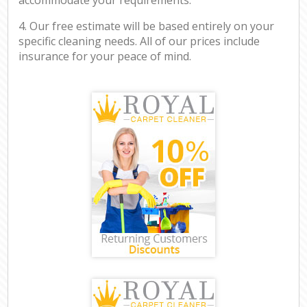
4. Our free estimate will be based entirely on your
specific cleaning needs. All of our prices include
insurance for your peace of mind.