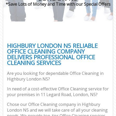
*Save Lots of Money and Time with our Special Offers
HIGHBURY LONDON N5 RELIABLE
OFFICE CLEANING COMPANY
DELIVERS PROFESSIONAL OFFICE
CLEANING SERVICES
Are you looking for dependable Office Cleaning in
Highbury London N5?
In need of a cost-effective Office Cleaning service for
your premises in 11 Legard Road, London, N5?
Chose our Office Cleaning company in Highbury
London N5 and we will take care of all your cleaning
needs. We provide top-tier Office Cleaning services