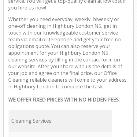
service. You will get a top-quality clean at low cost if
you hire us now!
Whether you need everyday, weekly, biweekly or
one-off cleaning in Highbury London N5, get in
touch with our knowledgeable customer service
team via email or telephone and get your free no
obligations quote. You can also reserve your
appointment for your Highbury London N5
cleaning services by filling in the contact form on
our website. After you share with us the details of
your job and agree on the final price, our Office
Cleaning reliable cleaners will come to your address
in Highbury London to complete the task.
WE OFFER FIXED PRICES WITH NO HIDDEN FEES:
Cleaning Services