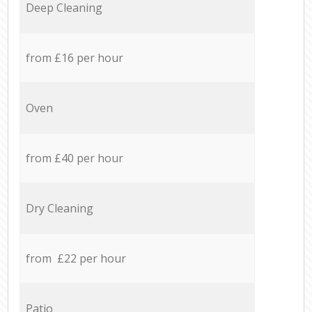
Deep Cleaning
from £16 per hour
Oven
from £40 per hour
Dry Cleaning
from £22 per hour
Patio