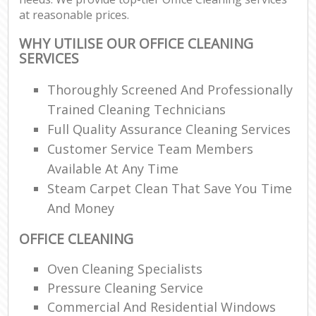
at reasonable prices.
WHY UTILISE OUR OFFICE CLEANING
SERVICES
Thoroughly Screened And Professionally
Trained Cleaning Technicians
Full Quality Assurance Cleaning Services
Customer Service Team Members
Available At Any Time
Steam Carpet Clean That Save You Time
And Money
OFFICE CLEANING
Oven Cleaning Specialists
Pressure Cleaning Service
Commercial And Residential Windows