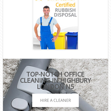
TOP-NOTCH OFFICE
CLEANING IN HIGHBURY
LONDON N5
HIRE A CLEANER