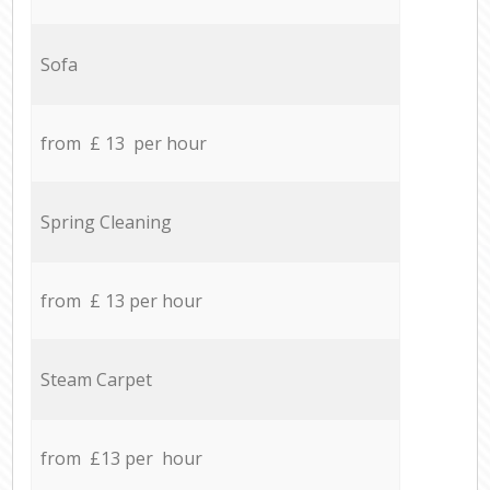
Sofa
from £ 13 per hour
Spring Cleaning
from £ 13 per hour
Steam Carpet
from £13 per hour