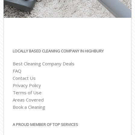
LOCALLY BASED CLEANING COMPANY IN HIGHBURY
Best Cleaning Company Deals
FAQ
Contact Us
Privacy Policy
Terms of Use
Areas Covered
Book a Cleaning
A PROUD MEMBER OF TOP SERVICES