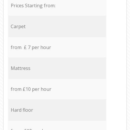
Prices Starting from:
Carpet
from £ 7 per hour
Mattress
from £10 per hour
Hard floor