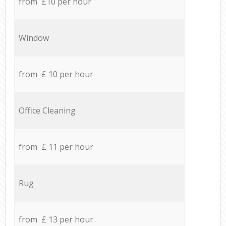
from £10 per hour
Window
from £ 10 per hour
Office Cleaning
from £ 11 per hour
Rug
from £ 13 per hour