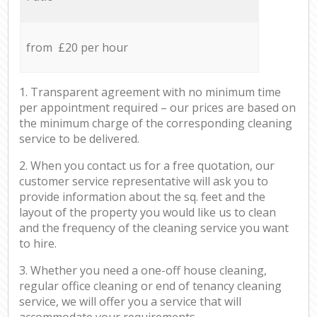
from £20 per hour
1. Transparent agreement with no minimum time
per appointment required – our prices are based on
the minimum charge of the corresponding cleaning
service to be delivered.
2. When you contact us for a free quotation, our
customer service representative will ask you to
provide information about the sq. feet and the
layout of the property you would like us to clean
and the frequency of the cleaning service you want
to hire.
3. Whether you need a one-off house cleaning,
regular office cleaning or end of tenancy cleaning
service, we will offer you a service that will
accommodate your requirements.