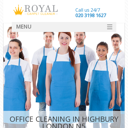
Call us 24/7
‎020 3198 1627
MENU
SERVICES
HOME
DEALS
FAQ
CONTACT
OFFICE CLEANING IN HIGHBURY
LONDON N5