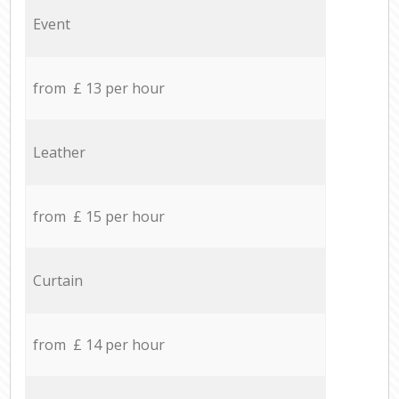
Event
from £ 13 per hour
Leather
from £ 15 per hour
Curtain
from £ 14 per hour