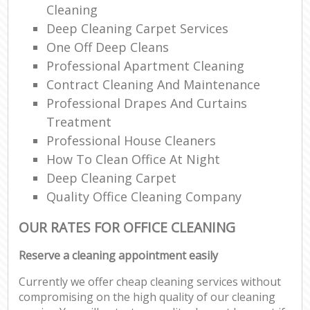
Cleaning
Deep Cleaning Carpet Services
One Off Deep Cleans
Professional Apartment Cleaning
Contract Cleaning And Maintenance
Professional Drapes And Curtains
Treatment
Professional House Cleaners
How To Clean Office At Night
Deep Cleaning Carpet
Quality Office Cleaning Company
OUR RATES FOR OFFICE CLEANING
Reserve a cleaning appointment easily
Currently we offer cheap cleaning services without
compromising on the high quality of our cleaning