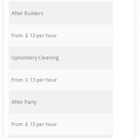
After Builders
from £ 13 per hour
Upholstery Cleaning
from £ 13 per hour
After Party
from £ 13 per hour