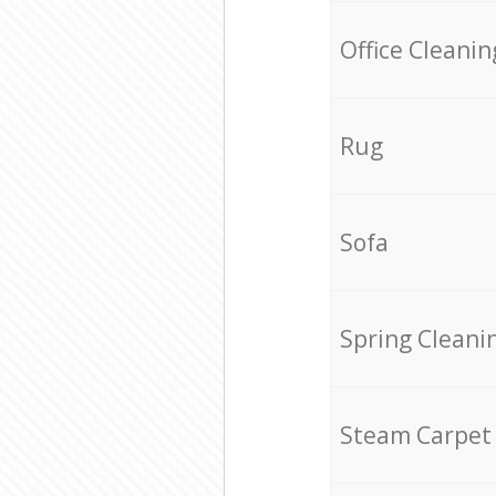
Office Cleanin
Rug
Sofa
Spring Cleani
Steam Carpet