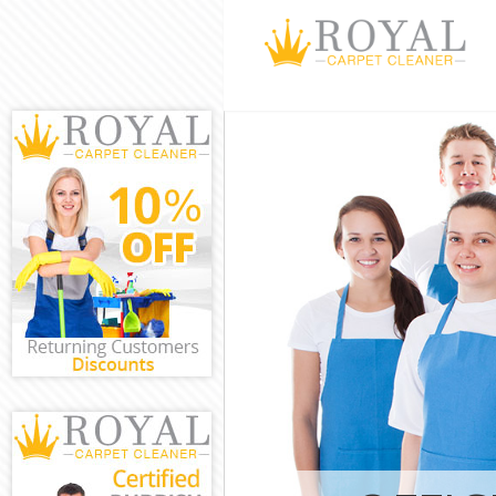
Cleaning Serv
Barnet
Window Cleani
Barnet
Mattress Clea
Barnet
Sofa Cleaners
Spring Cleani
Steam Carpet 
Barnet
Event Cleanin
Curtain Clean
Barnet
Deep Cleaning
Dry Cleaning 