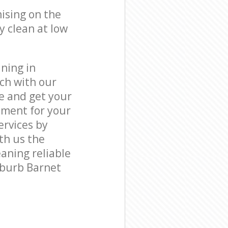
ising on the
y clean at low
ning in
ch with our
e and get your
tment for your
rvices by
ith us the
eaning reliable
uburb Barnet