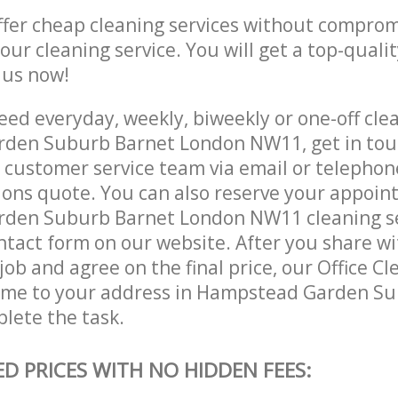
ffer cheap cleaning services without comprom
 our cleaning service. You will get a top-qualit
e us now!
ed everyday, weekly, biweekly or one-off clea
den Suburb Barnet London NW11, get in tou
customer service team via email or telephon
tions quote. You can also reserve your appoin
den Suburb Barnet London NW11 cleaning se
contact form on our website. After you share w
 job and agree on the final price, our Office Cl
come to your address in Hampstead Garden S
lete the task.
ED PRICES WITH NO HIDDEN FEES: