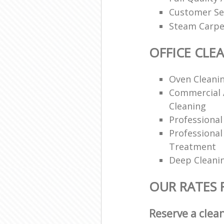
Customer Se
Steam Carpe
OFFICE CLE
Oven Cleanin
Commercial 
Cleaning
Professiona
Professional
Treatment
Deep Cleani
OUR RATES 
Reserve a clea