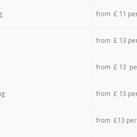
g
from £ 11 pe
from £ 13 pe
from £ 13 pe
ng
from £ 13 pe
from £13 pe