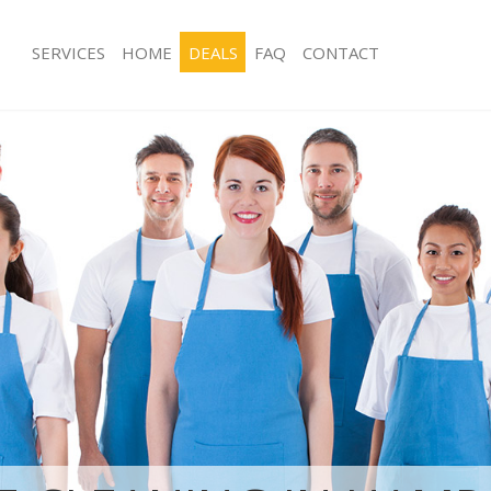
SERVICES
HOME
DEALS
FAQ
CONTACT
ices Hampstead Garden Suburb
Carpet Cleaning Hampstead Garden
Barnet
ng Hampstead Garden Suburb
Hard floor Cleaning Hampstead Gar
Barnet
ning Hampstead Garden Suburb
Office Cleaning Hampstead Garden 
Rug Cleaning Hampstead Garden Sub
 Hampstead Garden Suburb Barnet
After Builders Cleaning Hampstead 
ng Hampstead Garden Suburb Barnet
Barnet
Clean Hampstead Garden Suburb
Upholstery Cleaning Hampstead Ga
Barnet
g Hampstead Garden Suburb Barnet
After Party Cleaning Hampstead Gar
Barnet
ing Hampstead Garden Suburb
Leather Sofa Cleaning Hampstead G
Barnet
 Hampstead Garden Suburb Barnet
Patio Cleaners Hampstead Garden S
Hampstead Garden Suburb Barnet
Oven Cleaning Hampstead Garden S