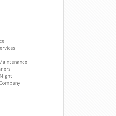
ce
ervices
 Maintenance
aners
 Night
g Company