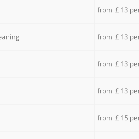
from £ 13 pe
eaning
from £ 13 pe
from £ 13 pe
from £ 13 pe
from £ 15 pe