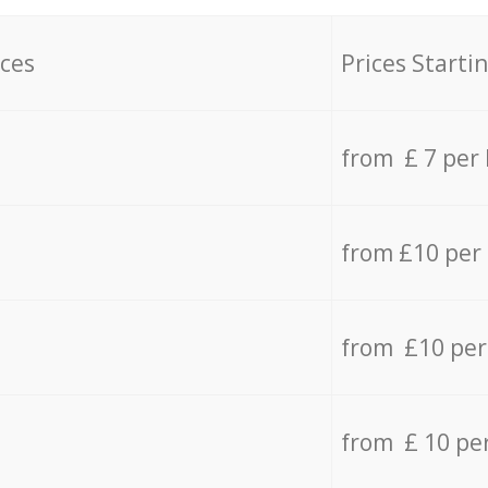
ices
Prices Starti
from £ 7 per
from £10 per
from £10 per
from £ 10 pe