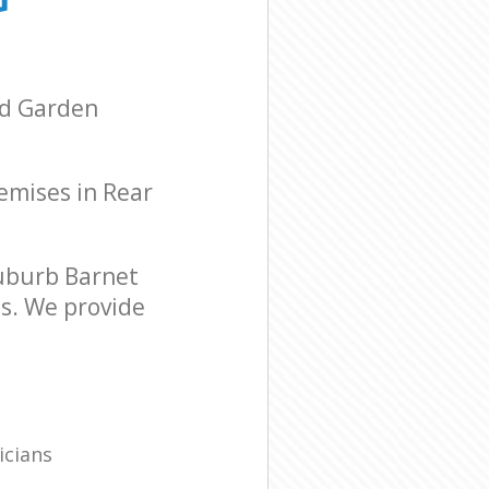
ad Garden
remises in Rear
uburb Barnet
ds. We provide
icians