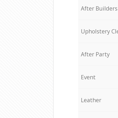
After Builders
Upholstery Cl
After Party
Event
Leather