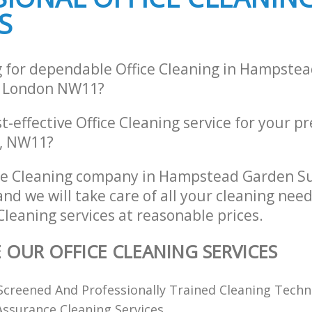
Barnet
S
g for dependable Office Cleaning in Hampste
 London NW11?
st-effective Office Cleaning service for your p
n, NW11?
ice Cleaning company in Hampstead Garden S
d we will take care of all your cleaning nee
 Cleaning services at reasonable prices.
E OUR OFFICE CLEANING SERVICES
creened And Professionally Trained Cleaning Techn
 Assurance Cleaning Services