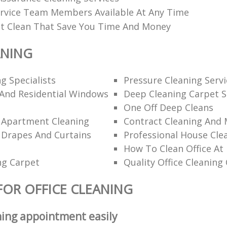
rvice Team Members Available At Any Time
t Clean That Save You Time And Money
ANING
g Specialists
Pressure Cleaning Servi
And Residential Windows
Deep Cleaning Carpet S
One Off Deep Cleans
l Apartment Cleaning
Contract Cleaning And
 Drapes And Curtains
Professional House Cle
How To Clean Office At
ng Carpet
Quality Office Cleanin
FOR OFFICE CLEANING
ning appointment easily