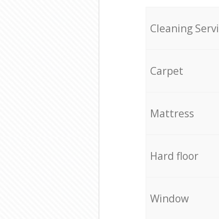
Cleaning Serv
Carpet
Mattress
Hard floor
Window