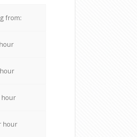
ng from:
 hour
 hour
 hour
r hour