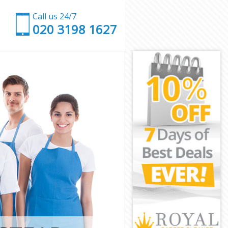
Call us 24/7
‎020 3198 1627
 Suburb
den Suburb
Suburb Barnet
urb Barnet
Garden Suburb
rden Suburb
den Suburb
arden Suburb
uburb Barnet
uburb Barnet