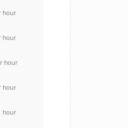
r hour
r hour
r hour
r hour
r hour