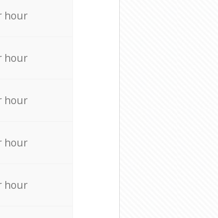
r hour
r hour
r hour
r hour
r hour