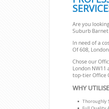
SERVICE
Are you lookin
Suburb Barnet
In need of a co
Of 608, Londo
Chose our Off
London NW11 an
top-tier Office
WHY UTILIS
Thoroughly S
Full Quality