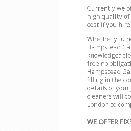
Currently we o
high quality of
cost if you hir
Whether you ne
Hampstead Gar
knowledgeable 
free no obliga
Hampstead Gar
filling in the 
details of your
cleaners will 
London to comp
WE OFFER FIX