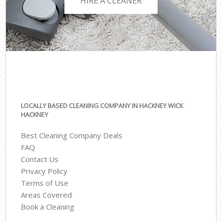
HIRE A CLEANER
LOCALLY BASED CLEANING COMPANY IN HACKNEY WICK
HACKNEY
Best Cleaning Company Deals
FAQ
Contact Us
Privacy Policy
Terms of Use
Areas Covered
Book a Cleaning