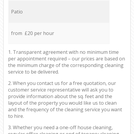
Patio
from £20 per hour
1. Transparent agreement with no minimum time
per appointment required – our prices are based on
the minimum charge of the corresponding cleaning
service to be delivered.
2. When you contact us for a free quotation, our
customer service representative will ask you to
provide information about the sq. feet and the
layout of the property you would like us to clean
and the frequency of the cleaning service you want
to hire.
3. Whether you need a one-off house cleaning,
regular office cleaning or end of tenancy cleaning