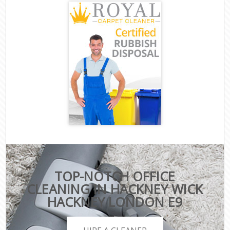
TOP-NOTCH OFFICE
CLEANING IN HACKNEY WICK
HACKNEY LONDON E9