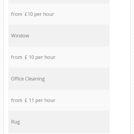
from £10 per hour
Window
from £ 10 per hour
Office Cleaning
from £ 11 per hour
Rug