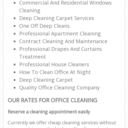
Commercial And Residential Windows
Cleaning
Deep Cleaning Carpet Services
One Off Deep Cleans
Professional Apartment Cleaning
Contract Cleaning And Maintenance
Professional Drapes And Curtains
Treatment
Professional House Cleaners
How To Clean Office At Night
Deep Cleaning Carpet
Quality Office Cleaning Company
OUR RATES FOR OFFICE CLEANING
Reserve a cleaning appointment easily
Currently we offer cheap cleaning services without