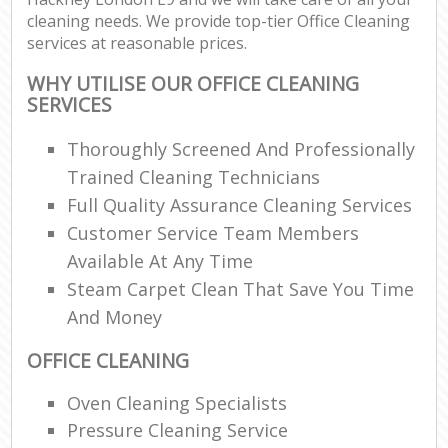
cleaning needs. We provide top-tier Office Cleaning
services at reasonable prices.
WHY UTILISE OUR OFFICE CLEANING
SERVICES
Thoroughly Screened And Professionally
Trained Cleaning Technicians
Full Quality Assurance Cleaning Services
Customer Service Team Members
Available At Any Time
Steam Carpet Clean That Save You Time
And Money
OFFICE CLEANING
Oven Cleaning Specialists
Pressure Cleaning Service