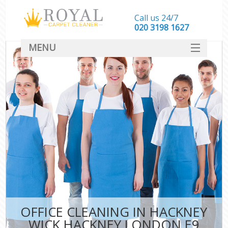
Call us 24/7
‎020 3198 1627
MENU
SERVICES
HOME
DEALS
FAQ
CONTACT
OFFICE CLEANING IN HACKNEY
WICK HACKNEY LONDON E9