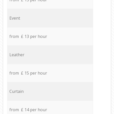
Event
from £ 13 per hour
Leather
from £ 15 per hour
Curtain
from £ 14 per hour