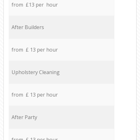
from £13 per hour
After Builders
from £ 13 per hour
Upholstery Cleaning
from £ 13 per hour
After Party
from £ 13 per hour