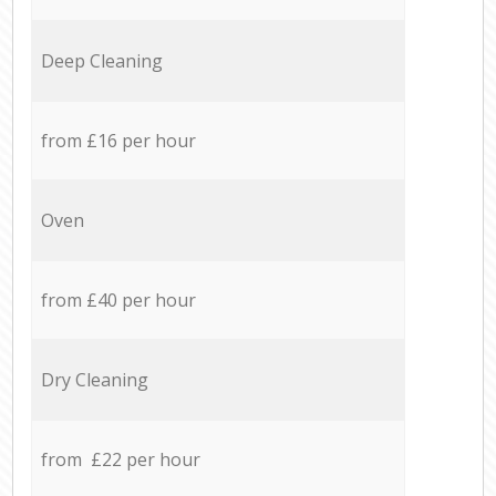
Deep Cleaning
from £16 per hour
Oven
from £40 per hour
Dry Cleaning
from £22 per hour