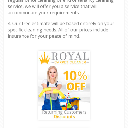
service, we will offer you a service that will
accommodate your requirements.
4. Our free estimate will be based entirely on your
specific cleaning needs. All of our prices include
insurance for your peace of mind.