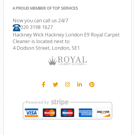
A PROUD MEMBER OF TOP SERVICES
Now you can call us 24/7
‎020 3198 1627
Hackney Wick Hackney London E9 Royal Carpet
Cleaner is located next to
4 Dodson Street, London, SE1