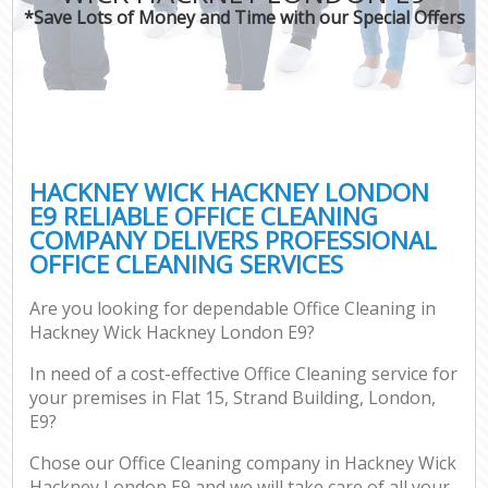
*Save Lots of Money and Time with our Special Offers
HACKNEY WICK HACKNEY LONDON
E9 RELIABLE OFFICE CLEANING
COMPANY DELIVERS PROFESSIONAL
OFFICE CLEANING SERVICES
Are you looking for dependable Office Cleaning in
Hackney Wick Hackney London E9?
In need of a cost-effective Office Cleaning service for
your premises in Flat 15, Strand Building, London,
E9?
Chose our Office Cleaning company in Hackney Wick
Hackney London E9 and we will take care of all your