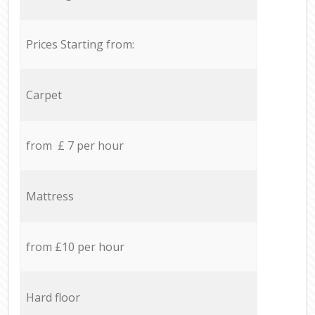
Prices Starting from:
Carpet
from £ 7 per hour
Mattress
from £10 per hour
Hard floor