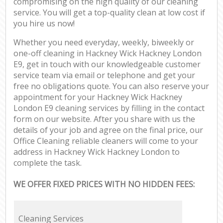
compromising on the high quality of our cleaning
service. You will get a top-quality clean at low cost if
you hire us now!
Whether you need everyday, weekly, biweekly or
one-off cleaning in Hackney Wick Hackney London
E9, get in touch with our knowledgeable customer
service team via email or telephone and get your
free no obligations quote. You can also reserve your
appointment for your Hackney Wick Hackney
London E9 cleaning services by filling in the contact
form on our website. After you share with us the
details of your job and agree on the final price, our
Office Cleaning reliable cleaners will come to your
address in Hackney Wick Hackney London to
complete the task.
WE OFFER FIXED PRICES WITH NO HIDDEN FEES:
Cleaning Services