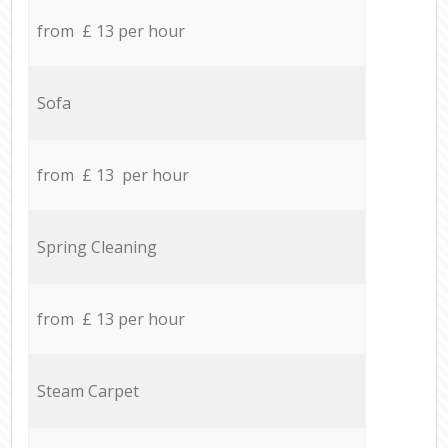
from £ 13 per hour
Sofa
from £ 13 per hour
Spring Cleaning
from £ 13 per hour
Steam Carpet