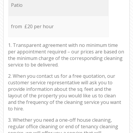
Patio
from £20 per hour
1. Transparent agreement with no minimum time
per appointment required – our prices are based on
the minimum charge of the corresponding cleaning
service to be delivered.
2. When you contact us for a free quotation, our
customer service representative will ask you to
provide information about the sq. feet and the
layout of the property you would like us to clean
and the frequency of the cleaning service you want
to hire.
3. Whether you need a one-off house cleaning,
regular office cleaning or end of tenancy cleaning
service, we will offer you a service that will