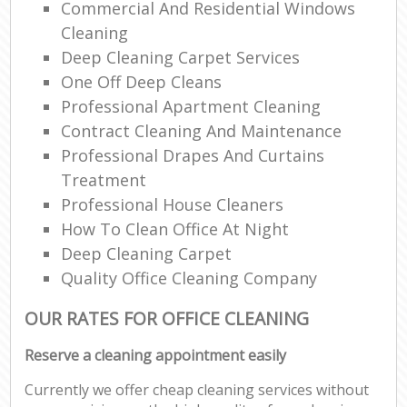
Commercial And Residential Windows
Cleaning
Deep Cleaning Carpet Services
One Off Deep Cleans
Professional Apartment Cleaning
Contract Cleaning And Maintenance
Professional Drapes And Curtains
Treatment
Professional House Cleaners
How To Clean Office At Night
Deep Cleaning Carpet
Quality Office Cleaning Company
OUR RATES FOR OFFICE CLEANING
Reserve a cleaning appointment easily
Currently we offer cheap cleaning services without