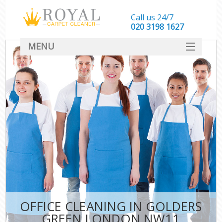
Call us 24/7
‎020 3198 1627
MENU
SERVICES
HOME
DEALS
FAQ
CONTACT
OFFICE CLEANING IN GOLDERS
GREEN LONDON NW11