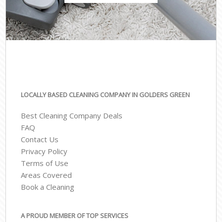
LOCALLY BASED CLEANING COMPANY IN GOLDERS GREEN
Best Cleaning Company Deals
FAQ
Contact Us
Privacy Policy
Terms of Use
Areas Covered
Book a Cleaning
A PROUD MEMBER OF TOP SERVICES