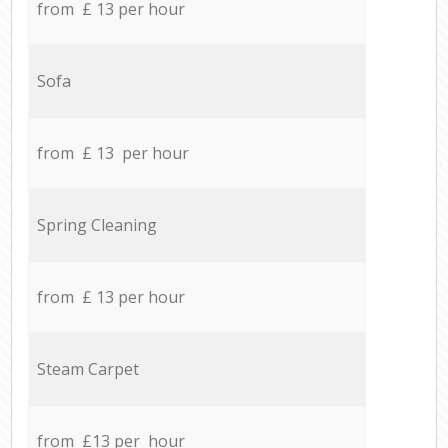
from £ 13 per hour
Sofa
from £ 13 per hour
Spring Cleaning
from £ 13 per hour
Steam Carpet
from £13 per hour