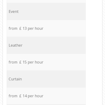
Event
from £ 13 per hour
Leather
from £ 15 per hour
Curtain
from £ 14 per hour