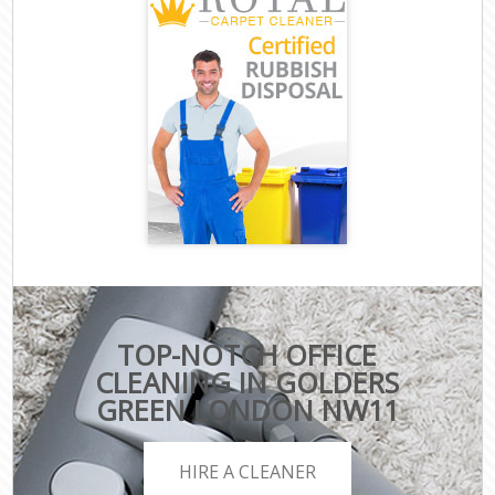
TOP-NOTCH OFFICE
CLEANING IN GOLDERS
GREEN LONDON NW11
HIRE A CLEANER