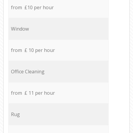
from £10 per hour
Window
from £ 10 per hour
Office Cleaning
from £ 11 per hour
Rug