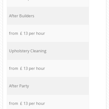
After Builders
from £ 13 per hour
Upholstery Cleaning
from £ 13 per hour
After Party
from £ 13 per hour