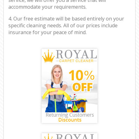
accommodate your requirements.
4. Our free estimate will be based entirely on your
specific cleaning needs. All of our prices include
insurance for your peace of mind.