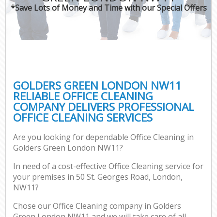
*Save Lots of Money and Time with our Special Offers
GOLDERS GREEN LONDON NW11
RELIABLE OFFICE CLEANING
COMPANY DELIVERS PROFESSIONAL
OFFICE CLEANING SERVICES
Are you looking for dependable Office Cleaning in
Golders Green London NW11?
In need of a cost-effective Office Cleaning service for
your premises in 50 St. Georges Road, London,
NW11?
Chose our Office Cleaning company in Golders
Green London NW11 and we will take care of all