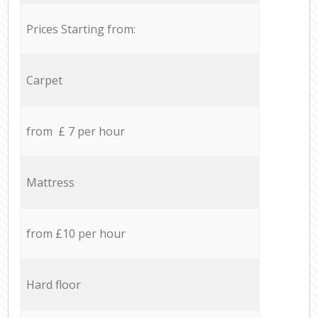
Prices Starting from:
Carpet
from £ 7 per hour
Mattress
from £10 per hour
Hard floor