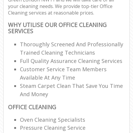
your cleaning needs. We provide top-tier Office
Cleaning services at reasonable prices.
WHY UTILISE OUR OFFICE CLEANING
SERVICES
Thoroughly Screened And Professionally
Trained Cleaning Technicians
Full Quality Assurance Cleaning Services
Customer Service Team Members
Available At Any Time
Steam Carpet Clean That Save You Time
And Money
OFFICE CLEANING
Oven Cleaning Specialists
Pressure Cleaning Service