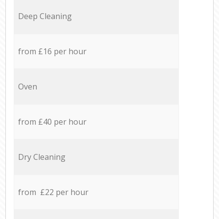
Deep Cleaning
from £16 per hour
Oven
from £40 per hour
Dry Cleaning
from £22 per hour