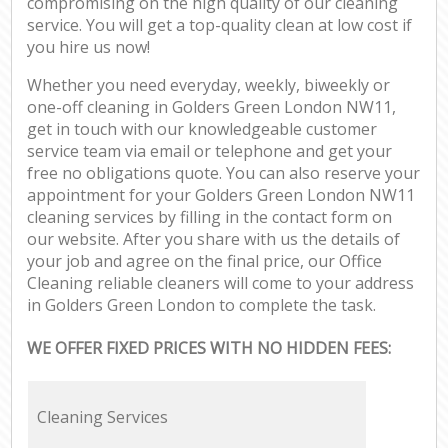
compromising on the high quality of our cleaning
service. You will get a top-quality clean at low cost if
you hire us now!
Whether you need everyday, weekly, biweekly or
one-off cleaning in Golders Green London NW11,
get in touch with our knowledgeable customer
service team via email or telephone and get your
free no obligations quote. You can also reserve your
appointment for your Golders Green London NW11
cleaning services by filling in the contact form on
our website. After you share with us the details of
your job and agree on the final price, our Office
Cleaning reliable cleaners will come to your address
in Golders Green London to complete the task.
WE OFFER FIXED PRICES WITH NO HIDDEN FEES:
Cleaning Services