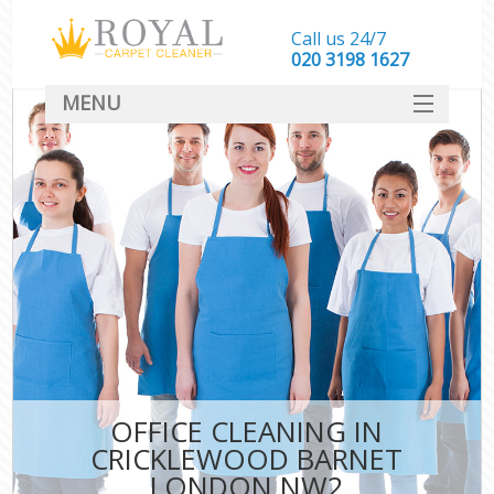
Call us 24/7
‎020 3198 1627
MENU
SERVICES
HOME
DEALS
FAQ
CONTACT
OFFICE CLEANING IN
CRICKLEWOOD BARNET
LONDON NW2