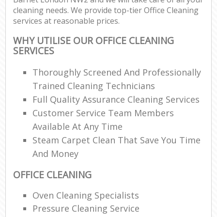
cleaning needs. We provide top-tier Office Cleaning
services at reasonable prices.
WHY UTILISE OUR OFFICE CLEANING
SERVICES
Thoroughly Screened And Professionally
Trained Cleaning Technicians
Full Quality Assurance Cleaning Services
Customer Service Team Members
Available At Any Time
Steam Carpet Clean That Save You Time
And Money
OFFICE CLEANING
Oven Cleaning Specialists
Pressure Cleaning Service