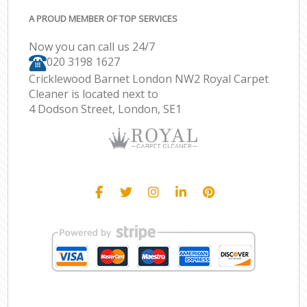
A PROUD MEMBER OF TOP SERVICES
Now you can call us 24/7
‎020 3198 1627
Cricklewood Barnet London NW2 Royal Carpet
Cleaner is located next to
4 Dodson Street, London, SE1