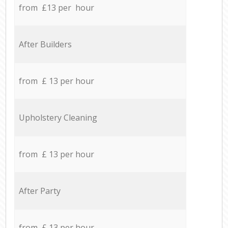
from £13 per hour
After Builders
from £ 13 per hour
Upholstery Cleaning
from £ 13 per hour
After Party
from £ 13 per hour