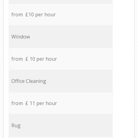
from £10 per hour
Window
from £ 10 per hour
Office Cleaning
from £ 11 per hour
Rug