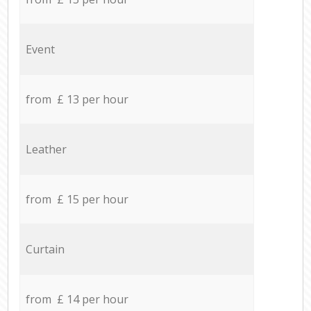
Event
from £ 13 per hour
Leather
from £ 15 per hour
Curtain
from £ 14 per hour