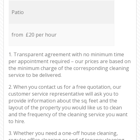
Patio
from £20 per hour
1. Transparent agreement with no minimum time
per appointment required – our prices are based on
the minimum charge of the corresponding cleaning
service to be delivered.
2. When you contact us for a free quotation, our
customer service representative will ask you to
provide information about the sq. feet and the
layout of the property you would like us to clean
and the frequency of the cleaning service you want
to hire.
3. Whether you need a one-off house cleaning,
regular office cleaning or end of tenancy cleaning