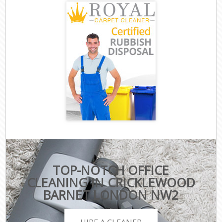
TOP-NOTCH OFFICE
CLEANING IN CRICKLEWOOD
BARNET LONDON NW2