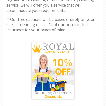
service, we will offer you a service that will
accommodate your requirements.
4. Our free estimate will be based entirely on your
specific cleaning needs. All of our prices include
insurance for your peace of mind.