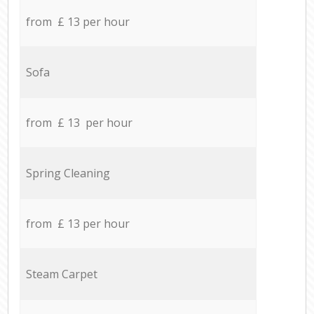
from £ 13 per hour
Sofa
from £ 13 per hour
Spring Cleaning
from £ 13 per hour
Steam Carpet