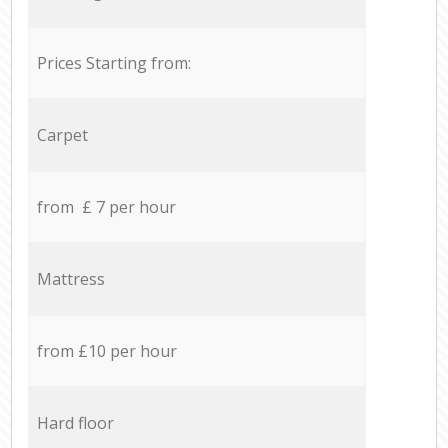
Prices Starting from:
Carpet
from £ 7 per hour
Mattress
from £10 per hour
Hard floor