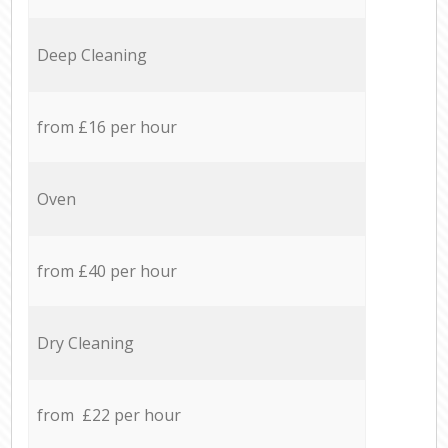
Deep Cleaning
from £16 per hour
Oven
from £40 per hour
Dry Cleaning
from £22 per hour