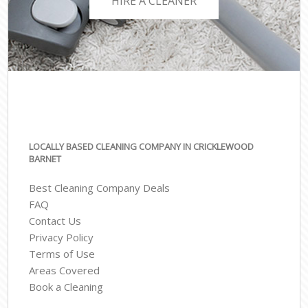
HIRE A CLEANER
LOCALLY BASED CLEANING COMPANY IN CRICKLEWOOD
BARNET
Best Cleaning Company Deals
FAQ
Contact Us
Privacy Policy
Terms of Use
Areas Covered
Book a Cleaning