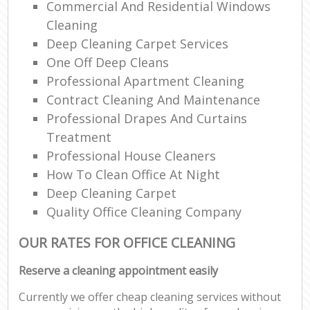
Commercial And Residential Windows
Cleaning
Deep Cleaning Carpet Services
One Off Deep Cleans
Professional Apartment Cleaning
Contract Cleaning And Maintenance
Professional Drapes And Curtains
Treatment
Professional House Cleaners
How To Clean Office At Night
Deep Cleaning Carpet
Quality Office Cleaning Company
OUR RATES FOR OFFICE CLEANING
Reserve a cleaning appointment easily
Currently we offer cheap cleaning services without