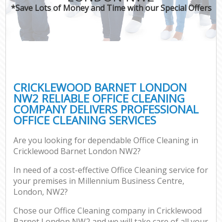
*Save Lots of Money and Time with our Special Offers
CRICKLEWOOD BARNET LONDON
NW2 RELIABLE OFFICE CLEANING
COMPANY DELIVERS PROFESSIONAL
OFFICE CLEANING SERVICES
Are you looking for dependable Office Cleaning in
Cricklewood Barnet London NW2?
In need of a cost-effective Office Cleaning service for
your premises in Millennium Business Centre,
London, NW2?
Chose our Office Cleaning company in Cricklewood
Barnet London NW2 and we will take care of all your