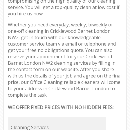
compromising on the high quality of our cleaning
service. You will get a top-quality clean at low cost if
you hire us now!
Whether you need everyday, weekly, biweekly or
one-off cleaning in Cricklewood Barnet London
NW2, get in touch with our knowledgeable
customer service team via email or telephone and
get your free no obligations quote. You can also
reserve your appointment for your Cricklewood
Barnet London NW2 cleaning services by filling in
the contact form on our website. After you share
with us the details of your job and agree on the final
price, our Office Cleaning reliable cleaners will come
to your address in Cricklewood Barnet London to
complete the task.
WE OFFER FIXED PRICES WITH NO HIDDEN FEES:
Cleaning Services