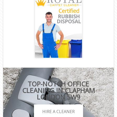
TOP-NOTCH OFFICE
CLEANING IN CLAPHAM
LONDON SW9
HIRE A CLEANER