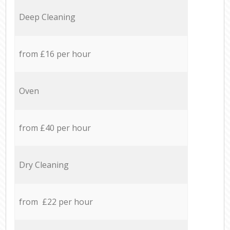
Deep Cleaning
from £16 per hour
Oven
from £40 per hour
Dry Cleaning
from £22 per hour