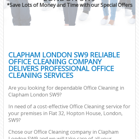
*Save Lots of Money and Time with our Special Offers
CLAPHAM LONDON SW9 RELIABLE
OFFICE CLEANING COMPANY
DELIVERS PROFESSIONAL OFFICE
CLEANING SERVICES
Are you looking for dependable Office Cleaning in
Clapham London SW9?
In need of a cost-effective Office Cleaning service for
your premises in Flat 32, Hopton House, London,
SW9?
Chose our Office Cleaning company in Clapham
London SW9 and we will take care of all your