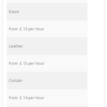
Event
from £ 13 per hour
Leather
from £ 15 per hour
Curtain
from £ 14 per hour