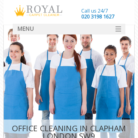
Call us 24/7
‎020 3198 1627
MENU
SERVICES
HOME
DEALS
FAQ
CONTACT
OFFICE CLEANING IN CLAPHAM
LONDON SW9