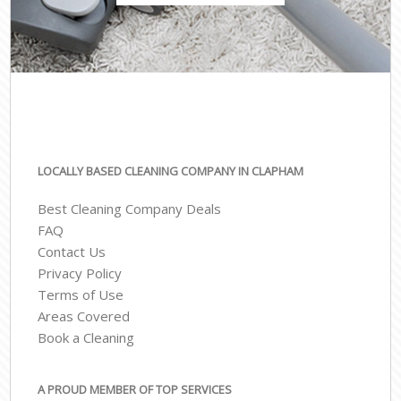
LOCALLY BASED CLEANING COMPANY IN CLAPHAM
Best Cleaning Company Deals
FAQ
Contact Us
Privacy Policy
Terms of Use
Areas Covered
Book a Cleaning
A PROUD MEMBER OF TOP SERVICES