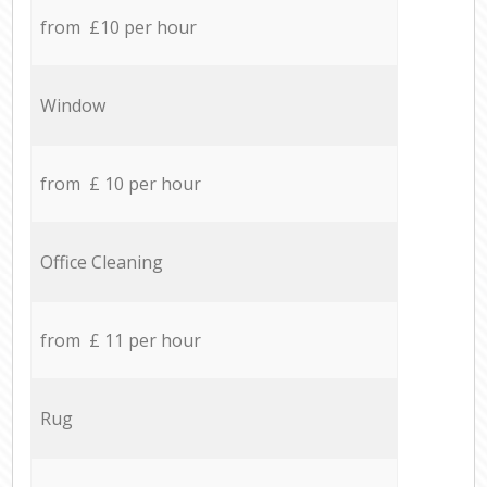
from £10 per hour
Window
from £ 10 per hour
Office Cleaning
from £ 11 per hour
Rug