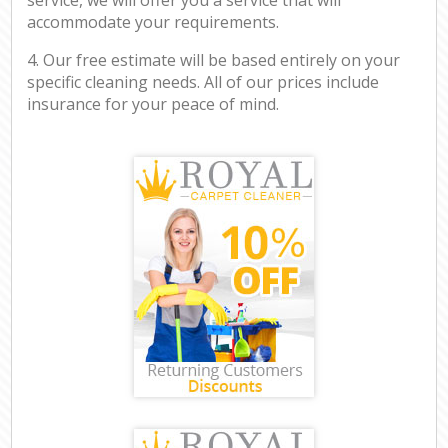
accommodate your requirements.
4. Our free estimate will be based entirely on your
specific cleaning needs. All of our prices include
insurance for your peace of mind.