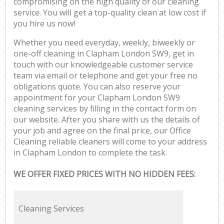
compromising on the high quality of our cleaning
service. You will get a top-quality clean at low cost if
you hire us now!
Whether you need everyday, weekly, biweekly or
one-off cleaning in Clapham London SW9, get in
touch with our knowledgeable customer service
team via email or telephone and get your free no
obligations quote. You can also reserve your
appointment for your Clapham London SW9
cleaning services by filling in the contact form on
our website. After you share with us the details of
your job and agree on the final price, our Office
Cleaning reliable cleaners will come to your address
in Clapham London to complete the task.
WE OFFER FIXED PRICES WITH NO HIDDEN FEES:
Cleaning Services