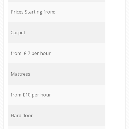
Prices Starting from:
Carpet
from £ 7 per hour
Mattress
from £10 per hour
Hard floor