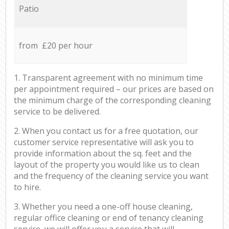
Patio
from £20 per hour
1. Transparent agreement with no minimum time
per appointment required – our prices are based on
the minimum charge of the corresponding cleaning
service to be delivered.
2. When you contact us for a free quotation, our
customer service representative will ask you to
provide information about the sq. feet and the
layout of the property you would like us to clean
and the frequency of the cleaning service you want
to hire.
3. Whether you need a one-off house cleaning,
regular office cleaning or end of tenancy cleaning
service, we will offer you a service that will