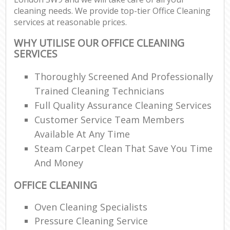
cleaning needs. We provide top-tier Office Cleaning
services at reasonable prices.
WHY UTILISE OUR OFFICE CLEANING
SERVICES
Thoroughly Screened And Professionally
Trained Cleaning Technicians
Full Quality Assurance Cleaning Services
Customer Service Team Members
Available At Any Time
Steam Carpet Clean That Save You Time
And Money
OFFICE CLEANING
Oven Cleaning Specialists
Pressure Cleaning Service