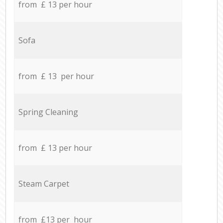
from £ 13 per hour
Sofa
from £ 13 per hour
Spring Cleaning
from £ 13 per hour
Steam Carpet
from £13 per hour