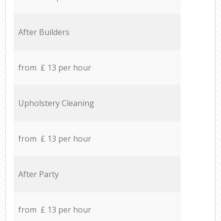
After Builders
from £ 13 per hour
Upholstery Cleaning
from £ 13 per hour
After Party
from £ 13 per hour