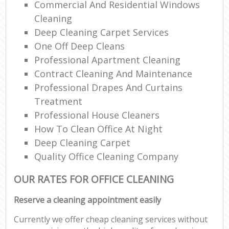
Commercial And Residential Windows
Cleaning
Deep Cleaning Carpet Services
One Off Deep Cleans
Professional Apartment Cleaning
Contract Cleaning And Maintenance
Professional Drapes And Curtains
Treatment
Professional House Cleaners
How To Clean Office At Night
Deep Cleaning Carpet
Quality Office Cleaning Company
OUR RATES FOR OFFICE CLEANING
Reserve a cleaning appointment easily
Currently we offer cheap cleaning services without