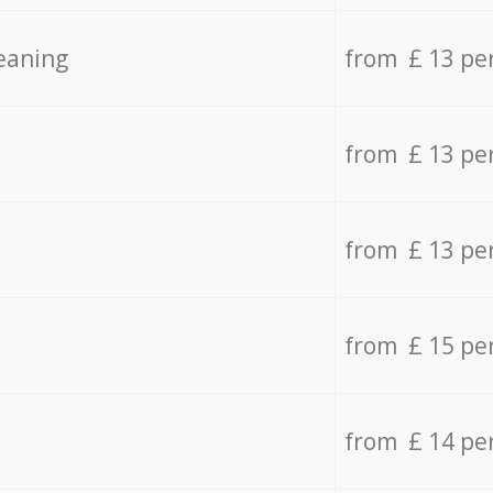
eaning
from £ 13 pe
from £ 13 pe
from £ 13 pe
from £ 15 pe
from £ 14 pe