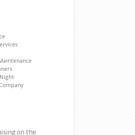
ce
ervices
 Maintenance
aners
 Night
g Company
ising on the