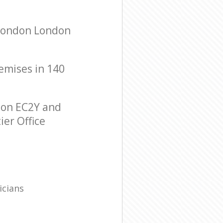
 London London
remises in 140
don EC2Y and
ier Office
icians