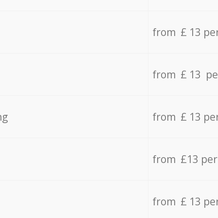
from £ 13 pe
from £ 13 pe
ng
from £ 13 pe
from £13 pe
from £ 13 pe