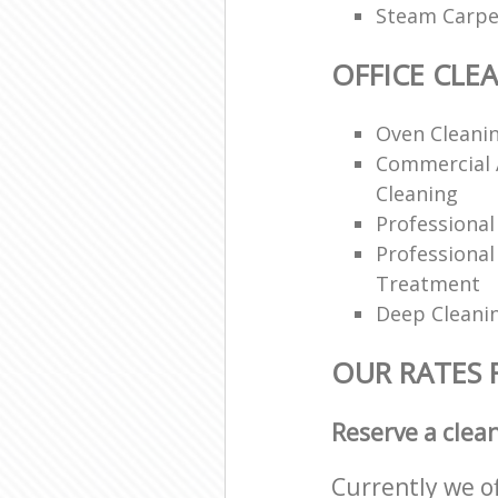
Steam Carpe
OFFICE CLE
Oven Cleanin
Commercial 
Cleaning
Professiona
Professional
Treatment
Deep Cleani
OUR RATES 
Reserve a clea
Currently we o