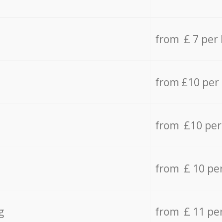
from £ 7 per
from £10 per
from £10 per
from £ 10 pe
g
from £ 11 pe