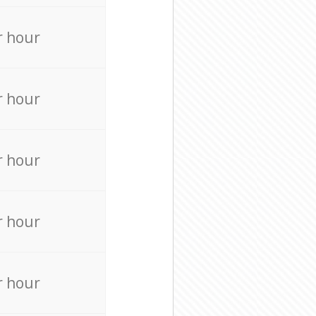
r hour
r hour
r hour
r hour
r hour