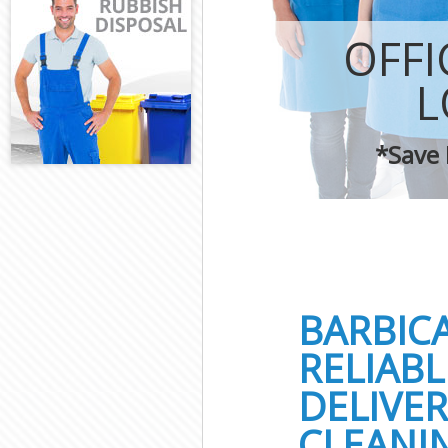
Curtains Clean
Flat Cleaning 
OFFI
Home Cleaning
Professional C
L
Communal Area
School Cleanin
*Save 
Bedroom Clean
BARBIC
RELIAB
DELIVER
CLEANIN