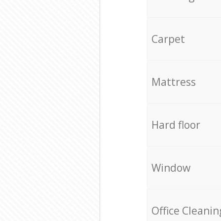
Carpet
Mattress
Hard floor
Window
Office Cleanin