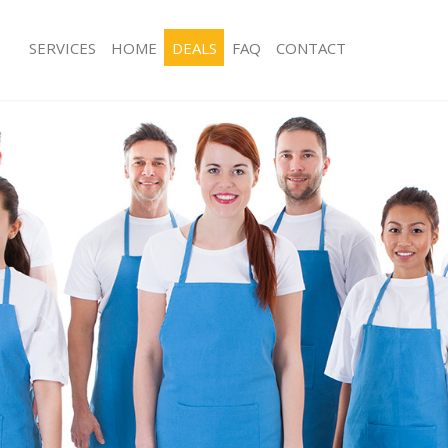
SERVICES
HOME
DEALS
FAQ
CONTACT
ces Barbican London
Carpet Cleaning Barbican London
ng Barbican London
Hard floor Cleaning Barbican Londo
ing Barbican London
Office Cleaning Barbican London
Barbican London
Rug Cleaning Barbican London
g Barbican London
After Builders Cleaning Barbican Lo
Clean Barbican London
Upholstery Cleaning Barbican Londo
 Barbican London
After Party Cleaning Barbican Londo
ng Barbican London
Leather Sofa Cleaning Barbican Lon
 Barbican London
Patio Cleaners Barbican London
arbican London
Oven Cleaning Barbican London
eaning Barbican London
Residential Cleaning Barbican Londo
ning Barbican London
End of Tenancy Cleaning Barbican L
g Barbican London
Domestic Cleaning Barbican London
ng Barbican London
Regular Cleaning Barbican London