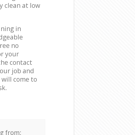
y clean at low
ning in
edgeable
free no
or your
the contact
your job and
 will come to
sk.
ng from: