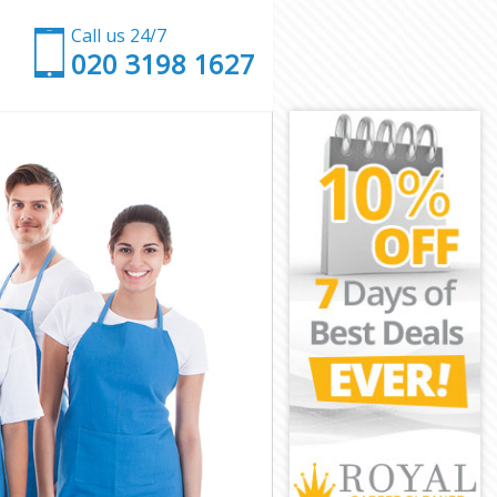
Call us 24/7
‎020 3198 1627
n
ndon
n
n
don
n
ondon