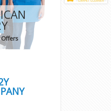
BICAN
n
ndon
2Y
 Offers
n
2Y
MPANY