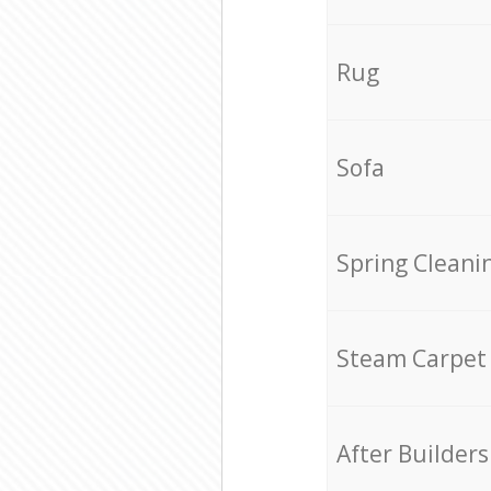
Rug
Sofa
Spring Cleani
Steam Carpet
After Builders