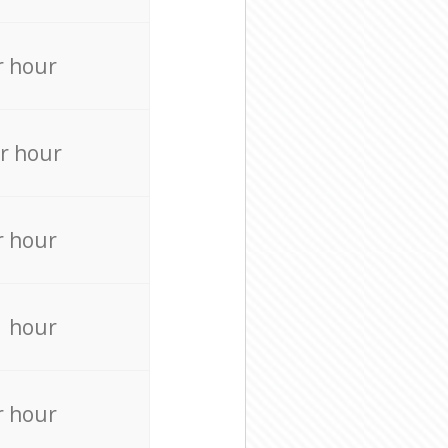
r hour
r hour
r hour
r hour
r hour