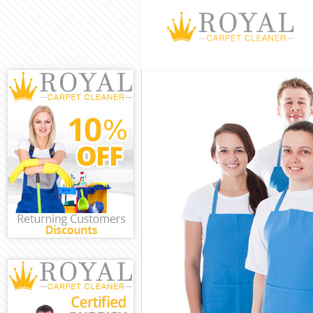
Cleaning Servi
Window Cleani
Mattress Clean
Sofa Cleaners 
Spring Cleanin
Steam Carpet 
Event Cleaning
Curtain Cleani
Deep Cleaning
Dry Cleaning B
Commercial Cl
Move out Clea
House Cleanin
One Off Cleani