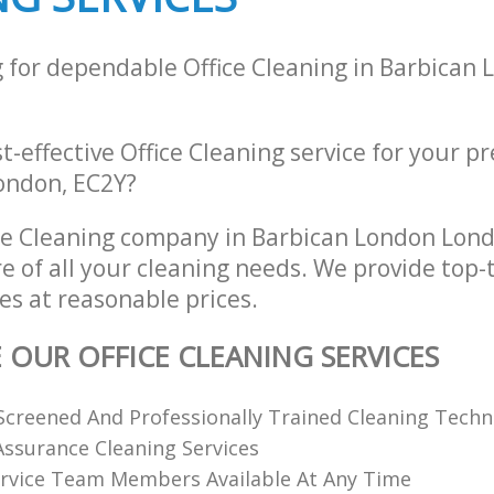
g for dependable Office Cleaning in Barbican
st-effective Office Cleaning service for your p
ondon, EC2Y?
ce Cleaning company in Barbican London Lon
re of all your cleaning needs. We provide top-t
es at reasonable prices.
E OUR OFFICE CLEANING SERVICES
creened And Professionally Trained Cleaning Techn
 Assurance Cleaning Services
rvice Team Members Available At Any Time