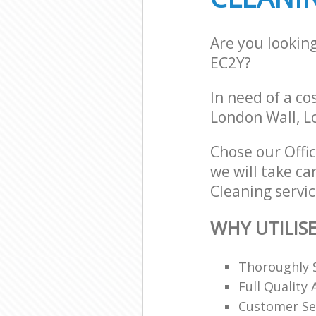
Are you lookin
EC2Y?
In need of a co
London Wall, L
Chose our Offi
we will take ca
Cleaning servic
WHY UTILIS
Thoroughly S
Full Quality
Customer Se