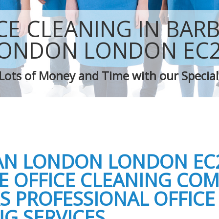
 Barbican London
Green Cleaning Barbican London
Barbican London
Cleaning Company Barbican London
CE CLEANING IN BAR
 Barbican London
Restaurant Cleaning Barbican Londo
leaners Barbican London
Office Carpet Cleaning Barbican Lo
ONDON LONDON EC
 Cleaning Barbican London
Kitchen Cleaning Barbican London
g Barbican London
Industrial Cleaning Barbican London
Lots of Money and Time with our Special
ing Barbican London
Bathroom Cleaning Barbican Londo
AN LONDON LONDON EC
LE OFFICE CLEANING CO
S PROFESSIONAL OFFICE
G SERVICES