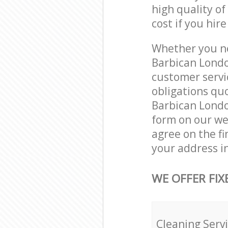
high quality of
cost if you hir
Whether you ne
Barbican Londo
customer servi
obligations qu
Barbican London
form on our web
agree on the fi
your address i
WE OFFER FIX
Cleaning Serv