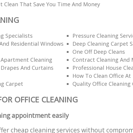
t Clean That Save You Time And Money
ANING
g Specialists
Pressure Cleaning Servi
And Residential Windows
Deep Cleaning Carpet S
One Off Deep Cleans
l Apartment Cleaning
Contract Cleaning And
 Drapes And Curtains
Professional House Cle
How To Clean Office At
ng Carpet
Quality Office Cleanin
FOR OFFICE CLEANING
ning appointment easily
ffer cheap cleaning services without comprom