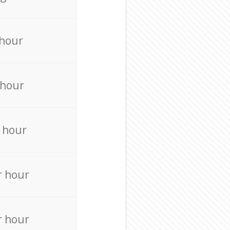
 hour
 hour
 hour
r hour
r hour