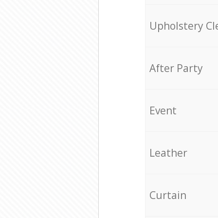
Upholstery Cl
After Party
Event
Leather
Curtain