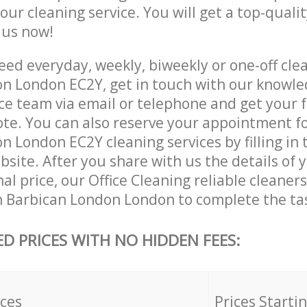
 our cleaning service. You will get a top-qualit
e us now!
ed everyday, weekly, biweekly or one-off clea
n London EC2Y, get in touch with our knowl
ce team via email or telephone and get your 
ote. You can also reserve your appointment f
 London EC2Y cleaning services by filling in 
site. After you share with us the details of 
nal price, our Office Cleaning reliable cleaners
n Barbican London London to complete the ta
ED PRICES WITH NO HIDDEN FEES:
ices
Prices Starti