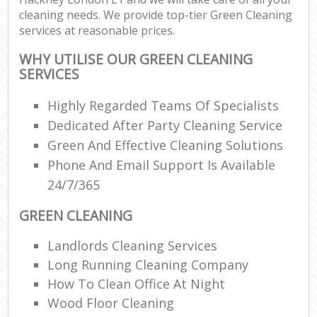
cleaning needs. We provide top-tier Green Cleaning
services at reasonable prices.
WHY UTILISE OUR GREEN CLEANING
SERVICES
Highly Regarded Teams Of Specialists
Dedicated After Party Cleaning Service
Green And Effective Cleaning Solutions
Phone And Email Support Is Available
24/7/365
GREEN CLEANING
Landlords Cleaning Services
Long Running Cleaning Company
How To Clean Office At Night
Wood Floor Cleaning