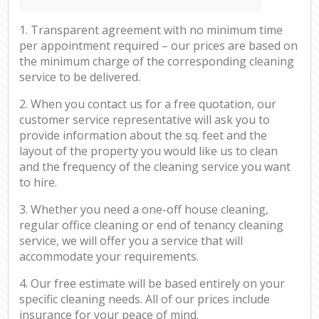
1. Transparent agreement with no minimum time
per appointment required – our prices are based on
the minimum charge of the corresponding cleaning
service to be delivered.
2. When you contact us for a free quotation, our
customer service representative will ask you to
provide information about the sq. feet and the
layout of the property you would like us to clean
and the frequency of the cleaning service you want
to hire.
3. Whether you need a one-off house cleaning,
regular office cleaning or end of tenancy cleaning
service, we will offer you a service that will
accommodate your requirements.
4. Our free estimate will be based entirely on your
specific cleaning needs. All of our prices include
insurance for your peace of mind.