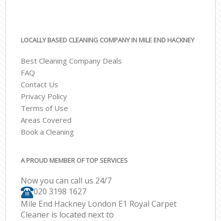
LOCALLY BASED CLEANING COMPANY IN MILE END HACKNEY
Best Cleaning Company Deals
FAQ
Contact Us
Privacy Policy
Terms of Use
Areas Covered
Book a Cleaning
A PROUD MEMBER OF TOP SERVICES
Now you can call us 24/7
‎020 3198 1627
Mile End Hackney London E1 Royal Carpet
Cleaner is located next to