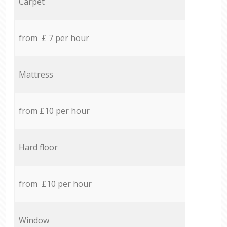
Carpet
from £ 7 per hour
Mattress
from £10 per hour
Hard floor
from £10 per hour
Window