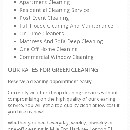
Apartment Cleaning
Residential Cleaning Service
Post Event Cleaning
Full House Cleaning And Maintenance
On Time Cleaners
Mattress And Sofa Deep Cleaning
One Off Home Cleaning
Commercial Window Cleaning
OUR RATES FOR GREEN CLEANING
Reserve a cleaning appointment easily
Currently we offer cheap cleaning services without
compromising on the high quality of our cleaning
service. You will get a top-quality clean at low cost if
you hire us now!
Whether you need everyday, weekly, biweekly or
one-off cleaning in Mile End Hackney London E1,