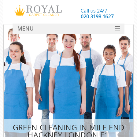
Call us 24/7
‎020 3198 1627
MENU
SERVICES
HOME
DEALS
FAQ
CONTACT
GREEN CLEANING IN MILE END
HACKNEY LONDON E1