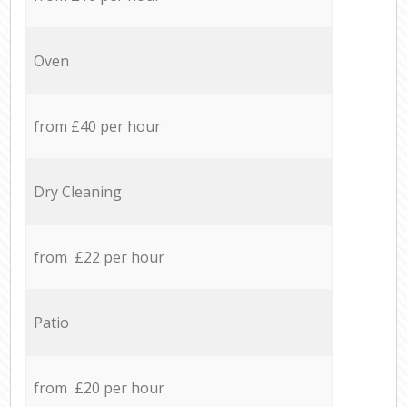
Oven
from £40 per hour
Dry Cleaning
from £22 per hour
Patio
from £20 per hour