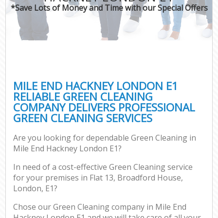
*Save Lots of Money and Time with our Special Offers
MILE END HACKNEY LONDON E1
RELIABLE GREEN CLEANING
COMPANY DELIVERS PROFESSIONAL
GREEN CLEANING SERVICES
Are you looking for dependable Green Cleaning in
Mile End Hackney London E1?
In need of a cost-effective Green Cleaning service
for your premises in Flat 13, Broadford House,
London, E1?
Chose our Green Cleaning company in Mile End
Hackney London E1 and we will take care of all your