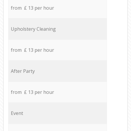
from £ 13 per hour
Upholstery Cleaning
from £ 13 per hour
After Party
from £ 13 per hour
Event