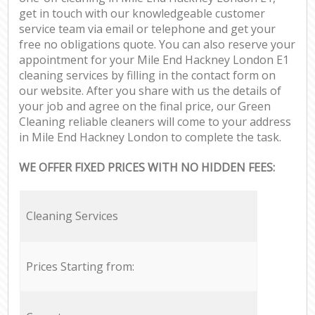
get in touch with our knowledgeable customer
service team via email or telephone and get your
free no obligations quote. You can also reserve your
appointment for your Mile End Hackney London E1
cleaning services by filling in the contact form on
our website. After you share with us the details of
your job and agree on the final price, our Green
Cleaning reliable cleaners will come to your address
in Mile End Hackney London to complete the task.
WE OFFER FIXED PRICES WITH NO HIDDEN FEES:
Cleaning Services
Prices Starting from: