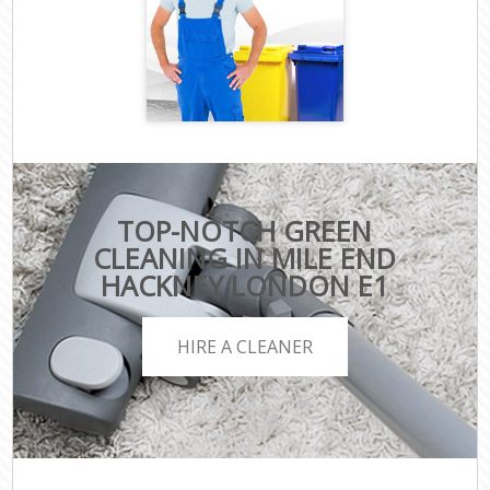
TOP-NOTCH GREEN
CLEANING IN MILE END
HACKNEY LONDON E1
HIRE A CLEANER