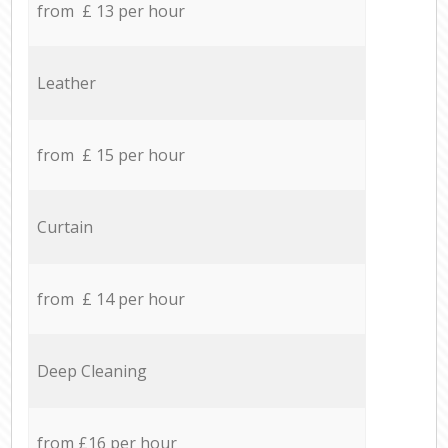
from £ 13 per hour
Leather
from £ 15 per hour
Curtain
from £ 14 per hour
Deep Cleaning
from £16 per hour