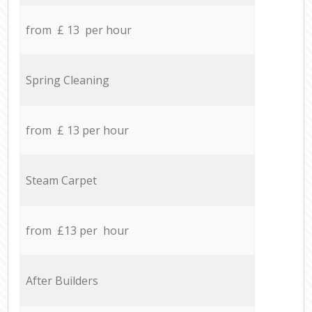
from £ 13 per hour
Spring Cleaning
from £ 13 per hour
Steam Carpet
from £13 per hour
After Builders