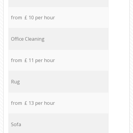
from £ 10 per hour
Office Cleaning
from £ 11 per hour
Rug
from £ 13 per hour
Sofa