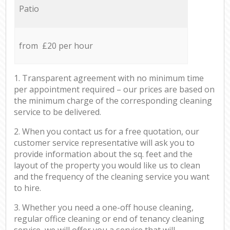
Patio
from £20 per hour
1. Transparent agreement with no minimum time
per appointment required – our prices are based on
the minimum charge of the corresponding cleaning
service to be delivered.
2. When you contact us for a free quotation, our
customer service representative will ask you to
provide information about the sq. feet and the
layout of the property you would like us to clean
and the frequency of the cleaning service you want
to hire.
3. Whether you need a one-off house cleaning,
regular office cleaning or end of tenancy cleaning
service, we will offer you a service that will