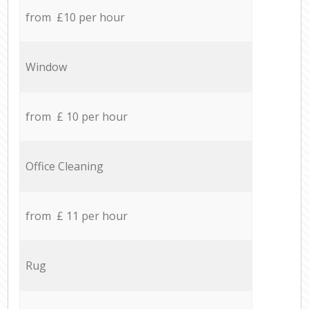
from £10 per hour
Window
from £ 10 per hour
Office Cleaning
from £ 11 per hour
Rug