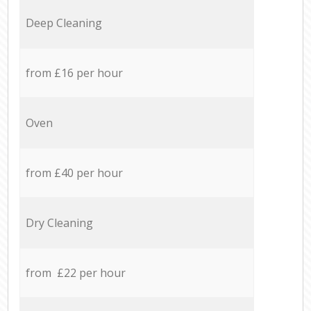
Deep Cleaning
from £16 per hour
Oven
from £40 per hour
Dry Cleaning
from £22 per hour