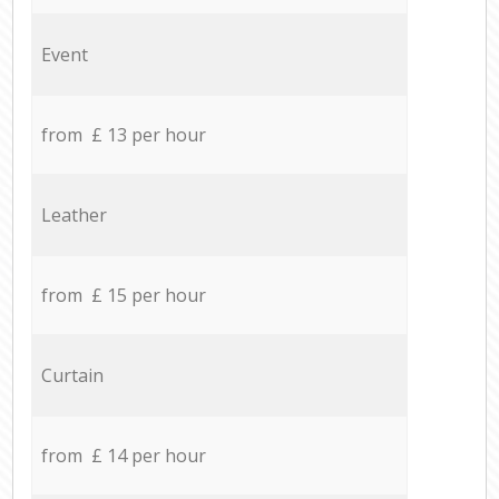
Event
from £ 13 per hour
Leather
from £ 15 per hour
Curtain
from £ 14 per hour