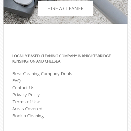
HIRE A CLEANER
LOCALLY BASED CLEANING COMPANY IN KNIGHTSBRIDGE
KENSINGTON AND CHELSEA
Best Cleaning Company Deals
FAQ
Contact Us
Privacy Policy
Terms of Use
Areas Covered
Book a Cleaning