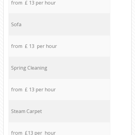
from £ 13 per hour
Sofa
from £ 13 per hour
Spring Cleaning
from £ 13 per hour
Steam Carpet
from £13 per hour