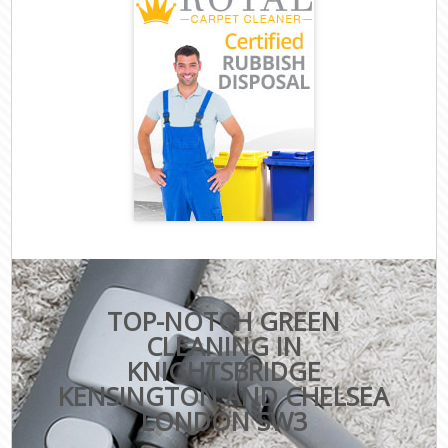
TOP-NOTCH GREEN
CLEANING IN
KNIGHTSBRIDGE
KENSINGTON AND CHELSEA
LONDON SW3