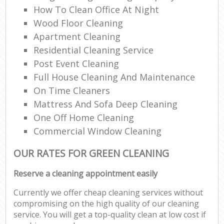
How To Clean Office At Night
Ki
Wood Floor Cleaning
Ind
Apartment Cleaning
Residential Cleaning Service
Post Event Cleaning
Full House Cleaning And Maintenance
On Time Cleaners
Mattress And Sofa Deep Cleaning
One Off Home Cleaning
Commercial Window Cleaning
OUR RATES FOR GREEN CLEANING
Reserve a cleaning appointment easily
Currently we offer cheap cleaning services without
compromising on the high quality of our cleaning
service. You will get a top-quality clean at low cost if