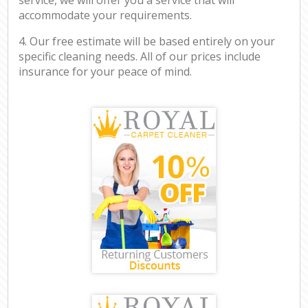
accommodate your requirements.
4. Our free estimate will be based entirely on your
specific cleaning needs. All of our prices include
insurance for your peace of mind.