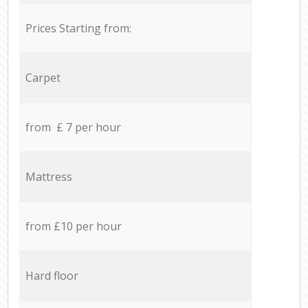
Prices Starting from:
Carpet
from £ 7 per hour
Mattress
from £10 per hour
Hard floor