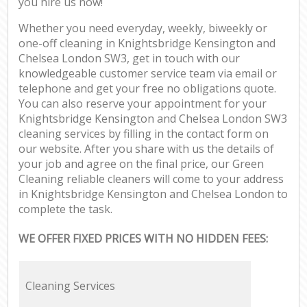
you hire us now!
Whether you need everyday, weekly, biweekly or
one-off cleaning in Knightsbridge Kensington and
Chelsea London SW3, get in touch with our
knowledgeable customer service team via email or
telephone and get your free no obligations quote.
You can also reserve your appointment for your
Knightsbridge Kensington and Chelsea London SW3
cleaning services by filling in the contact form on
our website. After you share with us the details of
your job and agree on the final price, our Green
Cleaning reliable cleaners will come to your address
in Knightsbridge Kensington and Chelsea London to
complete the task.
WE OFFER FIXED PRICES WITH NO HIDDEN FEES:
Cleaning Services