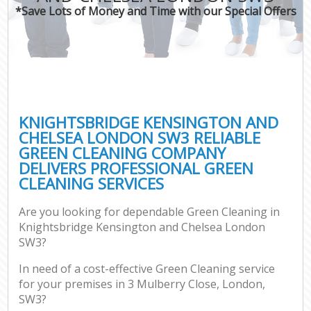
Mov
*Save Lots of Money and Time with our Special Offers
Ho
On
C
Ho
P
KNIGHTSBRIDGE KENSINGTON AND
CHELSEA LONDON SW3 RELIABLE
Co
GREEN CLEANING COMPANY
DELIVERS PROFESSIONAL GREEN
Sc
CLEANING SERVICES
Bed
Ca
Are you looking for dependable Green Cleaning in
Knightsbridge Kensington and Chelsea London
SW3?
Of
In need of a cost-effective Green Cleaning service
for your premises in 3 Mulberry Close, London,
A
SW3?