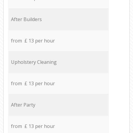
After Builders
from £ 13 per hour
Upholstery Cleaning
from £ 13 per hour
After Party
from £ 13 per hour