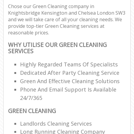
Chose our Green Cleaning company in
Knightsbridge Kensington and Chelsea London SW3
and we will take care of all your cleaning needs. We
provide top-tier Green Cleaning services at
L
reasonable prices.
P
WHY UTILISE OUR GREEN CLEANING
SERVICES
O
Highly Regarded Teams Of Specialists
En
Dedicated After Party Cleaning Service
Green And Effective Cleaning Solutions
Dom
Phone And Email Support Is Available
Re
24/7/365
Gr
Cle
GREEN CLEANING
Landlords Cleaning Services
O
Long Running Cleaning Company