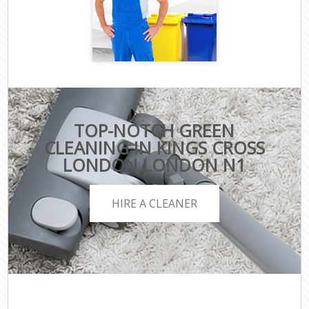
TOP-NOTCH GREEN
CLEANING IN KINGS CROSS
LONDON LONDON N1
HIRE A CLEANER