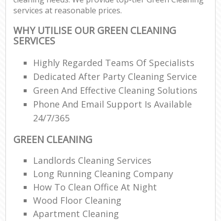
services at reasonable prices.
WHY UTILISE OUR GREEN CLEANING
SERVICES
Highly Regarded Teams Of Specialists
Dedicated After Party Cleaning Service
Green And Effective Cleaning Solutions
Phone And Email Support Is Available
24/7/365
GREEN CLEANING
Landlords Cleaning Services
Long Running Cleaning Company
How To Clean Office At Night
Wood Floor Cleaning
Apartment Cleaning