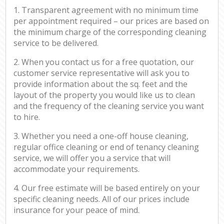
1. Transparent agreement with no minimum time
per appointment required – our prices are based on
the minimum charge of the corresponding cleaning
service to be delivered.
2. When you contact us for a free quotation, our
customer service representative will ask you to
provide information about the sq. feet and the
layout of the property you would like us to clean
and the frequency of the cleaning service you want
to hire.
3. Whether you need a one-off house cleaning,
regular office cleaning or end of tenancy cleaning
service, we will offer you a service that will
accommodate your requirements.
4. Our free estimate will be based entirely on your
specific cleaning needs. All of our prices include
insurance for your peace of mind.