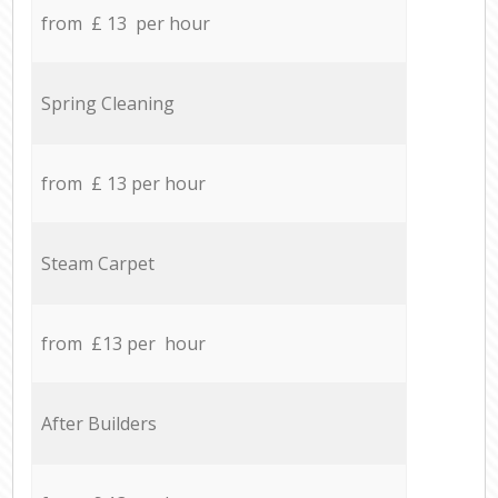
from £ 13 per hour
Spring Cleaning
from £ 13 per hour
Steam Carpet
from £13 per hour
After Builders