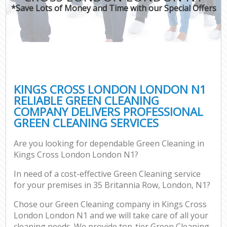
*Save Lots of Money and Time with our Special Offers
KINGS CROSS LONDON LONDON N1
RELIABLE GREEN CLEANING
COMPANY DELIVERS PROFESSIONAL
GREEN CLEANING SERVICES
Are you looking for dependable Green Cleaning in
Kings Cross London London N1?
In need of a cost-effective Green Cleaning service
for your premises in 35 Britannia Row, London, N1?
Chose our Green Cleaning company in Kings Cross
London London N1 and we will take care of all your
cleaning needs. We provide top-tier Green Cleaning