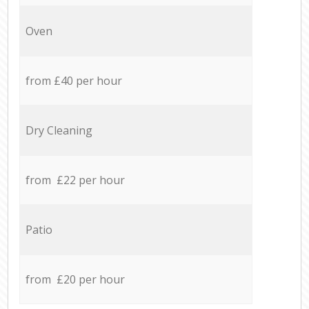
Oven
from £40 per hour
Dry Cleaning
from £22 per hour
Patio
from £20 per hour