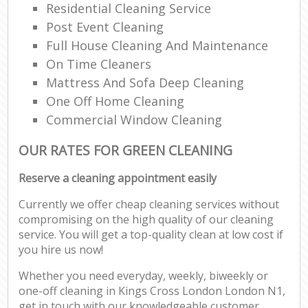
Residential Cleaning Service
Post Event Cleaning
Full House Cleaning And Maintenance
On Time Cleaners
Mattress And Sofa Deep Cleaning
One Off Home Cleaning
Commercial Window Cleaning
OUR RATES FOR GREEN CLEANING
Reserve a cleaning appointment easily
Currently we offer cheap cleaning services without
compromising on the high quality of our cleaning
service. You will get a top-quality clean at low cost if
you hire us now!
Whether you need everyday, weekly, biweekly or
one-off cleaning in Kings Cross London London N1,
get in touch with our knowledgeable customer