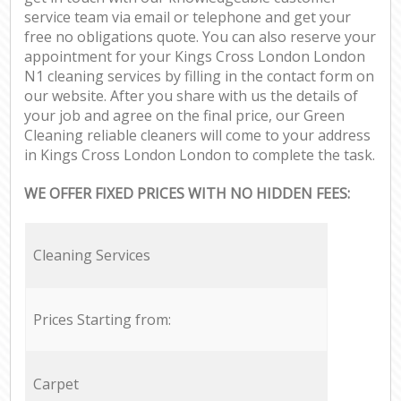
service team via email or telephone and get your
free no obligations quote. You can also reserve your
appointment for your Kings Cross London London
N1 cleaning services by filling in the contact form on
our website. After you share with us the details of
your job and agree on the final price, our Green
Cleaning reliable cleaners will come to your address
in Kings Cross London London to complete the task.
WE OFFER FIXED PRICES WITH NO HIDDEN FEES:
Cleaning Services
Prices Starting from:
Carpet