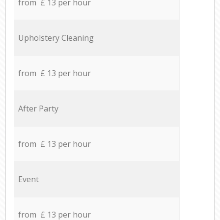
from £ 13 per hour
Upholstery Cleaning
from £ 13 per hour
After Party
from £ 13 per hour
Event
from £ 13 per hour