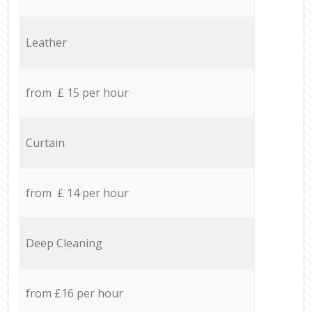
Leather
from £ 15 per hour
Curtain
from £ 14 per hour
Deep Cleaning
from £16 per hour