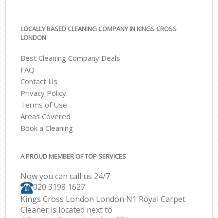
LOCALLY BASED CLEANING COMPANY IN KINGS CROSS
LONDON
Best Cleaning Company Deals
FAQ
Contact Us
Privacy Policy
Terms of Use
Areas Covered
Book a Cleaning
A PROUD MEMBER OF TOP SERVICES
Now you can call us 24/7
‎020 3198 1627
Kings Cross London London N1 Royal Carpet
Cleaner is located next to