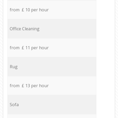
from £ 10 per hour
Office Cleaning
from £ 11 per hour
Rug
from £ 13 per hour
Sofa