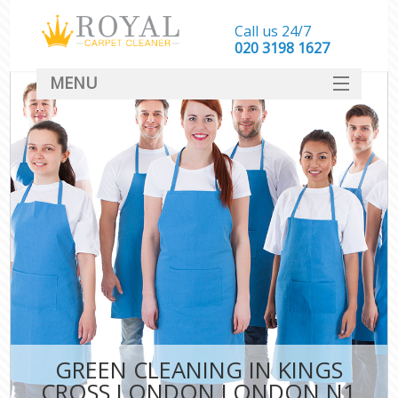
Call us 24/7
‎020 3198 1627
MENU
SERVICES
HOME
DEALS
FAQ
CONTACT
GREEN CLEANING IN KINGS
CROSS LONDON LONDON N1