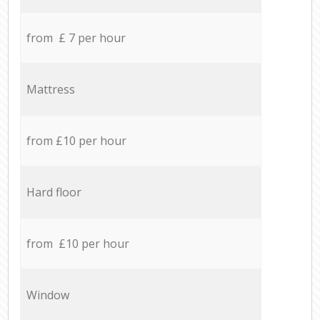
from £ 7 per hour
Mattress
from £10 per hour
Hard floor
from £10 per hour
Window