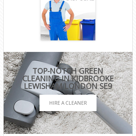
TOP-NOTCH GREEN
CLEANING IN KIDBROOKE
LEWISHAM LONDON SE9
HIRE A CLEANER