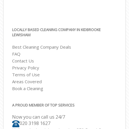
LOCALLY BASED CLEANING COMPANY IN KIDBROOKE
LEWISHAM
Best Cleaning Company Deals
FAQ
Contact Us
Privacy Policy
Terms of Use
Areas Covered
Book a Cleaning
A PROUD MEMBER OF TOP SERVICES
Now you can call us 24/7
‎020 3198 1627