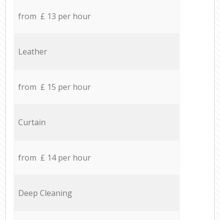
from £ 13 per hour
Leather
from £ 15 per hour
Curtain
from £ 14 per hour
Deep Cleaning