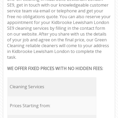
SE9, get in touch with our knowledgeable customer
service team via email or telephone and get your
free no obligations quote. You can also reserve your
appointment for your Kidbrooke Lewisham London
SE9 cleaning services by filling in the contact form
on our website. After you share with us the details
of your job and agree on the final price, our Green
Cleaning reliable cleaners will come to your address
in Kidbrooke Lewisham London to complete the
task.
WE OFFER FIXED PRICES WITH NO HIDDEN FEES:
Cleaning Services
Prices Starting from: