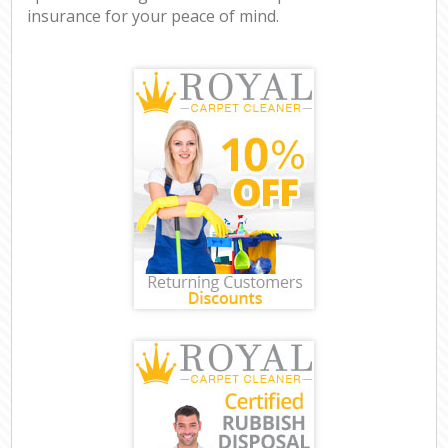
insurance for your peace of mind.