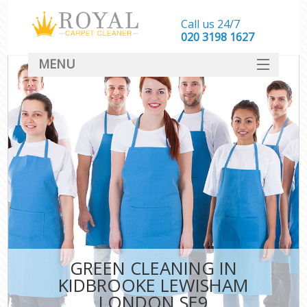
Call us 24/7
‎020 3198 1627
MENU
SERVICES
HOME
DEALS
FAQ
CONTACT
GREEN CLEANING IN
KIDBROOKE LEWISHAM
LONDON SE9