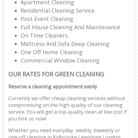
Apartment Cleaning
Residential Cleaning Service
Post Event Cleaning
Full House Cleaning And Maintenance
On Time Cleaners
Mattress And Sofa Deep Cleaning
One Off Home Cleaning
Commercial Window Cleaning
OUR RATES FOR GREEN CLEANING
Reserve a cleaning appointment easily
Currently we offer cheap cleaning services without
compromising on the high quality of our cleaning
service. You will get a top-quality clean at low cost if
you hire us now!
Whether you need everyday, weekly, biweekly or
one-off cleaning in Kidbrooke Lewisham London