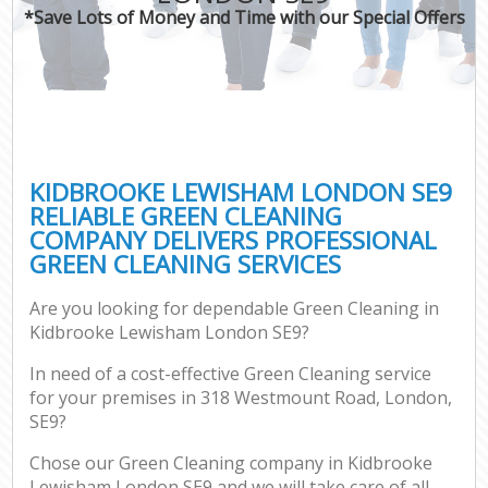
*Save Lots of Money and Time with our Special Offers
KIDBROOKE LEWISHAM LONDON SE9
RELIABLE GREEN CLEANING
COMPANY DELIVERS PROFESSIONAL
GREEN CLEANING SERVICES
Are you looking for dependable Green Cleaning in
Kidbrooke Lewisham London SE9?
In need of a cost-effective Green Cleaning service
for your premises in 318 Westmount Road, London,
SE9?
Chose our Green Cleaning company in Kidbrooke
Lewisham London SE9 and we will take care of all