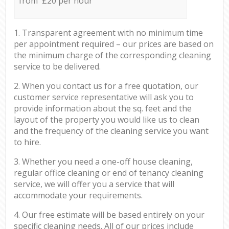
from £20 per hour
1. Transparent agreement with no minimum time
per appointment required – our prices are based on
the minimum charge of the corresponding cleaning
service to be delivered.
2. When you contact us for a free quotation, our
customer service representative will ask you to
provide information about the sq. feet and the
layout of the property you would like us to clean
and the frequency of the cleaning service you want
to hire.
3. Whether you need a one-off house cleaning,
regular office cleaning or end of tenancy cleaning
service, we will offer you a service that will
accommodate your requirements.
4. Our free estimate will be based entirely on your
specific cleaning needs. All of our prices include