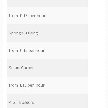
from £ 13 per hour
Spring Cleaning
from £ 13 per hour
Steam Carpet
from £13 per hour
After Builders