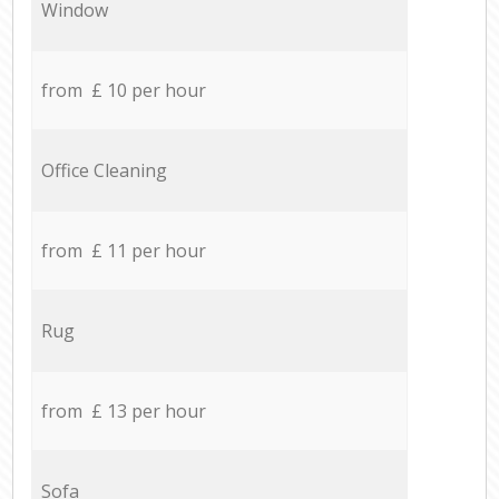
Window
from £ 10 per hour
Office Cleaning
from £ 11 per hour
Rug
from £ 13 per hour
Sofa