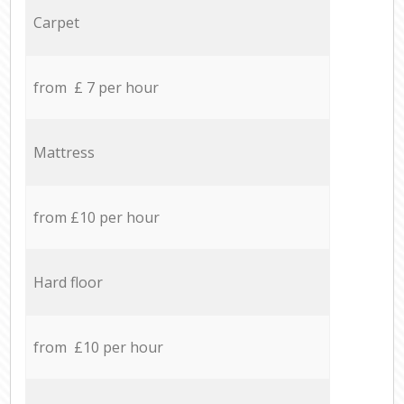
Carpet
from £ 7 per hour
Mattress
from £10 per hour
Hard floor
from £10 per hour