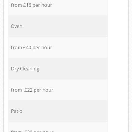
from £16 per hour
Oven
from £40 per hour
Dry Cleaning
from £22 per hour
Patio