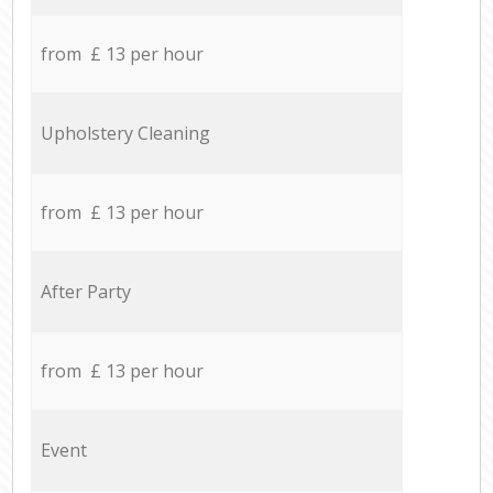
from £ 13 per hour
Upholstery Cleaning
from £ 13 per hour
After Party
from £ 13 per hour
Event