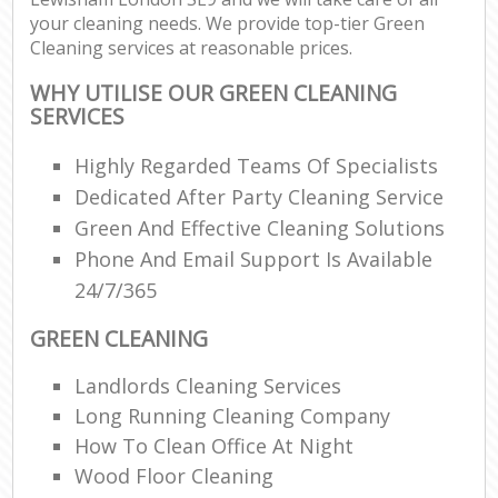
your cleaning needs. We provide top-tier Green
Cleaning services at reasonable prices.
WHY UTILISE OUR GREEN CLEANING
SERVICES
Highly Regarded Teams Of Specialists
Dedicated After Party Cleaning Service
Green And Effective Cleaning Solutions
Phone And Email Support Is Available
24/7/365
GREEN CLEANING
Landlords Cleaning Services
Long Running Cleaning Company
How To Clean Office At Night
Wood Floor Cleaning