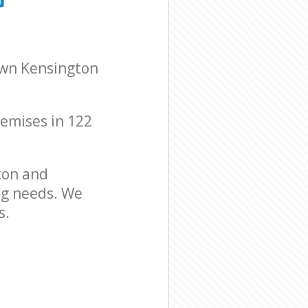
sington and
sington and
own Kensington
remises in 122
ton and
ng needs. We
s.