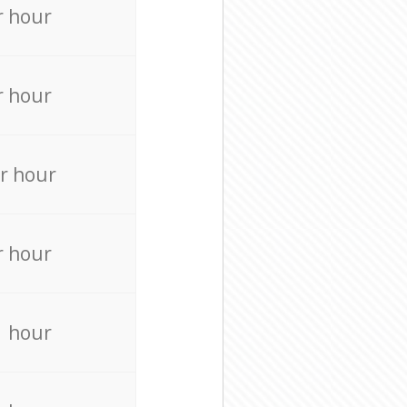
r hour
r hour
r hour
r hour
r hour