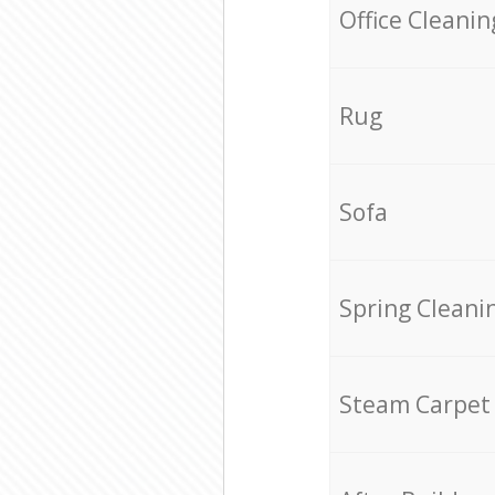
Office Cleanin
Rug
Sofa
Spring Cleani
Steam Carpet