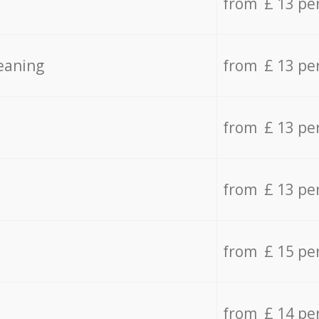
from £ 13 pe
eaning
from £ 13 pe
from £ 13 pe
from £ 13 pe
from £ 15 pe
from £ 14 pe