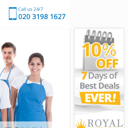
Call us 24/7
‎020 3198 1627
gton and
nsington and
ton and
n and Chelsea
 Kensington
nsington and
nsington and
ensington and
ton and