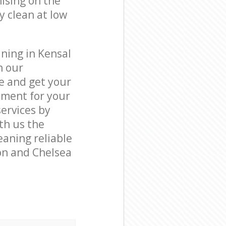
ising on the
y clean at low
ning in Kensal
h our
e and get your
tment for your
ervices by
ith us the
eaning reliable
on and Chelsea