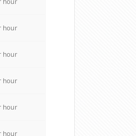
r hour
r hour
r hour
r hour
r hour
r hour