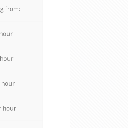
ng from:
 hour
 hour
 hour
r hour