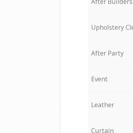
After Builders
Upholstery Cl
After Party
Event
Leather
Curtain