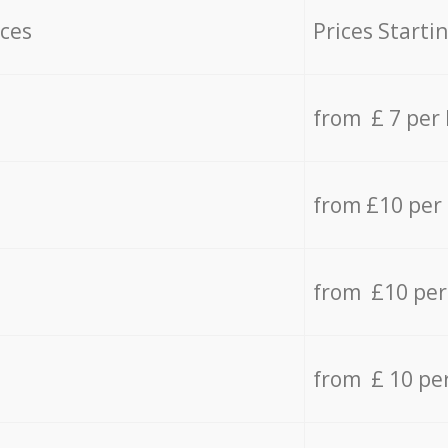
ices
Prices Starti
from £ 7 per
from £10 per
from £10 per
from £ 10 pe