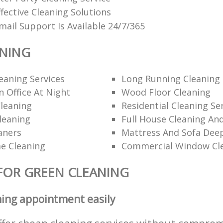
fective Cleaning Solutions
ail Support Is Available 24/7/365
ANING
eaning Services
Long Running Cleanin
 Office At Night
Wood Floor Cleaning
leaning
Residential Cleaning Se
leaning
Full House Cleaning An
aners
Mattress And Sofa Dee
e Cleaning
Commercial Window Cl
FOR GREEN CLEANING
ning appointment easily