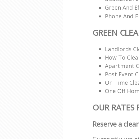
Green And Ef
Phone And Em
GREEN CLE
Landlords Cl
How To Clean
Apartment C
Post Event C
On Time Cle
One Off Hom
OUR RATES 
Reserve a clea