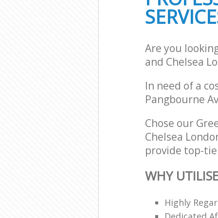
School Cleanin
SERVICE
Chelsea
Bedroom Clean
Chelsea
Are you lookin
and Chelsea L
In need of a co
Pangbourne Av
Chose our Gre
Chelsea London
provide top-tie
WHY UTILIS
Highly Regar
Dedicated Af