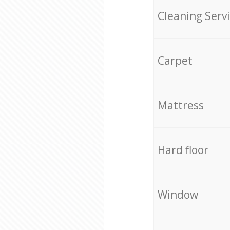
Cleaning Serv
Carpet
Mattress
Hard floor
Window