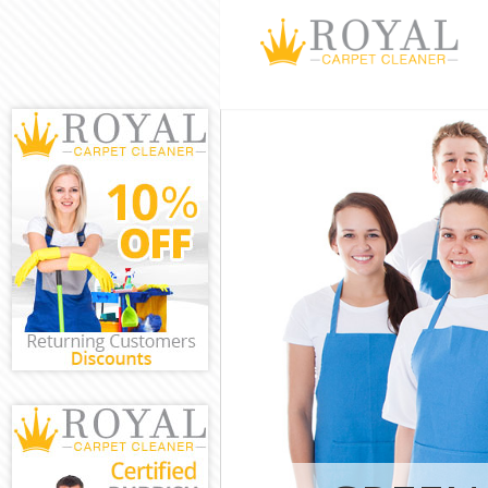
Cleaning Servi
Chelsea
Window Cleani
Chelsea
Mattress Clean
Chelsea
Sofa Cleaners 
Chelsea
Spring Cleanin
Chelsea
Steam Carpet C
Chelsea
Event Cleaning
Chelsea
Curtain Cleani
Chelsea