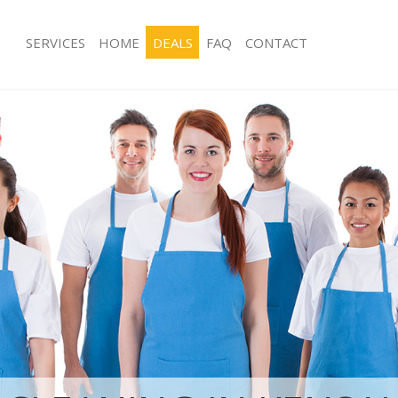
SERVICES
HOME
DEALS
FAQ
CONTACT
ces Kensal Town Kensington and
Carpet Cleaning Kensal Town Kensin
Chelsea
ng Kensal Town Kensington and
Hard floor Cleaning Kensal Town Ke
Chelsea
ing Kensal Town Kensington and
Office Cleaning Kensal Town Kensing
Chelsea
Kensal Town Kensington and
Rug Cleaning Kensal Town Kensingto
After Builders Cleaning Kensal Town
g Kensal Town Kensington and
and Chelsea
Upholstery Cleaning Kensal Town Ke
lean Kensal Town Kensington and
Chelsea
After Party Cleaning Kensal Town Ke
 Kensal Town Kensington and
Chelsea
Leather Sofa Cleaning Kensal Town K
ng Kensal Town Kensington and
Chelsea
Patio Cleaners Kensal Town Kensing