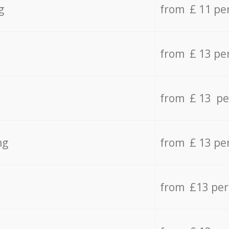
g
from £ 11 pe
from £ 13 pe
from £ 13 pe
ng
from £ 13 pe
from £13 pe