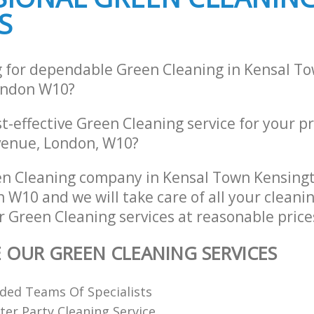
g Kensal Town Kensington and
S
Industrial Cleaning Kensal Town Ken
Chelsea
ing Kensal Town Kensington and
Bathroom Cleaning Kensal Town Ken
Chelsea
g for dependable Green Cleaning in Kensal T
ondon W10?
st-effective Green Cleaning service for your p
enue, London, W10?
en Cleaning company in Kensal Town Kensing
 W10 and we will take care of all your cleani
r Green Cleaning services at reasonable price
E OUR GREEN CLEANING SERVICES
ded Teams Of Specialists
ter Party Cleaning Service