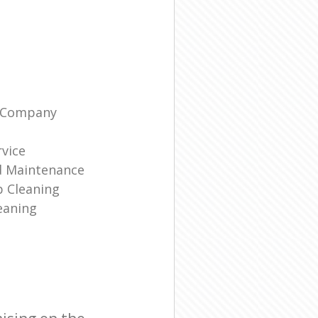
g Company
rvice
d Maintenance
p Cleaning
eaning