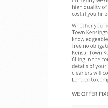
Currently we o
high quality of
cost if you hir
Whether you ne
Town Kensingto
knowledgeable 
free no obliga
Kensal Town Ke
filling in the 
details of your
cleaners will 
London to comp
WE OFFER FIX