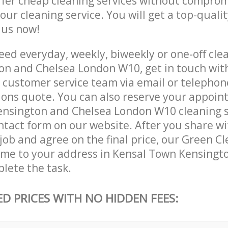
ffer cheap cleaning services without comprom
 our cleaning service. You will get a top-qualit
e us now!
ed everyday, weekly, biweekly or one-off clea
n and Chelsea London W10, get in touch wit
customer service team via email or telephon
tions quote. You can also reserve your appoin
nsington and Chelsea London W10 cleaning s
contact form on our website. After you share w
 job and agree on the final price, our Green Cl
come to your address in Kensal Town Kensingt
lete the task.
ED PRICES WITH NO HIDDEN FEES: