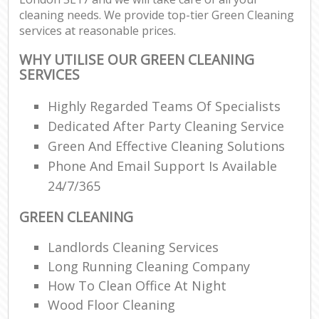
cleaning needs. We provide top-tier Green Cleaning
services at reasonable prices.
WHY UTILISE OUR GREEN CLEANING
SERVICES
Highly Regarded Teams Of Specialists
Dedicated After Party Cleaning Service
Green And Effective Cleaning Solutions
Phone And Email Support Is Available
24/7/365
GREEN CLEANING
Landlords Cleaning Services
Long Running Cleaning Company
How To Clean Office At Night
Wood Floor Cleaning