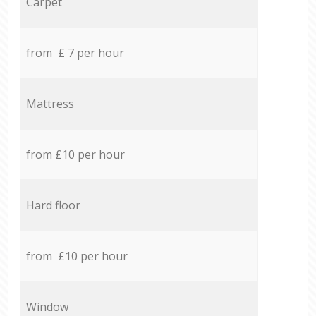
Carpet
from £ 7 per hour
Mattress
from £10 per hour
Hard floor
from £10 per hour
Window