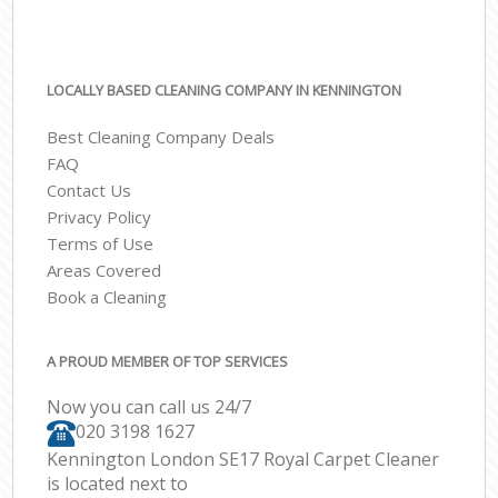
LOCALLY BASED CLEANING COMPANY IN KENNINGTON
Best Cleaning Company Deals
FAQ
Contact Us
Privacy Policy
Terms of Use
Areas Covered
Book a Cleaning
A PROUD MEMBER OF TOP SERVICES
Now you can call us 24/7
‎020 3198 1627
Kennington London SE17 Royal Carpet Cleaner
is located next to