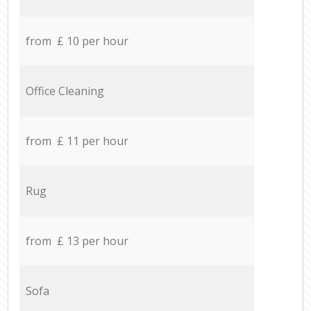
from £ 10 per hour
Office Cleaning
from £ 11 per hour
Rug
from £ 13 per hour
Sofa