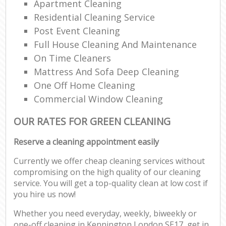
Apartment Cleaning
Residential Cleaning Service
Post Event Cleaning
Full House Cleaning And Maintenance
On Time Cleaners
Mattress And Sofa Deep Cleaning
One Off Home Cleaning
Commercial Window Cleaning
OUR RATES FOR GREEN CLEANING
Reserve a cleaning appointment easily
Currently we offer cheap cleaning services without
compromising on the high quality of our cleaning
service. You will get a top-quality clean at low cost if
you hire us now!
Whether you need everyday, weekly, biweekly or
one-off cleaning in Kennington London SE17, get in