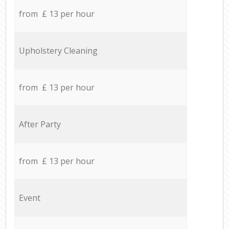
from £ 13 per hour
Upholstery Cleaning
from £ 13 per hour
After Party
from £ 13 per hour
Event