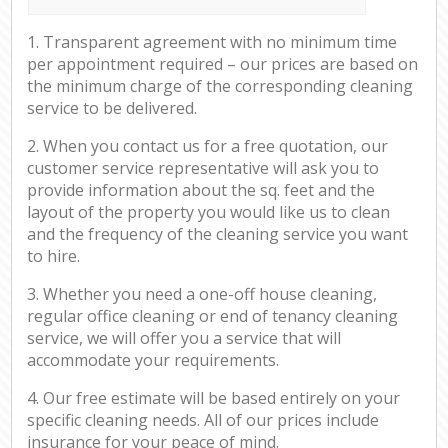
1. Transparent agreement with no minimum time
per appointment required – our prices are based on
the minimum charge of the corresponding cleaning
service to be delivered.
2. When you contact us for a free quotation, our
customer service representative will ask you to
provide information about the sq. feet and the
layout of the property you would like us to clean
and the frequency of the cleaning service you want
to hire.
3. Whether you need a one-off house cleaning,
regular office cleaning or end of tenancy cleaning
service, we will offer you a service that will
accommodate your requirements.
4. Our free estimate will be based entirely on your
specific cleaning needs. All of our prices include
insurance for your peace of mind.