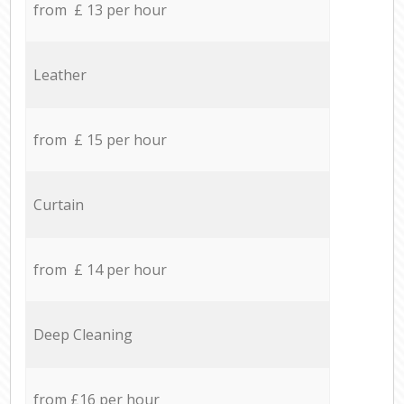
from £ 13 per hour
Leather
from £ 15 per hour
Curtain
from £ 14 per hour
Deep Cleaning
from £16 per hour