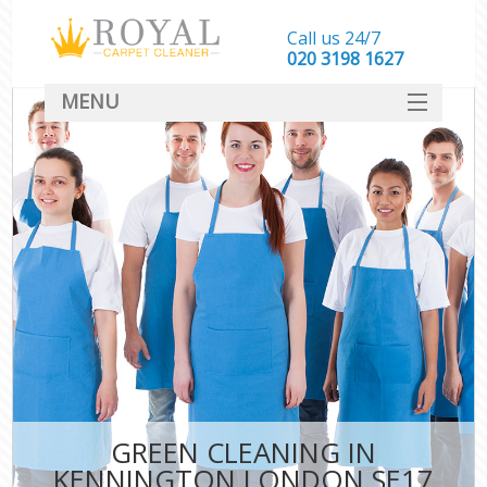
Call us 24/7
‎020 3198 1627
MENU
SERVICES
HOME
DEALS
FAQ
CONTACT
GREEN CLEANING IN
KENNINGTON LONDON SE17