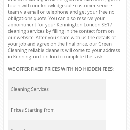
touch with our knowledgeable customer service
team via email or telephone and get your free no
obligations quote. You can also reserve your
appointment for your Kennington London SE17
cleaning services by filling in the contact form on
our website. After you share with us the details of
your job and agree on the final price, our Green
Cleaning reliable cleaners will come to your address
in Kennington London to complete the task.
WE OFFER FIXED PRICES WITH NO HIDDEN FEES:
Cleaning Services
Prices Starting from: