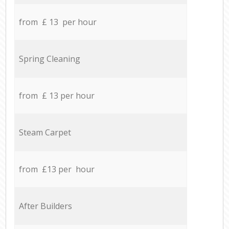
from £ 13 per hour
Spring Cleaning
from £ 13 per hour
Steam Carpet
from £13 per hour
After Builders