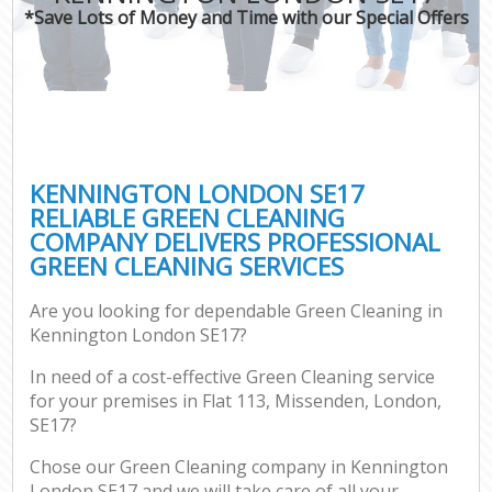
*Save Lots of Money and Time with our Special Offers
KENNINGTON LONDON SE17
RELIABLE GREEN CLEANING
COMPANY DELIVERS PROFESSIONAL
GREEN CLEANING SERVICES
Are you looking for dependable Green Cleaning in
Kennington London SE17?
In need of a cost-effective Green Cleaning service
for your premises in Flat 113, Missenden, London,
SE17?
Chose our Green Cleaning company in Kennington
London SE17 and we will take care of all your