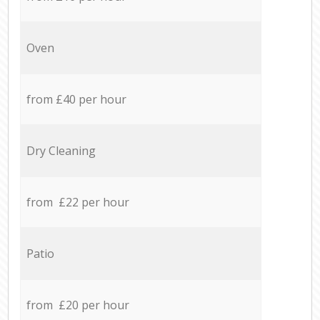
Oven
from £40 per hour
Dry Cleaning
from £22 per hour
Patio
from £20 per hour