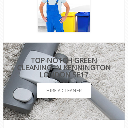
TOP-NOTCH GREEN
CLEANING IN KENNINGTON
LONDON SE17
HIRE A CLEANER