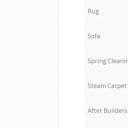
Rug
Sofa
Spring Cleani
Steam Carpet
After Builders