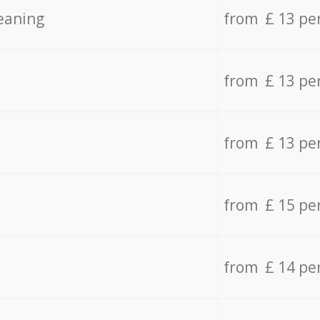
eaning
from £ 13 pe
from £ 13 pe
from £ 13 pe
from £ 15 pe
from £ 14 pe