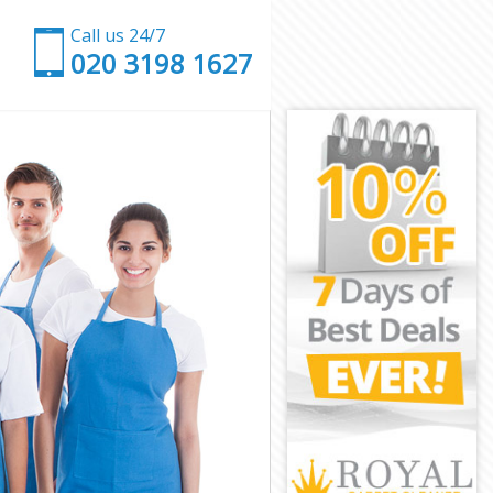
Call us 24/7
‎020 3198 1627
sham
ewisham
sham
sham
wisham
sham
Lewisham
ham
m