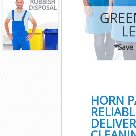
Curtains Clean
Flat Cleaning 
GREE
Home Cleaning
Professional C
L
Communal Area
School Cleanin
*Save 
Bedroom Clean
HORN P
RELIAB
DELIVE
CLEANIN