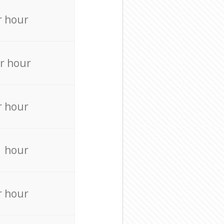
r hour
r hour
r hour
r hour
r hour