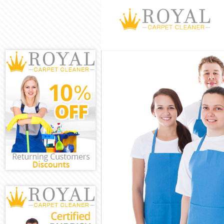
Cleaning Servi
Window Cleani
Mattress Clean
Sofa Cleaners 
Spring Cleanin
Steam Carpet 
Event Cleaning
Curtain Cleani
Deep Cleaning
Dry Cleaning H
Commercial Cl
Move out Clean
House Cleanin
One Off Cleani