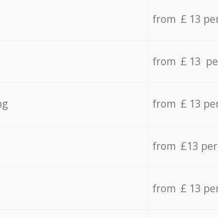
from £ 13 pe
from £ 13 pe
ng
from £ 13 pe
from £13 pe
from £ 13 pe