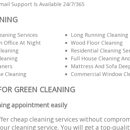
ail Support Is Available 24/7/365
ANING
eaning Services
Long Running Cleanin
 Office At Night
Wood Floor Cleaning
leaning
Residential Cleaning Se
leaning
Full House Cleaning An
aners
Mattress And Sofa Dee
e Cleaning
Commercial Window Cl
FOR GREEN CLEANING
ning appointment easily
ffer cheap cleaning services without comprom
 our cleaning service. You will get a top-qualit