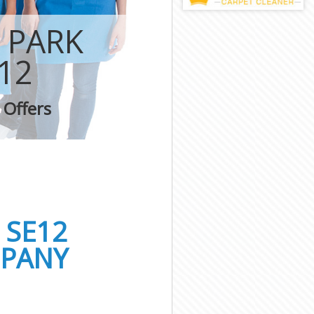
ham
 PARK
sham
ewisham
12
m
ham
 Offers
ham
 SE12
MPANY