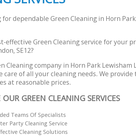
g for dependable Green Cleaning in Horn Par
st-effective Green Cleaning service for your p
ndon, SE12?
en Cleaning company in Horn Park Lewisham 
e care of all your cleaning needs. We provide
es at reasonable prices.
E OUR GREEN CLEANING SERVICES
ded Teams Of Specialists
ter Party Cleaning Service
fective Cleaning Solutions