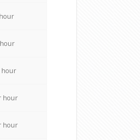
 hour
 hour
 hour
r hour
r hour