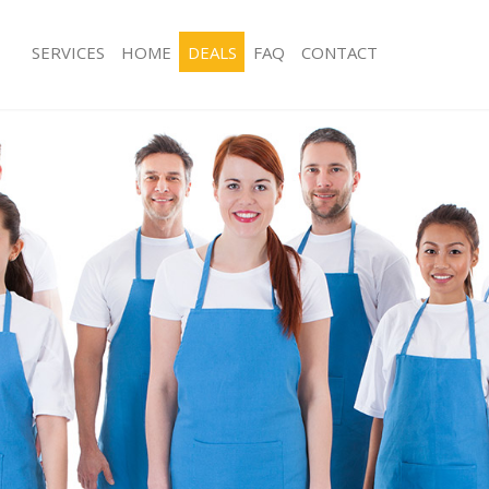
SERVICES
HOME
DEALS
FAQ
CONTACT
ces Horn Park Lewisham
Carpet Cleaning Horn Park Lewisham
ng Horn Park Lewisham
Hard floor Cleaning Horn Park Lewi
ing Horn Park Lewisham
Office Cleaning Horn Park Lewisham
Horn Park Lewisham
Rug Cleaning Horn Park Lewisham
g Horn Park Lewisham
After Builders Cleaning Horn Park L
Clean Horn Park Lewisham
Upholstery Cleaning Horn Park Lewi
 Horn Park Lewisham
After Party Cleaning Horn Park Lewi
ng Horn Park Lewisham
Leather Sofa Cleaning Horn Park Le
 Horn Park Lewisham
Patio Cleaners Horn Park Lewisham
orn Park Lewisham
Oven Cleaning Horn Park Lewisham
eaning Horn Park Lewisham
Residential Cleaning Horn Park Lewi
ing Horn Park Lewisham
End of Tenancy Cleaning Horn Park 
g Horn Park Lewisham
Domestic Cleaning Horn Park Lewis
ng Horn Park Lewisham
Regular Cleaning Horn Park Lewisha