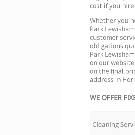
cost if you hir
Whether you ne
Park Lewisham 
customer servi
obligations qu
Park Lewisham L
on our website.
on the final pr
address in Hor
WE OFFER FIX
Cleaning Serv