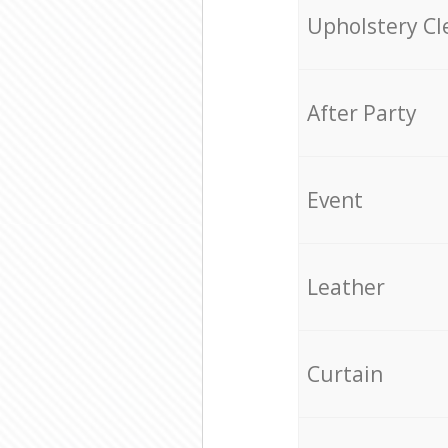
Upholstery Cl
After Party
Event
Leather
Curtain