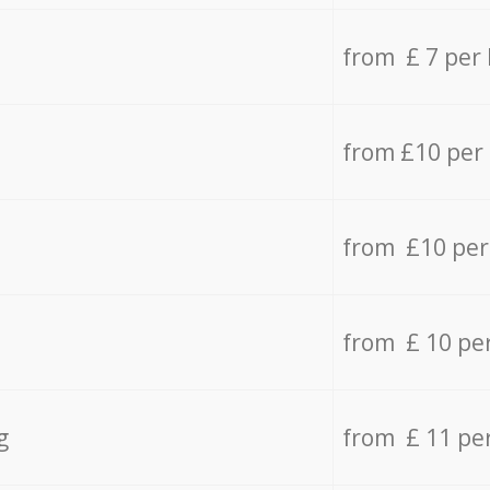
from £ 7 per
from £10 per
from £10 per
from £ 10 pe
g
from £ 11 pe