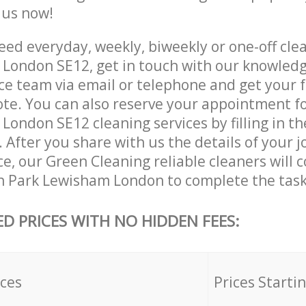
e us now!
ed everyday, weekly, biweekly or one-off cle
London SE12, get in touch with our knowled
ce team via email or telephone and get your 
ote. You can also reserve your appointment f
ondon SE12 cleaning services by filling in t
 After you share with us the details of your 
ice, our Green Cleaning reliable cleaners will 
n Park Lewisham London to complete the task
ED PRICES WITH NO HIDDEN FEES:
ices
Prices Starti