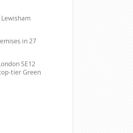
k Lewisham
remises in 27
London SE12
 top-tier Green