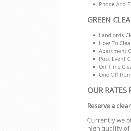
Phone And Em
GREEN CLE
Landlords Cl
How To Clean
Apartment C
Post Event C
On Time Cle
One Off Hom
OUR RATES 
Reserve a clea
Currently we o
high quality of