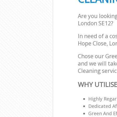
Are you lookin
London SE12?
In need of a co
Hope Close, Lo
Chose our Gre
and we will tak
Cleaning servic
WHY UTILIS
Highly Regar
Dedicated Af
Green And Ef