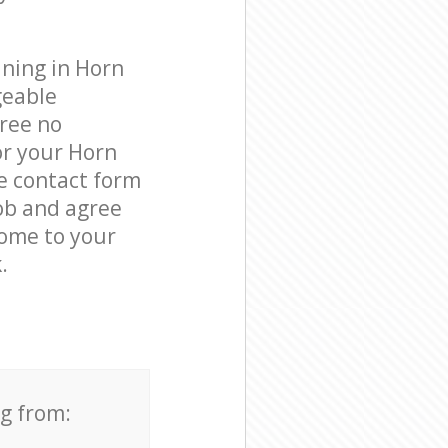
aning in Horn
geable
free no
or your Horn
he contact form
job and agree
come to your
.
ng from: