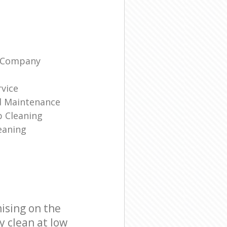
g Company
rvice
d Maintenance
p Cleaning
eaning
ising on the
y clean at low