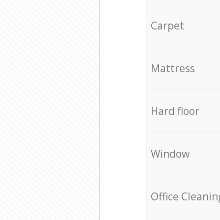
Carpet
Mattress
Hard floor
Window
Office Cleanin