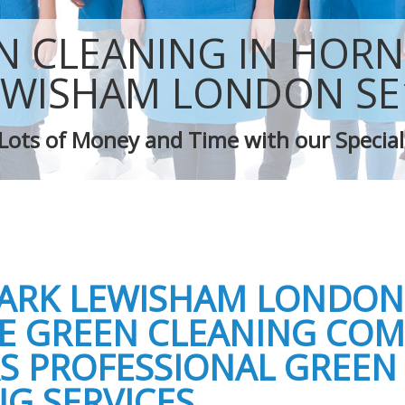
 Horn Park Lewisham
Green Cleaning Horn Park Lewisham
Horn Park Lewisham
Cleaning Company Horn Park Lewis
N CLEANING IN HORN
 Horn Park Lewisham
Restaurant Cleaning Horn Park Lewi
leaners Horn Park Lewisham
Office Carpet Cleaning Horn Park L
EWISHAM LONDON SE
 Cleaning Horn Park Lewisham
Kitchen Cleaning Horn Park Lewisha
g Horn Park Lewisham
Industrial Cleaning Horn Park Lewis
Lots of Money and Time with our Special
ing Horn Park Lewisham
Bathroom Cleaning Horn Park Lewis
ARK LEWISHAM LONDON
LE GREEN CLEANING CO
RS PROFESSIONAL GREEN
G SERVICES