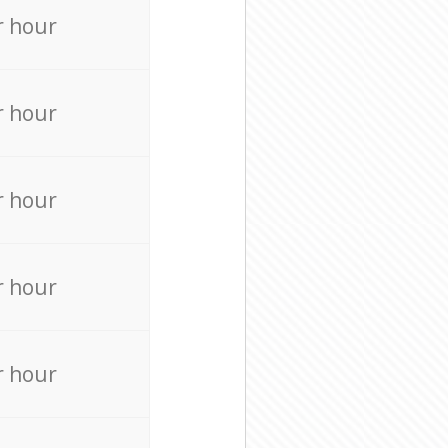
r hour
r hour
r hour
r hour
r hour