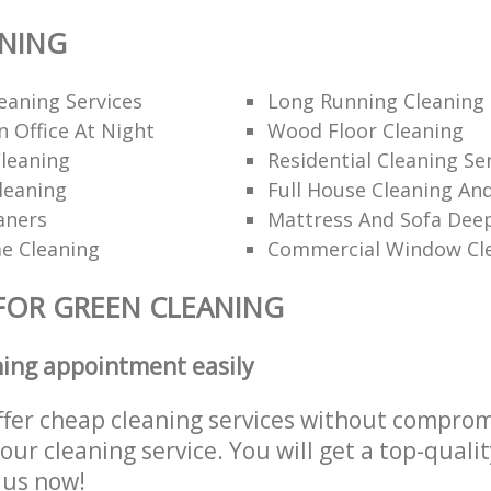
ANING
eaning Services
Long Running Cleanin
 Office At Night
Wood Floor Cleaning
leaning
Residential Cleaning Se
leaning
Full House Cleaning An
aners
Mattress And Sofa Dee
e Cleaning
Commercial Window Cl
FOR GREEN CLEANING
ning appointment easily
ffer cheap cleaning services without comprom
 our cleaning service. You will get a top-qualit
e us now!