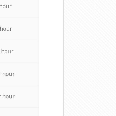
 hour
 hour
 hour
r hour
r hour