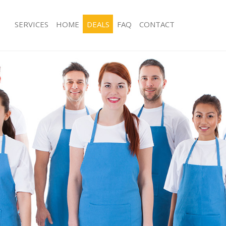
SERVICES
HOME
DEALS
FAQ
CONTACT
es Herne Hill
Carpet Cleaning Herne Hill
g Herne Hill
Hard floor Cleaning Herne Hill
ng Herne Hill
Office Cleaning Herne Hill
erne Hill
Rug Cleaning Herne Hill
 Herne Hill
After Builders Cleaning Herne Hill
lean Herne Hill
Upholstery Cleaning Herne Hill
Herne Hill
After Party Cleaning Herne Hill
g Herne Hill
Leather Sofa Cleaning Herne Hill
Herne Hill
Patio Cleaners Herne Hill
rne Hill
Oven Cleaning Herne Hill
aning Herne Hill
Residential Cleaning Herne Hill
ing Herne Hill
End of Tenancy Cleaning Herne Hill
 Herne Hill
Domestic Cleaning Herne Hill
g Herne Hill
Regular Cleaning Herne Hill