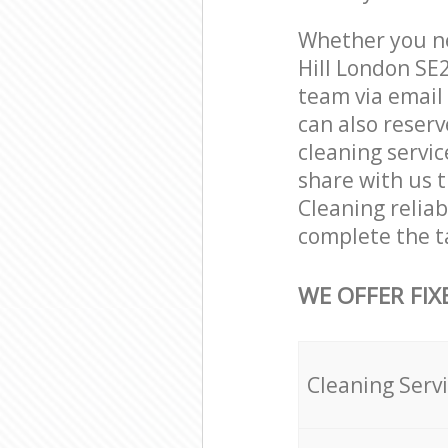
Whether you ne
Hill London SE
team via email
can also reser
cleaning servic
share with us t
Cleaning reliab
complete the t
WE OFFER FIX
Cleaning Serv