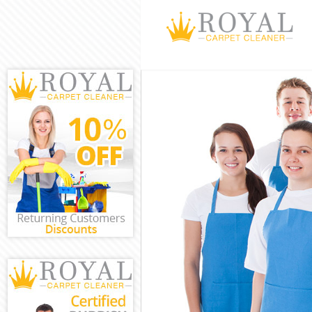
Cleaning Servic
Window Cleanin
Mattress Cleani
Sofa Cleaners H
Spring Cleaning
Steam Carpet C
Event Cleaning 
Curtain Cleanin
Deep Cleaning 
Dry Cleaning He
Commercial Cle
Move out Clean
House Cleaning
One Off Cleanin