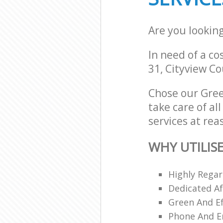
Are you lookin
In need of a co
31, Cityview Co
Chose our Gree
take care of al
services at rea
WHY UTILIS
Highly Regar
Dedicated Af
Green And Ef
Phone And Em