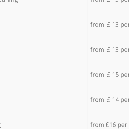
from £ 13 pe
from £ 13 pe
from £ 15 pe
from £ 14 pe
g
from £16 per