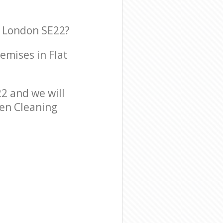
l London SE22?
remises in Flat
2 and we will
een Cleaning