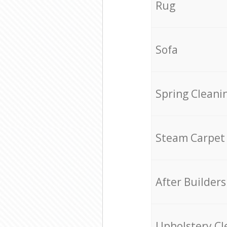
Rug
Sofa
Spring Cleani
Steam Carpet
After Builders
Upholstery Cl