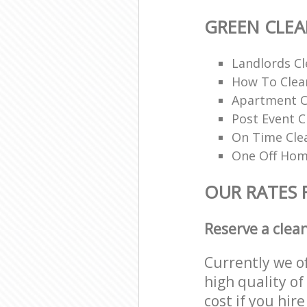
GREEN CLE
Landlords Cl
How To Clean
Apartment C
Post Event C
On Time Cle
One Off Hom
OUR RATES 
Reserve a clea
Currently we o
high quality of
cost if you hir