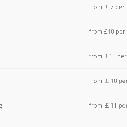
from £ 7 per
from £10 per
from £10 per
from £ 10 pe
g
from £ 11 pe