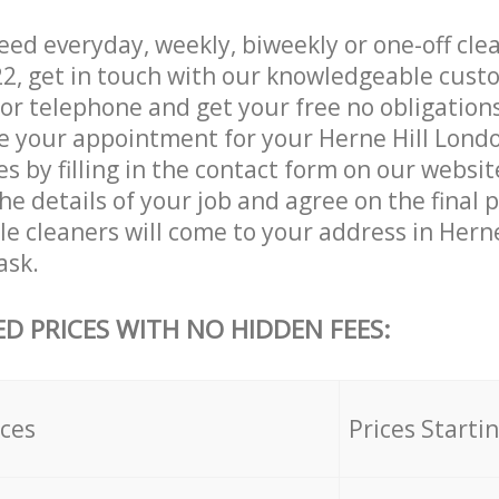
ed everyday, weekly, biweekly or one-off cle
22, get in touch with our knowledgeable cust
 or telephone and get your free no obligation
ve your appointment for your Herne Hill Lond
es by filling in the contact form on our websit
he details of your job and agree on the final 
le cleaners will come to your address in Hern
ask.
ED PRICES WITH NO HIDDEN FEES:
ices
Prices Starti