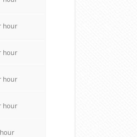
r hour
r hour
r hour
r hour
 hour