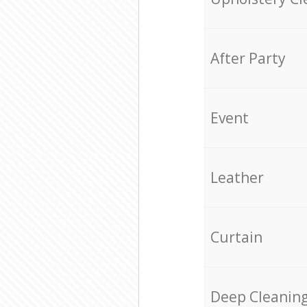
After Party
Event
Leather
Curtain
Deep Cleanin