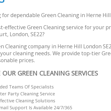
g for dependable Green Cleaning in Herne Hil
st-effective Green Cleaning service for your p
urt, London, SE22?
n Cleaning company in Herne Hill London SE2
l your cleaning needs. We provide top-tier Gr
sonable prices.
E OUR GREEN CLEANING SERVICES
ded Teams Of Specialists
ter Party Cleaning Service
fective Cleaning Solutions
ail Support Is Available 24/7/365