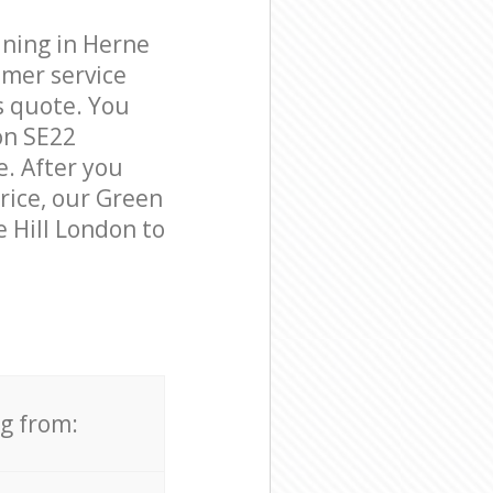
aning in Herne
omer service
s quote. You
on SE22
e. After you
price, our Green
e Hill London to
ng from: