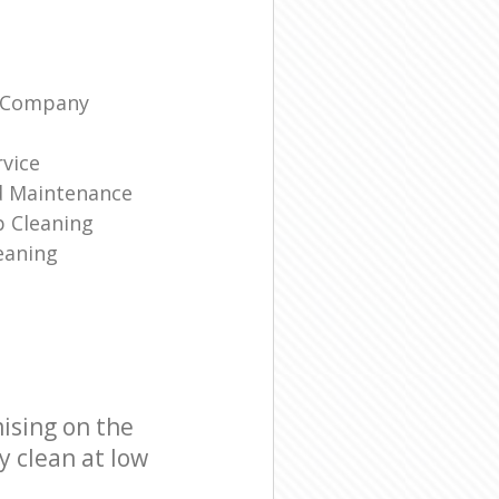
g Company
rvice
d Maintenance
p Cleaning
eaning
ising on the
y clean at low