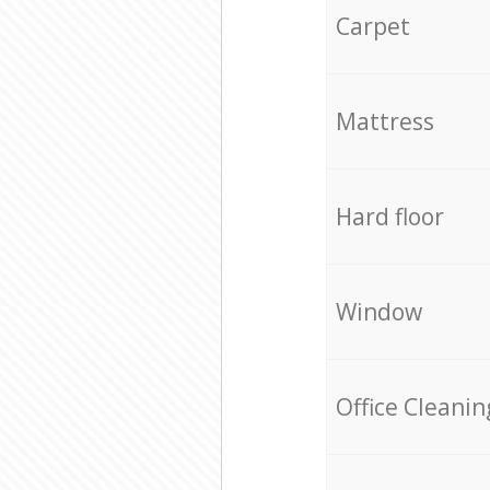
Carpet
Mattress
Hard floor
Window
Office Cleanin