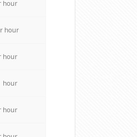
r hour
r hour
r hour
r hour
r hour
r hour