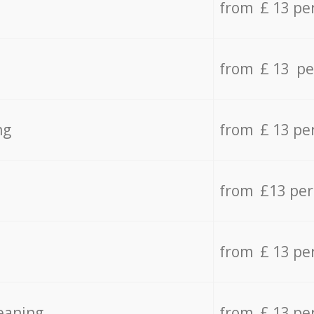
from £ 13 pe
from £ 13 pe
ng
from £ 13 pe
from £13 pe
from £ 13 pe
eaning
from £ 13 pe