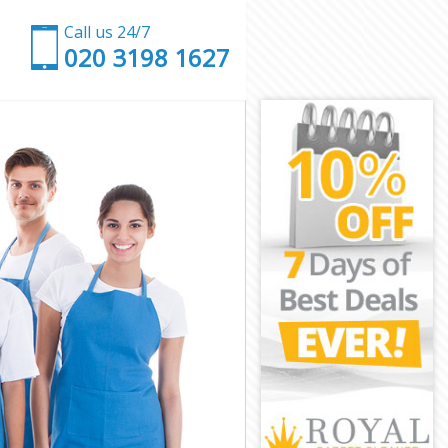
Call us 24/7
‎020 3198 1627