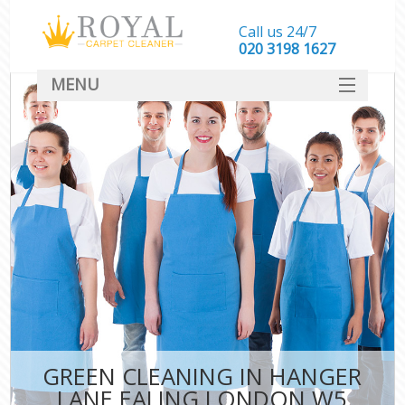
Call us 24/7
‎020 3198 1627
MENU
SERVICES
HOME
DEALS
FAQ
CONTACT
GREEN CLEANING IN HANGER
LANE EALING LONDON W5