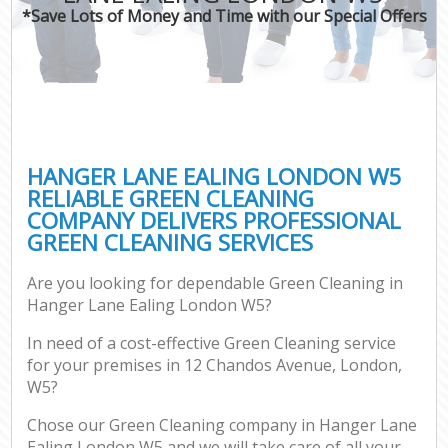
*Save Lots of Money and Time with our Special Offers
HANGER LANE EALING LONDON W5
RELIABLE GREEN CLEANING
COMPANY DELIVERS PROFESSIONAL
GREEN CLEANING SERVICES
Are you looking for dependable Green Cleaning in
Hanger Lane Ealing London W5?
In need of a cost-effective Green Cleaning service
for your premises in 12 Chandos Avenue, London,
W5?
Chose our Green Cleaning company in Hanger Lane
Ealing London W5 and we will take care of all your