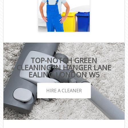
TOP-NOTCH GREEN
CLEANING IN HANGER LANE
EALING LONDON W5
HIRE A CLEANER