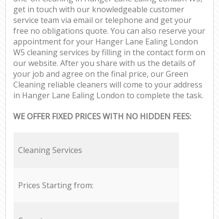
get in touch with our knowledgeable customer
service team via email or telephone and get your
free no obligations quote. You can also reserve your
appointment for your Hanger Lane Ealing London
W5 cleaning services by filling in the contact form on
our website. After you share with us the details of
your job and agree on the final price, our Green
Cleaning reliable cleaners will come to your address
in Hanger Lane Ealing London to complete the task.
WE OFFER FIXED PRICES WITH NO HIDDEN FEES:
Cleaning Services
Prices Starting from: