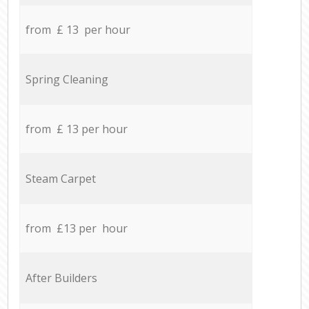
from £ 13 per hour
Spring Cleaning
from £ 13 per hour
Steam Carpet
from £13 per hour
After Builders