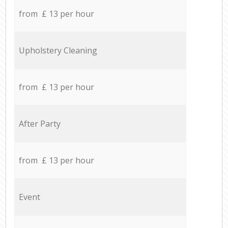
from £ 13 per hour
Upholstery Cleaning
from £ 13 per hour
After Party
from £ 13 per hour
Event