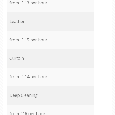
from £ 13 per hour
Leather
from £ 15 per hour
Curtain
from £ 14 per hour
Deep Cleaning
from £16 per hour