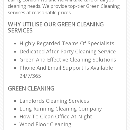
cleaning needs. We provide top-tier Green Cleaning
services at reasonable prices.
WHY UTILISE OUR GREEN CLEANING
SERVICES
Highly Regarded Teams Of Specialists
Dedicated After Party Cleaning Service
Green And Effective Cleaning Solutions
Phone And Email Support Is Available
24/7/365
GREEN CLEANING
Landlords Cleaning Services
Long Running Cleaning Company
How To Clean Office At Night
Wood Floor Cleaning