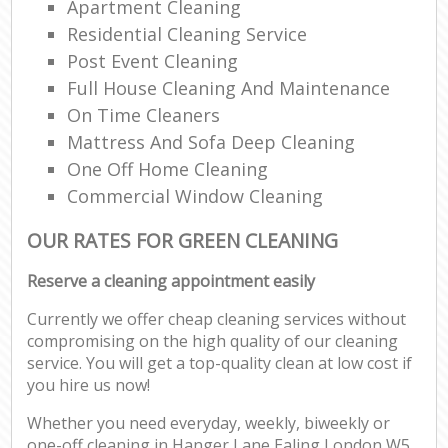
Apartment Cleaning
Residential Cleaning Service
Post Event Cleaning
Full House Cleaning And Maintenance
On Time Cleaners
Mattress And Sofa Deep Cleaning
One Off Home Cleaning
Commercial Window Cleaning
OUR RATES FOR GREEN CLEANING
Reserve a cleaning appointment easily
Currently we offer cheap cleaning services without
compromising on the high quality of our cleaning
service. You will get a top-quality clean at low cost if
you hire us now!
Whether you need everyday, weekly, biweekly or
one-off cleaning in Hanger Lane Ealing London W5,