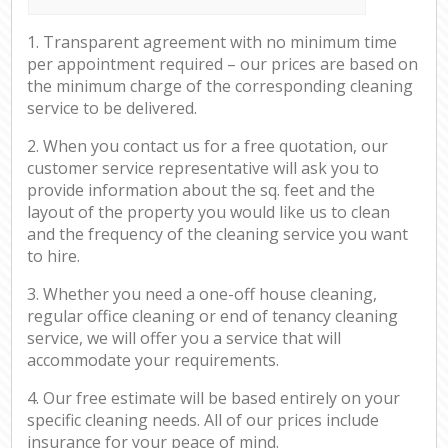
1. Transparent agreement with no minimum time
per appointment required – our prices are based on
the minimum charge of the corresponding cleaning
service to be delivered.
2. When you contact us for a free quotation, our
customer service representative will ask you to
provide information about the sq. feet and the
layout of the property you would like us to clean
and the frequency of the cleaning service you want
to hire.
3. Whether you need a one-off house cleaning,
regular office cleaning or end of tenancy cleaning
service, we will offer you a service that will
accommodate your requirements.
4. Our free estimate will be based entirely on your
specific cleaning needs. All of our prices include
insurance for your peace of mind.