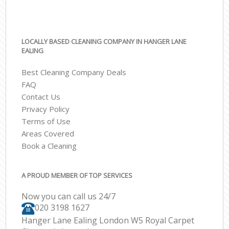
LOCALLY BASED CLEANING COMPANY IN HANGER LANE
EALING
Best Cleaning Company Deals
FAQ
Contact Us
Privacy Policy
Terms of Use
Areas Covered
Book a Cleaning
A PROUD MEMBER OF TOP SERVICES
Now you can call us 24/7
‎020 3198 1627
Hanger Lane Ealing London W5 Royal Carpet