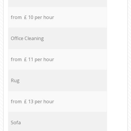
from £ 10 per hour
Office Cleaning
from £ 11 per hour
Rug
from £ 13 per hour
Sofa