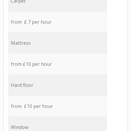
Carpet
from £ 7 per hour
Mattress
from £10 per hour
Hard floor
from £10 per hour
Window