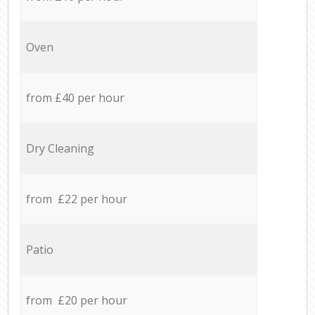
Oven
from £40 per hour
Dry Cleaning
from £22 per hour
Patio
from £20 per hour