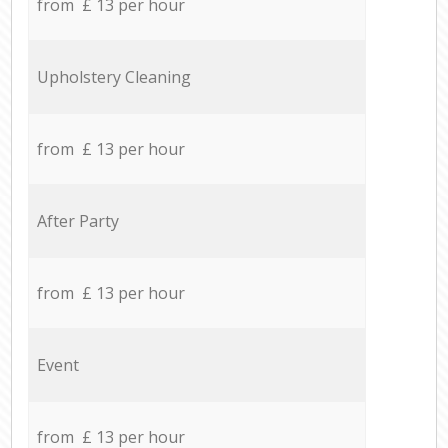
from £ 13 per hour
Upholstery Cleaning
from £ 13 per hour
After Party
from £ 13 per hour
Event
from £ 13 per hour