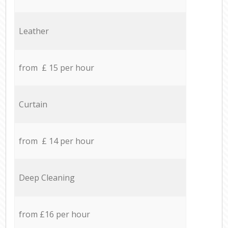
Leather
from £ 15 per hour
Curtain
from £ 14 per hour
Deep Cleaning
from £16 per hour