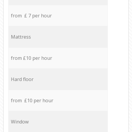
from £ 7 per hour
Mattress
from £10 per hour
Hard floor
from £10 per hour
Window