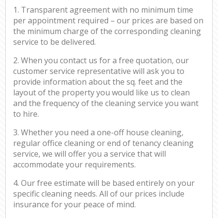
1. Transparent agreement with no minimum time
per appointment required – our prices are based on
the minimum charge of the corresponding cleaning
service to be delivered.
2. When you contact us for a free quotation, our
customer service representative will ask you to
provide information about the sq. feet and the
layout of the property you would like us to clean
and the frequency of the cleaning service you want
to hire.
3. Whether you need a one-off house cleaning,
regular office cleaning or end of tenancy cleaning
service, we will offer you a service that will
accommodate your requirements.
4. Our free estimate will be based entirely on your
specific cleaning needs. All of our prices include
insurance for your peace of mind.