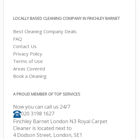
LOCALLY BASED CLEANING COMPANY IN FINCHLEY BARNET
Best Cleaning Company Deals
FAQ
Contact Us
Privacy Policy
Terms of Use
Areas Covered
Book a Cleaning
A PROUD MEMBER OF TOP SERVICES
Now you can call us 24/7
‎020 3198 1627
Finchley Barnet London N3 Royal Carpet
Cleaner is located next to
4 Dodson Street, London, SE1