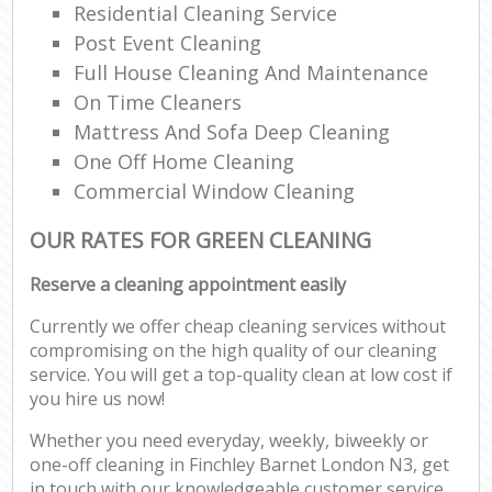
Residential Cleaning Service
Post Event Cleaning
Full House Cleaning And Maintenance
On Time Cleaners
Mattress And Sofa Deep Cleaning
One Off Home Cleaning
Commercial Window Cleaning
OUR RATES FOR GREEN CLEANING
Reserve a cleaning appointment easily
Currently we offer cheap cleaning services without
compromising on the high quality of our cleaning
service. You will get a top-quality clean at low cost if
you hire us now!
Whether you need everyday, weekly, biweekly or
one-off cleaning in Finchley Barnet London N3, get
in touch with our knowledgeable customer service