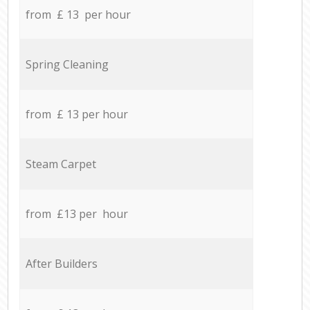
from £ 13 per hour
Spring Cleaning
from £ 13 per hour
Steam Carpet
from £13 per hour
After Builders