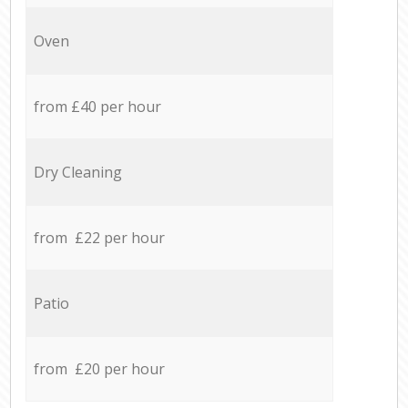
Oven
from £40 per hour
Dry Cleaning
from £22 per hour
Patio
from £20 per hour