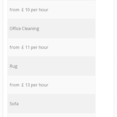
from £ 10 per hour
Office Cleaning
from £ 11 per hour
Rug
from £ 13 per hour
Sofa