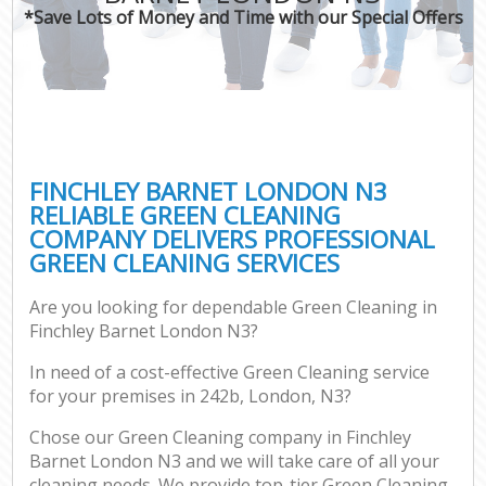
*Save Lots of Money and Time with our Special Offers
FINCHLEY BARNET LONDON N3
RELIABLE GREEN CLEANING
COMPANY DELIVERS PROFESSIONAL
GREEN CLEANING SERVICES
Are you looking for dependable Green Cleaning in
Finchley Barnet London N3?
In need of a cost-effective Green Cleaning service
for your premises in 242b, London, N3?
Chose our Green Cleaning company in Finchley
Barnet London N3 and we will take care of all your
cleaning needs. We provide top-tier Green Cleaning