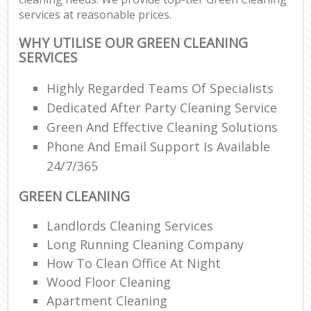
services at reasonable prices.
WHY UTILISE OUR GREEN CLEANING
SERVICES
Highly Regarded Teams Of Specialists
Dedicated After Party Cleaning Service
Green And Effective Cleaning Solutions
Phone And Email Support Is Available
24/7/365
GREEN CLEANING
Landlords Cleaning Services
Long Running Cleaning Company
How To Clean Office At Night
Wood Floor Cleaning
Apartment Cleaning