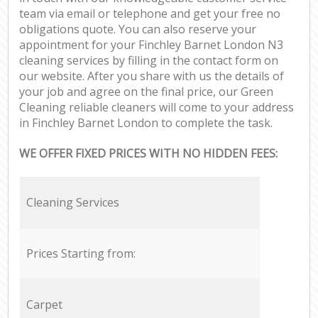
team via email or telephone and get your free no
obligations quote. You can also reserve your
appointment for your Finchley Barnet London N3
cleaning services by filling in the contact form on
our website. After you share with us the details of
your job and agree on the final price, our Green
Cleaning reliable cleaners will come to your address
in Finchley Barnet London to complete the task.
WE OFFER FIXED PRICES WITH NO HIDDEN FEES:
Cleaning Services
Prices Starting from:
Carpet