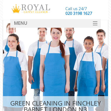
Call us 24/7
‎020 3198 1627
MENU
SERVICES
HOME
DEALS
FAQ
CONTACT
GREEN CLEANING IN FINCHLEY
BARNET LONDON N3