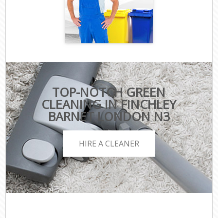
TOP-NOTCH GREEN
CLEANING IN FINCHLEY
BARNET LONDON N3
HIRE A CLEANER