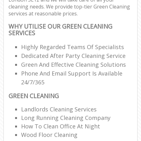
cleaning needs. We provide top-tier Green Cleaning
services at reasonable prices.
WHY UTILISE OUR GREEN CLEANING
SERVICES
Highly Regarded Teams Of Specialists
Dedicated After Party Cleaning Service
Green And Effective Cleaning Solutions
Phone And Email Support Is Available
24/7/365
GREEN CLEANING
Landlords Cleaning Services
Long Running Cleaning Company
How To Clean Office At Night
Wood Floor Cleaning