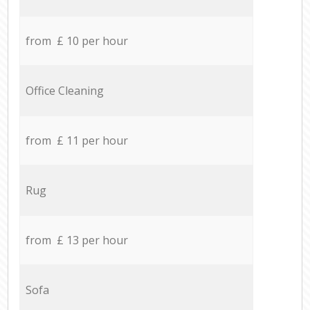
from £ 10 per hour
Office Cleaning
from £ 11 per hour
Rug
from £ 13 per hour
Sofa