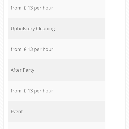
from £ 13 per hour
Upholstery Cleaning
from £ 13 per hour
After Party
from £ 13 per hour
Event