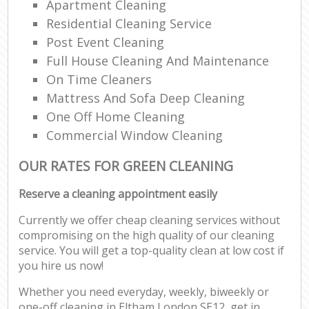
Apartment Cleaning
Residential Cleaning Service
Post Event Cleaning
Full House Cleaning And Maintenance
On Time Cleaners
Mattress And Sofa Deep Cleaning
One Off Home Cleaning
Commercial Window Cleaning
OUR RATES FOR GREEN CLEANING
Reserve a cleaning appointment easily
Currently we offer cheap cleaning services without
compromising on the high quality of our cleaning
service. You will get a top-quality clean at low cost if
you hire us now!
Whether you need everyday, weekly, biweekly or
one-off cleaning in Eltham London SE12, get in