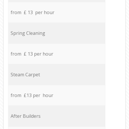
from £ 13 per hour
Spring Cleaning
from £ 13 per hour
Steam Carpet
from £13 per hour
After Builders