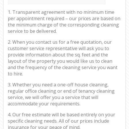
1. Transparent agreement with no minimum time
per appointment required – our prices are based on
the minimum charge of the corresponding cleaning
service to be delivered.
2. When you contact us for a free quotation, our
customer service representative will ask you to
provide information about the sq. feet and the
layout of the property you would like us to clean
and the frequency of the cleaning service you want
to hire.
3. Whether you need a one-off house cleaning,
regular office cleaning or end of tenancy cleaning
service, we will offer you a service that will
accommodate your requirements.
4. Our free estimate will be based entirely on your
specific cleaning needs. All of our prices include
insurance for your peace of mind.