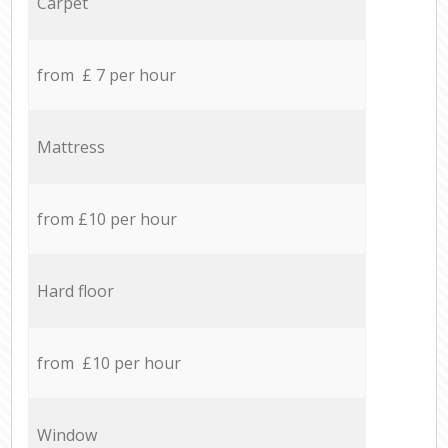
Carpet
from £ 7 per hour
Mattress
from £10 per hour
Hard floor
from £10 per hour
Window