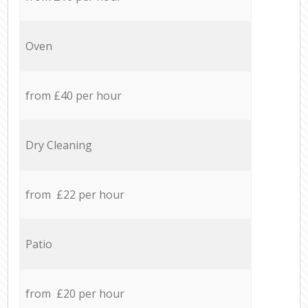
Oven
from £40 per hour
Dry Cleaning
from £22 per hour
Patio
from £20 per hour