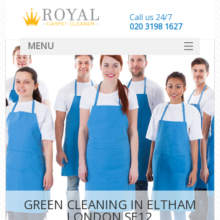
Call us 24/7
‎020 3198 1627
MENU
SERVICES
HOME
DEALS
FAQ
CONTACT
GREEN CLEANING IN ELTHAM
LONDON SE12