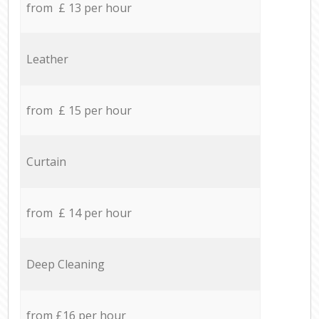
from £ 13 per hour
Leather
from £ 15 per hour
Curtain
from £ 14 per hour
Deep Cleaning
from £16 per hour