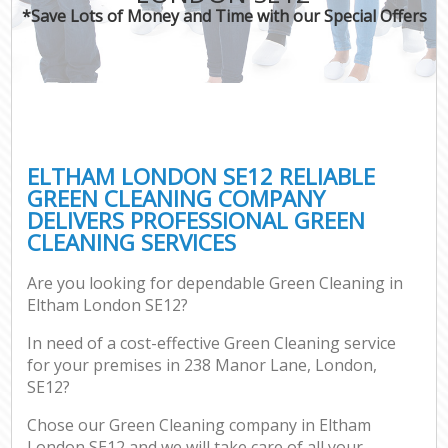
*Save Lots of Money and Time with our Special Offers
ELTHAM LONDON SE12 RELIABLE
GREEN CLEANING COMPANY
DELIVERS PROFESSIONAL GREEN
CLEANING SERVICES
Are you looking for dependable Green Cleaning in
Eltham London SE12?
In need of a cost-effective Green Cleaning service
for your premises in 238 Manor Lane, London,
SE12?
Chose our Green Cleaning company in Eltham
London SE12 and we will take care of all your