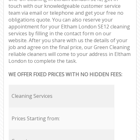
touch with our knowledgeable customer service
team via email or telephone and get your free no
obligations quote. You can also reserve your
appointment for your Eltham London SE12 cleaning
services by filling in the contact form on our
website. After you share with us the details of your
job and agree on the final price, our Green Cleaning
reliable cleaners will come to your address in Eltham
London to complete the task.
WE OFFER FIXED PRICES WITH NO HIDDEN FEES:
Cleaning Services
Prices Starting from: