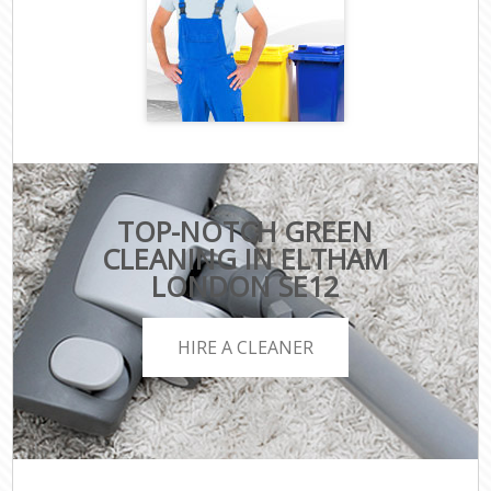
TOP-NOTCH GREEN
CLEANING IN ELTHAM
LONDON SE12
HIRE A CLEANER