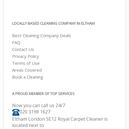
LOCALLY BASED CLEANING COMPANY IN ELTHAM
Best Cleaning Company Deals
FAQ
Contact Us
Privacy Policy
Terms of Use
Areas Covered
Book a Cleaning
A PROUD MEMBER OF TOP SERVICES
Now you can call us 24/7
‎020 3198 1627
Eltham London SE12 Royal Carpet Cleaner is
located next to