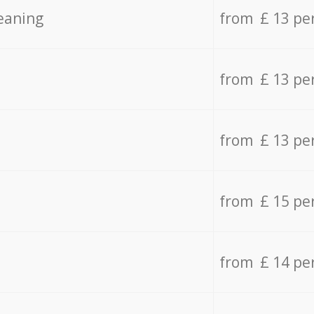
eaning
from £ 13 pe
from £ 13 pe
from £ 13 pe
from £ 15 pe
from £ 14 pe