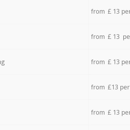
from £ 13 pe
from £ 13 pe
ng
from £ 13 pe
from £13 pe
from £ 13 pe