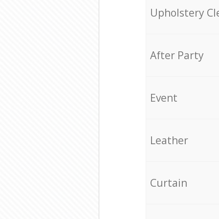
Upholstery Cl
After Party
Event
Leather
Curtain