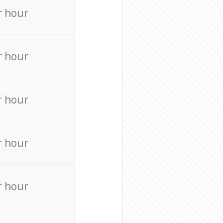
r hour
r hour
r hour
r hour
r hour