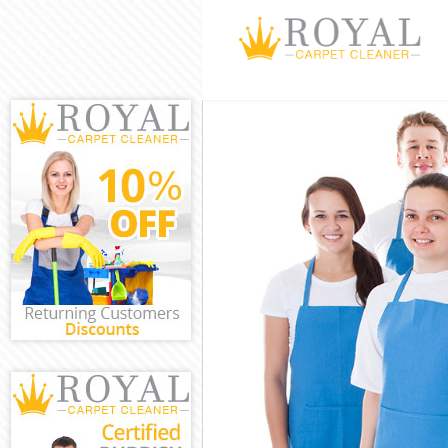
Cleaning Servic
Window Cleanin
Mattress Clean
Sofa Cleaners 
Spring Cleaning
Steam Carpet C
Event Cleaning 
Curtain Cleanin
Deep Cleaning 
Dry Cleaning C
Commercial Cle
Move out Clean
House Cleaning
One Off Cleani