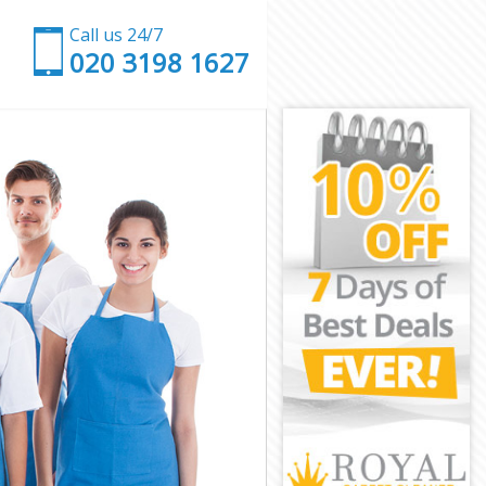
Call us 24/7
‎020 3198 1627
ley
romley
ey
ce Bromley
Bromley
Bromley
 Bromley
y
y
Bromley
ace Bromley
omley
mley