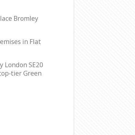
alace Bromley
remises in Flat
ey London SE20
 top-tier Green