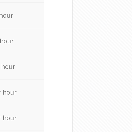
 hour
 hour
 hour
r hour
r hour