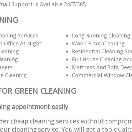
ail Support Is Available 24/7/365
ANING
eaning Services
Long Running Cleanin
 Office At Night
Wood Floor Cleaning
leaning
Residential Cleaning Se
leaning
Full House Cleaning An
aners
Mattress And Sofa Dee
e Cleaning
Commercial Window Cl
FOR GREEN CLEANING
ning appointment easily
ffer cheap cleaning services without comprom
 our cleaning service. You will get a top-qualit