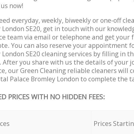
e us now!
ed everyday, weekly, biweekly or one-off clea
 London SE20, get in touch with our knowled
ce team via email or telephone and get your 
ote. You can also reserve your appointment fo
London SE20 cleaning services by filling in t
 After you share with us the details of your 
ice, our Green Cleaning reliable cleaners will 
stal Palace Bromley London to complete the t
ED PRICES WITH NO HIDDEN FEES:
ices
Prices Starti