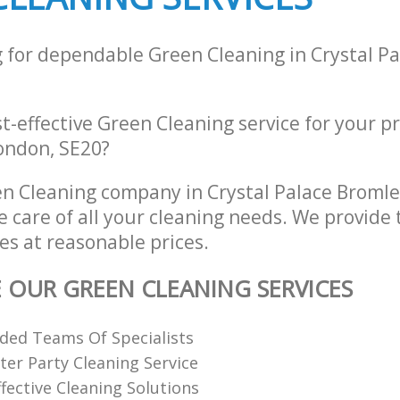
g for dependable Green Cleaning in Crystal P
st-effective Green Cleaning service for your p
London, SE20?
n Cleaning company in Crystal Palace Broml
e care of all your cleaning needs. We provide
es at reasonable prices.
E OUR GREEN CLEANING SERVICES
ded Teams Of Specialists
ter Party Cleaning Service
fective Cleaning Solutions