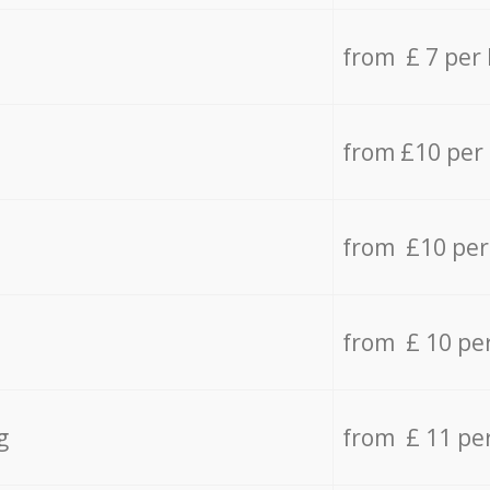
from £ 7 per
from £10 per
from £10 per
from £ 10 pe
g
from £ 11 pe