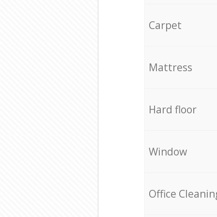
Carpet
Mattress
Hard floor
Window
Office Cleanin