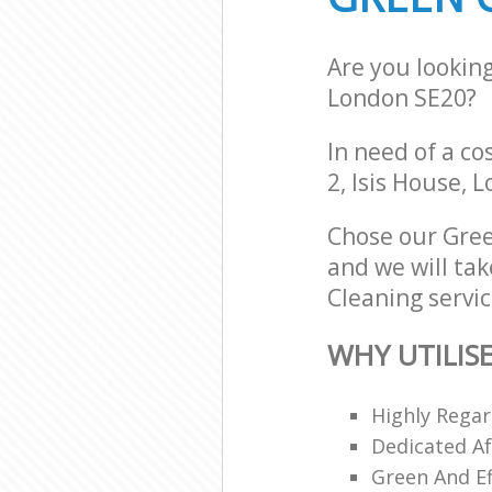
Are you lookin
London SE20?
In need of a co
2, Isis House, 
Chose our Gree
and we will tak
Cleaning servic
WHY UTILIS
Highly Regar
Dedicated Af
Green And Ef