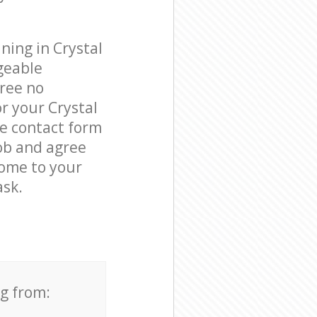
ning in Crystal
geable
free no
r your Crystal
he contact form
job and agree
come to your
ask.
ng from: