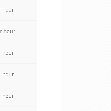
r hour
r hour
r hour
r hour
r hour