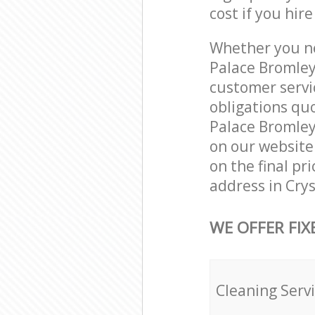
cost if you hir
Whether you ne
Palace Bromley
customer servi
obligations qu
Palace Bromley 
on our website.
on the final pr
address in Cry
WE OFFER FIX
Cleaning Serv