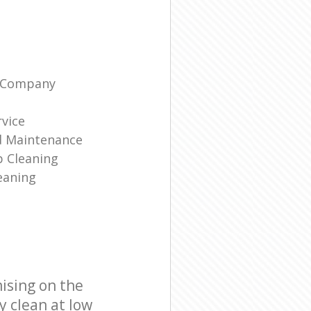
g Company
rvice
d Maintenance
p Cleaning
eaning
ising on the
y clean at low