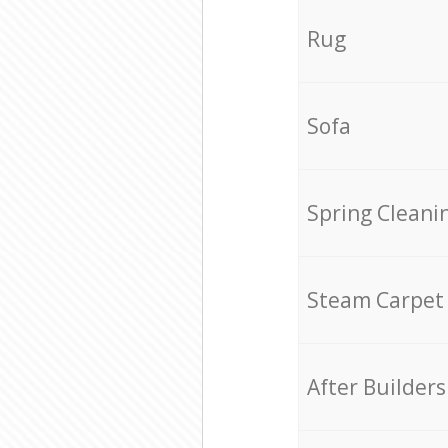
Rug
Sofa
Spring Cleani
Steam Carpet
After Builders