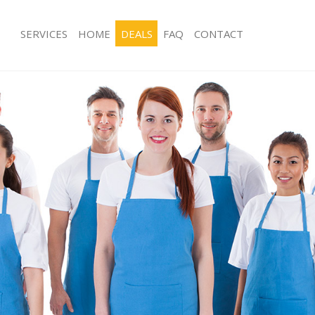
SERVICES
HOME
DEALS
FAQ
CONTACT
es Crystal Palace Bromley
Carpet Cleaning Crystal Palace Brom
g Crystal Palace Bromley
Hard floor Cleaning Crystal Palace B
ing Crystal Palace Bromley
Office Cleaning Crystal Palace Broml
Crystal Palace Bromley
Rug Cleaning Crystal Palace Bromley
 Crystal Palace Bromley
After Builders Cleaning Crystal Pala
lean Crystal Palace Bromley
Upholstery Cleaning Crystal Palace 
Crystal Palace Bromley
After Party Cleaning Crystal Palace 
g Crystal Palace Bromley
Leather Sofa Cleaning Crystal Palace
Crystal Palace Bromley
Patio Cleaners Crystal Palace Bromle
rystal Palace Bromley
Oven Cleaning Crystal Palace Bromle
aning Crystal Palace Bromley
Residential Cleaning Crystal Palace 
ing Crystal Palace Bromley
End of Tenancy Cleaning Crystal Pal
 Crystal Palace Bromley
Domestic Cleaning Crystal Palace Br
ng Crystal Palace Bromley
Regular Cleaning Crystal Palace Bro