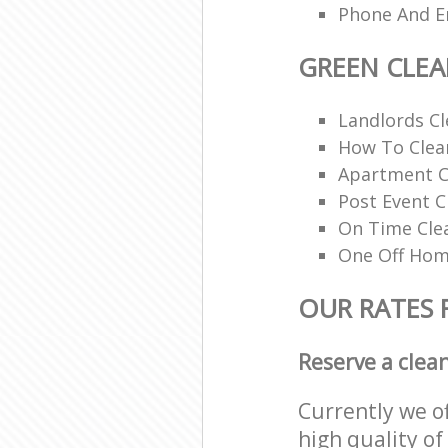
Phone And Em
GREEN CLE
Landlords Cl
How To Clean
Apartment C
Post Event C
On Time Cle
One Off Hom
OUR RATES 
Reserve a clea
Currently we o
high quality of