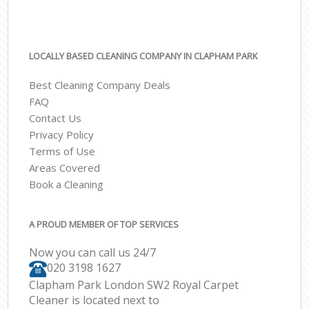
LOCALLY BASED CLEANING COMPANY IN CLAPHAM PARK
Best Cleaning Company Deals
FAQ
Contact Us
Privacy Policy
Terms of Use
Areas Covered
Book a Cleaning
A PROUD MEMBER OF TOP SERVICES
Now you can call us 24/7
‎020 3198 1627
Clapham Park London SW2 Royal Carpet
Cleaner is located next to