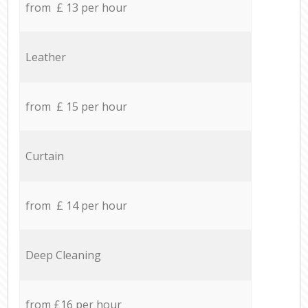
from £ 13 per hour
Leather
from £ 15 per hour
Curtain
from £ 14 per hour
Deep Cleaning
from £16 per hour