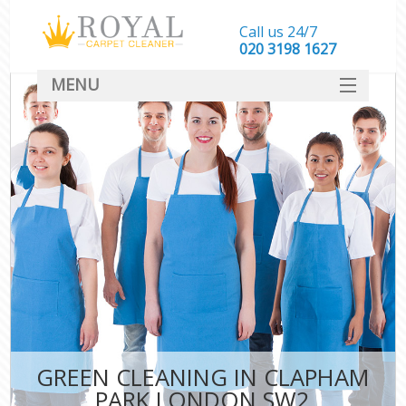
Call us 24/7
‎020 3198 1627
MENU
SERVICES
HOME
DEALS
FAQ
CONTACT
GREEN CLEANING IN CLAPHAM
PARK LONDON SW2