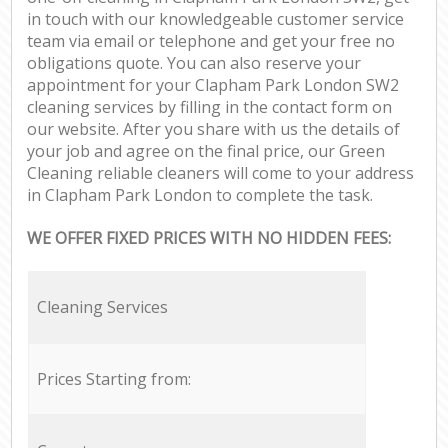
in touch with our knowledgeable customer service
team via email or telephone and get your free no
obligations quote. You can also reserve your
appointment for your Clapham Park London SW2
cleaning services by filling in the contact form on
our website. After you share with us the details of
your job and agree on the final price, our Green
Cleaning reliable cleaners will come to your address
in Clapham Park London to complete the task.
WE OFFER FIXED PRICES WITH NO HIDDEN FEES:
Cleaning Services
Prices Starting from: