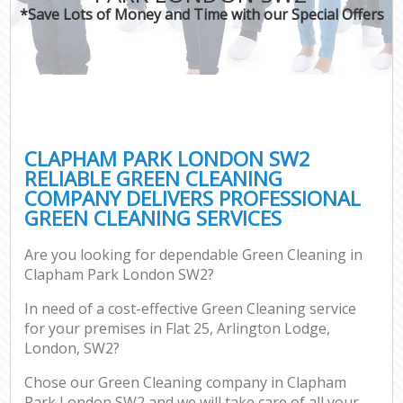
*Save Lots of Money and Time with our Special Offers
CLAPHAM PARK LONDON SW2
RELIABLE GREEN CLEANING
COMPANY DELIVERS PROFESSIONAL
GREEN CLEANING SERVICES
Are you looking for dependable Green Cleaning in
Clapham Park London SW2?
In need of a cost-effective Green Cleaning service
for your premises in Flat 25, Arlington Lodge,
London, SW2?
Chose our Green Cleaning company in Clapham
Park London SW2 and we will take care of all your