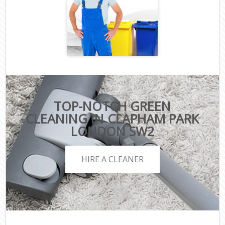
TOP-NOTCH GREEN
CLEANING IN CLAPHAM PARK
LONDON SW2
HIRE A CLEANER