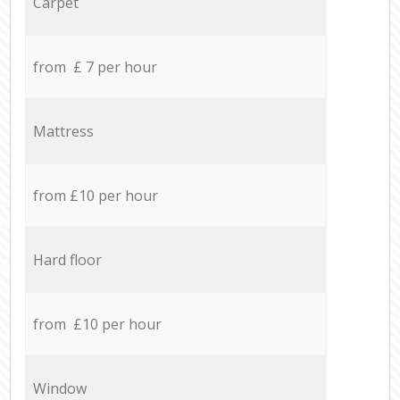
Carpet
from £ 7 per hour
Mattress
from £10 per hour
Hard floor
from £10 per hour
Window