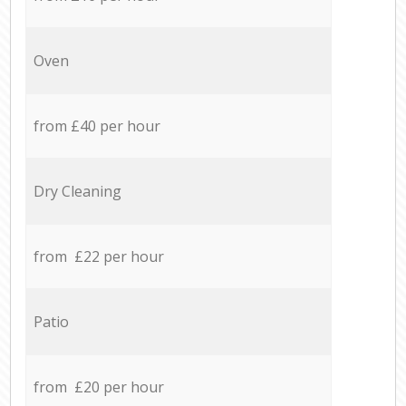
Oven
from £40 per hour
Dry Cleaning
from £22 per hour
Patio
from £20 per hour