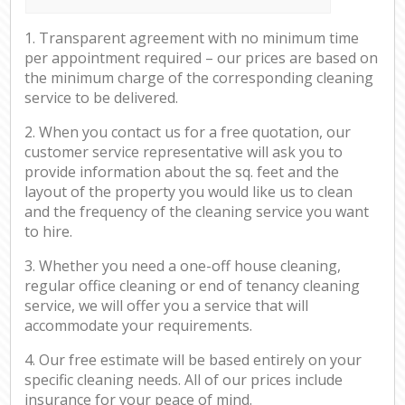
1. Transparent agreement with no minimum time
per appointment required – our prices are based on
the minimum charge of the corresponding cleaning
service to be delivered.
2. When you contact us for a free quotation, our
customer service representative will ask you to
provide information about the sq. feet and the
layout of the property you would like us to clean
and the frequency of the cleaning service you want
to hire.
3. Whether you need a one-off house cleaning,
regular office cleaning or end of tenancy cleaning
service, we will offer you a service that will
accommodate your requirements.
4. Our free estimate will be based entirely on your
specific cleaning needs. All of our prices include
insurance for your peace of mind.