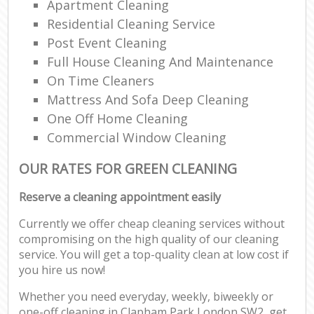
Apartment Cleaning
Residential Cleaning Service
Post Event Cleaning
Full House Cleaning And Maintenance
On Time Cleaners
Mattress And Sofa Deep Cleaning
One Off Home Cleaning
Commercial Window Cleaning
OUR RATES FOR GREEN CLEANING
Reserve a cleaning appointment easily
Currently we offer cheap cleaning services without
compromising on the high quality of our cleaning
service. You will get a top-quality clean at low cost if
you hire us now!
Whether you need everyday, weekly, biweekly or
one-off cleaning in Clapham Park London SW2, get