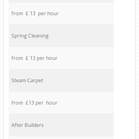
from £ 13 per hour
Spring Cleaning
from £ 13 per hour
Steam Carpet
from £13 per hour
After Builders