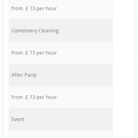
from £ 13 per hour
Upholstery Cleaning
from £ 13 per hour
After Party
from £ 13 per hour
Event