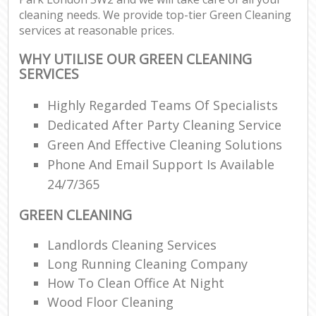
cleaning needs. We provide top-tier Green Cleaning
services at reasonable prices.
WHY UTILISE OUR GREEN CLEANING
SERVICES
Highly Regarded Teams Of Specialists
Dedicated After Party Cleaning Service
Green And Effective Cleaning Solutions
Phone And Email Support Is Available
24/7/365
GREEN CLEANING
Landlords Cleaning Services
Long Running Cleaning Company
How To Clean Office At Night
Wood Floor Cleaning