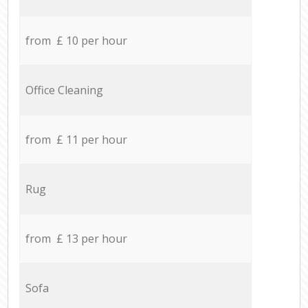
from £ 10 per hour
Office Cleaning
from £ 11 per hour
Rug
from £ 13 per hour
Sofa