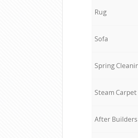
Rug
Sofa
Spring Cleani
Steam Carpet
After Builders