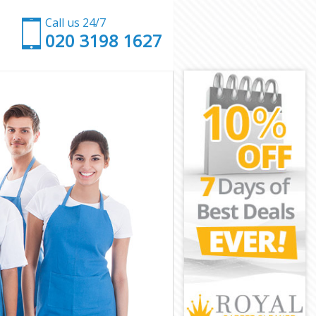
Call us 24/7
‎020 3198 1627
eld
nfield
eld
eld
ield
eld
Enfield
d