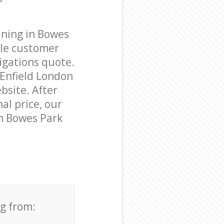
aning in Bowes
ble customer
igations quote.
 Enfield London
bsite. After
al price, our
in Bowes Park
ng from: