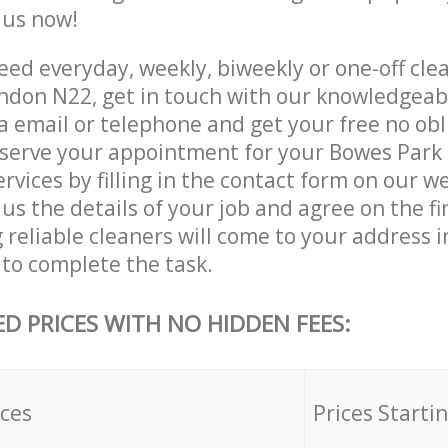
e us now!
ed everyday, weekly, biweekly or one-off cle
ondon N22, get in touch with our knowledgea
a email or telephone and get your free no obl
eserve your appointment for your Bowes Park
rvices by filling in the contact form on our we
us the details of your job and agree on the fin
 reliable cleaners will come to your address 
 to complete the task.
ED PRICES WITH NO HIDDEN FEES:
ices
Prices Starti