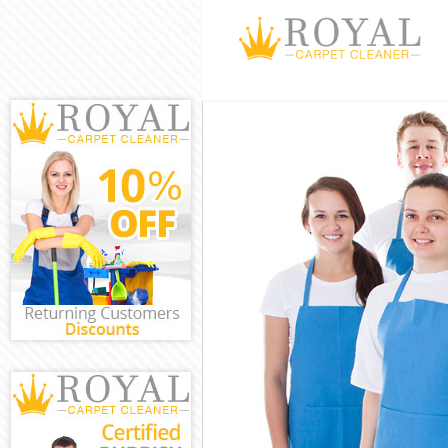
Cleaning Servic
Window Cleanin
Mattress Clean
Sofa Cleaners 
Spring Cleanin
Steam Carpet C
Event Cleaning 
Curtain Cleanin
Deep Cleaning 
Dry Cleaning B
Commercial Cle
Move out Clean
House Cleaning
One Off Cleani