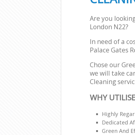
Are you lookin
London N22?
In need of a co
Palace Gates R
Chose our Gree
we will take ca
Cleaning servic
WHY UTILIS
Highly Regar
Dedicated Af
Green And Ef