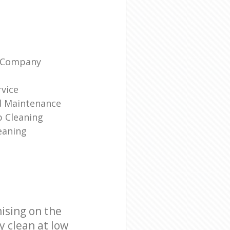
g Company
rvice
d Maintenance
p Cleaning
eaning
ising on the
y clean at low