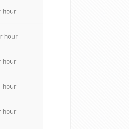
r hour
r hour
r hour
r hour
r hour