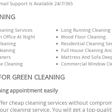
ail Support Is Available 24/7/365
ANING
eaning Services
Long Running Cleanin
 Office At Night
Wood Floor Cleaning
leaning
Residential Cleaning Se
leaning
Full House Cleaning An
aners
Mattress And Sofa Dee
e Cleaning
Commercial Window Cl
FOR GREEN CLEANING
ning appointment easily
ffer cheap cleaning services without comprom
 our cleaning service. You will get a top-qualit