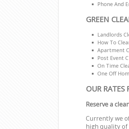
Phone And Em
GREEN CLE
Landlords Cl
How To Clean
Apartment C
Post Event C
On Time Cle
One Off Hom
OUR RATES 
Reserve a clea
Currently we o
high quality of