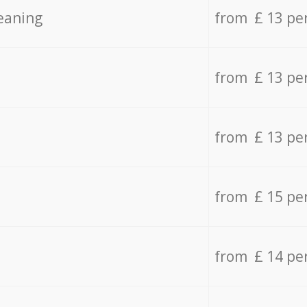
eaning
from £ 13 pe
from £ 13 pe
from £ 13 pe
from £ 15 pe
from £ 14 pe