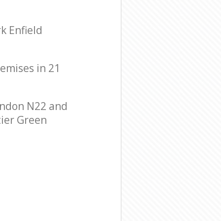
k Enfield
remises in 21
ondon N22 and
tier Green