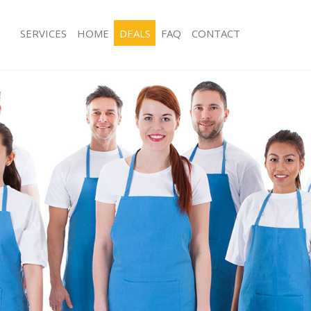
SERVICES
HOME
DEALS
FAQ
CONTACT
es Bowes Park Enfield
Carpet Cleaning Bowes Park Enfield
g Bowes Park Enfield
Hard floor Cleaning Bowes Park Enfi
ing Bowes Park Enfield
Office Cleaning Bowes Park Enfield
Bowes Park Enfield
Rug Cleaning Bowes Park Enfield
g Bowes Park Enfield
After Builders Cleaning Bowes Park E
lean Bowes Park Enfield
Upholstery Cleaning Bowes Park Enfi
Bowes Park Enfield
After Party Cleaning Bowes Park Enfi
g Bowes Park Enfield
Leather Sofa Cleaning Bowes Park Enf
Bowes Park Enfield
Patio Cleaners Bowes Park Enfield
owes Park Enfield
Oven Cleaning Bowes Park Enfield
aning Bowes Park Enfield
Residential Cleaning Bowes Park Enfi
ing Bowes Park Enfield
End of Tenancy Cleaning Bowes Park 
 Bowes Park Enfield
Domestic Cleaning Bowes Park Enfiel
ng Bowes Park Enfield
Regular Cleaning Bowes Park Enfield