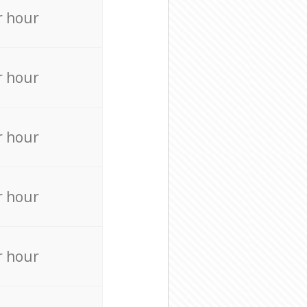
r hour
r hour
r hour
r hour
r hour