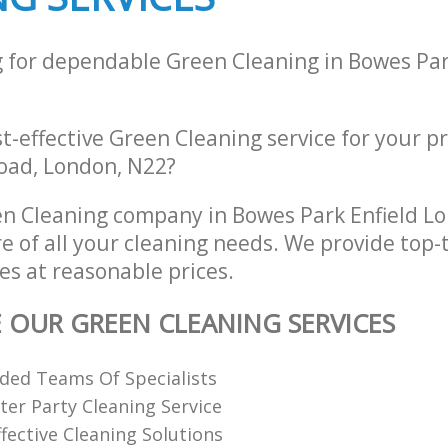
g for dependable Green Cleaning in Bowes Par
st-effective Green Cleaning service for your p
oad, London, N22?
n Cleaning company in Bowes Park Enfield L
re of all your cleaning needs. We provide top-
es at reasonable prices.
E OUR GREEN CLEANING SERVICES
ded Teams Of Specialists
ter Party Cleaning Service
fective Cleaning Solutions