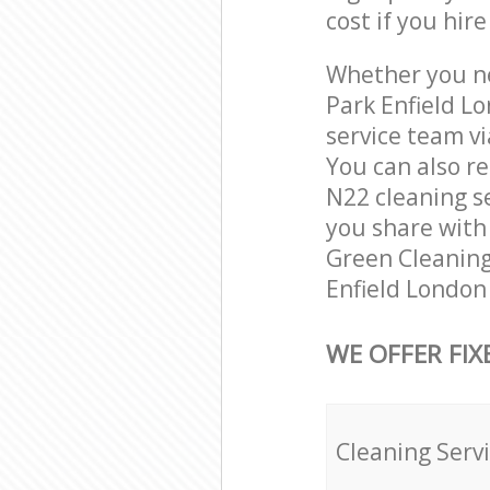
cost if you hir
Whether you ne
Park Enfield L
service team vi
You can also r
N22 cleaning se
you share with 
Green Cleaning
Enfield London
WE OFFER FIX
Cleaning Serv