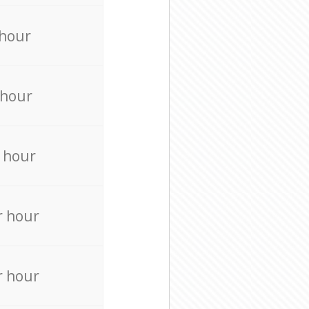
 hour
 hour
 hour
r hour
r hour