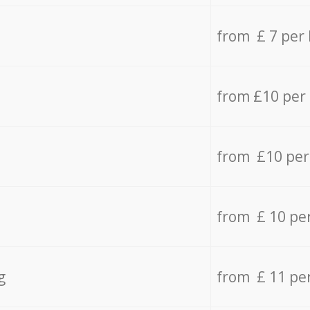
from £ 7 per
from £10 per
from £10 per
from £ 10 pe
g
from £ 11 pe