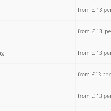
from £ 13 pe
from £ 13 pe
ng
from £ 13 pe
from £13 pe
from £ 13 pe