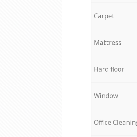
Carpet
Mattress
Hard floor
Window
Office Cleanin