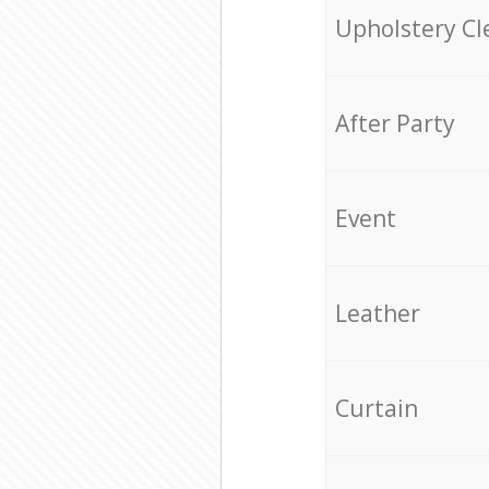
Upholstery Cl
After Party
Event
Leather
Curtain