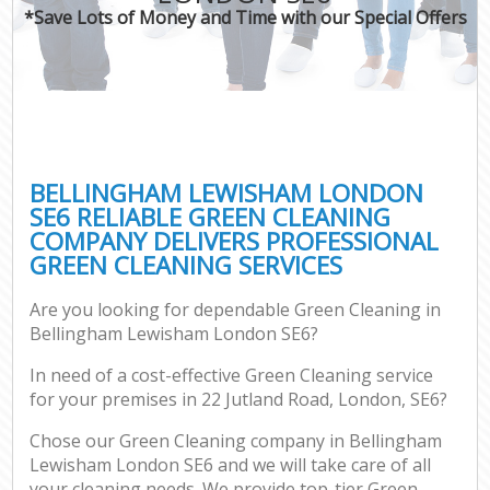
*Save Lots of Money and Time with our Special Offers
BELLINGHAM LEWISHAM LONDON
SE6 RELIABLE GREEN CLEANING
COMPANY DELIVERS PROFESSIONAL
GREEN CLEANING SERVICES
Are you looking for dependable Green Cleaning in
Bellingham Lewisham London SE6?
In need of a cost-effective Green Cleaning service
for your premises in 22 Jutland Road, London, SE6?
Chose our Green Cleaning company in Bellingham
Lewisham London SE6 and we will take care of all
your cleaning needs. We provide top-tier Green