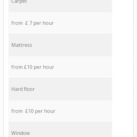
Carpet
from £ 7 per hour
Mattress
from £10 per hour
Hard floor
from £10 per hour
Window