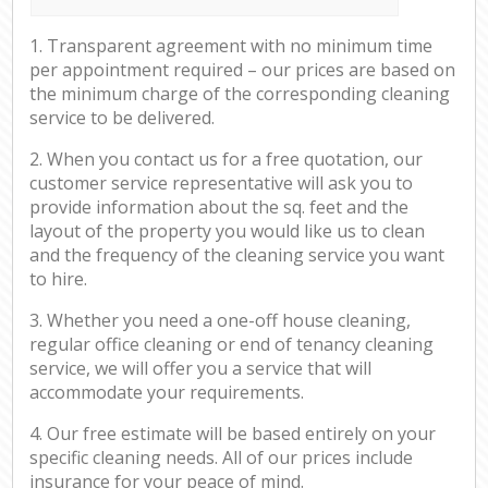
1. Transparent agreement with no minimum time
per appointment required – our prices are based on
the minimum charge of the corresponding cleaning
service to be delivered.
2. When you contact us for a free quotation, our
customer service representative will ask you to
provide information about the sq. feet and the
layout of the property you would like us to clean
and the frequency of the cleaning service you want
to hire.
3. Whether you need a one-off house cleaning,
regular office cleaning or end of tenancy cleaning
service, we will offer you a service that will
accommodate your requirements.
4. Our free estimate will be based entirely on your
specific cleaning needs. All of our prices include
insurance for your peace of mind.