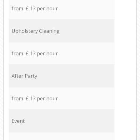
from £ 13 per hour
Upholstery Cleaning
from £ 13 per hour
After Party
from £ 13 per hour
Event