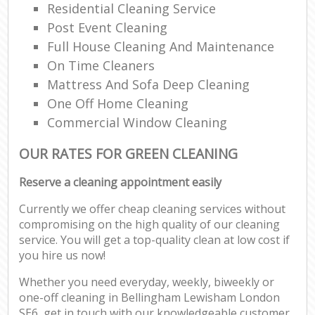
Residential Cleaning Service
Post Event Cleaning
Full House Cleaning And Maintenance
On Time Cleaners
Mattress And Sofa Deep Cleaning
One Off Home Cleaning
Commercial Window Cleaning
OUR RATES FOR GREEN CLEANING
Reserve a cleaning appointment easily
Currently we offer cheap cleaning services without
compromising on the high quality of our cleaning
service. You will get a top-quality clean at low cost if
you hire us now!
Whether you need everyday, weekly, biweekly or
one-off cleaning in Bellingham Lewisham London
SE6, get in touch with our knowledgeable customer