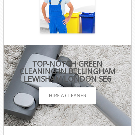
TOP-NOTCH GREEN
CLEANING IN BELLINGHAM
LEWISHAM LONDON SE6
HIRE A CLEANER