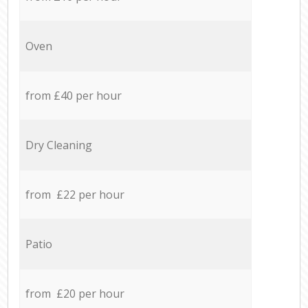
Oven
from £40 per hour
Dry Cleaning
from £22 per hour
Patio
from £20 per hour