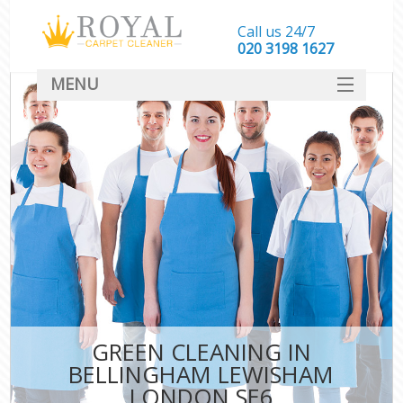
Call us 24/7
‎020 3198 1627
MENU
SERVICES
HOME
DEALS
FAQ
CONTACT
GREEN CLEANING IN
BELLINGHAM LEWISHAM
LONDON SE6