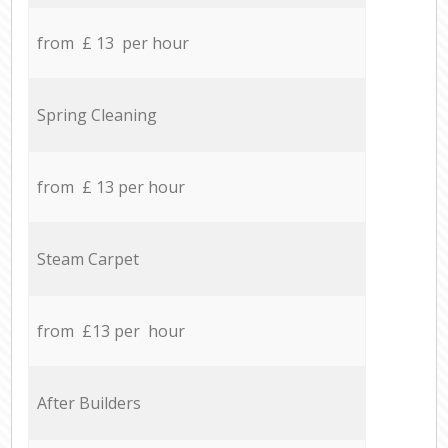
from £ 13 per hour
Spring Cleaning
from £ 13 per hour
Steam Carpet
from £13 per hour
After Builders