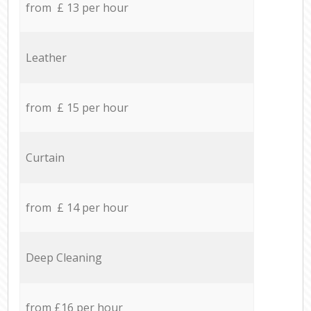
from £ 13 per hour
Leather
from £ 15 per hour
Curtain
from £ 14 per hour
Deep Cleaning
from £16 per hour