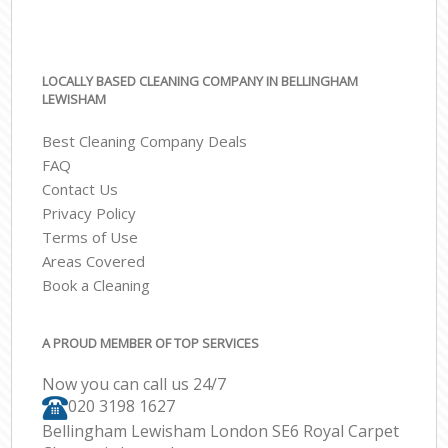
LOCALLY BASED CLEANING COMPANY IN BELLINGHAM
LEWISHAM
Best Cleaning Company Deals
FAQ
Contact Us
Privacy Policy
Terms of Use
Areas Covered
Book a Cleaning
A PROUD MEMBER OF TOP SERVICES
Now you can call us 24/7
‎020 3198 1627
Bellingham Lewisham London SE6 Royal Carpet