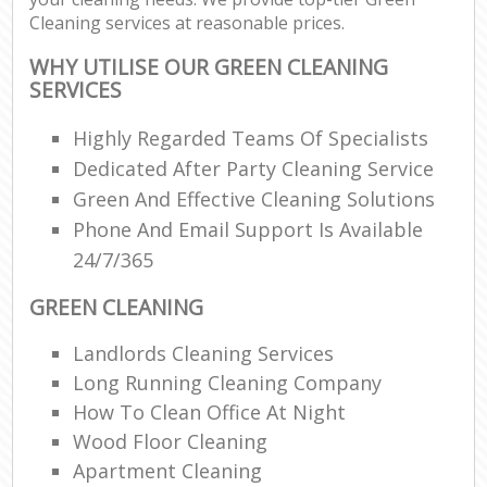
Cleaning services at reasonable prices.
WHY UTILISE OUR GREEN CLEANING
SERVICES
Highly Regarded Teams Of Specialists
Dedicated After Party Cleaning Service
Green And Effective Cleaning Solutions
Phone And Email Support Is Available
24/7/365
GREEN CLEANING
Landlords Cleaning Services
Long Running Cleaning Company
How To Clean Office At Night
Wood Floor Cleaning
Apartment Cleaning