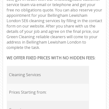
service team via email or telephone and get your
free no obligations quote. You can also reserve your
appointment for your Bellingham Lewisham
London SE6 cleaning services by filling in the contact
form on our website. After you share with us the
details of your job and agree on the final price, our
Green Cleaning reliable cleaners will come to your
address in Bellingham Lewisham London to
complete the task.
WE OFFER FIXED PRICES WITH NO HIDDEN FEES:
Cleaning Services
Prices Starting from: