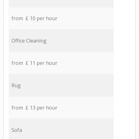
from £ 10 per hour
Office Cleaning
from £ 11 per hour
Rug
from £ 13 per hour
Sofa