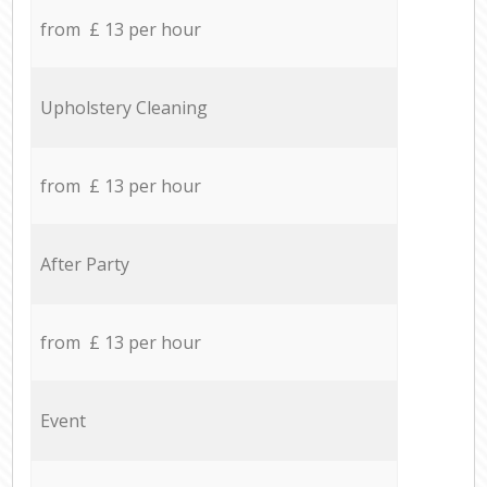
from £ 13 per hour
Upholstery Cleaning
from £ 13 per hour
After Party
from £ 13 per hour
Event