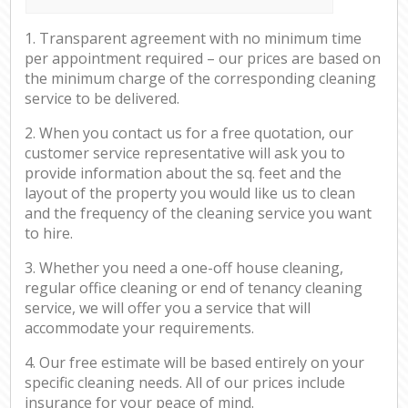
1. Transparent agreement with no minimum time
per appointment required – our prices are based on
the minimum charge of the corresponding cleaning
service to be delivered.
2. When you contact us for a free quotation, our
customer service representative will ask you to
provide information about the sq. feet and the
layout of the property you would like us to clean
and the frequency of the cleaning service you want
to hire.
3. Whether you need a one-off house cleaning,
regular office cleaning or end of tenancy cleaning
service, we will offer you a service that will
accommodate your requirements.
4. Our free estimate will be based entirely on your
specific cleaning needs. All of our prices include
insurance for your peace of mind.