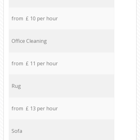
from £ 10 per hour
Office Cleaning
from £ 11 per hour
Rug
from £ 13 per hour
Sofa