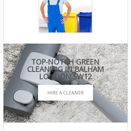
TOP-NOTCH GREEN
CLEANING IN BALHAM
LONDON SW12
HIRE A CLEANER