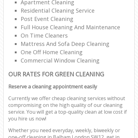
Apartment Cleaning
Residential Cleaning Service
Post Event Cleaning
Full House Cleaning And Maintenance
On Time Cleaners
Mattress And Sofa Deep Cleaning
One Off Home Cleaning
Commercial Window Cleaning
OUR RATES FOR GREEN CLEANING
Reserve a cleaning appointment easily
Currently we offer cheap cleaning services without
compromising on the high quality of our cleaning
service. You will get a top-quality clean at low cost if
you hire us now!
Whether you need everyday, weekly, biweekly or
one-off cleaning in Balham London SW12, get in