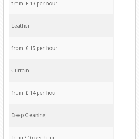
from £ 13 per hour
Leather
from £ 15 per hour
Curtain
from £ 14 per hour
Deep Cleaning
from £16 per hour