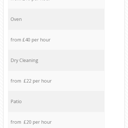
Oven
from £40 per hour
Dry Cleaning
from £22 per hour
Patio
from £20 per hour