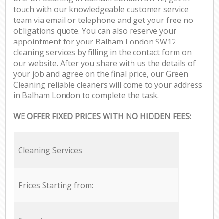
touch with our knowledgeable customer service
team via email or telephone and get your free no
obligations quote. You can also reserve your
appointment for your Balham London SW12
cleaning services by filling in the contact form on
our website. After you share with us the details of
your job and agree on the final price, our Green
Cleaning reliable cleaners will come to your address
in Balham London to complete the task.
WE OFFER FIXED PRICES WITH NO HIDDEN FEES:
Cleaning Services
Prices Starting from: