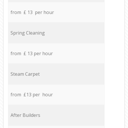
from £ 13 per hour
Spring Cleaning
from £ 13 per hour
Steam Carpet
from £13 per hour
After Builders