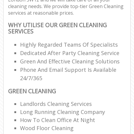
cleaning needs. We provide top-tier Green Cleaning
services at reasonable prices.
WHY UTILISE OUR GREEN CLEANING
SERVICES
Highly Regarded Teams Of Specialists
Dedicated After Party Cleaning Service
Green And Effective Cleaning Solutions
Phone And Email Support Is Available
24/7/365
GREEN CLEANING
Landlords Cleaning Services
Long Running Cleaning Company
How To Clean Office At Night
Wood Floor Cleaning