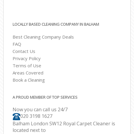
LOCALLY BASED CLEANING COMPANY IN BALHAM
Best Cleaning Company Deals
FAQ
Contact Us
Privacy Policy
Terms of Use
Areas Covered
Book a Cleaning
A PROUD MEMBER OF TOP SERVICES
Now you can call us 24/7
‎020 3198 1627
Balham London SW12 Royal Carpet Cleaner is
located next to