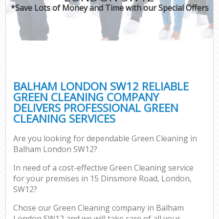
*Save Lots of Money and Time with our Special Offers
BALHAM LONDON SW12 RELIABLE
GREEN CLEANING COMPANY
DELIVERS PROFESSIONAL GREEN
CLEANING SERVICES
Are you looking for dependable Green Cleaning in
Balham London SW12?
In need of a cost-effective Green Cleaning service
for your premises in 15 Dinsmore Road, London,
SW12?
Chose our Green Cleaning company in Balham
London SW12 and we will take care of all your