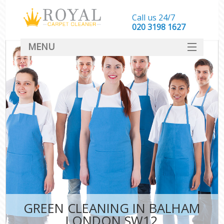
Call us 24/7
‎020 3198 1627
MENU
SERVICES
HOME
DEALS
FAQ
CONTACT
GREEN CLEANING IN BALHAM
LONDON SW12