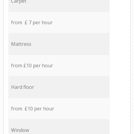
Carpet
from £ 7 per hour
Mattress
from £10 per hour
Hard floor
from £10 per hour
Window