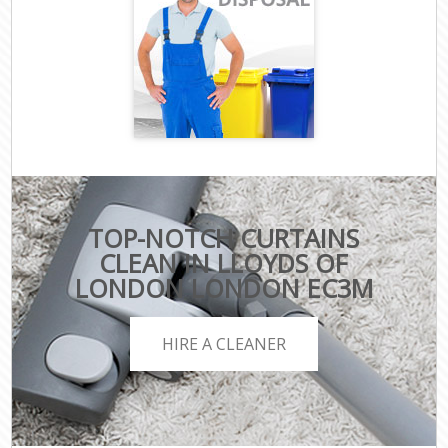
TOP-NOTCH CURTAINS
CLEAN IN LLOYDS OF
LONDON LONDON EC3M
HIRE A CLEANER