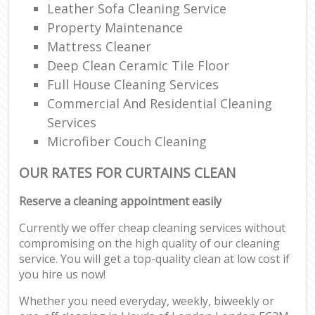
Leather Sofa Cleaning Service
Property Maintenance
Mattress Cleaner
Deep Clean Ceramic Tile Floor
Full House Cleaning Services
Commercial And Residential Cleaning
Services
Microfiber Couch Cleaning
OUR RATES FOR CURTAINS CLEAN
Reserve a cleaning appointment easily
Currently we offer cheap cleaning services without
compromising on the high quality of our cleaning
service. You will get a top-quality clean at low cost if
you hire us now!
Whether you need everyday, weekly, biweekly or