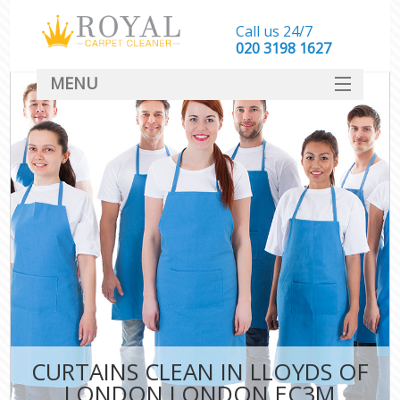
Call us 24/7
‎020 3198 1627
MENU
SERVICES
HOME
DEALS
FAQ
CONTACT
CURTAINS CLEAN IN LLOYDS OF
LONDON LONDON EC3M