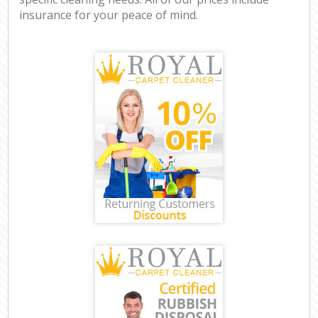
insurance for your peace of mind.