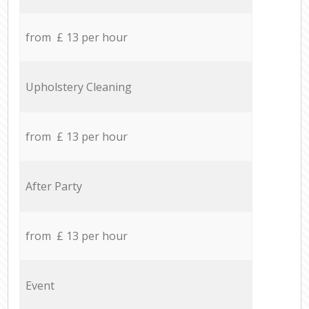
from £ 13 per hour
Upholstery Cleaning
from £ 13 per hour
After Party
from £ 13 per hour
Event