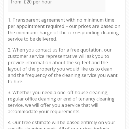
from £20 per hour
1. Transparent agreement with no minimum time
per appointment required – our prices are based on
the minimum charge of the corresponding cleaning
service to be delivered.
2. When you contact us for a free quotation, our
customer service representative will ask you to
provide information about the sq. feet and the
layout of the property you would like us to clean
and the frequency of the cleaning service you want
to hire.
3. Whether you need a one-off house cleaning,
regular office cleaning or end of tenancy cleaning
service, we will offer you a service that will
accommodate your requirements.
4. Our free estimate will be based entirely on your
specific cleaning needs. All of our prices include