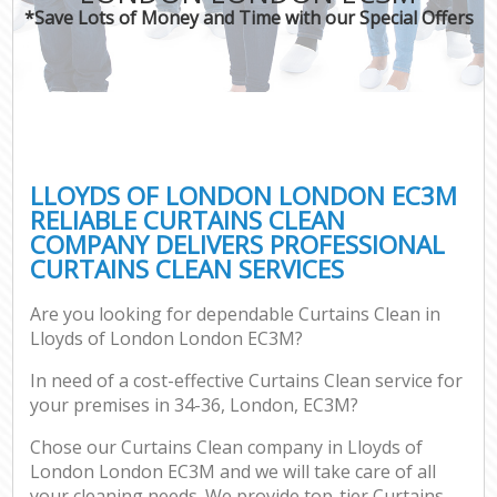
*Save Lots of Money and Time with our Special Offers
LLOYDS OF LONDON LONDON EC3M
RELIABLE CURTAINS CLEAN
COMPANY DELIVERS PROFESSIONAL
CURTAINS CLEAN SERVICES
Are you looking for dependable Curtains Clean in
Lloyds of London London EC3M?
In need of a cost-effective Curtains Clean service for
your premises in 34-36, London, EC3M?
Chose our Curtains Clean company in Lloyds of
London London EC3M and we will take care of all
your cleaning needs. We provide top-tier Curtains