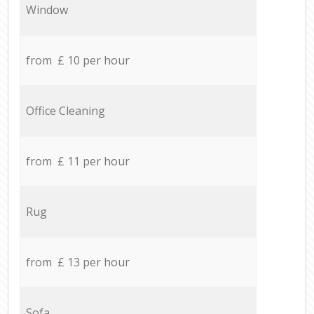
Window
from £ 10 per hour
Office Cleaning
from £ 11 per hour
Rug
from £ 13 per hour
Sofa