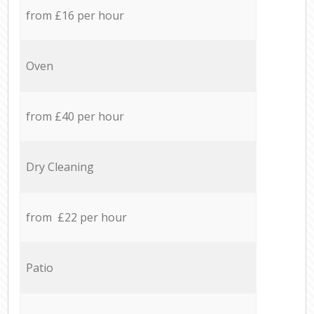
from £16 per hour
Oven
from £40 per hour
Dry Cleaning
from £22 per hour
Patio