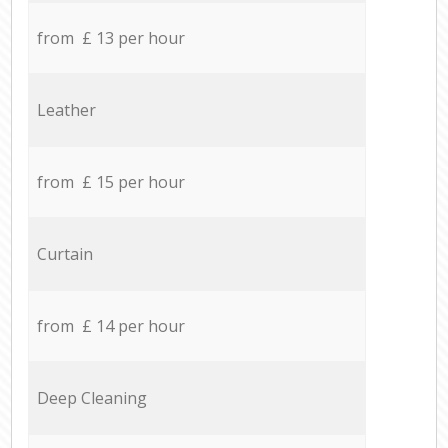
from £ 13 per hour
Leather
from £ 15 per hour
Curtain
from £ 14 per hour
Deep Cleaning