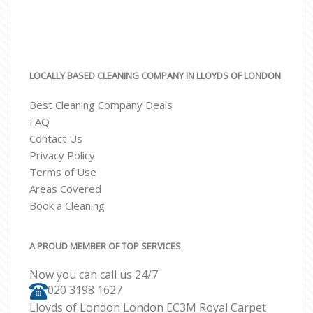
LOCALLY BASED CLEANING COMPANY IN LLOYDS OF LONDON
Best Cleaning Company Deals
FAQ
Contact Us
Privacy Policy
Terms of Use
Areas Covered
Book a Cleaning
A PROUD MEMBER OF TOP SERVICES
Now you can call us 24/7
‎020 3198 1627
Lloyds of London London EC3M Royal Carpet