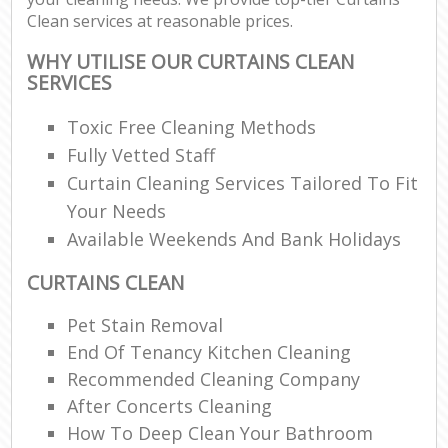
Clean services at reasonable prices.
WHY UTILISE OUR CURTAINS CLEAN
SERVICES
Toxic Free Cleaning Methods
Fully Vetted Staff
Curtain Cleaning Services Tailored To Fit
Your Needs
Available Weekends And Bank Holidays
CURTAINS CLEAN
Pet Stain Removal
End Of Tenancy Kitchen Cleaning
Recommended Cleaning Company
After Concerts Cleaning
How To Deep Clean Your Bathroom