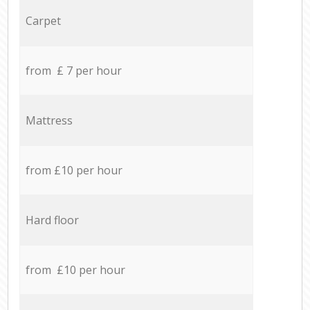
Carpet
from £ 7 per hour
Mattress
from £10 per hour
Hard floor
from £10 per hour