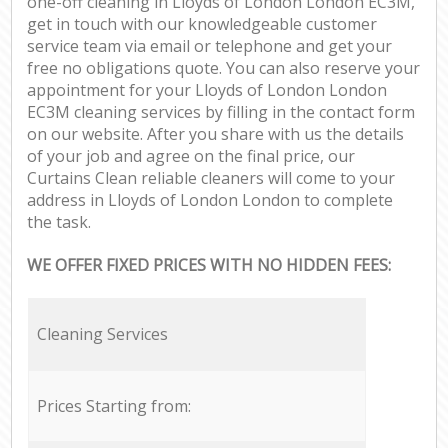
one-off cleaning in Lloyds of London London EC3M,
get in touch with our knowledgeable customer
service team via email or telephone and get your
free no obligations quote. You can also reserve your
appointment for your Lloyds of London London
EC3M cleaning services by filling in the contact form
on our website. After you share with us the details
of your job and agree on the final price, our
Curtains Clean reliable cleaners will come to your
address in Lloyds of London London to complete
the task.
WE OFFER FIXED PRICES WITH NO HIDDEN FEES:
Cleaning Services
Prices Starting from: