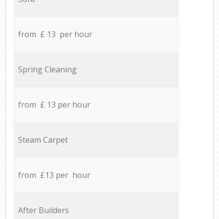
from £ 13 per hour
Spring Cleaning
from £ 13 per hour
Steam Carpet
from £13 per hour
After Builders