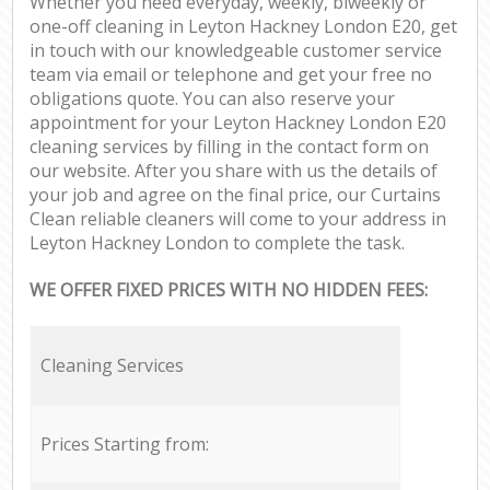
Whether you need everyday, weekly, biweekly or
one-off cleaning in Leyton Hackney London E20, get
in touch with our knowledgeable customer service
team via email or telephone and get your free no
obligations quote. You can also reserve your
appointment for your Leyton Hackney London E20
cleaning services by filling in the contact form on
our website. After you share with us the details of
your job and agree on the final price, our Curtains
Clean reliable cleaners will come to your address in
Leyton Hackney London to complete the task.
WE OFFER FIXED PRICES WITH NO HIDDEN FEES:
Cleaning Services
Prices Starting from: