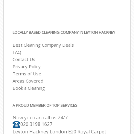
LOCALLY BASED CLEANING COMPANY IN LEYTON HACKNEY
Best Cleaning Company Deals
FAQ
Contact Us
Privacy Policy
Terms of Use
Areas Covered
Book a Cleaning
A PROUD MEMBER OF TOP SERVICES
Now you can call us 24/7
‎020 3198 1627
Leyton Hackney London E20 Royal Carpet