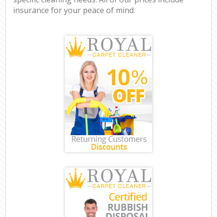
insurance for your peace of mind.