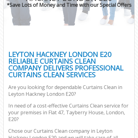
*Save Lots of Money and Time with our Special Offers
LEYTON HACKNEY LONDON E20
RELIABLE CURTAINS CLEAN
COMPANY DELIVERS PROFESSIONAL
CURTAINS CLEAN SERVICES
Are you looking for dependable Curtains Clean in
Leyton Hackney London E20?
In need of a cost-effective Curtains Clean service for
your premises in Flat 47, Tayberry House, London,
E20?
Chose our Curtains Clean company in Leyton
Hackney London E20 and we will take care of all