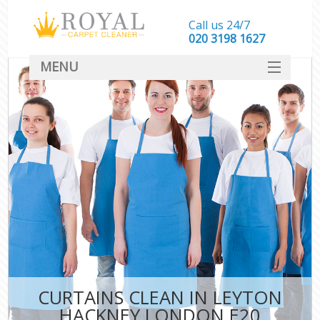
Call us 24/7
‎020 3198 1627
MENU
SERVICES
HOME
DEALS
FAQ
CONTACT
CURTAINS CLEAN IN LEYTON
HACKNEY LONDON E20