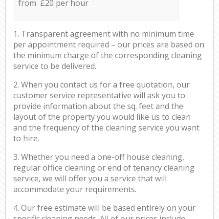
from £20 per hour
1. Transparent agreement with no minimum time
per appointment required – our prices are based on
the minimum charge of the corresponding cleaning
service to be delivered.
2. When you contact us for a free quotation, our
customer service representative will ask you to
provide information about the sq. feet and the
layout of the property you would like us to clean
and the frequency of the cleaning service you want
to hire.
3. Whether you need a one-off house cleaning,
regular office cleaning or end of tenancy cleaning
service, we will offer you a service that will
accommodate your requirements.
4. Our free estimate will be based entirely on your
specific cleaning needs. All of our prices include