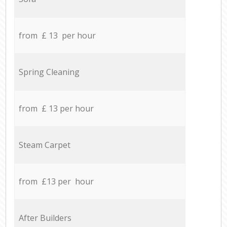
from £ 13 per hour
Spring Cleaning
from £ 13 per hour
Steam Carpet
from £13 per hour
After Builders