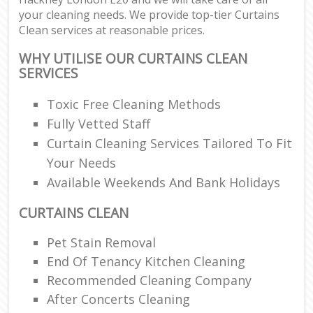
your cleaning needs. We provide top-tier Curtains
Clean services at reasonable prices.
WHY UTILISE OUR CURTAINS CLEAN
SERVICES
Toxic Free Cleaning Methods
Fully Vetted Staff
Curtain Cleaning Services Tailored To Fit
Your Needs
Available Weekends And Bank Holidays
CURTAINS CLEAN
Pet Stain Removal
End Of Tenancy Kitchen Cleaning
Recommended Cleaning Company
After Concerts Cleaning