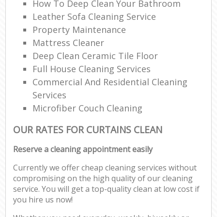
How To Deep Clean Your Bathroom
Leather Sofa Cleaning Service
Property Maintenance
Mattress Cleaner
Deep Clean Ceramic Tile Floor
Full House Cleaning Services
Commercial And Residential Cleaning
Services
Microfiber Couch Cleaning
OUR RATES FOR CURTAINS CLEAN
Reserve a cleaning appointment easily
Currently we offer cheap cleaning services without
compromising on the high quality of our cleaning
service. You will get a top-quality clean at low cost if
you hire us now!