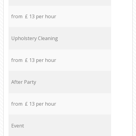
from £ 13 per hour
Upholstery Cleaning
from £ 13 per hour
After Party
from £ 13 per hour
Event