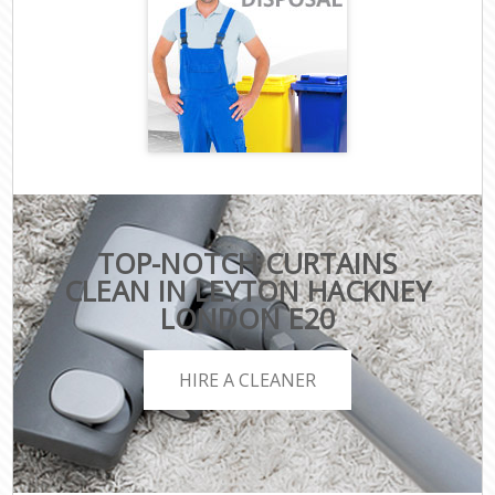
TOP-NOTCH CURTAINS
CLEAN IN LEYTON HACKNEY
LONDON E20
HIRE A CLEANER