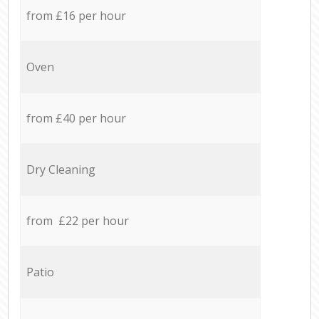
from £16 per hour
Oven
from £40 per hour
Dry Cleaning
from £22 per hour
Patio