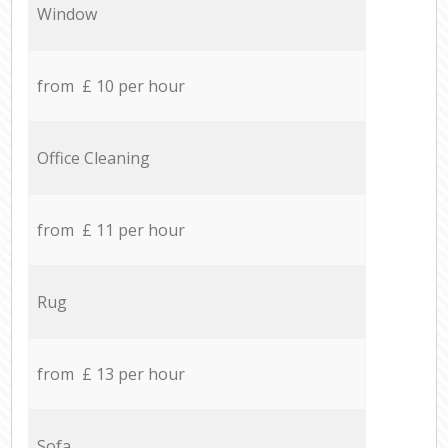
Window
from £ 10 per hour
Office Cleaning
from £ 11 per hour
Rug
from £ 13 per hour
Sofa