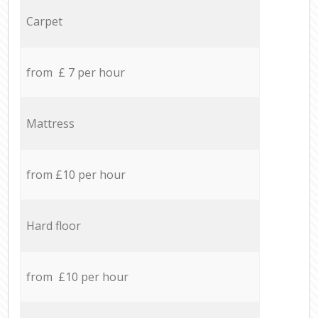
Carpet
from £ 7 per hour
Mattress
from £10 per hour
Hard floor
from £10 per hour