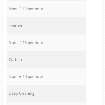
from £ 13 per hour
Leather
from £ 15 per hour
Curtain
from £ 14 per hour
Deep Cleaning