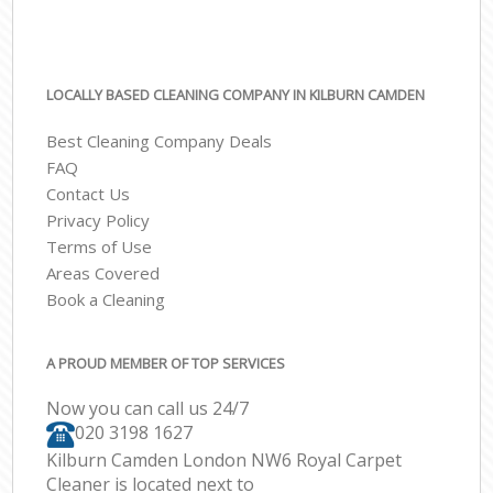
LOCALLY BASED CLEANING COMPANY IN KILBURN CAMDEN
Best Cleaning Company Deals
FAQ
Contact Us
Privacy Policy
Terms of Use
Areas Covered
Book a Cleaning
A PROUD MEMBER OF TOP SERVICES
Now you can call us 24/7
‎020 3198 1627
Kilburn Camden London NW6 Royal Carpet
Cleaner is located next to