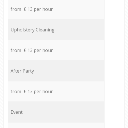
from £ 13 per hour
Upholstery Cleaning
from £ 13 per hour
After Party
from £ 13 per hour
Event