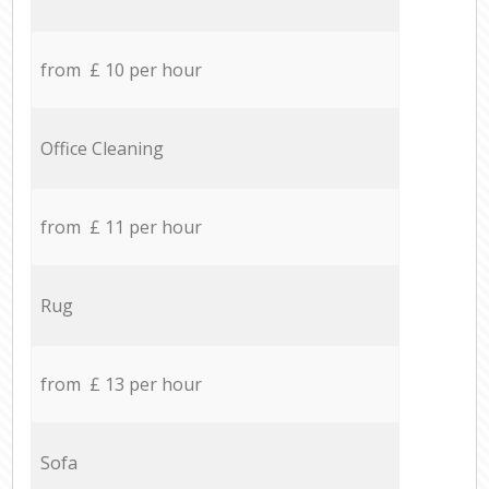
from £ 10 per hour
Office Cleaning
from £ 11 per hour
Rug
from £ 13 per hour
Sofa