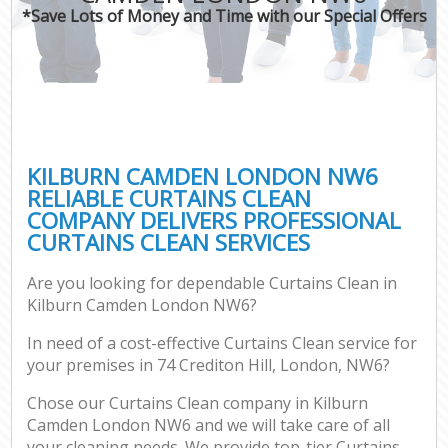
*Save Lots of Money and Time with our Special Offers
KILBURN CAMDEN LONDON NW6
RELIABLE CURTAINS CLEAN
COMPANY DELIVERS PROFESSIONAL
CURTAINS CLEAN SERVICES
Are you looking for dependable Curtains Clean in
Kilburn Camden London NW6?
In need of a cost-effective Curtains Clean service for
your premises in 74 Crediton Hill, London, NW6?
Chose our Curtains Clean company in Kilburn
Camden London NW6 and we will take care of all
your cleaning needs. We provide top-tier Curtains