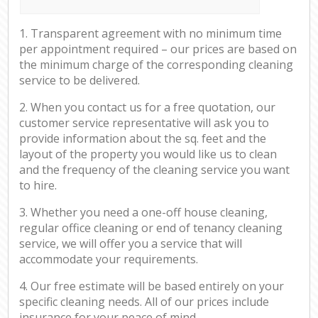
1. Transparent agreement with no minimum time
per appointment required – our prices are based on
the minimum charge of the corresponding cleaning
service to be delivered.
2. When you contact us for a free quotation, our
customer service representative will ask you to
provide information about the sq. feet and the
layout of the property you would like us to clean
and the frequency of the cleaning service you want
to hire.
3. Whether you need a one-off house cleaning,
regular office cleaning or end of tenancy cleaning
service, we will offer you a service that will
accommodate your requirements.
4. Our free estimate will be based entirely on your
specific cleaning needs. All of our prices include
insurance for your peace of mind.