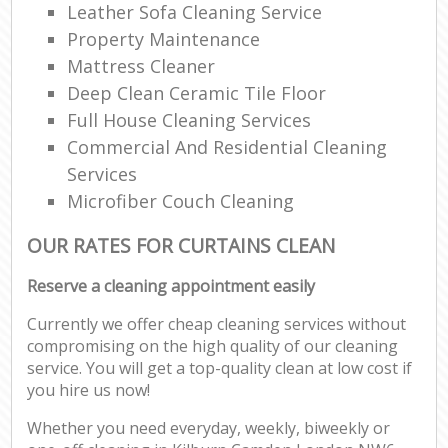
Leather Sofa Cleaning Service
Property Maintenance
Mattress Cleaner
Deep Clean Ceramic Tile Floor
Full House Cleaning Services
Commercial And Residential Cleaning
Services
Microfiber Couch Cleaning
OUR RATES FOR CURTAINS CLEAN
Reserve a cleaning appointment easily
Currently we offer cheap cleaning services without
compromising on the high quality of our cleaning
service. You will get a top-quality clean at low cost if
you hire us now!
Whether you need everyday, weekly, biweekly or