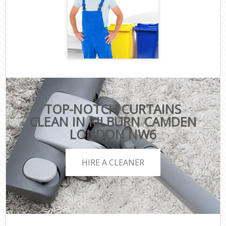
TOP-NOTCH CURTAINS
CLEAN IN KILBURN CAMDEN
LONDON NW6
HIRE A CLEANER