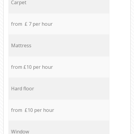
Carpet
from £ 7 per hour
Mattress
from £10 per hour
Hard floor
from £10 per hour
Window