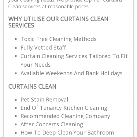
Clean services at reasonable prices.
WHY UTILISE OUR CURTAINS CLEAN
SERVICES
Toxic Free Cleaning Methods
Fully Vetted Staff
Curtain Cleaning Services Tailored To Fit
Your Needs
Available Weekends And Bank Holidays
CURTAINS CLEAN
Pet Stain Removal
End Of Tenancy Kitchen Cleaning
Recommended Cleaning Company
After Concerts Cleaning
How To Deep Clean Your Bathroom