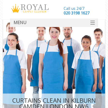
Call us 24/7
‎020 3198 1627
MENU
SERVICES
HOME
DEALS
FAQ
CONTACT
CURTAINS CLEAN IN KILBURN
CAMDEN LONDON NW6