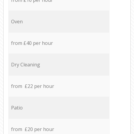
Oven
from £40 per hour
Dry Cleaning
from £22 per hour
Patio
from £20 per hour