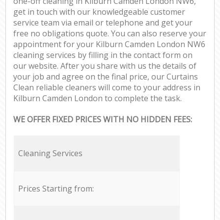
one-off cleaning in Kilburn Camden London NW6,
get in touch with our knowledgeable customer
service team via email or telephone and get your
free no obligations quote. You can also reserve your
appointment for your Kilburn Camden London NW6
cleaning services by filling in the contact form on
our website. After you share with us the details of
your job and agree on the final price, our Curtains
Clean reliable cleaners will come to your address in
Kilburn Camden London to complete the task.
WE OFFER FIXED PRICES WITH NO HIDDEN FEES:
Cleaning Services
Prices Starting from: