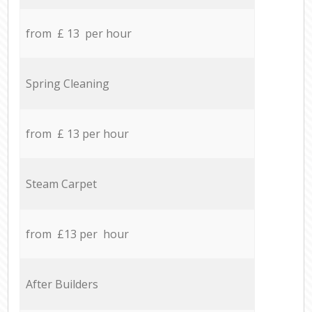
from £ 13 per hour
Spring Cleaning
from £ 13 per hour
Steam Carpet
from £13 per hour
After Builders