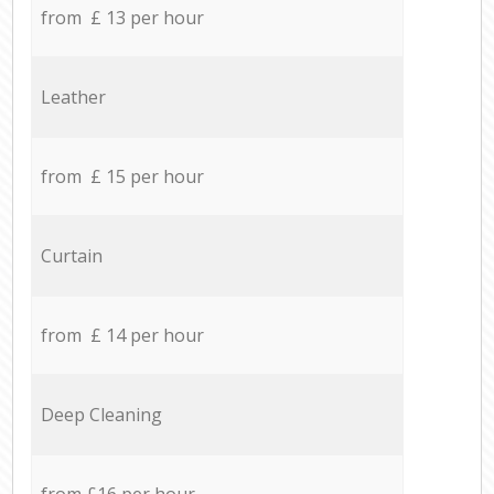
from £ 13 per hour
Leather
from £ 15 per hour
Curtain
from £ 14 per hour
Deep Cleaning
from £16 per hour