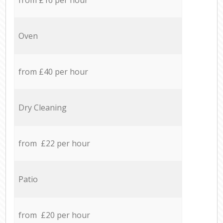
Oven
from £40 per hour
Dry Cleaning
from £22 per hour
Patio
from £20 per hour