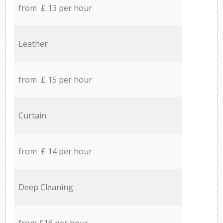
from £ 13 per hour
Leather
from £ 15 per hour
Curtain
from £ 14 per hour
Deep Cleaning
from £16 per hour