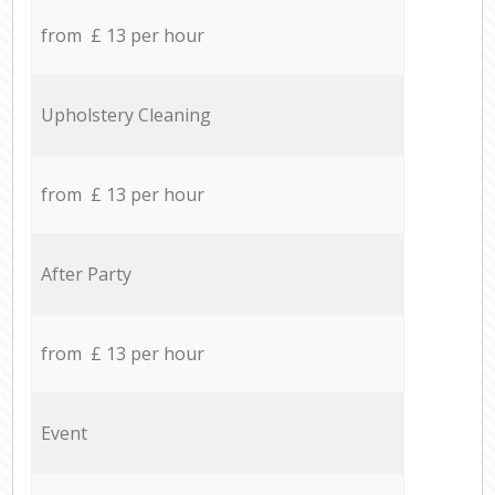
from £ 13 per hour
Upholstery Cleaning
from £ 13 per hour
After Party
from £ 13 per hour
Event