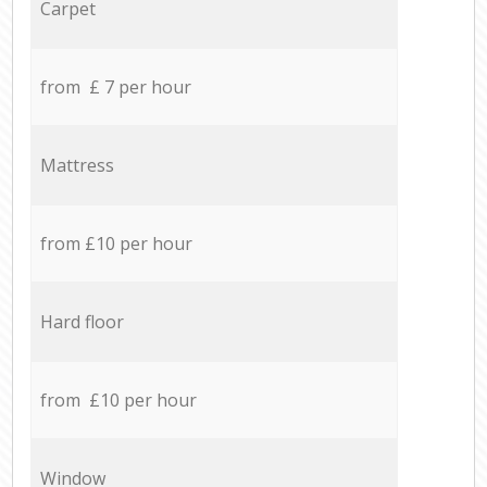
Carpet
from £ 7 per hour
Mattress
from £10 per hour
Hard floor
from £10 per hour
Window