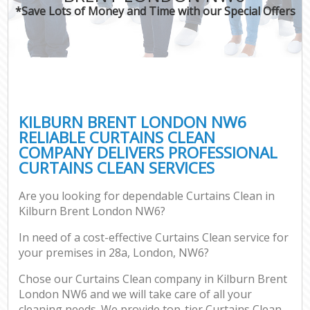
*Save Lots of Money and Time with our Special Offers
KILBURN BRENT LONDON NW6
RELIABLE CURTAINS CLEAN
COMPANY DELIVERS PROFESSIONAL
CURTAINS CLEAN SERVICES
Are you looking for dependable Curtains Clean in
Kilburn Brent London NW6?
In need of a cost-effective Curtains Clean service for
your premises in 28a, London, NW6?
Chose our Curtains Clean company in Kilburn Brent
London NW6 and we will take care of all your
cleaning needs. We provide top-tier Curtains Clean