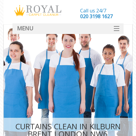
Call us 24/7
‎020 3198 1627
MENU
SERVICES
HOME
DEALS
FAQ
CONTACT
CURTAINS CLEAN IN KILBURN
BRENT LONDON NW6