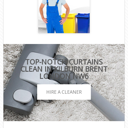
TOP-NOTCH CURTAINS
CLEAN IN KILBURN BRENT
LONDON NW6
HIRE A CLEANER