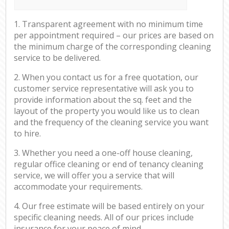
1. Transparent agreement with no minimum time
per appointment required – our prices are based on
the minimum charge of the corresponding cleaning
service to be delivered.
2. When you contact us for a free quotation, our
customer service representative will ask you to
provide information about the sq. feet and the
layout of the property you would like us to clean
and the frequency of the cleaning service you want
to hire.
3. Whether you need a one-off house cleaning,
regular office cleaning or end of tenancy cleaning
service, we will offer you a service that will
accommodate your requirements.
4. Our free estimate will be based entirely on your
specific cleaning needs. All of our prices include
insurance for your peace of mind.