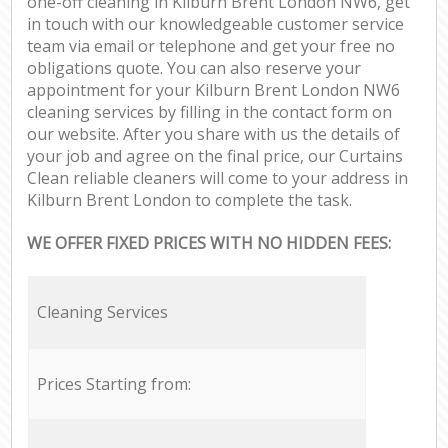
one-off cleaning in Kilburn Brent London NW6, get
in touch with our knowledgeable customer service
team via email or telephone and get your free no
obligations quote. You can also reserve your
appointment for your Kilburn Brent London NW6
cleaning services by filling in the contact form on
our website. After you share with us the details of
your job and agree on the final price, our Curtains
Clean reliable cleaners will come to your address in
Kilburn Brent London to complete the task.
WE OFFER FIXED PRICES WITH NO HIDDEN FEES:
Cleaning Services
Prices Starting from: