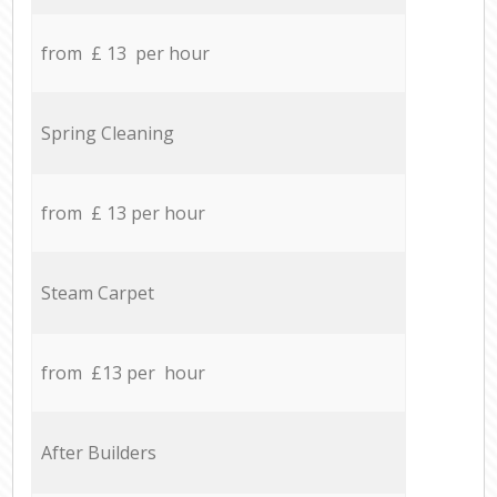
from £ 13 per hour
Spring Cleaning
from £ 13 per hour
Steam Carpet
from £13 per hour
After Builders