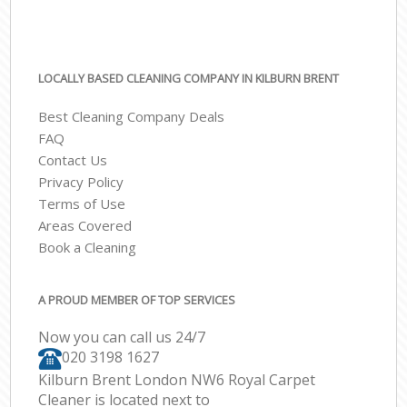
LOCALLY BASED CLEANING COMPANY IN KILBURN BRENT
Best Cleaning Company Deals
FAQ
Contact Us
Privacy Policy
Terms of Use
Areas Covered
Book a Cleaning
A PROUD MEMBER OF TOP SERVICES
Now you can call us 24/7
‎020 3198 1627
Kilburn Brent London NW6 Royal Carpet
Cleaner is located next to