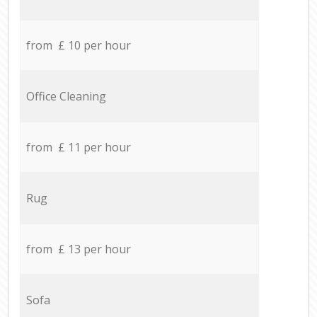
from £ 10 per hour
Office Cleaning
from £ 11 per hour
Rug
from £ 13 per hour
Sofa