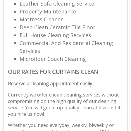
Leather Sofa Cleaning Service
Property Maintenance
Mattress Cleaner
Deep Clean Ceramic Tile Floor
Full House Cleaning Services
Commercial And Residential Cleaning
Services
Microfiber Couch Cleaning
OUR RATES FOR CURTAINS CLEAN
Reserve a cleaning appointment easily
Currently we offer cheap cleaning services without
compromising on the high quality of our cleaning
service. You will get a top-quality clean at low cost if
you hire us now!
Whether you need everyday, weekly, biweekly or