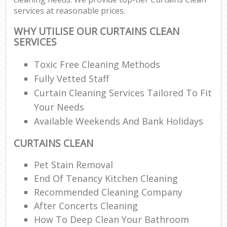
services at reasonable prices.
WHY UTILISE OUR CURTAINS CLEAN
SERVICES
Toxic Free Cleaning Methods
Fully Vetted Staff
Curtain Cleaning Services Tailored To Fit
Your Needs
Available Weekends And Bank Holidays
CURTAINS CLEAN
Pet Stain Removal
End Of Tenancy Kitchen Cleaning
Recommended Cleaning Company
After Concerts Cleaning
How To Deep Clean Your Bathroom