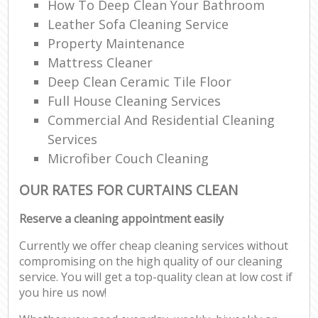
How To Deep Clean Your Bathroom
Leather Sofa Cleaning Service
Property Maintenance
Mattress Cleaner
Deep Clean Ceramic Tile Floor
Full House Cleaning Services
Commercial And Residential Cleaning
Services
Microfiber Couch Cleaning
OUR RATES FOR CURTAINS CLEAN
Reserve a cleaning appointment easily
Currently we offer cheap cleaning services without
compromising on the high quality of our cleaning
service. You will get a top-quality clean at low cost if
you hire us now!