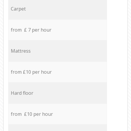
Carpet
from £ 7 per hour
Mattress
from £10 per hour
Hard floor
from £10 per hour