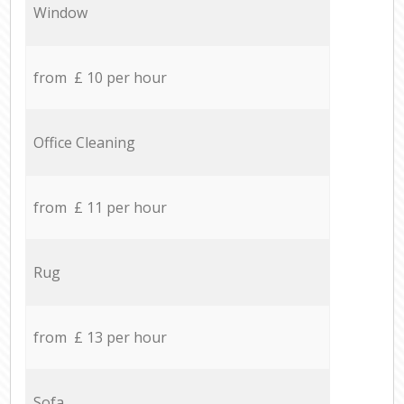
Window
from £ 10 per hour
Office Cleaning
from £ 11 per hour
Rug
from £ 13 per hour
Sofa