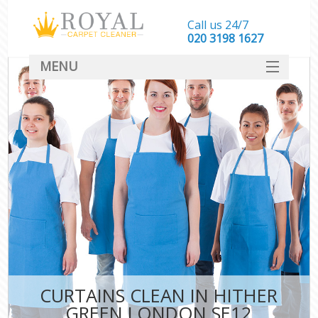
Call us 24/7
‎020 3198 1627
MENU
SERVICES
HOME
DEALS
FAQ
CONTACT
CURTAINS CLEAN IN HITHER
GREEN LONDON SE12