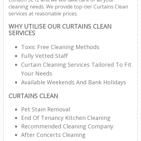
cleaning needs. We provide top-tier Curtains Clean
services at reasonable prices.
WHY UTILISE OUR CURTAINS CLEAN
SERVICES
Toxic Free Cleaning Methods
Fully Vetted Staff
Curtain Cleaning Services Tailored To Fit
Your Needs
Available Weekends And Bank Holidays
CURTAINS CLEAN
Pet Stain Removal
End Of Tenancy Kitchen Cleaning
Recommended Cleaning Company
After Concerts Cleaning