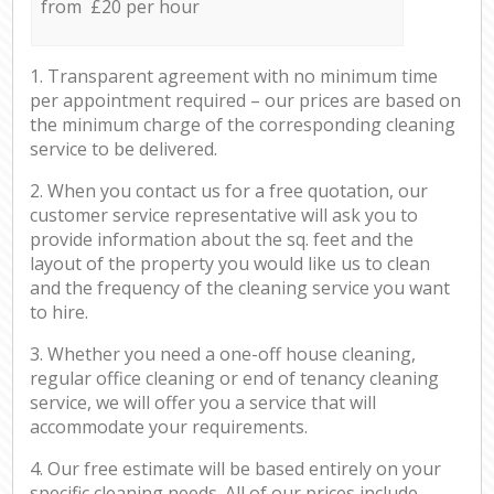
from £20 per hour
1. Transparent agreement with no minimum time
per appointment required – our prices are based on
the minimum charge of the corresponding cleaning
service to be delivered.
2. When you contact us for a free quotation, our
customer service representative will ask you to
provide information about the sq. feet and the
layout of the property you would like us to clean
and the frequency of the cleaning service you want
to hire.
3. Whether you need a one-off house cleaning,
regular office cleaning or end of tenancy cleaning
service, we will offer you a service that will
accommodate your requirements.
4. Our free estimate will be based entirely on your
specific cleaning needs. All of our prices include