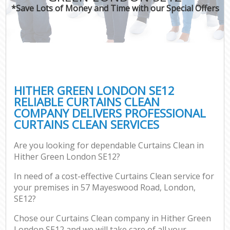
*Save Lots of Money and Time with our Special Offers
HITHER GREEN LONDON SE12
RELIABLE CURTAINS CLEAN
COMPANY DELIVERS PROFESSIONAL
CURTAINS CLEAN SERVICES
Are you looking for dependable Curtains Clean in
Hither Green London SE12?
In need of a cost-effective Curtains Clean service for
your premises in 57 Mayeswood Road, London,
SE12?
Chose our Curtains Clean company in Hither Green
London SE12 and we will take care of all your