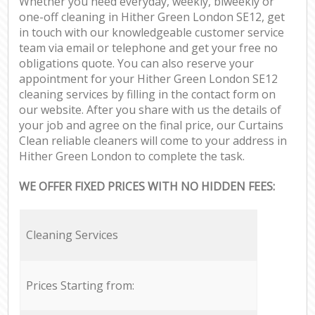
Whether you need everyday, weekly, biweekly or
one-off cleaning in Hither Green London SE12, get
in touch with our knowledgeable customer service
team via email or telephone and get your free no
obligations quote. You can also reserve your
appointment for your Hither Green London SE12
cleaning services by filling in the contact form on
our website. After you share with us the details of
your job and agree on the final price, our Curtains
Clean reliable cleaners will come to your address in
Hither Green London to complete the task.
WE OFFER FIXED PRICES WITH NO HIDDEN FEES:
Cleaning Services
Prices Starting from: