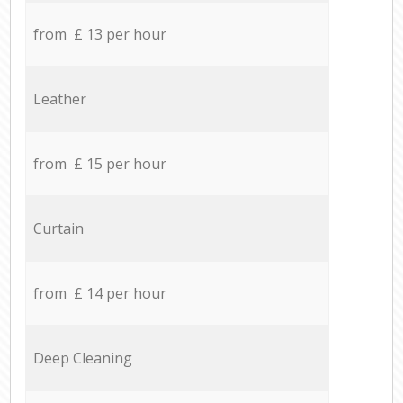
from £ 13 per hour
Leather
from £ 15 per hour
Curtain
from £ 14 per hour
Deep Cleaning