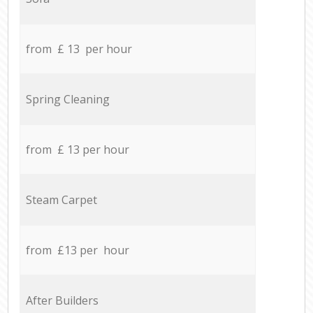
from £ 13 per hour
Spring Cleaning
from £ 13 per hour
Steam Carpet
from £13 per hour
After Builders