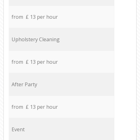
from £ 13 per hour
Upholstery Cleaning
from £ 13 per hour
After Party
from £ 13 per hour
Event