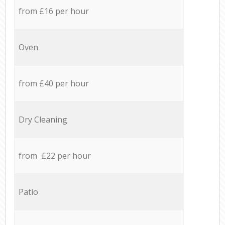
from £16 per hour
Oven
from £40 per hour
Dry Cleaning
from £22 per hour
Patio