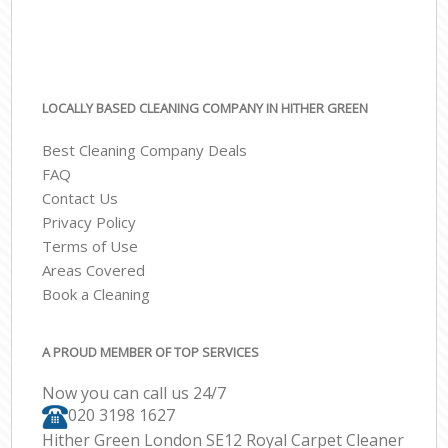
LOCALLY BASED CLEANING COMPANY IN HITHER GREEN
Best Cleaning Company Deals
FAQ
Contact Us
Privacy Policy
Terms of Use
Areas Covered
Book a Cleaning
A PROUD MEMBER OF TOP SERVICES
Now you can call us 24/7
‎020 3198 1627
Hither Green London SE12 Royal Carpet Cleaner