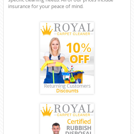
insurance for your peace of mind.