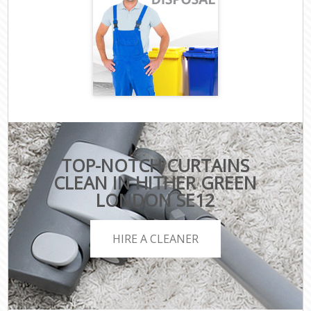
TOP-NOTCH CURTAINS
CLEAN IN HITHER GREEN
LONDON SE12
HIRE A CLEANER