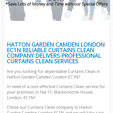
*Save Lots of Money and Time with our Special Offers
HATTON GARDEN CAMDEN LONDON
EC1N RELIABLE CURTAINS CLEAN
COMPANY DELIVERS PROFESSIONAL
CURTAINS CLEAN SERVICES
Are you looking for dependable Curtains Clean in
Hatton Garden Camden London EC1N?
In need of a cost-effective Curtains Clean service for
your premises in Flat 11, Mackonochie House,
London, EC1N?
Chose our Curtains Clean company in Hatton
Garden Camden London EC1N and we will take care