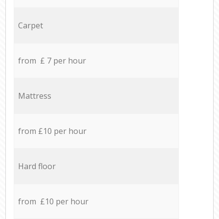
Carpet
from £ 7 per hour
Mattress
from £10 per hour
Hard floor
from £10 per hour