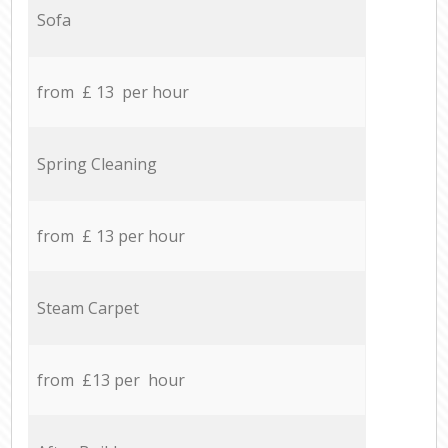
Sofa
from £ 13 per hour
Spring Cleaning
from £ 13 per hour
Steam Carpet
from £13 per hour