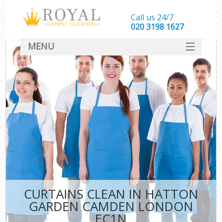
Call us 24/7
‎020 3198 1627
MENU
SERVICES
HOME
DEALS
FAQ
CONTACT
CURTAINS CLEAN IN HATTON
GARDEN CAMDEN LONDON
EC1N