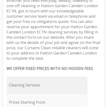
Whether you need everyday, weekly, biweekly or
one-off cleaning in Hatton Garden Camden London
EC1N, get in touch with our knowledgeable
customer service team via email or telephone and
get your free no obligations quote. You can also
reserve your appointment for your Hatton Garden
Camden London EC1N cleaning services by filling in
the contact form on our website. After you share
with us the details of your job and agree on the final
price, our Curtains Clean reliable cleaners will come
to your address in Hatton Garden Camden London
to complete the task.
WE OFFER FIXED PRICES WITH NO HIDDEN FEES:
Cleaning Services
Prices Starting from: