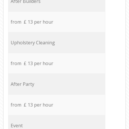
After Builders
from £ 13 per hour
Upholstery Cleaning
from £ 13 per hour
After Party
from £ 13 per hour
Event