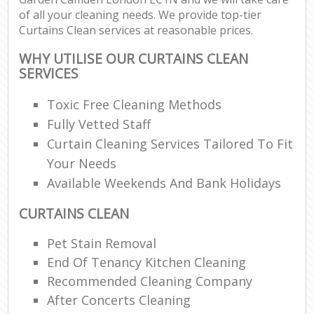
of all your cleaning needs. We provide top-tier
Curtains Clean services at reasonable prices.
WHY UTILISE OUR CURTAINS CLEAN
SERVICES
Toxic Free Cleaning Methods
Fully Vetted Staff
Curtain Cleaning Services Tailored To Fit
Your Needs
Available Weekends And Bank Holidays
CURTAINS CLEAN
Pet Stain Removal
End Of Tenancy Kitchen Cleaning
Recommended Cleaning Company
After Concerts Cleaning