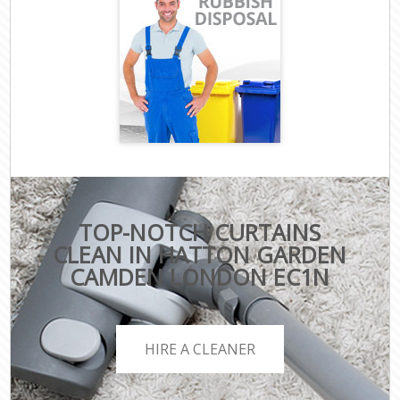
TOP-NOTCH CURTAINS
CLEAN IN HATTON GARDEN
CAMDEN LONDON EC1N
HIRE A CLEANER