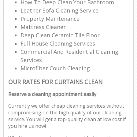
How To Deep Clean Your Bathroom
Leather Sofa Cleaning Service
Property Maintenance
Mattress Cleaner
Deep Clean Ceramic Tile Floor
Full House Cleaning Services
Commercial And Residential Cleaning
Services
Microfiber Couch Cleaning
OUR RATES FOR CURTAINS CLEAN
Reserve a cleaning appointment easily
Currently we offer cheap cleaning services without
compromising on the high quality of our cleaning
service. You will get a top-quality clean at low cost if
you hire us now!