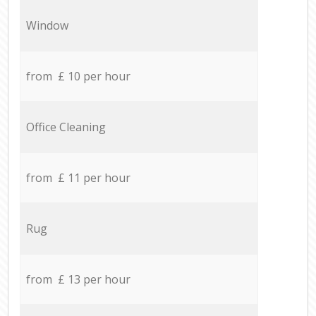
Window
from £ 10 per hour
Office Cleaning
from £ 11 per hour
Rug
from £ 13 per hour