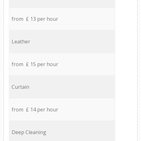
from £ 13 per hour
Leather
from £ 15 per hour
Curtain
from £ 14 per hour
Deep Cleaning