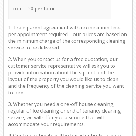
from £20 per hour
1. Transparent agreement with no minimum time
per appointment required – our prices are based on
the minimum charge of the corresponding cleaning
service to be delivered.
2. When you contact us for a free quotation, our
customer service representative will ask you to
provide information about the sq. feet and the
layout of the property you would like us to clean
and the frequency of the cleaning service you want
to hire.
3. Whether you need a one-off house cleaning,
regular office cleaning or end of tenancy cleaning
service, we will offer you a service that will
accommodate your requirements.
4. Our free estimate will be based entirely on your