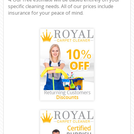
specific cleaning needs. All of our prices include
insurance for your peace of mind.