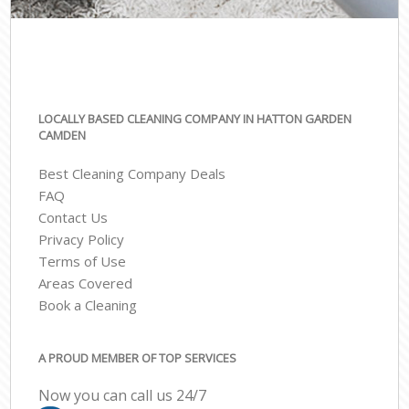
LOCALLY BASED CLEANING COMPANY IN HATTON GARDEN
CAMDEN
Best Cleaning Company Deals
FAQ
Contact Us
Privacy Policy
Terms of Use
Areas Covered
Book a Cleaning
A PROUD MEMBER OF TOP SERVICES
Now you can call us 24/7