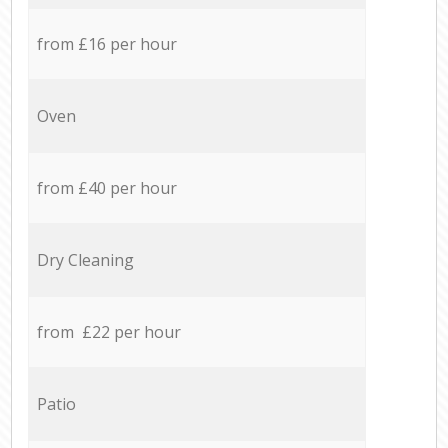
from £16 per hour
Oven
from £40 per hour
Dry Cleaning
from £22 per hour
Patio