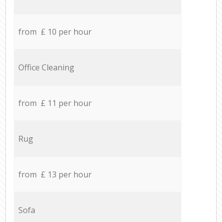
from £ 10 per hour
Office Cleaning
from £ 11 per hour
Rug
from £ 13 per hour
Sofa