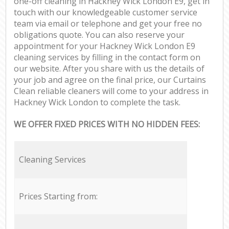
one-off cleaning in Hackney Wick London E9, get in
touch with our knowledgeable customer service
team via email or telephone and get your free no
obligations quote. You can also reserve your
appointment for your Hackney Wick London E9
cleaning services by filling in the contact form on
our website. After you share with us the details of
your job and agree on the final price, our Curtains
Clean reliable cleaners will come to your address in
Hackney Wick London to complete the task.
WE OFFER FIXED PRICES WITH NO HIDDEN FEES:
Cleaning Services
Prices Starting from: