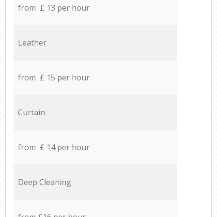
from £ 13 per hour
Leather
from £ 15 per hour
Curtain
from £ 14 per hour
Deep Cleaning
from £16 per hour