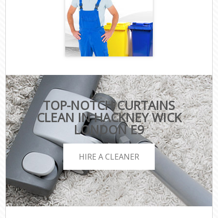
TOP-NOTCH CURTAINS
CLEAN IN HACKNEY WICK
LONDON E9
HIRE A CLEANER