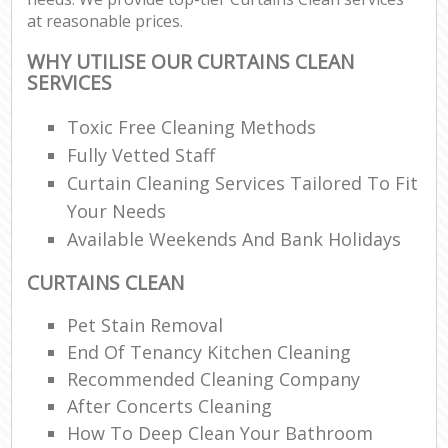
at reasonable prices.
WHY UTILISE OUR CURTAINS CLEAN
SERVICES
Toxic Free Cleaning Methods
Fully Vetted Staff
Curtain Cleaning Services Tailored To Fit
Your Needs
Available Weekends And Bank Holidays
CURTAINS CLEAN
Pet Stain Removal
End Of Tenancy Kitchen Cleaning
Recommended Cleaning Company
After Concerts Cleaning
How To Deep Clean Your Bathroom