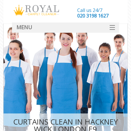
Call us 24/7
‎020 3198 1627
MENU
SERVICES
HOME
DEALS
FAQ
CONTACT
CURTAINS CLEAN IN HACKNEY
WICK LONDON E9