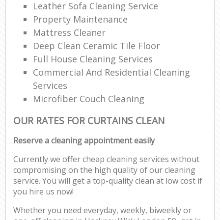
Leather Sofa Cleaning Service
Property Maintenance
Mattress Cleaner
Deep Clean Ceramic Tile Floor
Full House Cleaning Services
Commercial And Residential Cleaning
Services
Microfiber Couch Cleaning
OUR RATES FOR CURTAINS CLEAN
Reserve a cleaning appointment easily
Currently we offer cheap cleaning services without
compromising on the high quality of our cleaning
service. You will get a top-quality clean at low cost if
you hire us now!
Whether you need everyday, weekly, biweekly or