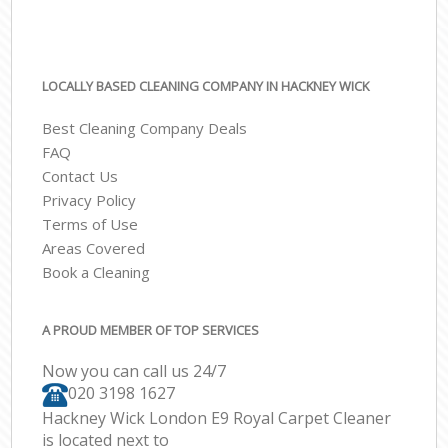
LOCALLY BASED CLEANING COMPANY IN HACKNEY WICK
Best Cleaning Company Deals
FAQ
Contact Us
Privacy Policy
Terms of Use
Areas Covered
Book a Cleaning
A PROUD MEMBER OF TOP SERVICES
Now you can call us 24/7
‎020 3198 1627
Hackney Wick London E9 Royal Carpet Cleaner
is located next to