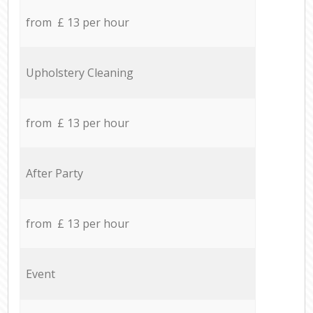
from £ 13 per hour
Upholstery Cleaning
from £ 13 per hour
After Party
from £ 13 per hour
Event