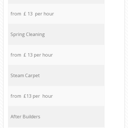
from £ 13 per hour
Spring Cleaning
from £ 13 per hour
Steam Carpet
from £13 per hour
After Builders