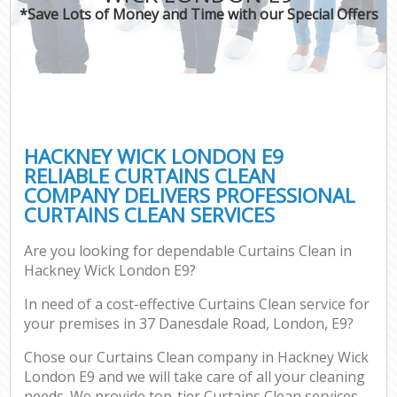
*Save Lots of Money and Time with our Special Offers
HACKNEY WICK LONDON E9
RELIABLE CURTAINS CLEAN
COMPANY DELIVERS PROFESSIONAL
CURTAINS CLEAN SERVICES
Are you looking for dependable Curtains Clean in
Hackney Wick London E9?
In need of a cost-effective Curtains Clean service for
your premises in 37 Danesdale Road, London, E9?
Chose our Curtains Clean company in Hackney Wick
London E9 and we will take care of all your cleaning
needs. We provide top-tier Curtains Clean services