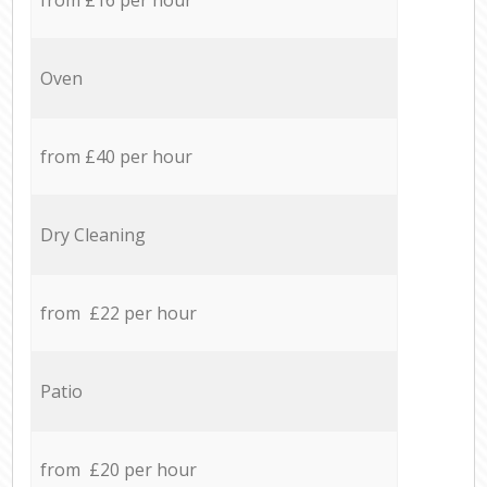
Oven
from £40 per hour
Dry Cleaning
from £22 per hour
Patio
from £20 per hour