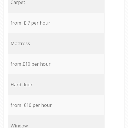
Carpet
from £ 7 per hour
Mattress
from £10 per hour
Hard floor
from £10 per hour
Window