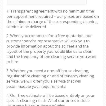
1. Transparent agreement with no minimum time
per appointment required – our prices are based on
the minimum charge of the corresponding cleaning
service to be delivered.
2. When you contact us for a free quotation, our
customer service representative will ask you to
provide information about the sq. feet and the
layout of the property you would like us to clean
and the frequency of the cleaning service you want
to hire.
3. Whether you need a one-off house cleaning,
regular office cleaning or end of tenancy cleaning
service, we will offer you a service that will
accommodate your requirements.
4. Our free estimate will be based entirely on your
specific cleaning needs. All of our prices include
insurance for your peace of mind.