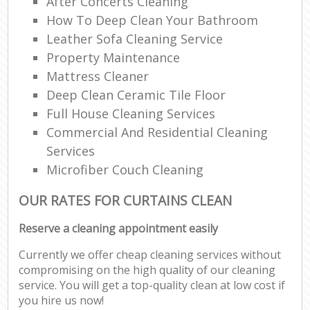
After Concerts Cleaning
How To Deep Clean Your Bathroom
Leather Sofa Cleaning Service
Property Maintenance
Mattress Cleaner
Deep Clean Ceramic Tile Floor
Full House Cleaning Services
Commercial And Residential Cleaning
Services
Microfiber Couch Cleaning
OUR RATES FOR CURTAINS CLEAN
Reserve a cleaning appointment easily
Currently we offer cheap cleaning services without
compromising on the high quality of our cleaning
service. You will get a top-quality clean at low cost if
you hire us now!