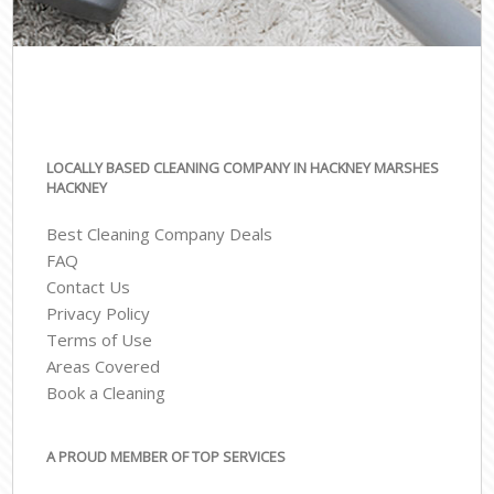
LOCALLY BASED CLEANING COMPANY IN HACKNEY MARSHES
HACKNEY
Best Cleaning Company Deals
FAQ
Contact Us
Privacy Policy
Terms of Use
Areas Covered
Book a Cleaning
A PROUD MEMBER OF TOP SERVICES