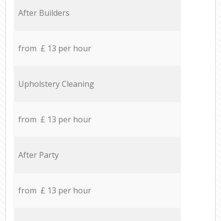
After Builders
from £ 13 per hour
Upholstery Cleaning
from £ 13 per hour
After Party
from £ 13 per hour