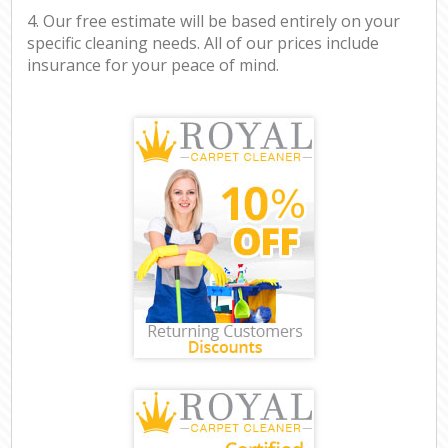
4. Our free estimate will be based entirely on your
specific cleaning needs. All of our prices include
insurance for your peace of mind.