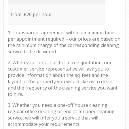
from £20 per hour
1. Transparent agreement with no minimum time
per appointment required – our prices are based on
the minimum charge of the corresponding cleaning
service to be delivered.
2. When you contact us for a free quotation, our
customer service representative will ask you to
provide information about the sq. feet and the
layout of the property you would like us to clean
and the frequency of the cleaning service you want
to hire.
3. Whether you need a one-off house cleaning,
regular office cleaning or end of tenancy cleaning
service, we will offer you a service that will
accommodate your requirements.