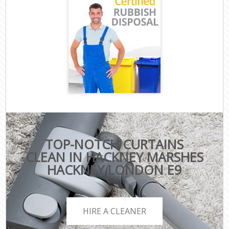
TOP-NOTCH CURTAINS
CLEAN IN HACKNEY MARSHES
HACKNEY LONDON E9
HIRE A CLEANER