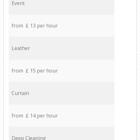
Event
from £ 13 per hour
Leather
from £ 15 per hour
Curtain
from £ 14 per hour
Deep Cleaning