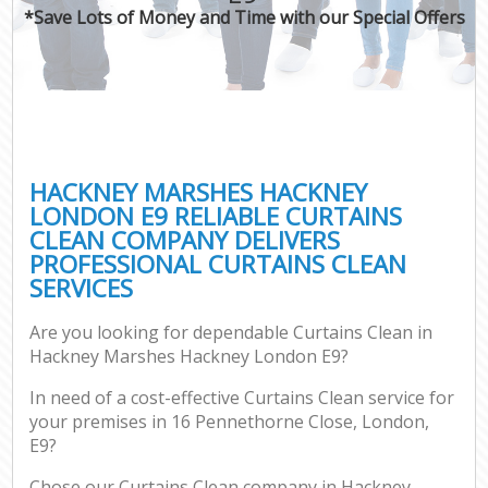
*Save Lots of Money and Time with our Special Offers
C
HACKNEY MARSHES HACKNEY
LONDON E9 RELIABLE CURTAINS
CLEAN COMPANY DELIVERS
PROFESSIONAL CURTAINS CLEAN
SERVICES
Are you looking for dependable Curtains Clean in
Hackney Marshes Hackney London E9?
In need of a cost-effective Curtains Clean service for
your premises in 16 Pennethorne Close, London,
E9?
Chose our Curtains Clean company in Hackney