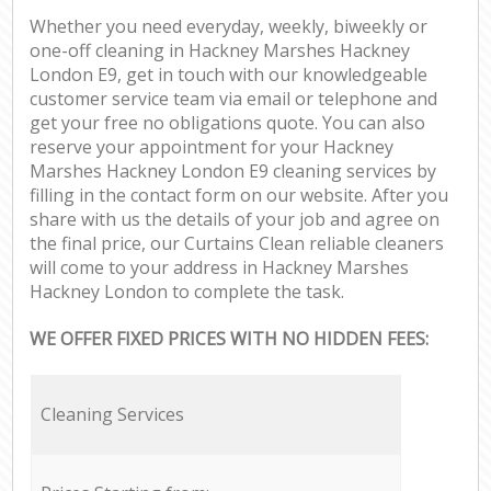
Whether you need everyday, weekly, biweekly or
one-off cleaning in Hackney Marshes Hackney
London E9, get in touch with our knowledgeable
customer service team via email or telephone and
get your free no obligations quote. You can also
reserve your appointment for your Hackney
Marshes Hackney London E9 cleaning services by
filling in the contact form on our website. After you
share with us the details of your job and agree on
the final price, our Curtains Clean reliable cleaners
will come to your address in Hackney Marshes
Hackney London to complete the task.
WE OFFER FIXED PRICES WITH NO HIDDEN FEES:
Cleaning Services