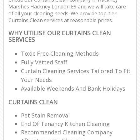
Marshes Hackney London E9 and we will take care
of all your cleaning needs. We provide top-tier
Curtains Clean services at reasonable prices.
WHY UTILISE OUR CURTAINS CLEAN
SERVICES
Toxic Free Cleaning Methods
Fully Vetted Staff
Curtain Cleaning Services Tailored To Fit
Your Needs
Available Weekends And Bank Holidays
CURTAINS CLEAN
Pet Stain Removal
End Of Tenancy Kitchen Cleaning
Recommended Cleaning Company