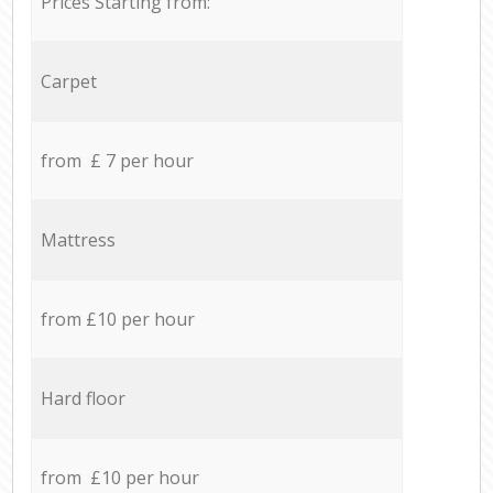
Prices Starting from:
Carpet
from £ 7 per hour
Mattress
from £10 per hour
Hard floor
from £10 per hour