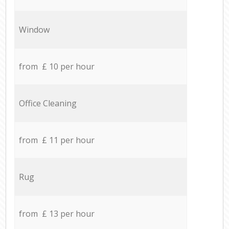
Window
from £ 10 per hour
Office Cleaning
from £ 11 per hour
Rug
from £ 13 per hour