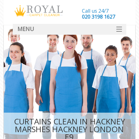
Call us 24/7
‎020 3198 1627
MENU
SERVICES
HOME
DEALS
FAQ
CONTACT
CURTAINS CLEAN IN HACKNEY
MARSHES HACKNEY LONDON
E9