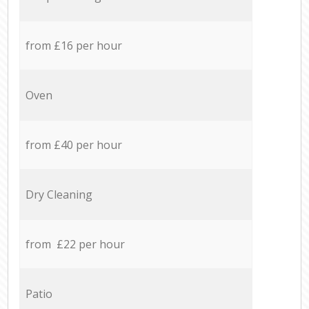
from £16 per hour
Oven
from £40 per hour
Dry Cleaning
from £22 per hour
Patio