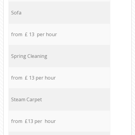
Sofa
from £ 13 per hour
Spring Cleaning
from £ 13 per hour
Steam Carpet
from £13 per hour