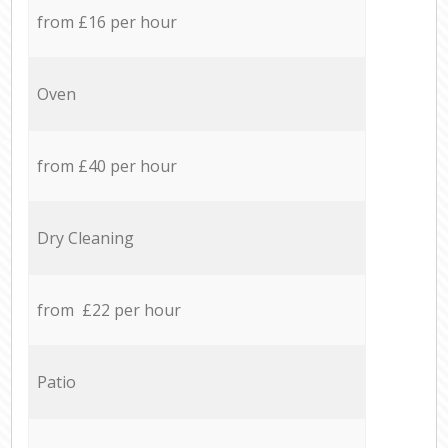
from £16 per hour
Oven
from £40 per hour
Dry Cleaning
from £22 per hour
Patio