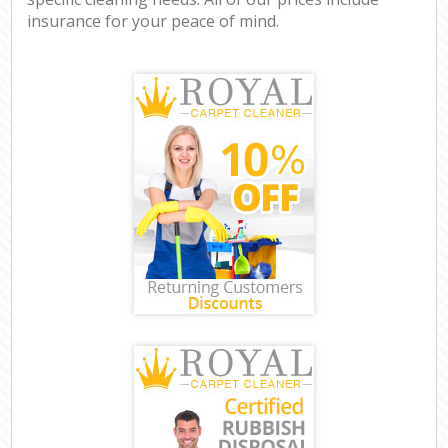
insurance for your peace of mind.