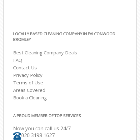
LOCALLY BASED CLEANING COMPANY IN FALCONWOOD
BROMLEY
Best Cleaning Company Deals
FAQ
Contact Us
Privacy Policy
Terms of Use
Areas Covered
Book a Cleaning
A PROUD MEMBER OF TOP SERVICES
Now you can call us 24/7
‎020 3198 1627