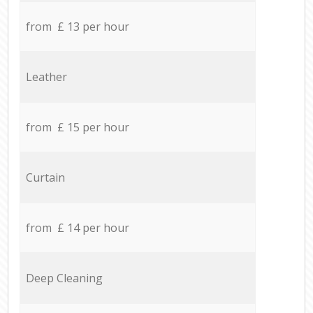
from £ 13 per hour
Leather
from £ 15 per hour
Curtain
from £ 14 per hour
Deep Cleaning