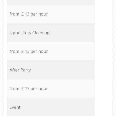
from £ 13 per hour
Upholstery Cleaning
from £ 13 per hour
After Party
from £ 13 per hour
Event