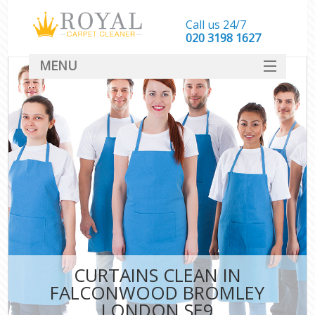
Call us 24/7
‎020 3198 1627
MENU
SERVICES
HOME
DEALS
FAQ
CONTACT
CURTAINS CLEAN IN
FALCONWOOD BROMLEY
LONDON SE9