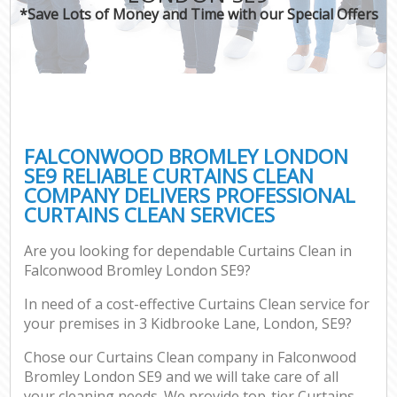
*Save Lots of Money and Time with our Special Offers
FALCONWOOD BROMLEY LONDON
SE9 RELIABLE CURTAINS CLEAN
COMPANY DELIVERS PROFESSIONAL
CURTAINS CLEAN SERVICES
Are you looking for dependable Curtains Clean in
Falconwood Bromley London SE9?
In need of a cost-effective Curtains Clean service for
your premises in 3 Kidbrooke Lane, London, SE9?
Chose our Curtains Clean company in Falconwood
Bromley London SE9 and we will take care of all
your cleaning needs. We provide top-tier Curtains