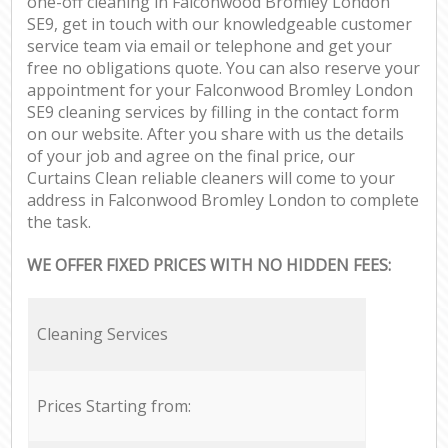
one-off cleaning in Falconwood Bromley London
SE9, get in touch with our knowledgeable customer
service team via email or telephone and get your
free no obligations quote. You can also reserve your
appointment for your Falconwood Bromley London
SE9 cleaning services by filling in the contact form
on our website. After you share with us the details
of your job and agree on the final price, our
Curtains Clean reliable cleaners will come to your
address in Falconwood Bromley London to complete
the task.
WE OFFER FIXED PRICES WITH NO HIDDEN FEES:
Cleaning Services
Prices Starting from: