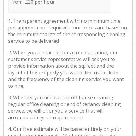
from £20 per hour
1. Transparent agreement with no minimum time
per appointment required – our prices are based on
the minimum charge of the corresponding cleaning
service to be delivered.
2. When you contact us for a free quotation, our
customer service representative will ask you to
provide information about the sq. feet and the
layout of the property you would like us to clean
and the frequency of the cleaning service you want
to hire.
3. Whether you need a one-off house cleaning,
regular office cleaning or end of tenancy cleaning
service, we will offer you a service that will
accommodate your requirements.
4. Our free estimate will be based entirely on your
specific cleaning needs. All of our prices include