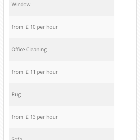
Window
from £ 10 per hour
Office Cleaning
from £ 11 per hour
Rug
from £ 13 per hour
Sofa