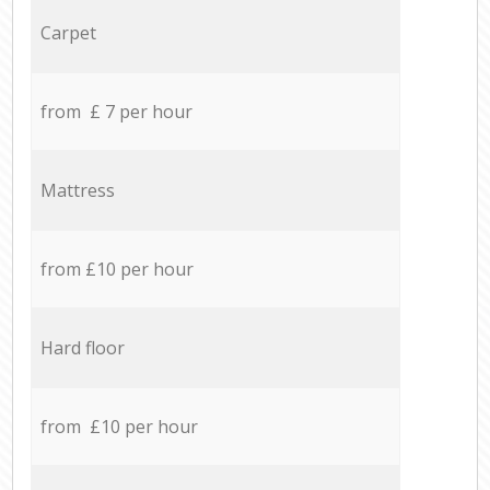
Carpet
from £ 7 per hour
Mattress
from £10 per hour
Hard floor
from £10 per hour