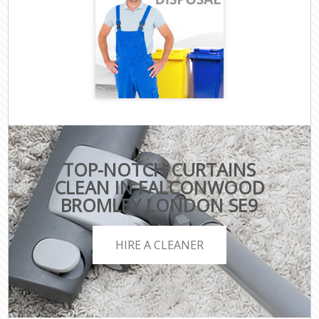
TOP-NOTCH CURTAINS
CLEAN IN FALCONWOOD
BROMLEY LONDON SE9
HIRE A CLEANER