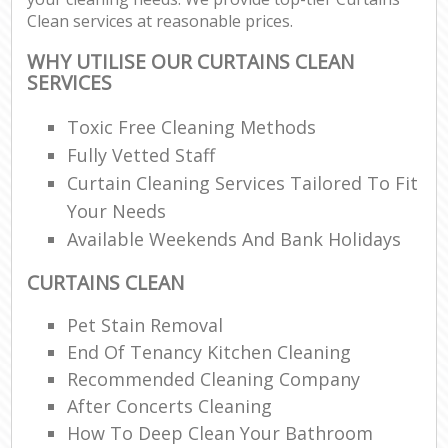
Clean services at reasonable prices.
WHY UTILISE OUR CURTAINS CLEAN
SERVICES
Toxic Free Cleaning Methods
Fully Vetted Staff
Curtain Cleaning Services Tailored To Fit
Your Needs
Available Weekends And Bank Holidays
CURTAINS CLEAN
Pet Stain Removal
End Of Tenancy Kitchen Cleaning
Recommended Cleaning Company
After Concerts Cleaning
How To Deep Clean Your Bathroom