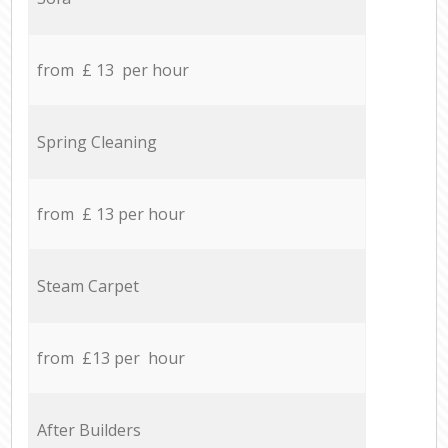
from £ 13 per hour
Spring Cleaning
from £ 13 per hour
Steam Carpet
from £13 per hour
After Builders