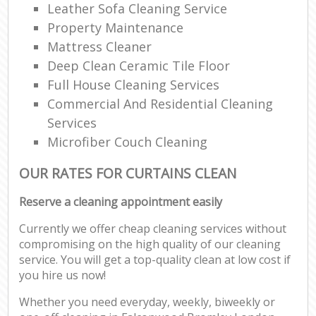
Leather Sofa Cleaning Service
Property Maintenance
Mattress Cleaner
Deep Clean Ceramic Tile Floor
Full House Cleaning Services
Commercial And Residential Cleaning
Services
Microfiber Couch Cleaning
OUR RATES FOR CURTAINS CLEAN
Reserve a cleaning appointment easily
Currently we offer cheap cleaning services without
compromising on the high quality of our cleaning
service. You will get a top-quality clean at low cost if
you hire us now!
Whether you need everyday, weekly, biweekly or