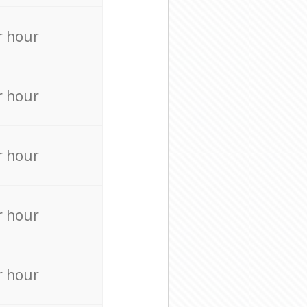
r hour
r hour
r hour
r hour
r hour