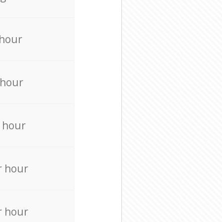
 hour
 hour
 hour
r hour
r hour