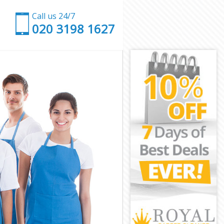
Call us 24/7
‎020 3198 1627
mden
 Camden
mden
mden
Camden
mden
l Camden
den
n