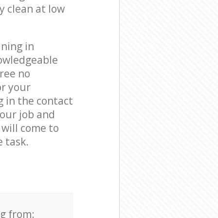
y clean at low
ning in
nowledgeable
free no
or your
 in the contact
your job and
 will come to
 task.
ng from: