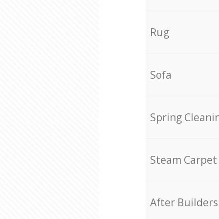
Rug
Sofa
Spring Cleani
Steam Carpet
After Builders