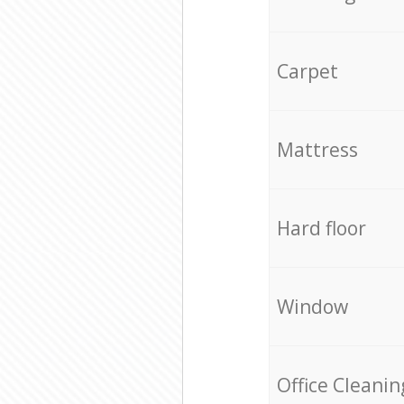
Carpet
Mattress
Hard floor
Window
Office Cleanin