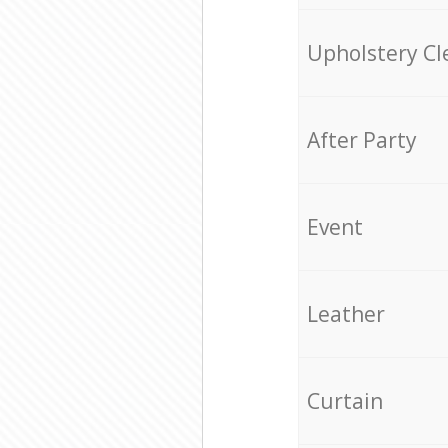
Upholstery Cl
After Party
Event
Leather
Curtain