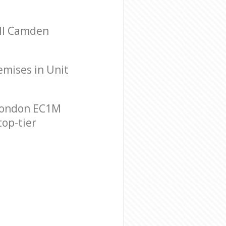
ell Camden
remises in Unit
 London EC1M
top-tier