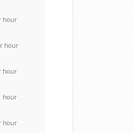
r hour
r hour
r hour
r hour
r hour