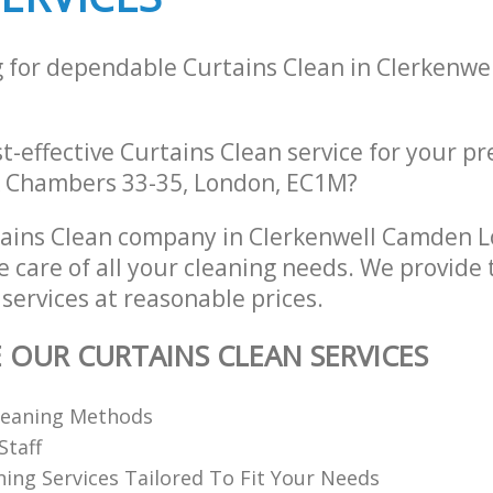
g for dependable Curtains Clean in Clerkenw
st-effective Curtains Clean service for your p
k Chambers 33-35, London, EC1M?
tains Clean company in Clerkenwell Camden
e care of all your cleaning needs. We provide 
services at reasonable prices.
E OUR CURTAINS CLEAN SERVICES
Cleaning Methods
Staff
ning Services Tailored To Fit Your Needs