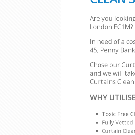
Are you lookin
London EC1M?
In need of a co
45, Penny Ban
Chose our Cur
and we will tak
Curtains Clean 
WHY UTILIS
Toxic Free 
Fully Vetted 
Curtain Clea