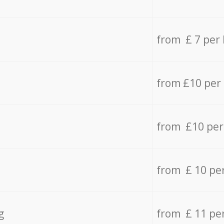
from £ 7 per
from £10 per
from £10 per
from £ 10 pe
g
from £ 11 pe