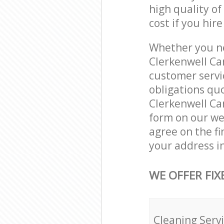
high quality of
cost if you hir
Whether you ne
Clerkenwell Ca
customer servi
obligations qu
Clerkenwell Ca
form on our web
agree on the fi
your address i
WE OFFER FIX
Cleaning Serv