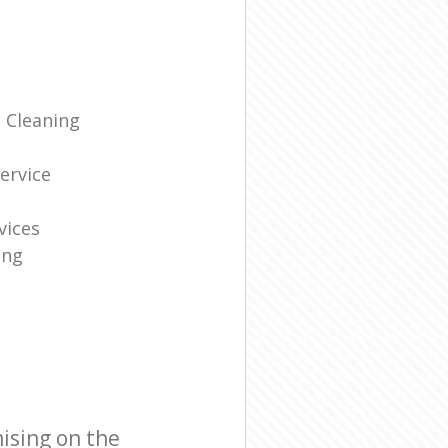
 Cleaning
g
ervice
vices
ing
ising on the