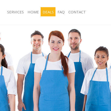
SERVICES
HOME
DEALS
FAQ
CONTACT
ces Clerkenwell Camden
Carpet Cleaning Clerkenwell Camden
ng Clerkenwell Camden
Hard floor Cleaning Clerkenwell Ca
ing Clerkenwell Camden
Office Cleaning Clerkenwell Camden
Clerkenwell Camden
Rug Cleaning Clerkenwell Camden
g Clerkenwell Camden
After Builders Cleaning Clerkenwell
Clean Clerkenwell Camden
Upholstery Cleaning Clerkenwell Ca
 Clerkenwell Camden
After Party Cleaning Clerkenwell Ca
ng Clerkenwell Camden
Leather Sofa Cleaning Clerkenwell 
 Clerkenwell Camden
Patio Cleaners Clerkenwell Camden
lerkenwell Camden
Oven Cleaning Clerkenwell Camden
eaning Clerkenwell Camden
Residential Cleaning Clerkenwell Ca
ing Clerkenwell Camden
End of Tenancy Cleaning Clerkenwel
g Clerkenwell Camden
Domestic Cleaning Clerkenwell Cam
ng Clerkenwell Camden
Regular Cleaning Clerkenwell Camde