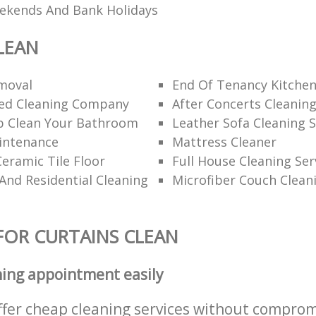
eekends And Bank Holidays
LEAN
moval
End Of Tenancy Kitchen
d Cleaning Company
After Concerts Cleanin
 Clean Your Bathroom
Leather Sofa Cleaning S
intenance
Mattress Cleaner
eramic Tile Floor
Full House Cleaning Ser
nd Residential Cleaning
Microfiber Couch Clean
FOR CURTAINS CLEAN
ning appointment easily
ffer cheap cleaning services without comprom