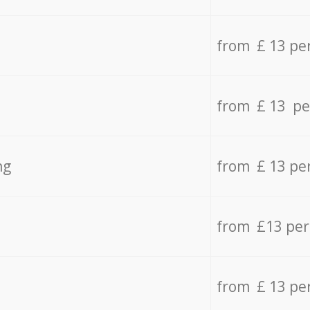
from £ 13 pe
from £ 13 pe
ng
from £ 13 pe
from £13 pe
from £ 13 pe