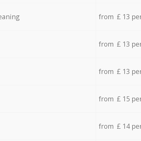
eaning
from £ 13 pe
from £ 13 pe
from £ 13 pe
from £ 15 pe
from £ 14 pe