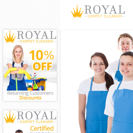
Cleaning Servi
Window Cleani
Mattress Clean
Sofa Cleaners 
Spring Cleanin
Steam Carpet 
Event Cleaning
Curtain Cleani
Deep Cleaning
Dry Cleaning C
Commercial Cl
Move out Clean
House Cleanin
One Off Cleani