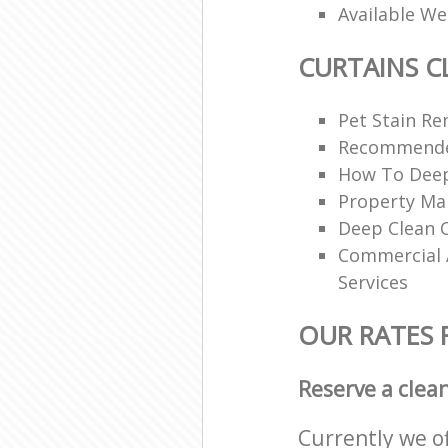
Available W
CURTAINS C
Pet Stain Re
Recommende
How To Deep
Property Ma
Deep Clean C
Commercial A
Services
OUR RATES 
Reserve a clea
Currently we o