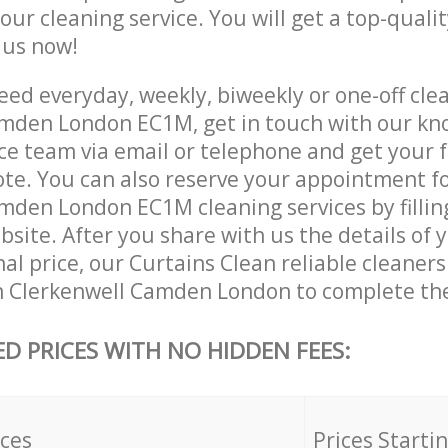
 our cleaning service. You will get a top-qualit
e us now!
ed everyday, weekly, biweekly or one-off clea
mden London EC1M, get in touch with our k
ce team via email or telephone and get your 
ote. You can also reserve your appointment f
mden London EC1M cleaning services by filling
site. After you share with us the details of 
nal price, our Curtains Clean reliable cleaners
n Clerkenwell Camden London to complete the
ED PRICES WITH NO HIDDEN FEES:
ices
Prices Starti