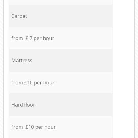
Carpet
from £ 7 per hour
Mattress
from £10 per hour
Hard floor
from £10 per hour