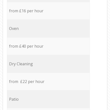
from £16 per hour
Oven
from £40 per hour
Dry Cleaning
from £22 per hour
Patio