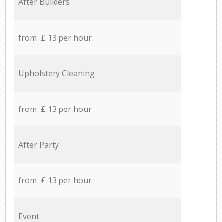
After Builders
from £ 13 per hour
Upholstery Cleaning
from £ 13 per hour
After Party
from £ 13 per hour
Event