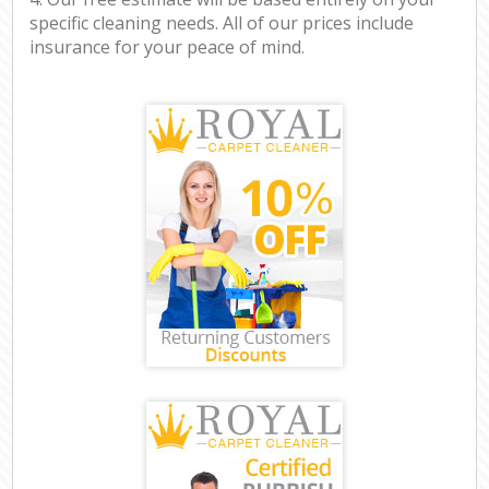
specific cleaning needs. All of our prices include
insurance for your peace of mind.