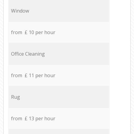
Window
from £ 10 per hour
Office Cleaning
from £ 11 per hour
Rug
from £ 13 per hour