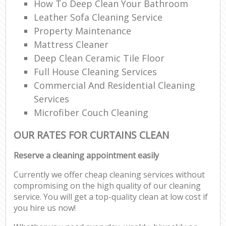
How To Deep Clean Your Bathroom
Leather Sofa Cleaning Service
Property Maintenance
Mattress Cleaner
Deep Clean Ceramic Tile Floor
Full House Cleaning Services
Commercial And Residential Cleaning
Services
Microfiber Couch Cleaning
OUR RATES FOR CURTAINS CLEAN
Reserve a cleaning appointment easily
Currently we offer cheap cleaning services without
compromising on the high quality of our cleaning
service. You will get a top-quality clean at low cost if
you hire us now!