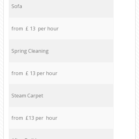
Sofa
from £ 13 per hour
Spring Cleaning
from £ 13 per hour
Steam Carpet
from £13 per hour