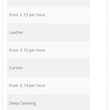
from £ 13 per hour
Leather
from £ 15 per hour
Curtain
from £ 14 per hour
Deep Cleaning