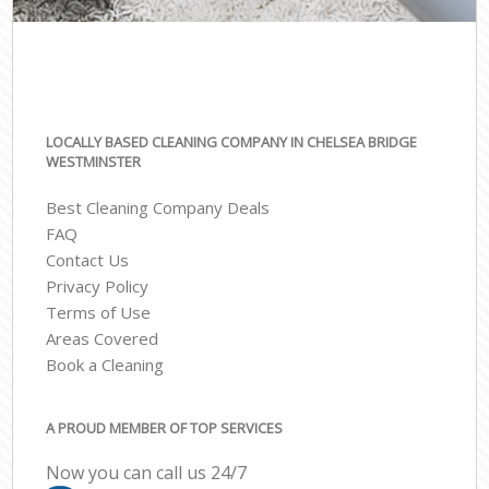
LOCALLY BASED CLEANING COMPANY IN CHELSEA BRIDGE
WESTMINSTER
Best Cleaning Company Deals
FAQ
Contact Us
Privacy Policy
Terms of Use
Areas Covered
Book a Cleaning
A PROUD MEMBER OF TOP SERVICES
Now you can call us 24/7