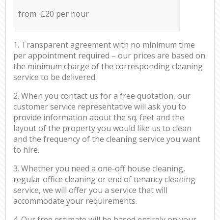
from £20 per hour
1. Transparent agreement with no minimum time
per appointment required – our prices are based on
the minimum charge of the corresponding cleaning
service to be delivered.
2. When you contact us for a free quotation, our
customer service representative will ask you to
provide information about the sq. feet and the
layout of the property you would like us to clean
and the frequency of the cleaning service you want
to hire.
3. Whether you need a one-off house cleaning,
regular office cleaning or end of tenancy cleaning
service, we will offer you a service that will
accommodate your requirements.
4. Our free estimate will be based entirely on your