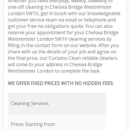
Whether you need everyday, weekly, biweekly or
one-off cleaning in Chelsea Bridge Westminster
London SW1V, get in touch with our knowledgeable
customer service team via email or telephone and
get your free no obligations quote. You can also
reserve your appointment for your Chelsea Bridge
Westminster London SW1V cleaning services by
filling in the contact form on our website. After you
share with us the details of your job and agree on
the final price, our Curtains Clean reliable cleaners
will come to your address in Chelsea Bridge
Westminster London to complete the task.
WE OFFER FIXED PRICES WITH NO HIDDEN FEES:
Cleaning Services
Prices Starting from: