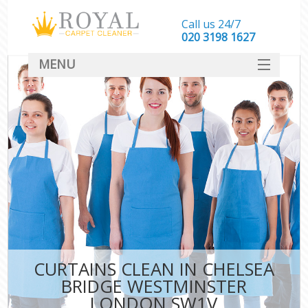
Call us 24/7
‎020 3198 1627
MENU
SERVICES
HOME
DEALS
FAQ
CONTACT
CURTAINS CLEAN IN CHELSEA
BRIDGE WESTMINSTER
LONDON SW1V