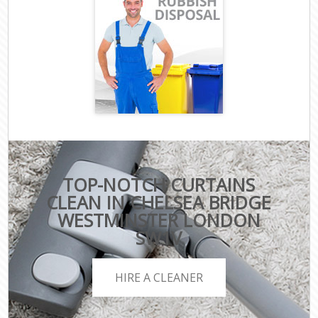
TOP-NOTCH CURTAINS
CLEAN IN CHELSEA BRIDGE
WESTMINSTER LONDON
SW1V
HIRE A CLEANER