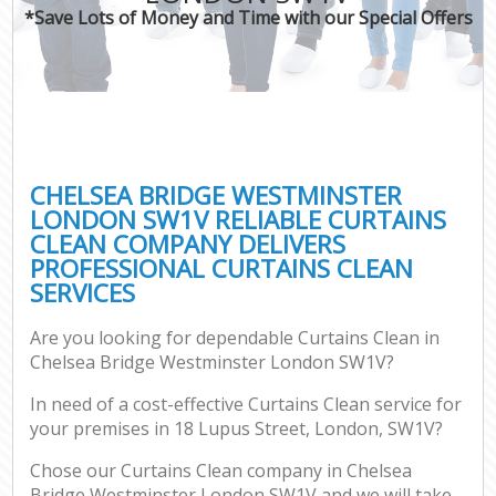
*Save Lots of Money and Time with our Special Offers
C
CHELSEA BRIDGE WESTMINSTER
LONDON SW1V RELIABLE CURTAINS
CLEAN COMPANY DELIVERS
PROFESSIONAL CURTAINS CLEAN
SERVICES
Are you looking for dependable Curtains Clean in
Chelsea Bridge Westminster London SW1V?
In need of a cost-effective Curtains Clean service for
your premises in 18 Lupus Street, London, SW1V?
Chose our Curtains Clean company in Chelsea
Bridge Westminster London SW1V and we will take