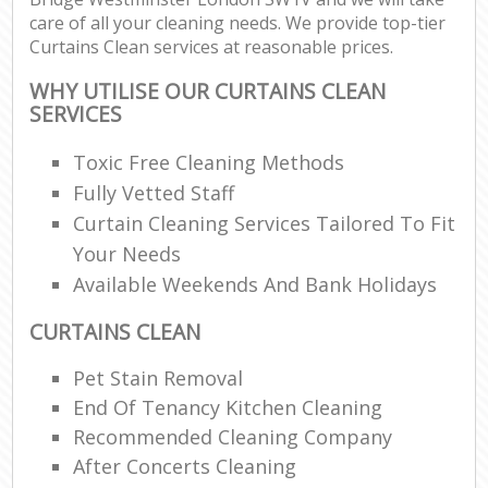
care of all your cleaning needs. We provide top-tier
Curtains Clean services at reasonable prices.
E
WHY UTILISE OUR CURTAINS CLEAN
SERVICES
Toxic Free Cleaning Methods
Fully Vetted Staff
Curtain Cleaning Services Tailored To Fit
Your Needs
Available Weekends And Bank Holidays
CURTAINS CLEAN
Pet Stain Removal
End Of Tenancy Kitchen Cleaning
Recommended Cleaning Company
After Concerts Cleaning