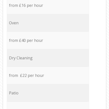
from £16 per hour
Oven
from £40 per hour
Dry Cleaning
from £22 per hour
Patio