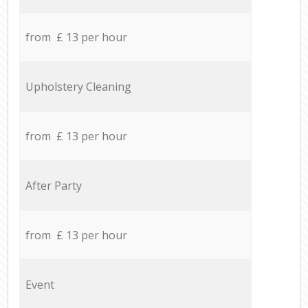
from £ 13 per hour
Upholstery Cleaning
from £ 13 per hour
After Party
from £ 13 per hour
Event