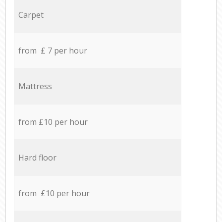
Carpet
from £ 7 per hour
Mattress
from £10 per hour
Hard floor
from £10 per hour