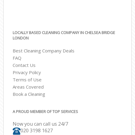
LOCALLY BASED CLEANING COMPANY IN CHELSEA BRIDGE
LONDON
Best Cleaning Company Deals
FAQ
Contact Us
Privacy Policy
Terms of Use
Areas Covered
Book a Cleaning
A PROUD MEMBER OF TOP SERVICES
Now you can call us 24/7
‎020 3198 1627