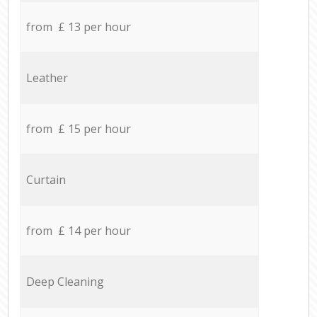
from £ 13 per hour
Leather
from £ 15 per hour
Curtain
from £ 14 per hour
Deep Cleaning