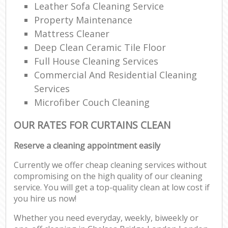
Leather Sofa Cleaning Service
Property Maintenance
Mattress Cleaner
Deep Clean Ceramic Tile Floor
Full House Cleaning Services
Commercial And Residential Cleaning
Services
Microfiber Couch Cleaning
OUR RATES FOR CURTAINS CLEAN
Reserve a cleaning appointment easily
Currently we offer cheap cleaning services without
compromising on the high quality of our cleaning
service. You will get a top-quality clean at low cost if
you hire us now!
Whether you need everyday, weekly, biweekly or