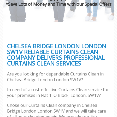
*Save Lots of Money and Time with our Special Offers
CHELSEA BRIDGE LONDON LONDON
SW1V RELIABLE CURTAINS CLEAN
COMPANY DELIVERS PROFESSIONAL
CURTAINS CLEAN SERVICES
Are you looking for dependable Curtains Clean in
Chelsea Bridge London London SW1V?
In need of a cost-effective Curtains Clean service for
your premises in Flat 1, O Block, London, SW1V?
Chose our Curtains Clean company in Chelsea
Bridge London London SW1V and we will take care
of all your cleaning needs. We provide top-tier