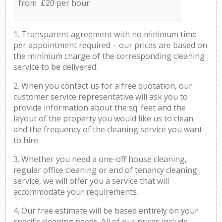
from £20 per hour
1. Transparent agreement with no minimum time
per appointment required – our prices are based on
the minimum charge of the corresponding cleaning
service to be delivered.
2. When you contact us for a free quotation, our
customer service representative will ask you to
provide information about the sq. feet and the
layout of the property you would like us to clean
and the frequency of the cleaning service you want
to hire.
3. Whether you need a one-off house cleaning,
regular office cleaning or end of tenancy cleaning
service, we will offer you a service that will
accommodate your requirements.
4. Our free estimate will be based entirely on your
specific cleaning needs. All of our prices include