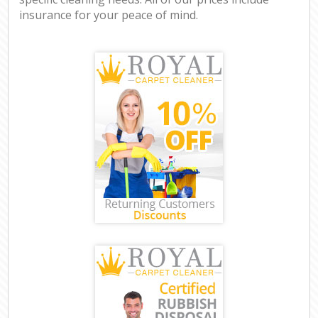
insurance for your peace of mind.