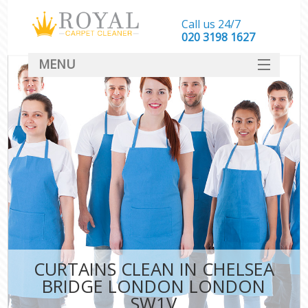
Call us 24/7
‎020 3198 1627
MENU
SERVICES
HOME
DEALS
FAQ
CONTACT
CURTAINS CLEAN IN CHELSEA
BRIDGE LONDON LONDON
SW1V