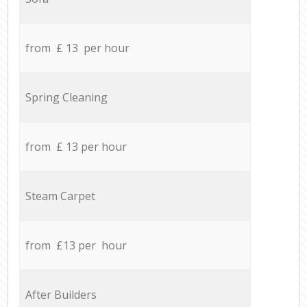
from £ 13 per hour
Spring Cleaning
from £ 13 per hour
Steam Carpet
from £13 per hour
After Builders