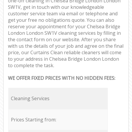
one-off cleaning in Chelsea Bridge London London
SW1V, get in touch with our knowledgeable
customer service team via email or telephone and
get your free no obligations quote. You can also
reserve your appointment for your Chelsea Bridge
London London SW1V cleaning services by filling in
the contact form on our website. After you share
with us the details of your job and agree on the final
price, our Curtains Clean reliable cleaners will come
to your address in Chelsea Bridge London London
to complete the task.
WE OFFER FIXED PRICES WITH NO HIDDEN FEES:
Cleaning Services
Prices Starting from: