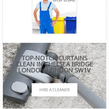
TOP-NOTCH CURTAINS
CLEAN IN CHELSEA BRIDGE
LONDON LONDON SW1V
HIRE A CLEANER