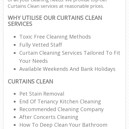
Curtains Clean services at reasonable prices.
WHY UTILISE OUR CURTAINS CLEAN
SERVICES
Toxic Free Cleaning Methods
Fully Vetted Staff
Curtain Cleaning Services Tailored To Fit
Your Needs
Available Weekends And Bank Holidays
CURTAINS CLEAN
Pet Stain Removal
End Of Tenancy Kitchen Cleaning
Recommended Cleaning Company
After Concerts Cleaning
How To Deep Clean Your Bathroom