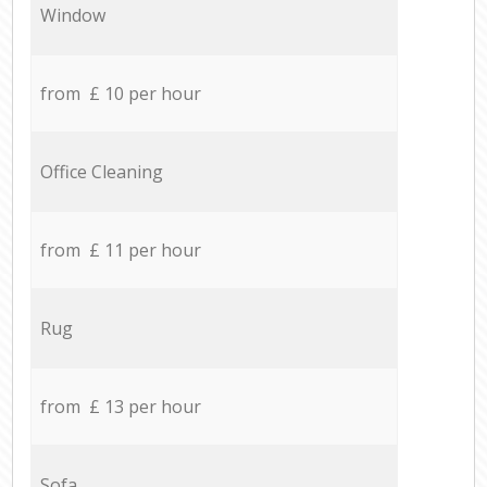
Window
from £ 10 per hour
Office Cleaning
from £ 11 per hour
Rug
from £ 13 per hour
Sofa