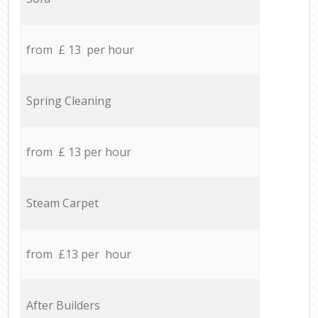
from £ 13 per hour
Spring Cleaning
from £ 13 per hour
Steam Carpet
from £13 per hour
After Builders