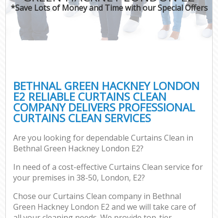
*Save Lots of Money and Time with our Special Offers
BETHNAL GREEN HACKNEY LONDON
E2 RELIABLE CURTAINS CLEAN
COMPANY DELIVERS PROFESSIONAL
CURTAINS CLEAN SERVICES
Are you looking for dependable Curtains Clean in
Bethnal Green Hackney London E2?
In need of a cost-effective Curtains Clean service for
your premises in 38-50, London, E2?
Chose our Curtains Clean company in Bethnal
Green Hackney London E2 and we will take care of
all your cleaning needs. We provide top-tier