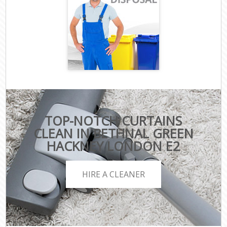
TOP-NOTCH CURTAINS
CLEAN IN BETHNAL GREEN
HACKNEY LONDON E2
HIRE A CLEANER