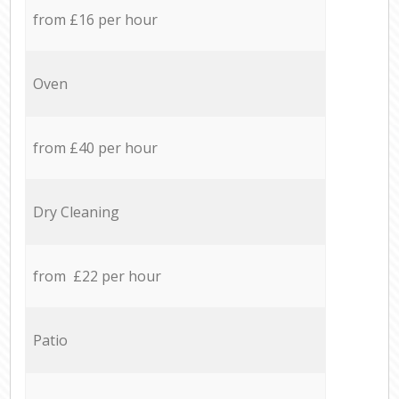
from £16 per hour
Oven
from £40 per hour
Dry Cleaning
from £22 per hour
Patio