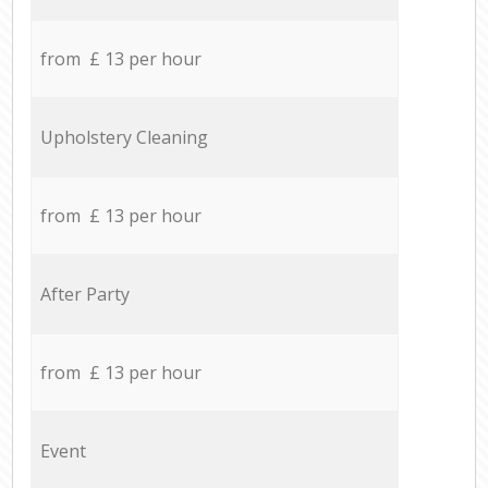
from £ 13 per hour
Upholstery Cleaning
from £ 13 per hour
After Party
from £ 13 per hour
Event