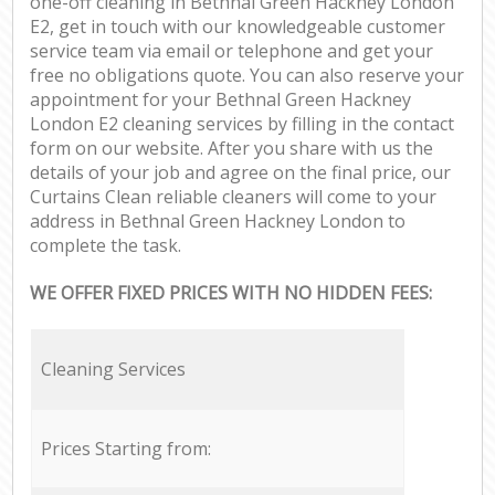
one-off cleaning in Bethnal Green Hackney London
E2, get in touch with our knowledgeable customer
service team via email or telephone and get your
free no obligations quote. You can also reserve your
appointment for your Bethnal Green Hackney
London E2 cleaning services by filling in the contact
form on our website. After you share with us the
details of your job and agree on the final price, our
Curtains Clean reliable cleaners will come to your
address in Bethnal Green Hackney London to
complete the task.
WE OFFER FIXED PRICES WITH NO HIDDEN FEES:
Cleaning Services
Prices Starting from: