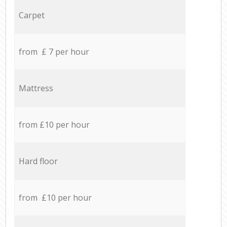
Carpet
from £ 7 per hour
Mattress
from £10 per hour
Hard floor
from £10 per hour