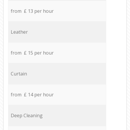
from £ 13 per hour
Leather
from £ 15 per hour
Curtain
from £ 14 per hour
Deep Cleaning