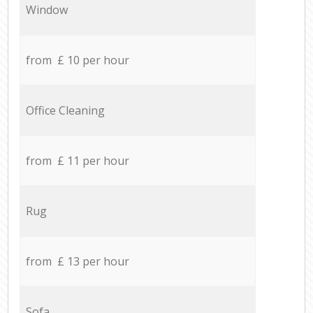
Window
from £ 10 per hour
Office Cleaning
from £ 11 per hour
Rug
from £ 13 per hour
Sofa