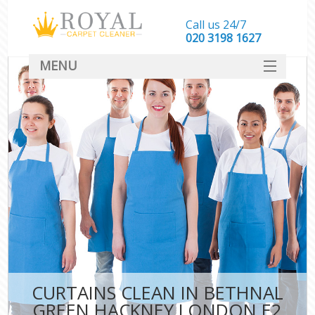
Call us 24/7
‎020 3198 1627
MENU
SERVICES
HOME
DEALS
FAQ
CONTACT
CURTAINS CLEAN IN BETHNAL
GREEN HACKNEY LONDON E2