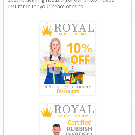
insurance for your peace of mind.