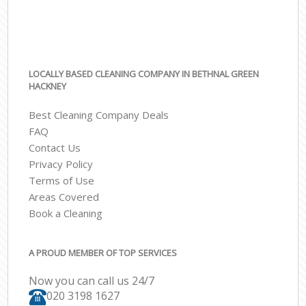
LOCALLY BASED CLEANING COMPANY IN BETHNAL GREEN
HACKNEY
Best Cleaning Company Deals
FAQ
Contact Us
Privacy Policy
Terms of Use
Areas Covered
Book a Cleaning
A PROUD MEMBER OF TOP SERVICES
Now you can call us 24/7
‎020 3198 1627