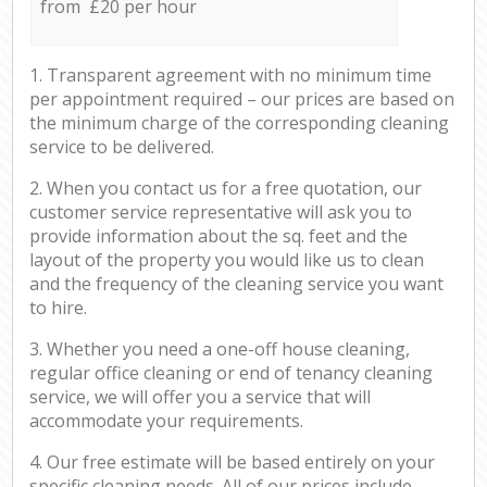
from £20 per hour
1. Transparent agreement with no minimum time
per appointment required – our prices are based on
the minimum charge of the corresponding cleaning
service to be delivered.
2. When you contact us for a free quotation, our
customer service representative will ask you to
provide information about the sq. feet and the
layout of the property you would like us to clean
and the frequency of the cleaning service you want
to hire.
3. Whether you need a one-off house cleaning,
regular office cleaning or end of tenancy cleaning
service, we will offer you a service that will
accommodate your requirements.
4. Our free estimate will be based entirely on your
specific cleaning needs. All of our prices include