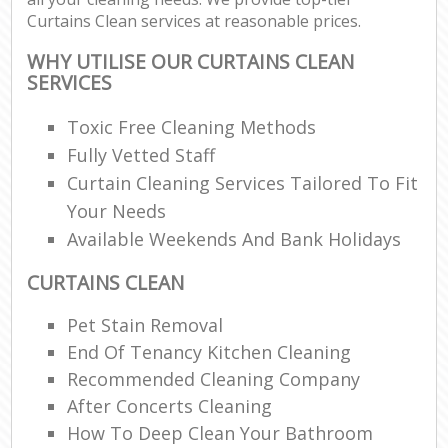
Curtains Clean services at reasonable prices.
WHY UTILISE OUR CURTAINS CLEAN
SERVICES
Toxic Free Cleaning Methods
Fully Vetted Staff
Curtain Cleaning Services Tailored To Fit
Your Needs
Available Weekends And Bank Holidays
CURTAINS CLEAN
Pet Stain Removal
End Of Tenancy Kitchen Cleaning
Recommended Cleaning Company
After Concerts Cleaning
How To Deep Clean Your Bathroom