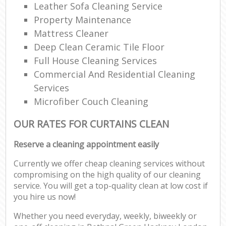
Leather Sofa Cleaning Service
Property Maintenance
Mattress Cleaner
Deep Clean Ceramic Tile Floor
Full House Cleaning Services
Commercial And Residential Cleaning
Services
Microfiber Couch Cleaning
OUR RATES FOR CURTAINS CLEAN
Reserve a cleaning appointment easily
Currently we offer cheap cleaning services without
compromising on the high quality of our cleaning
service. You will get a top-quality clean at low cost if
you hire us now!
Whether you need everyday, weekly, biweekly or