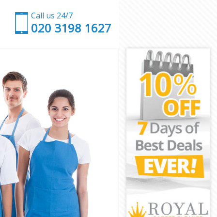
Call us 24/7
‎020 3198 1627
n
mden
k Camden
amden
amden
Camden
amden
rk Camden
den
en