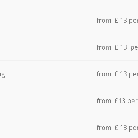
from £ 13 pe
from £ 13 pe
ng
from £ 13 pe
from £13 pe
from £ 13 pe