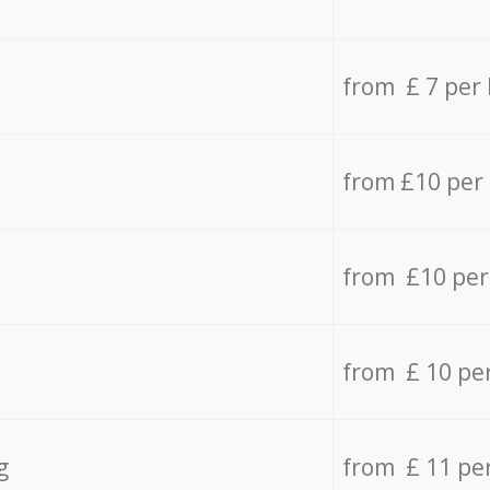
from £ 7 per
from £10 per
from £10 per
from £ 10 pe
g
from £ 11 pe