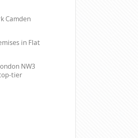
ark Camden
emises in Flat
 London NW3
top-tier