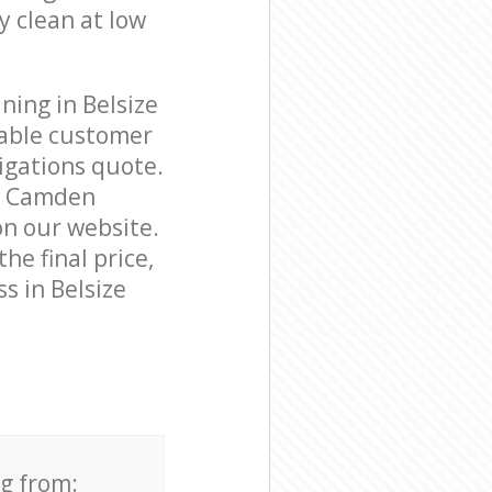
y clean at low
ning in Belsize
able customer
igations quote.
rk Camden
on our website.
he final price,
s in Belsize
ng from: