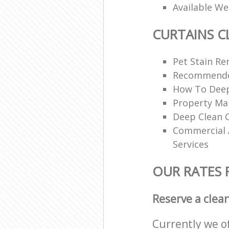
Available W
CURTAINS C
Pet Stain Re
Recommende
How To Deep
Property Ma
Deep Clean C
Commercial A
Services
OUR RATES 
Reserve a clea
Currently we o