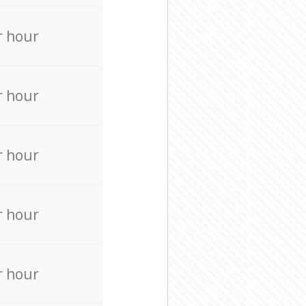
r hour
r hour
r hour
r hour
r hour