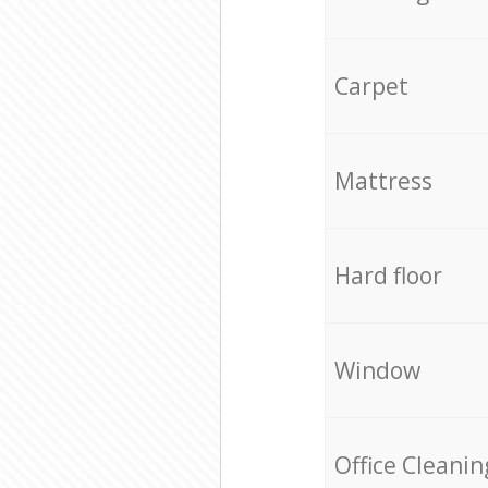
Carpet
Mattress
Hard floor
Window
Office Cleanin