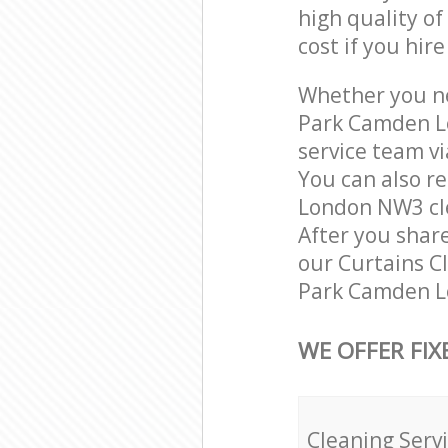
high quality of
cost if you hir
Whether you nee
Park Camden L
service team vi
You can also r
London NW3 clea
After you share
our Curtains Cl
Park Camden Lo
WE OFFER FIX
Cleaning Serv