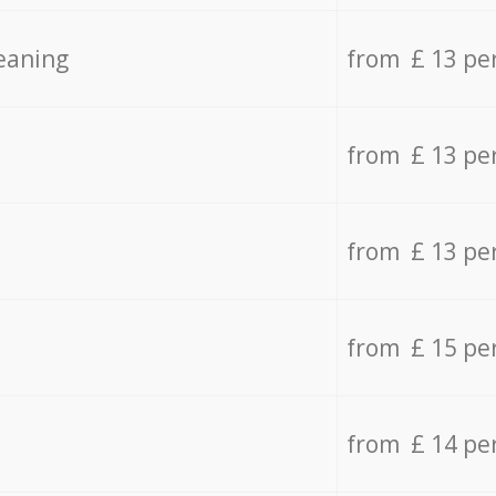
eaning
from £ 13 pe
from £ 13 pe
from £ 13 pe
from £ 15 pe
from £ 14 pe