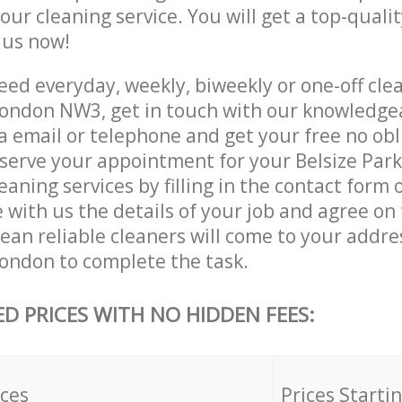
 our cleaning service. You will get a top-qualit
e us now!
d everyday, weekly, biweekly or one-off clea
ondon NW3, get in touch with our knowledge
a email or telephone and get your free no obl
eserve your appointment for your Belsize Pa
ning services by filling in the contact form 
 with us the details of your job and agree on t
ean reliable cleaners will come to your addres
ndon to complete the task.
ED PRICES WITH NO HIDDEN FEES:
ices
Prices Starti