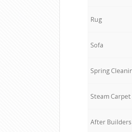
Rug
Sofa
Spring Cleani
Steam Carpet
After Builders