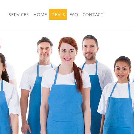
SERVICES
HOME
DEALS
FAQ
CONTACT
ces Belsize Park Camden
Carpet Cleaning Belsize Park Camde
ng Belsize Park Camden
Hard floor Cleaning Belsize Park Ca
ing Belsize Park Camden
Office Cleaning Belsize Park Camden
Belsize Park Camden
Rug Cleaning Belsize Park Camden
g Belsize Park Camden
After Builders Cleaning Belsize Par
lean Belsize Park Camden
Upholstery Cleaning Belsize Park C
 Belsize Park Camden
After Party Cleaning Belsize Park C
ng Belsize Park Camden
Leather Sofa Cleaning Belsize Park 
Belsize Park Camden
Patio Cleaners Belsize Park Camden
elsize Park Camden
Oven Cleaning Belsize Park Camden
aning Belsize Park Camden
Residential Cleaning Belsize Park C
ing Belsize Park Camden
End of Tenancy Cleaning Belsize Pa
 Belsize Park Camden
Domestic Cleaning Belsize Park Cam
ng Belsize Park Camden
Regular Cleaning Belsize Park Camd