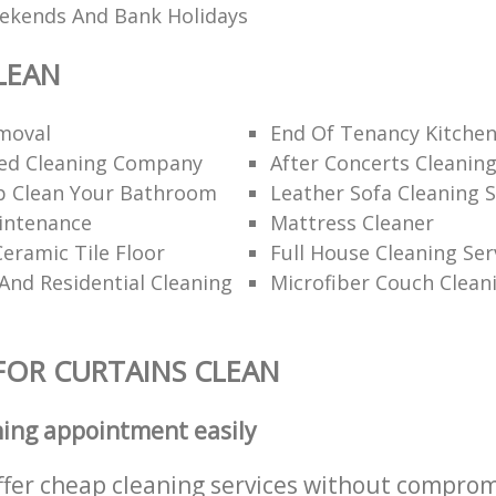
eekends And Bank Holidays
LEAN
moval
End Of Tenancy Kitchen
d Cleaning Company
After Concerts Cleanin
 Clean Your Bathroom
Leather Sofa Cleaning S
intenance
Mattress Cleaner
eramic Tile Floor
Full House Cleaning Ser
nd Residential Cleaning
Microfiber Couch Clean
FOR CURTAINS CLEAN
ning appointment easily
ffer cheap cleaning services without comprom