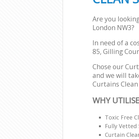
Are you lookin
London NW3?
In need of a co
85, Gilling Cou
Chose our Cur
and we will tak
Curtains Clean 
WHY UTILIS
Toxic Free 
Fully Vetted 
Curtain Clea