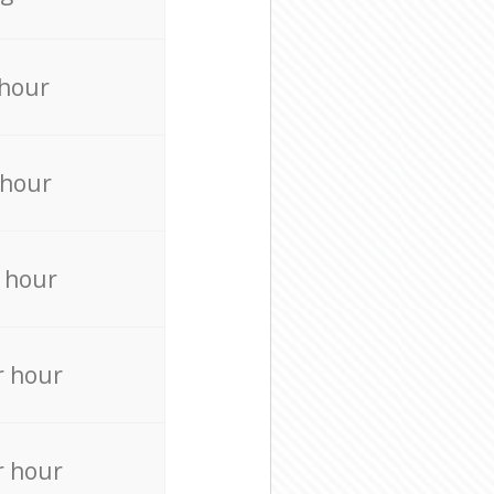
 hour
 hour
 hour
r hour
r hour