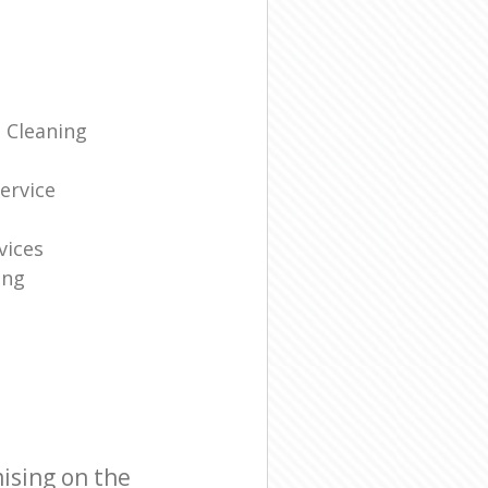
 Cleaning
g
ervice
vices
ing
ising on the