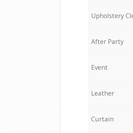
Upholstery Cl
After Party
Event
Leather
Curtain