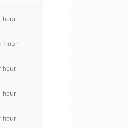
r hour
r hour
r hour
r hour
r hour