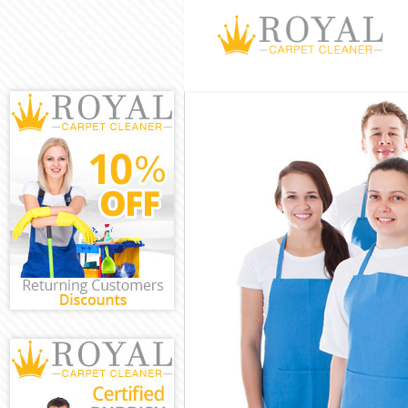
Cleaning Servi
Window Cleani
Mattress Clean
Sofa Cleaners 
Spring Cleanin
Steam Carpet C
Event Cleaning
Curtain Cleani
Deep Cleaning 
Dry Cleaning B
Commercial Cle
Move out Clean
House Cleaning
One Off Cleani