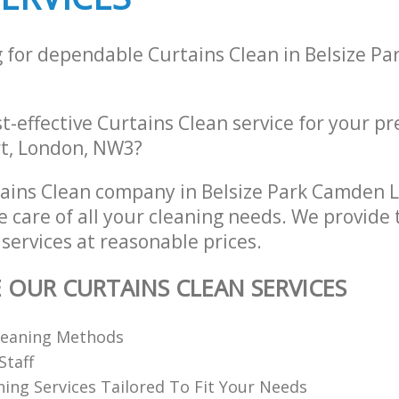
g for dependable Curtains Clean in Belsize P
st-effective Curtains Clean service for your pr
rt, London, NW3?
tains Clean company in Belsize Park Camden
e care of all your cleaning needs. We provide 
services at reasonable prices.
E OUR CURTAINS CLEAN SERVICES
Cleaning Methods
Staff
ning Services Tailored To Fit Your Needs