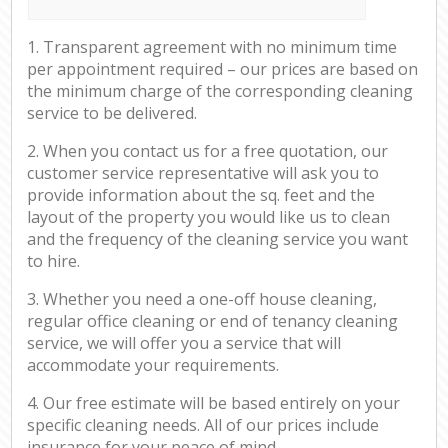
1. Transparent agreement with no minimum time
per appointment required – our prices are based on
the minimum charge of the corresponding cleaning
service to be delivered.
2. When you contact us for a free quotation, our
customer service representative will ask you to
provide information about the sq. feet and the
layout of the property you would like us to clean
and the frequency of the cleaning service you want
to hire.
3. Whether you need a one-off house cleaning,
regular office cleaning or end of tenancy cleaning
service, we will offer you a service that will
accommodate your requirements.
4. Our free estimate will be based entirely on your
specific cleaning needs. All of our prices include
insurance for your peace of mind.