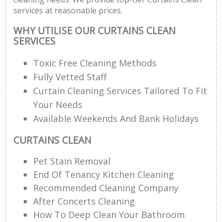
services at reasonable prices.
WHY UTILISE OUR CURTAINS CLEAN
SERVICES
Toxic Free Cleaning Methods
Fully Vetted Staff
Curtain Cleaning Services Tailored To Fit
Your Needs
Available Weekends And Bank Holidays
CURTAINS CLEAN
Pet Stain Removal
End Of Tenancy Kitchen Cleaning
Recommended Cleaning Company
After Concerts Cleaning
How To Deep Clean Your Bathroom