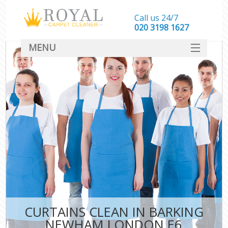
Call us 24/7
‎020 3198 1627
MENU
SERVICES
HOME
DEALS
FAQ
CONTACT
CURTAINS CLEAN IN BARKING
NEWHAM LONDON E6