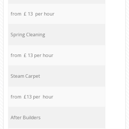
from £ 13 per hour
Spring Cleaning
from £ 13 per hour
Steam Carpet
from £13 per hour
After Builders