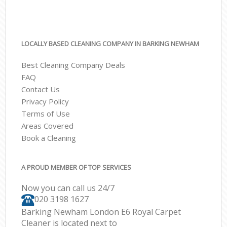
LOCALLY BASED CLEANING COMPANY IN BARKING NEWHAM
Best Cleaning Company Deals
FAQ
Contact Us
Privacy Policy
Terms of Use
Areas Covered
Book a Cleaning
A PROUD MEMBER OF TOP SERVICES
Now you can call us 24/7
‎020 3198 1627
Barking Newham London E6 Royal Carpet
Cleaner is located next to