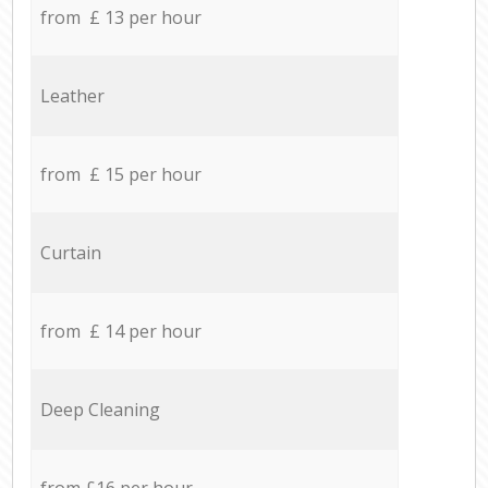
from £ 13 per hour
Leather
from £ 15 per hour
Curtain
from £ 14 per hour
Deep Cleaning
from £16 per hour