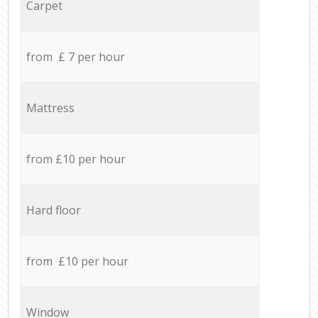
Carpet
from £ 7 per hour
Mattress
from £10 per hour
Hard floor
from £10 per hour
Window