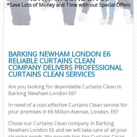
*Save Lots of Money and Time with our Special Offers
BARKING NEWHAM LONDON E6
RELIABLE CURTAINS CLEAN
COMPANY DELIVERS PROFESSIONAL
CURTAINS CLEAN SERVICES
Are you looking for dependable Curtains Clean in
Barking Newham London E6?
In need of a cost-effective Curtains Clean service for
your premises in 66 Milton Avenue, London, E6?
Chose our Curtains Clean company in Barking
Newham London E6 and we will take care of all your
cleaning needs. We provide top-tier Curtains Clean