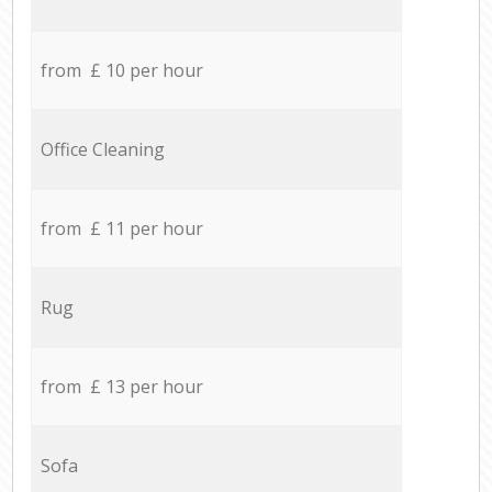
from £ 10 per hour
Office Cleaning
from £ 11 per hour
Rug
from £ 13 per hour
Sofa