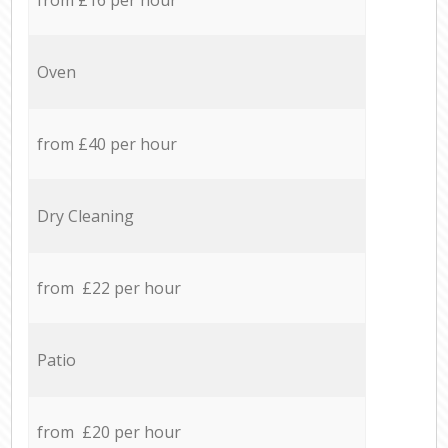
Oven
from £40 per hour
Dry Cleaning
from £22 per hour
Patio
from £20 per hour