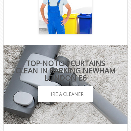
TOP-NOTCH CURTAINS
CLEAN IN BARKING NEWHAM
LONDON E6
HIRE A CLEANER