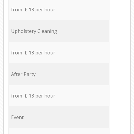
from £ 13 per hour
Upholstery Cleaning
from £ 13 per hour
After Party
from £ 13 per hour
Event