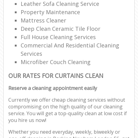
Leather Sofa Cleaning Service
Property Maintenance
Mattress Cleaner
Deep Clean Ceramic Tile Floor
Full House Cleaning Services
Commercial And Residential Cleaning
Services
Microfiber Couch Cleaning
OUR RATES FOR CURTAINS CLEAN
Reserve a cleaning appointment easily
Currently we offer cheap cleaning services without
compromising on the high quality of our cleaning
service. You will get a top-quality clean at low cost if
you hire us now!
Whether you need everyday, weekly, biweekly or