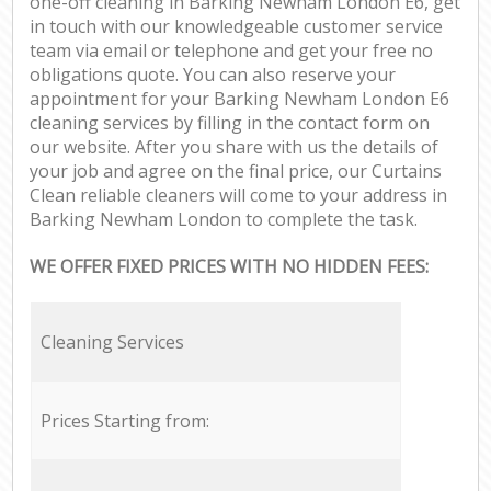
one-off cleaning in Barking Newham London E6, get
in touch with our knowledgeable customer service
team via email or telephone and get your free no
obligations quote. You can also reserve your
appointment for your Barking Newham London E6
cleaning services by filling in the contact form on
our website. After you share with us the details of
your job and agree on the final price, our Curtains
Clean reliable cleaners will come to your address in
Barking Newham London to complete the task.
WE OFFER FIXED PRICES WITH NO HIDDEN FEES:
Cleaning Services
Prices Starting from: