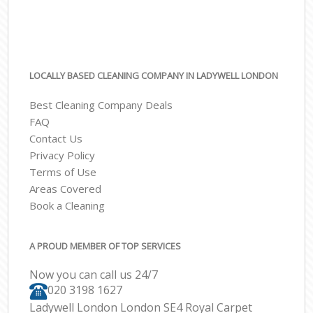
LOCALLY BASED CLEANING COMPANY IN LADYWELL LONDON
Best Cleaning Company Deals
FAQ
Contact Us
Privacy Policy
Terms of Use
Areas Covered
Book a Cleaning
A PROUD MEMBER OF TOP SERVICES
Now you can call us 24/7
‎020 3198 1627
Ladywell London London SE4 Royal Carpet