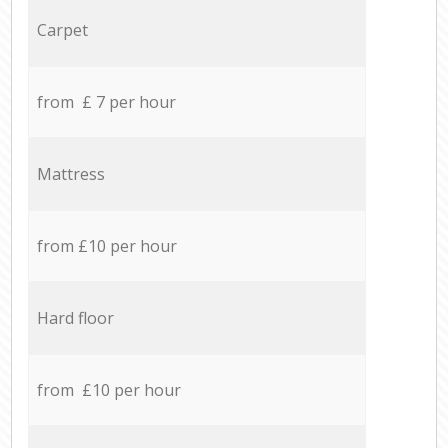
Carpet
from £ 7 per hour
Mattress
from £10 per hour
Hard floor
from £10 per hour