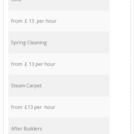
from £ 13 per hour
Spring Cleaning
from £ 13 per hour
Steam Carpet
from £13 per hour
After Builders