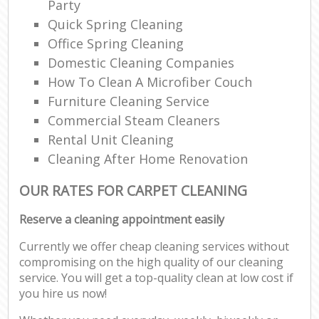
Party
Quick Spring Cleaning
Office Spring Cleaning
Domestic Cleaning Companies
How To Clean A Microfiber Couch
Furniture Cleaning Service
Commercial Steam Cleaners
Rental Unit Cleaning
Cleaning After Home Renovation
OUR RATES FOR CARPET CLEANING
Reserve a cleaning appointment easily
Currently we offer cheap cleaning services without
compromising on the high quality of our cleaning
service. You will get a top-quality clean at low cost if
you hire us now!