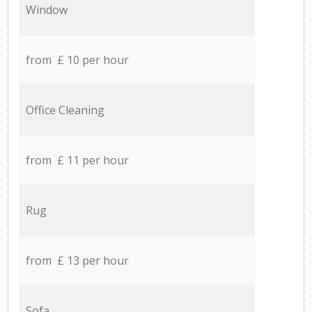
Window
from £ 10 per hour
Office Cleaning
from £ 11 per hour
Rug
from £ 13 per hour
Sofa