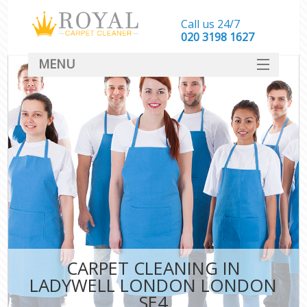
Call us 24/7
‎020 3198 1627
MENU
SERVICES
HOME
DEALS
FAQ
CONTACT
CARPET CLEANING IN
LADYWELL LONDON LONDON
SE4