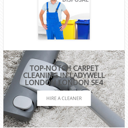
TOP-NOTCH CARPET
CLEANING IN LADYWELL
LONDON LONDON SE4
HIRE A CLEANER