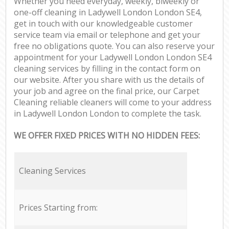
Whether you need everyday, weekly, biweekly or
one-off cleaning in Ladywell London London SE4,
get in touch with our knowledgeable customer
service team via email or telephone and get your
free no obligations quote. You can also reserve your
appointment for your Ladywell London London SE4
cleaning services by filling in the contact form on
our website. After you share with us the details of
your job and agree on the final price, our Carpet
Cleaning reliable cleaners will come to your address
in Ladywell London London to complete the task.
WE OFFER FIXED PRICES WITH NO HIDDEN FEES:
Cleaning Services
Prices Starting from: