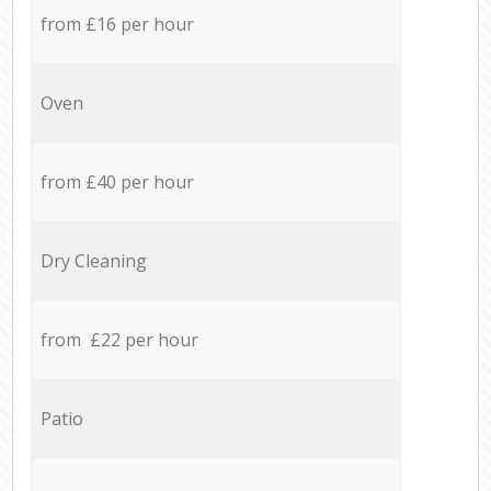
from £16 per hour
Oven
from £40 per hour
Dry Cleaning
from £22 per hour
Patio