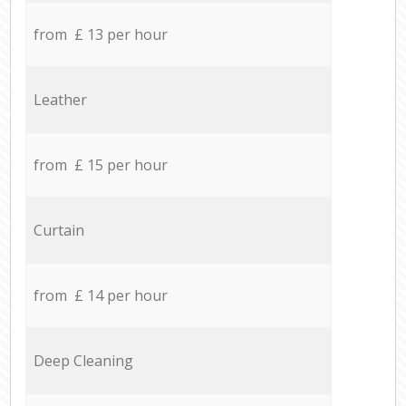
from £ 13 per hour
Leather
from £ 15 per hour
Curtain
from £ 14 per hour
Deep Cleaning