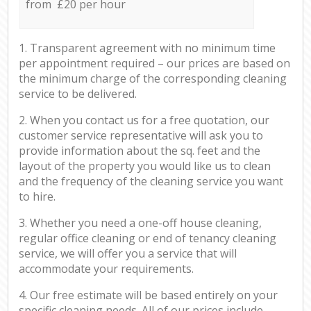
from £20 per hour
1. Transparent agreement with no minimum time
per appointment required – our prices are based on
the minimum charge of the corresponding cleaning
service to be delivered.
2. When you contact us for a free quotation, our
customer service representative will ask you to
provide information about the sq. feet and the
layout of the property you would like us to clean
and the frequency of the cleaning service you want
to hire.
3. Whether you need a one-off house cleaning,
regular office cleaning or end of tenancy cleaning
service, we will offer you a service that will
accommodate your requirements.
4. Our free estimate will be based entirely on your
specific cleaning needs. All of our prices include