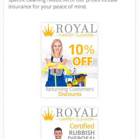
insurance for your peace of mind.