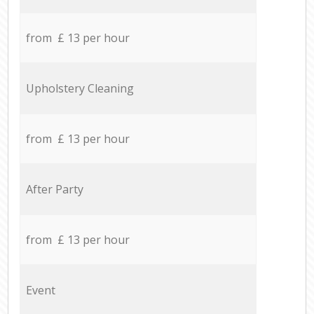
from £ 13 per hour
Upholstery Cleaning
from £ 13 per hour
After Party
from £ 13 per hour
Event