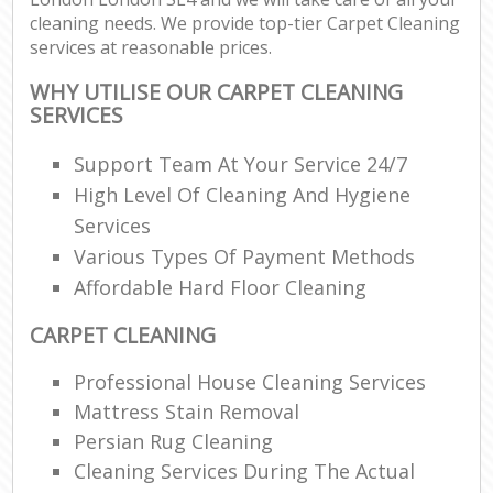
cleaning needs. We provide top-tier Carpet Cleaning
services at reasonable prices.
WHY UTILISE OUR CARPET CLEANING
SERVICES
Support Team At Your Service 24/7
High Level Of Cleaning And Hygiene
Services
Various Types Of Payment Methods
Affordable Hard Floor Cleaning
CARPET CLEANING
Professional House Cleaning Services
Mattress Stain Removal
Persian Rug Cleaning
Cleaning Services During The Actual