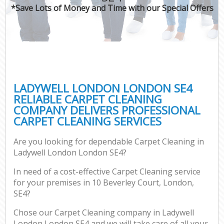
*Save Lots of Money and Time with our Special Offers
LADYWELL LONDON LONDON SE4
RELIABLE CARPET CLEANING
COMPANY DELIVERS PROFESSIONAL
CARPET CLEANING SERVICES
Are you looking for dependable Carpet Cleaning in
Ladywell London London SE4?
In need of a cost-effective Carpet Cleaning service
for your premises in 10 Beverley Court, London,
SE4?
Chose our Carpet Cleaning company in Ladywell
London London SE4 and we will take care of all your