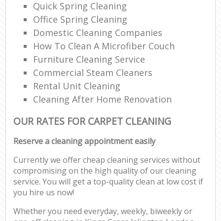
Quick Spring Cleaning
Office Spring Cleaning
Domestic Cleaning Companies
How To Clean A Microfiber Couch
Furniture Cleaning Service
Commercial Steam Cleaners
Rental Unit Cleaning
Cleaning After Home Renovation
OUR RATES FOR CARPET CLEANING
Reserve a cleaning appointment easily
Currently we offer cheap cleaning services without
compromising on the high quality of our cleaning
service. You will get a top-quality clean at low cost if
you hire us now!
Whether you need everyday, weekly, biweekly or