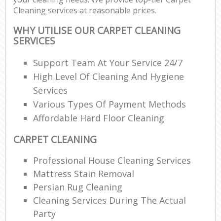
Cleaning services at reasonable prices.
WHY UTILISE OUR CARPET CLEANING
SERVICES
Support Team At Your Service 24/7
High Level Of Cleaning And Hygiene
Services
Various Types Of Payment Methods
Affordable Hard Floor Cleaning
CARPET CLEANING
Professional House Cleaning Services
Mattress Stain Removal
Persian Rug Cleaning
Cleaning Services During The Actual
Party