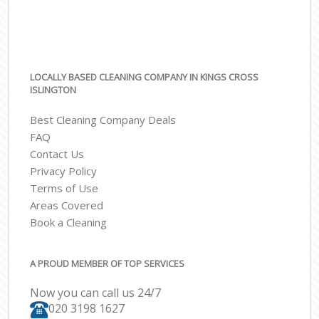
LOCALLY BASED CLEANING COMPANY IN KINGS CROSS
ISLINGTON
Best Cleaning Company Deals
FAQ
Contact Us
Privacy Policy
Terms of Use
Areas Covered
Book a Cleaning
A PROUD MEMBER OF TOP SERVICES
Now you can call us 24/7
‎020 3198 1627