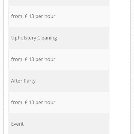
from £ 13 per hour
Upholstery Cleaning
from £ 13 per hour
After Party
from £ 13 per hour
Event