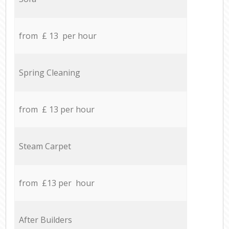
from £ 13 per hour
Spring Cleaning
from £ 13 per hour
Steam Carpet
from £13 per hour
After Builders