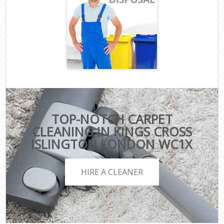
TOP-NOTCH CARPET
CLEANING IN KINGS CROSS
ISLINGTON LONDON WC1X
HIRE A CLEANER