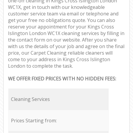
one-off cleaning in Kings Cross Islington London
WC1X, get in touch with our knowledgeable
customer service team via email or telephone and
get your free no obligations quote. You can also
reserve your appointment for your Kings Cross
Islington London WC1X cleaning services by filling in
the contact form on our website. After you share
with us the details of your job and agree on the final
price, our Carpet Cleaning reliable cleaners will
come to your address in Kings Cross Islington
London to complete the task.
WE OFFER FIXED PRICES WITH NO HIDDEN FEES:
Cleaning Services
Prices Starting from: