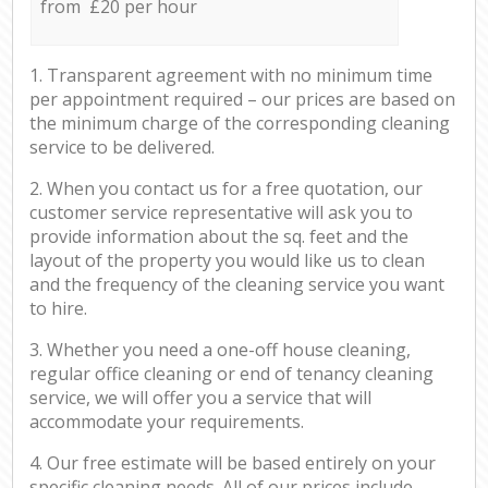
from £20 per hour
1. Transparent agreement with no minimum time
per appointment required – our prices are based on
the minimum charge of the corresponding cleaning
service to be delivered.
2. When you contact us for a free quotation, our
customer service representative will ask you to
provide information about the sq. feet and the
layout of the property you would like us to clean
and the frequency of the cleaning service you want
to hire.
3. Whether you need a one-off house cleaning,
regular office cleaning or end of tenancy cleaning
service, we will offer you a service that will
accommodate your requirements.
4. Our free estimate will be based entirely on your
specific cleaning needs. All of our prices include