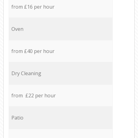
from £16 per hour
Oven
from £40 per hour
Dry Cleaning
from £22 per hour
Patio