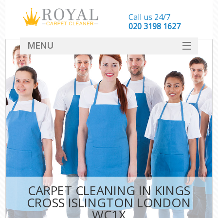
Call us 24/7
‎020 3198 1627
MENU
SERVICES
HOME
DEALS
FAQ
CONTACT
CARPET CLEANING IN KINGS
CROSS ISLINGTON LONDON
WC1X