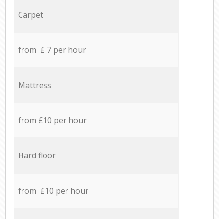
Carpet
from £ 7 per hour
Mattress
from £10 per hour
Hard floor
from £10 per hour