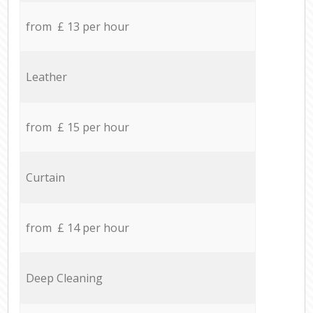
from £ 13 per hour
Leather
from £ 15 per hour
Curtain
from £ 14 per hour
Deep Cleaning