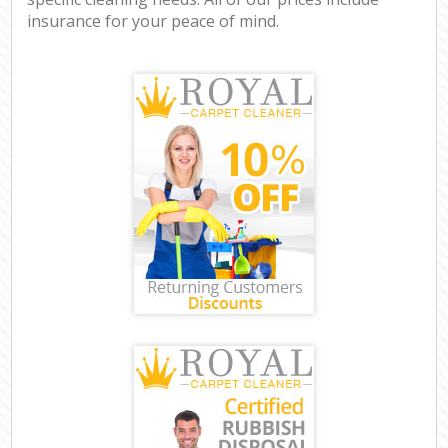
insurance for your peace of mind.