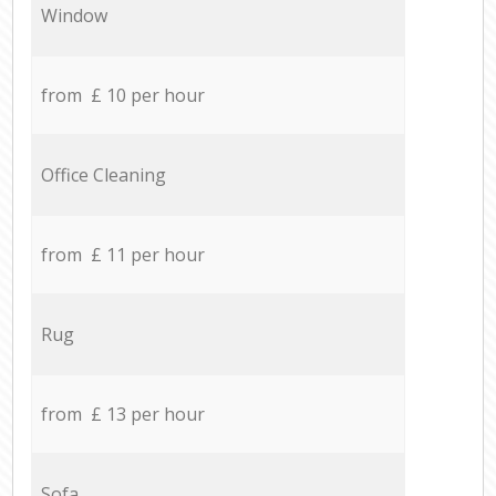
Window
from £ 10 per hour
Office Cleaning
from £ 11 per hour
Rug
from £ 13 per hour
Sofa