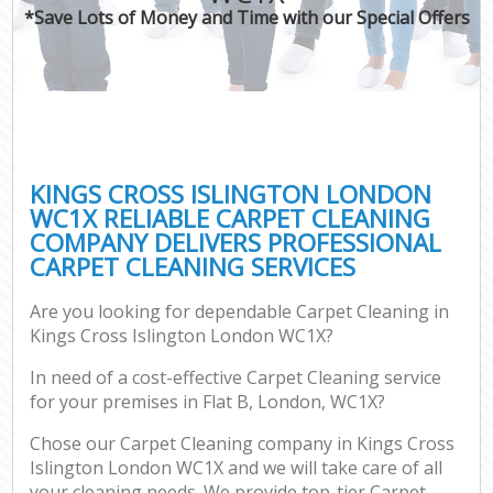
*Save Lots of Money and Time with our Special Offers
KINGS CROSS ISLINGTON LONDON
WC1X RELIABLE CARPET CLEANING
COMPANY DELIVERS PROFESSIONAL
CARPET CLEANING SERVICES
Are you looking for dependable Carpet Cleaning in
Kings Cross Islington London WC1X?
In need of a cost-effective Carpet Cleaning service
for your premises in Flat B, London, WC1X?
Chose our Carpet Cleaning company in Kings Cross
Islington London WC1X and we will take care of all
your cleaning needs. We provide top-tier Carpet