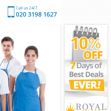
Call us 24/7
‎020 3198 1627
nster
stminster
ster
er
 Westminster
stminster
stminster
Westminster
ster
ster
stminster
n Westminster
tminster
inster