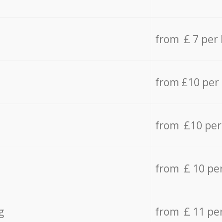
from £ 7 per
from £10 per
from £10 per
from £ 10 pe
g
from £ 11 pe