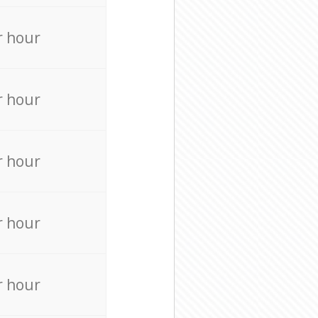
r hour
r hour
r hour
r hour
r hour