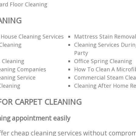
ard Floor Cleaning
ANING
 House Cleaning Services
Mattress Stain Remova
Cleaning
Cleaning Services Durin
Party
 Cleaning
Office Spring Cleaning
eaning Companies
How To Clean A Microfi
eaning Service
Commercial Steam Clea
Cleaning
Cleaning After Home R
FOR CARPET CLEANING
ning appointment easily
ffer cheap cleaning services without comprom