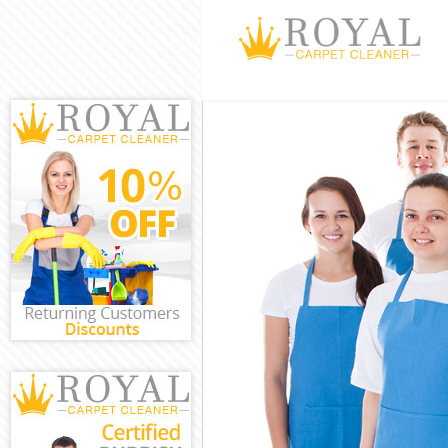
Cleaning Servi
Window Cleani
Mattress Clean
Sofa Cleaners 
Spring Cleanin
Steam Carpet C
Event Cleaning
Curtain Cleani
Deep Cleaning
Dry Cleaning K
Commercial Cl
Move out Clean
House Cleanin
One Off Cleani