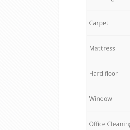
Carpet
Mattress
Hard floor
Window
Office Cleanin