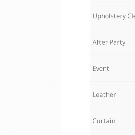
Upholstery Cl
After Party
Event
Leather
Curtain