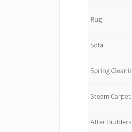
Rug
Sofa
Spring Cleani
Steam Carpet
After Builders