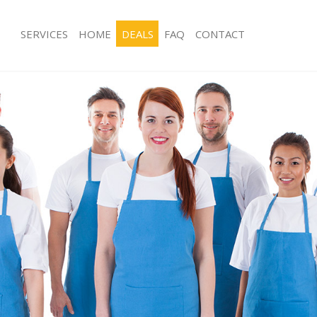
SERVICES
HOME
DEALS
FAQ
CONTACT
ces Kensal Town Westminster
Carpet Cleaning Kensal Town Westmi
ng Kensal Town Westminster
Hard floor Cleaning Kensal Town We
ing Kensal Town Westminster
Office Cleaning Kensal Town Westmin
Kensal Town Westminster
Rug Cleaning Kensal Town Westminst
g Kensal Town Westminster
After Builders Cleaning Kensal Town
lean Kensal Town Westminster
Upholstery Cleaning Kensal Town We
 Kensal Town Westminster
After Party Cleaning Kensal Town We
ng Kensal Town Westminster
Leather Sofa Cleaning Kensal Town 
 Kensal Town Westminster
Patio Cleaners Kensal Town Westmin
ensal Town Westminster
Oven Cleaning Kensal Town Westmin
eaning Kensal Town Westminster
Residential Cleaning Kensal Town We
ing Kensal Town Westminster
End of Tenancy Cleaning Kensal Tow
g Kensal Town Westminster
Domestic Cleaning Kensal Town Wes
ng Kensal Town Westminster
Regular Cleaning Kensal Town Westm