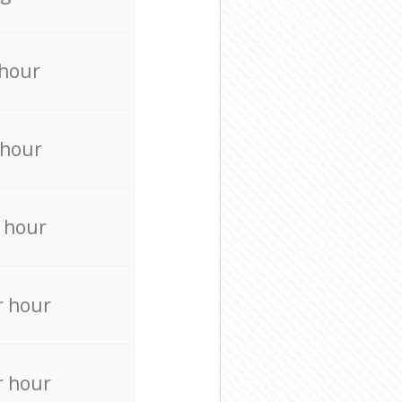
 hour
 hour
 hour
r hour
r hour