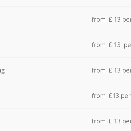
from £ 13 pe
from £ 13 pe
ng
from £ 13 pe
from £13 pe
from £ 13 pe