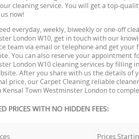
 our cleaning service. You will get a top-qualit
e us now!
ed everyday, weekly, biweekly or one-off clea
ter London W10, get in touch with our know
ce team via email or telephone and get your 
ote. You can also reserve your appointment f
er London W10 cleaning services by filling in
site. After you share with us the details of 
nal price, our Carpet Cleaning reliable cleaner
n Kensal Town Westminster London to complet
ED PRICES WITH NO HIDDEN FEES:
ices
Prices Starti