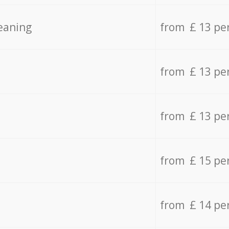
eaning
from £ 13 pe
from £ 13 pe
from £ 13 pe
from £ 15 pe
from £ 14 pe