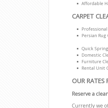
Affordable H
CARPET CLE
Professional
Persian Rug 
Quick Spring
Domestic Cl
Furniture Cl
Rental Unit 
OUR RATES 
Reserve a clea
Currently we o