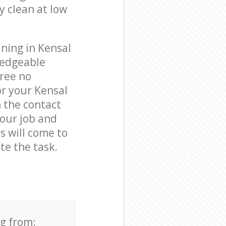
y clean at low
ning in Kensal
ledgeable
free no
or your Kensal
 the contact
your job and
s will come to
e the task.
ng from: