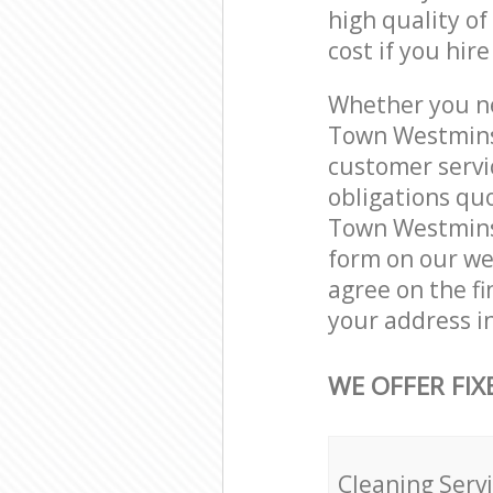
high quality of
cost if you hir
Whether you ne
Town Westmins
customer servi
obligations qu
Town Westminst
form on our web
agree on the fi
your address i
WE OFFER FIX
Cleaning Serv