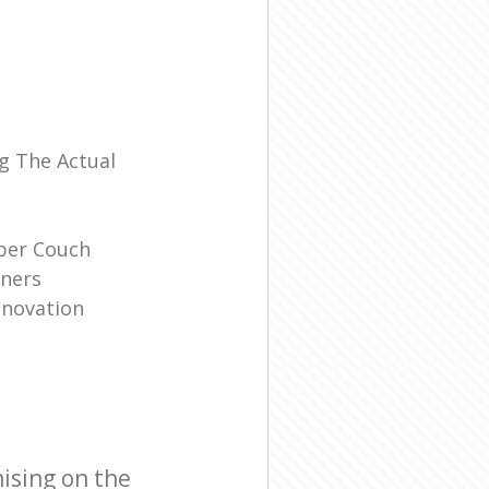
l
g The Actual
ber Couch
ners
enovation
ising on the