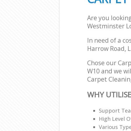
Are you lookin
Westminster L
In need of a co
Harrow Road, 
Chose our Car
W10 and we will
Carpet Cleaning
WHY UTILIS
Support Team
High Level O
Various Typ