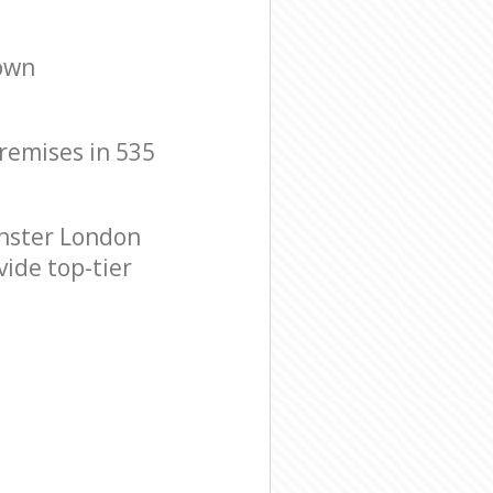
Town
premises in 535
nster London
vide top-tier