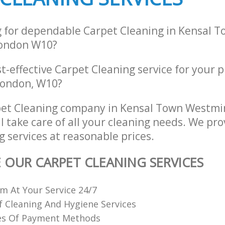
g for dependable Carpet Cleaning in Kensal 
ondon W10?
st-effective Carpet Cleaning service for your 
London, W10?
pet Cleaning company in Kensal Town Westmi
 take care of all your cleaning needs. We pro
 services at reasonable prices.
E OUR CARPET CLEANING SERVICES
 At Your Service 24/7
f Cleaning And Hygiene Services
es Of Payment Methods