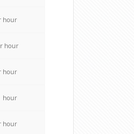
r hour
r hour
r hour
r hour
r hour