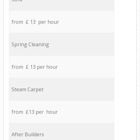
from £ 13 per hour
Spring Cleaning
from £ 13 per hour
Steam Carpet
from £13 per hour
After Builders