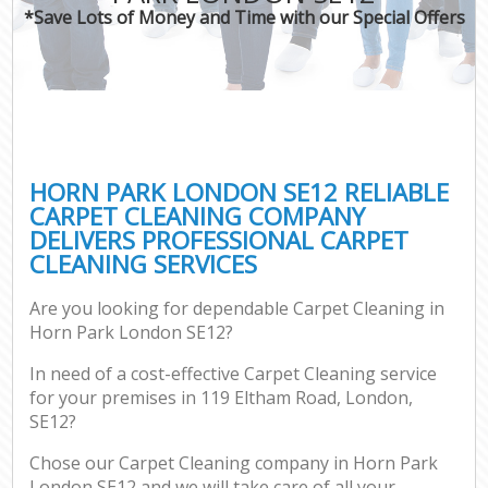
*Save Lots of Money and Time with our Special Offers
HORN PARK LONDON SE12 RELIABLE
CARPET CLEANING COMPANY
DELIVERS PROFESSIONAL CARPET
CLEANING SERVICES
Are you looking for dependable Carpet Cleaning in
Horn Park London SE12?
In need of a cost-effective Carpet Cleaning service
for your premises in 119 Eltham Road, London,
SE12?
Chose our Carpet Cleaning company in Horn Park
London SE12 and we will take care of all your