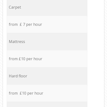
Carpet
from £ 7 per hour
Mattress
from £10 per hour
Hard floor
from £10 per hour