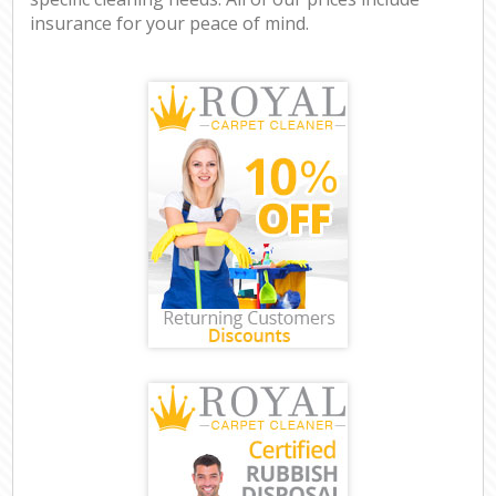
insurance for your peace of mind.