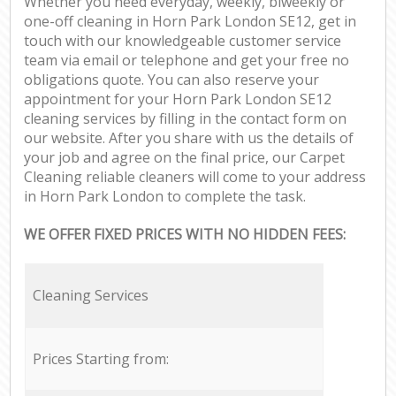
Whether you need everyday, weekly, biweekly or
one-off cleaning in Horn Park London SE12, get in
touch with our knowledgeable customer service
team via email or telephone and get your free no
obligations quote. You can also reserve your
appointment for your Horn Park London SE12
cleaning services by filling in the contact form on
our website. After you share with us the details of
your job and agree on the final price, our Carpet
Cleaning reliable cleaners will come to your address
in Horn Park London to complete the task.
WE OFFER FIXED PRICES WITH NO HIDDEN FEES:
Cleaning Services
Prices Starting from: