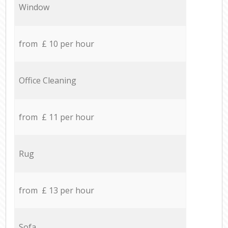
Window
from £ 10 per hour
Office Cleaning
from £ 11 per hour
Rug
from £ 13 per hour
Sofa