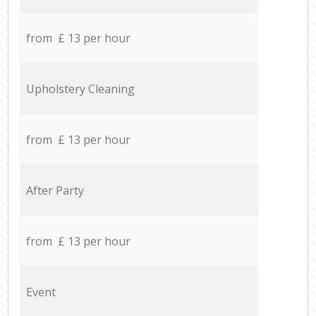
from £ 13 per hour
Upholstery Cleaning
from £ 13 per hour
After Party
from £ 13 per hour
Event