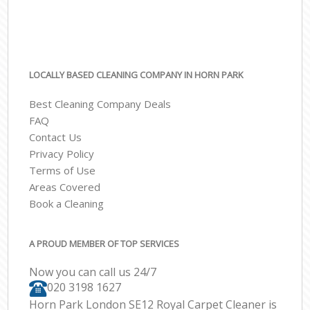
LOCALLY BASED CLEANING COMPANY IN HORN PARK
Best Cleaning Company Deals
FAQ
Contact Us
Privacy Policy
Terms of Use
Areas Covered
Book a Cleaning
A PROUD MEMBER OF TOP SERVICES
Now you can call us 24/7
‎020 3198 1627
Horn Park London SE12 Royal Carpet Cleaner is