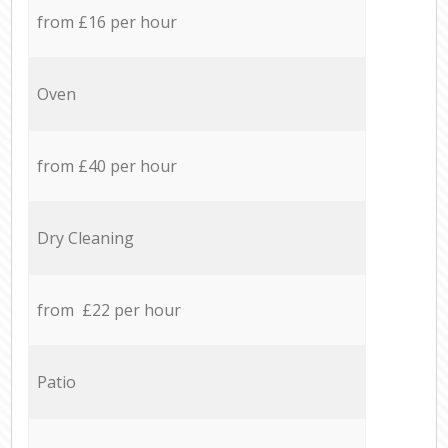
from £16 per hour
Oven
from £40 per hour
Dry Cleaning
from £22 per hour
Patio