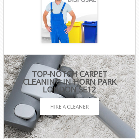
TOP-NOTCH CARPET
CLEANING IN HORN PARK
LONDON SE12
HIRE A CLEANER