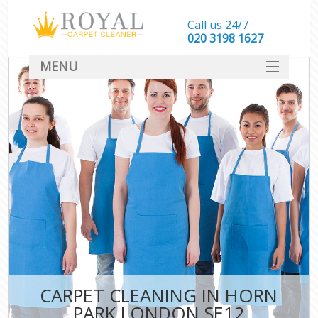
Call us 24/7
‎020 3198 1627
MENU
SERVICES
HOME
DEALS
FAQ
CONTACT
CARPET CLEANING IN HORN
PARK LONDON SE12