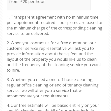
from £20 per hour
1. Transparent agreement with no minimum time
per appointment required – our prices are based on
the minimum charge of the corresponding cleaning
service to be delivered.
2. When you contact us for a free quotation, our
customer service representative will ask you to
provide information about the sq. feet and the
layout of the property you would like us to clean
and the frequency of the cleaning service you want
to hire.
3. Whether you need a one-off house cleaning,
regular office cleaning or end of tenancy cleaning
service, we will offer you a service that will
accommodate your requirements.
4. Our free estimate will be based entirely on your
specific cleaning needs. All of our prices include