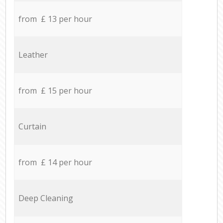
from £ 13 per hour
Leather
from £ 15 per hour
Curtain
from £ 14 per hour
Deep Cleaning