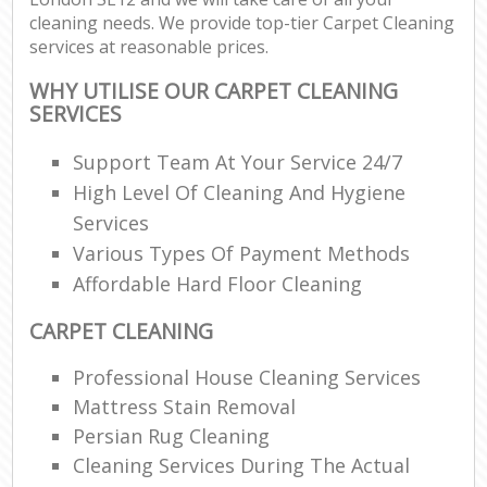
cleaning needs. We provide top-tier Carpet Cleaning
services at reasonable prices.
WHY UTILISE OUR CARPET CLEANING
SERVICES
Support Team At Your Service 24/7
High Level Of Cleaning And Hygiene
Services
Various Types Of Payment Methods
Affordable Hard Floor Cleaning
CARPET CLEANING
Professional House Cleaning Services
Mattress Stain Removal
Persian Rug Cleaning
Cleaning Services During The Actual