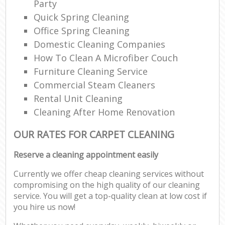
Party
Quick Spring Cleaning
Office Spring Cleaning
Domestic Cleaning Companies
How To Clean A Microfiber Couch
Furniture Cleaning Service
Commercial Steam Cleaners
Rental Unit Cleaning
Cleaning After Home Renovation
OUR RATES FOR CARPET CLEANING
Reserve a cleaning appointment easily
Currently we offer cheap cleaning services without
compromising on the high quality of our cleaning
service. You will get a top-quality clean at low cost if
you hire us now!