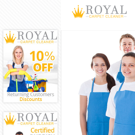
Cleaning Servi
Window Cleani
Mattress Clean
Sofa Cleaners
Spring Cleanin
Steam Carpet 
Event Cleaning
Curtain Cleani
Deep Cleaning
Dry Cleaning 
Commercial Cl
Move out Clea
House Cleanin
One Off Clean