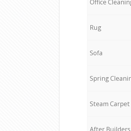
Office Cleanin
Rug
Sofa
Spring Cleani
Steam Carpet
After Builders