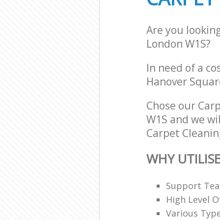
Are you lookin
London W1S?
In need of a co
Hanover Squar
Chose our Car
W1S and we will
Carpet Cleaning
WHY UTILIS
Support Team
High Level O
Various Typ