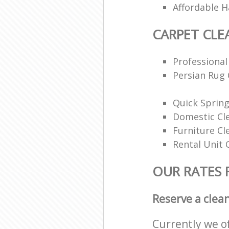
Affordable H
CARPET CLE
Professional
Persian Rug 
Quick Spring
Domestic Cl
Furniture Cl
Rental Unit 
OUR RATES 
Reserve a clea
Currently we o