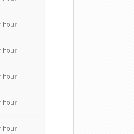
r hour
r hour
r hour
r hour
r hour