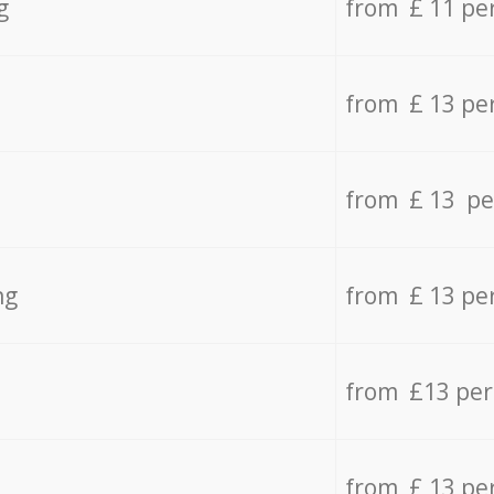
g
from £ 11 pe
from £ 13 pe
from £ 13 pe
ng
from £ 13 pe
from £13 pe
from £ 13 pe