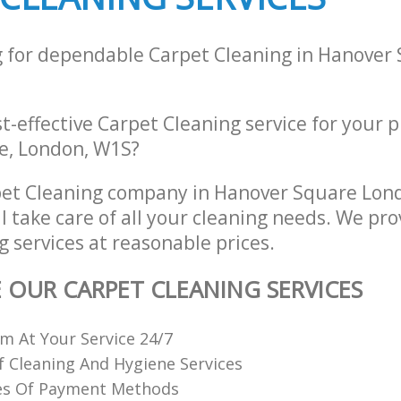
g for dependable Carpet Cleaning in Hanover
st-effective Carpet Cleaning service for your 
e, London, W1S?
pet Cleaning company in Hanover Square Lon
 take care of all your cleaning needs. We pro
 services at reasonable prices.
E OUR CARPET CLEANING SERVICES
 At Your Service 24/7
f Cleaning And Hygiene Services
es Of Payment Methods