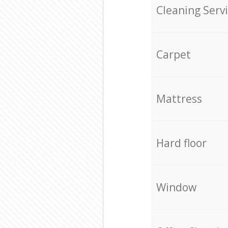
Cleaning Serv
Carpet
Mattress
Hard floor
Window