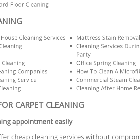
ard Floor Cleaning
ANING
 House Cleaning Services
Mattress Stain Remova
Cleaning
Cleaning Services Durin
Party
 Cleaning
Office Spring Cleaning
eaning Companies
How To Clean A Microfi
eaning Service
Commercial Steam Clea
Cleaning
Cleaning After Home R
FOR CARPET CLEANING
ning appointment easily
ffer cheap cleaning services without comprom