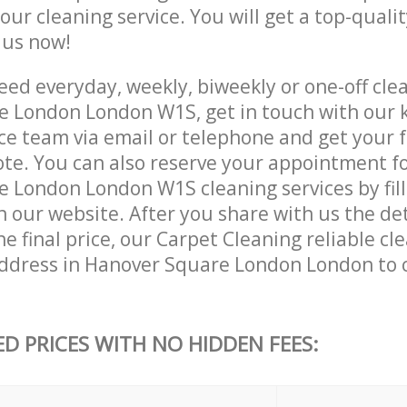
 our cleaning service. You will get a top-qualit
e us now!
ed everyday, weekly, biweekly or one-off clea
 London London W1S, get in touch with our
ce team via email or telephone and get your 
ote. You can also reserve your appointment f
 London London W1S cleaning services by fill
 our website. After you share with us the det
e final price, our Carpet Cleaning reliable cle
ddress in Hanover Square London London to 
ED PRICES WITH NO HIDDEN FEES: