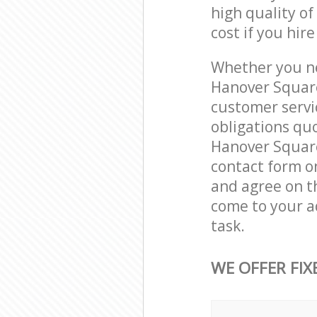
high quality of
cost if you hir
Whether you ne
Hanover Square
customer servi
obligations qu
Hanover Square
contact form on
and agree on th
come to your a
task.
WE OFFER FIX