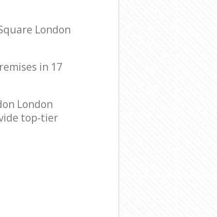
 Square London
premises in 17
don London
vide top-tier