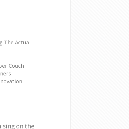
l
g The Actual
ber Couch
ners
enovation
ising on the