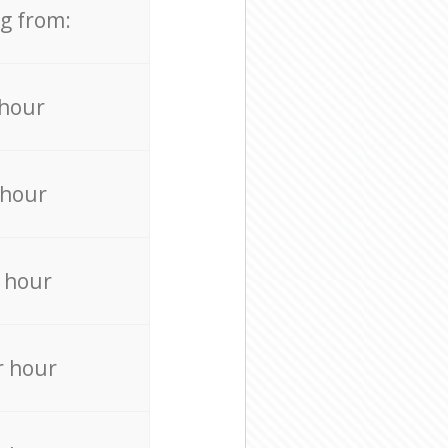
ng from:
 hour
 hour
 hour
r hour