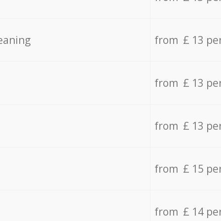
eaning
from £ 13 pe
from £ 13 pe
from £ 13 pe
from £ 15 pe
from £ 14 pe