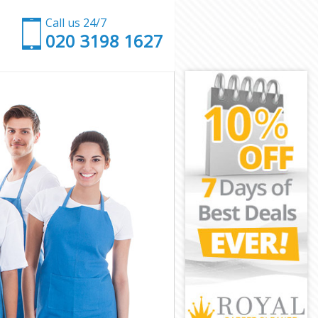
Call us 24/7
‎020 3198 1627
ndon
e London
don
n
uare London
e London
e London
re London
don
don
e London
quare London
London
ondon