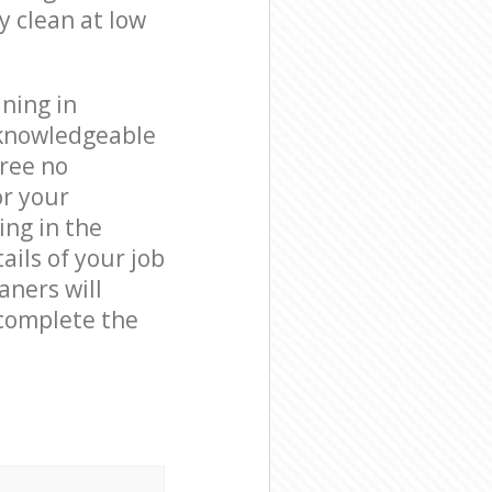
y clean at low
ning in
 knowledgeable
free no
or your
ing in the
ails of your job
aners will
complete the