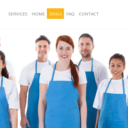
SERVICES
HOME
DEALS
FAQ
CONTACT
ces Hanover Square London
Carpet Cleaning Hanover Square Lo
ng Hanover Square London
Hard floor Cleaning Hanover Squar
ing Hanover Square London
Office Cleaning Hanover Square Lon
 Hanover Square London
Rug Cleaning Hanover Square Londo
g Hanover Square London
After Builders Cleaning Hanover Sq
Clean Hanover Square London
Upholstery Cleaning Hanover Squar
 Hanover Square London
After Party Cleaning Hanover Squar
ng Hanover Square London
Leather Sofa Cleaning Hanover Squa
 Hanover Square London
Patio Cleaners Hanover Square Lon
Hanover Square London
Oven Cleaning Hanover Square Lon
eaning Hanover Square London
Residential Cleaning Hanover Squar
ning Hanover Square London
End of Tenancy Cleaning Hanover S
g Hanover Square London
Domestic Cleaning Hanover Square 
ing Hanover Square London
Regular Cleaning Hanover Square L