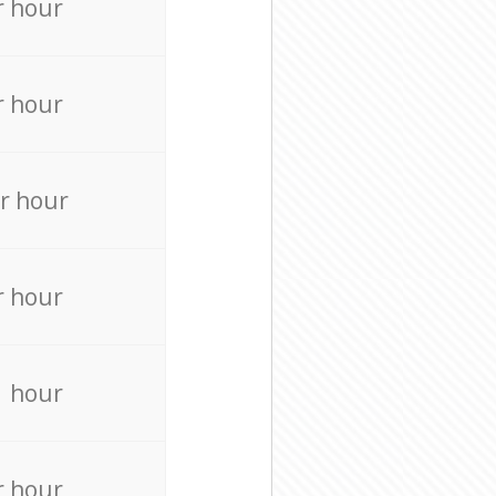
r hour
r hour
r hour
r hour
r hour
r hour