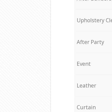
Upholstery Cl
After Party
Event
Leather
Curtain