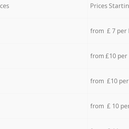
ices
Prices Starti
from £ 7 per
from £10 per
from £10 per
from £ 10 pe