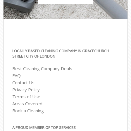
LOCALLY BASED CLEANING COMPANY IN GRACECHURCH
STREET CITY OF LONDON
Best Cleaning Company Deals
FAQ
Contact Us
Privacy Policy
Terms of Use
Areas Covered
Book a Cleaning
A PROUD MEMBER OF TOP SERVICES