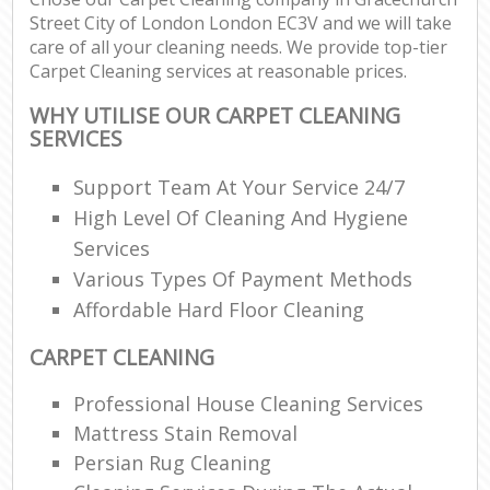
Street City of London London EC3V and we will take
Re
care of all your cleaning needs. We provide top-tier
Carpet Cleaning services at reasonable prices.
WHY UTILISE OUR CARPET CLEANING
D
SERVICES
Support Team At Your Service 24/7
C
High Level Of Cleaning And Hygiene
Re
Services
Off
Various Types Of Payment Methods
Affordable Hard Floor Cleaning
I
B
CARPET CLEANING
Professional House Cleaning Services
Mattress Stain Removal
Persian Rug Cleaning