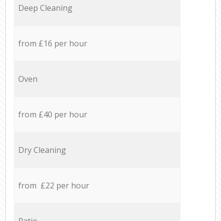
Deep Cleaning
from £16 per hour
Oven
from £40 per hour
Dry Cleaning
from £22 per hour
Patio