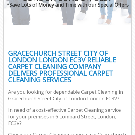
*Save Lots of Money and Time with our Special Offers
Pro
GRACECHURCH STREET CITY OF
LONDON LONDON EC3V RELIABLE
CARPET CLEANING COMPANY
B
DELIVERS PROFESSIONAL CARPET
CLEANING SERVICES
Ha
Are you looking for dependable Carpet Cleaning in
Gracechurch Street City of London London EC3V?
Aft
In need of a cost-effective Carpet Cleaning service
Up
for your premises in 6 Lombard Street, London,
Af
EC3V?
Lea
Chose our Carpet Cleaning company in Gracechurch