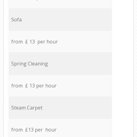
Sofa
from £ 13 per hour
Spring Cleaning
from £ 13 per hour
Steam Carpet
from £13 per hour