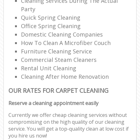
Cleaning Services During The Actual
Party
Quick Spring Cleaning
Office Spring Cleaning
Domestic Cleaning Companies
How To Clean A Microfiber Couch
Furniture Cleaning Service
Commercial Steam Cleaners
Rental Unit Cleaning
Cleaning After Home Renovation
OUR RATES FOR CARPET CLEANING
Reserve a cleaning appointment easily
Currently we offer cheap cleaning services without
compromising on the high quality of our cleaning
service. You will get a top-quality clean at low cost if
you hire us now!