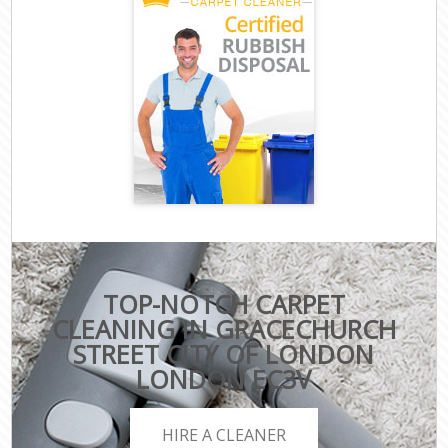
TOP-NOTCH CARPET
CLEANING IN GRACECHURCH
STREET CITY OF LONDON
LONDON EC3V
HIRE A CLEANER