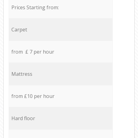
Prices Starting from:
Carpet
from £ 7 per hour
Mattress
from £10 per hour
Hard floor