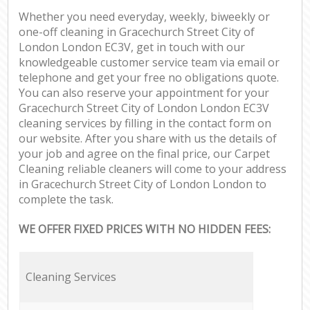
Whether you need everyday, weekly, biweekly or
one-off cleaning in Gracechurch Street City of
London London EC3V, get in touch with our
knowledgeable customer service team via email or
telephone and get your free no obligations quote.
You can also reserve your appointment for your
Gracechurch Street City of London London EC3V
cleaning services by filling in the contact form on
our website. After you share with us the details of
your job and agree on the final price, our Carpet
Cleaning reliable cleaners will come to your address
in Gracechurch Street City of London London to
complete the task.
WE OFFER FIXED PRICES WITH NO HIDDEN FEES:
Cleaning Services