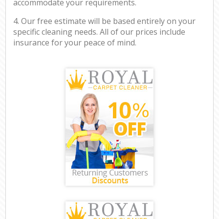
accommodate your requirements.
4. Our free estimate will be based entirely on your
specific cleaning needs. All of our prices include
insurance for your peace of mind.