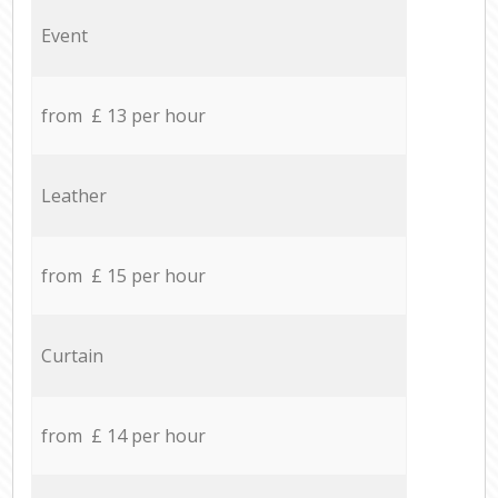
Event
from £ 13 per hour
Leather
from £ 15 per hour
Curtain
from £ 14 per hour