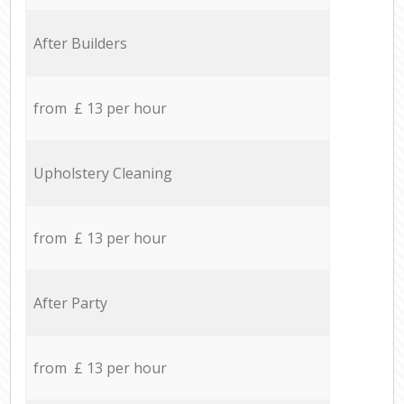
After Builders
from £ 13 per hour
Upholstery Cleaning
from £ 13 per hour
After Party
from £ 13 per hour