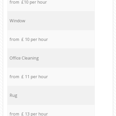
from £10 per hour
Window
from £ 10 per hour
Office Cleaning
from £ 11 per hour
Rug
from £ 13 per hour