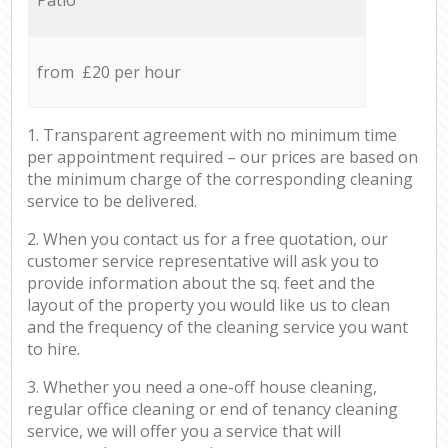
from £20 per hour
1. Transparent agreement with no minimum time
per appointment required – our prices are based on
the minimum charge of the corresponding cleaning
service to be delivered.
2. When you contact us for a free quotation, our
customer service representative will ask you to
provide information about the sq. feet and the
layout of the property you would like us to clean
and the frequency of the cleaning service you want
to hire.
3. Whether you need a one-off house cleaning,
regular office cleaning or end of tenancy cleaning
service, we will offer you a service that will