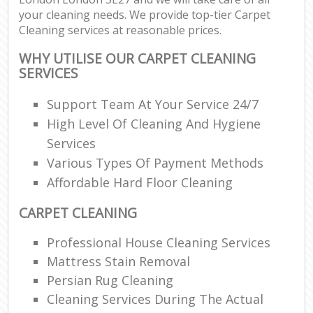
your cleaning needs. We provide top-tier Carpet
Cleaning services at reasonable prices.
WHY UTILISE OUR CARPET CLEANING
SERVICES
Support Team At Your Service 24/7
High Level Of Cleaning And Hygiene
Services
Various Types Of Payment Methods
Affordable Hard Floor Cleaning
CARPET CLEANING
Professional House Cleaning Services
Mattress Stain Removal
Persian Rug Cleaning
Cleaning Services During The Actual