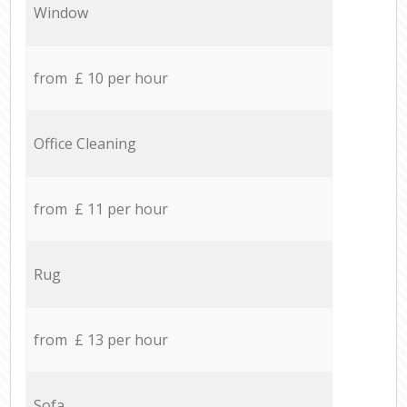
Window
from £ 10 per hour
Office Cleaning
from £ 11 per hour
Rug
from £ 13 per hour
Sofa