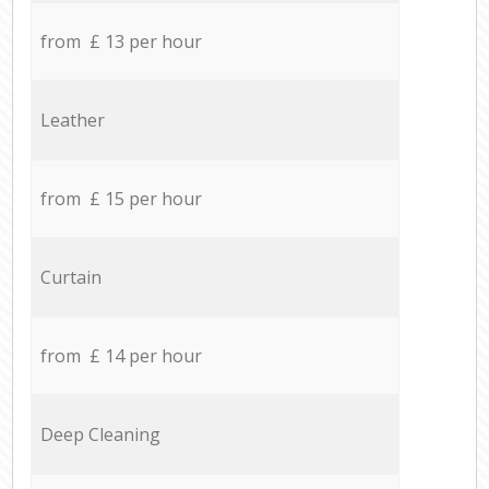
from £ 13 per hour
Leather
from £ 15 per hour
Curtain
from £ 14 per hour
Deep Cleaning