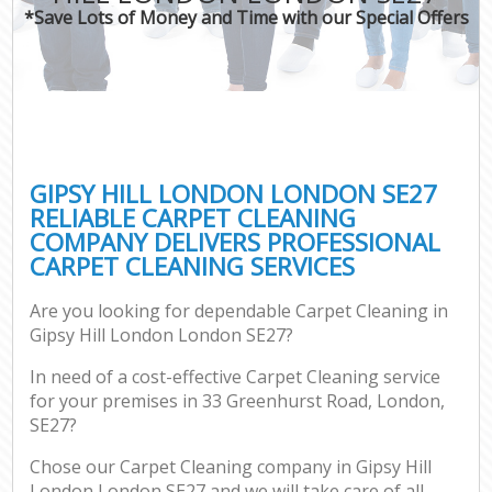
*Save Lots of Money and Time with our Special Offers
GIPSY HILL LONDON LONDON SE27
RELIABLE CARPET CLEANING
COMPANY DELIVERS PROFESSIONAL
CARPET CLEANING SERVICES
Are you looking for dependable Carpet Cleaning in
Gipsy Hill London London SE27?
In need of a cost-effective Carpet Cleaning service
for your premises in 33 Greenhurst Road, London,
SE27?
Chose our Carpet Cleaning company in Gipsy Hill
London London SE27 and we will take care of all