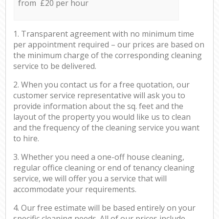
from £20 per hour
1. Transparent agreement with no minimum time
per appointment required – our prices are based on
the minimum charge of the corresponding cleaning
service to be delivered.
2. When you contact us for a free quotation, our
customer service representative will ask you to
provide information about the sq. feet and the
layout of the property you would like us to clean
and the frequency of the cleaning service you want
to hire.
3. Whether you need a one-off house cleaning,
regular office cleaning or end of tenancy cleaning
service, we will offer you a service that will
accommodate your requirements.
4. Our free estimate will be based entirely on your
specific cleaning needs. All of our prices include