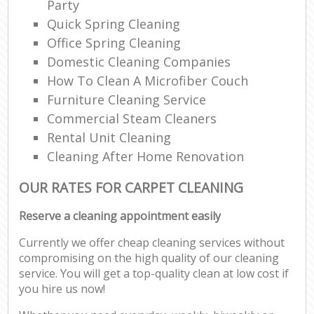
Party
Quick Spring Cleaning
Office Spring Cleaning
Domestic Cleaning Companies
How To Clean A Microfiber Couch
Furniture Cleaning Service
Commercial Steam Cleaners
Rental Unit Cleaning
Cleaning After Home Renovation
OUR RATES FOR CARPET CLEANING
Reserve a cleaning appointment easily
Currently we offer cheap cleaning services without
compromising on the high quality of our cleaning
service. You will get a top-quality clean at low cost if
you hire us now!