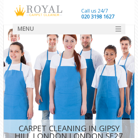
Call us 24/7
‎020 3198 1627
MENU
SERVICES
HOME
DEALS
FAQ
CONTACT
CARPET CLEANING IN GIPSY
HILL LONDON LONDON SE27