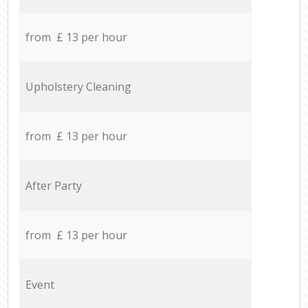
from £ 13 per hour
Upholstery Cleaning
from £ 13 per hour
After Party
from £ 13 per hour
Event