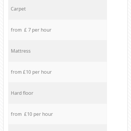
Carpet
from £ 7 per hour
Mattress
from £10 per hour
Hard floor
from £10 per hour