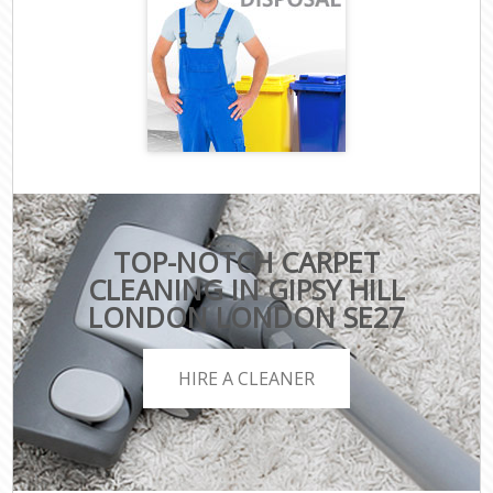
TOP-NOTCH CARPET
CLEANING IN GIPSY HILL
LONDON LONDON SE27
HIRE A CLEANER