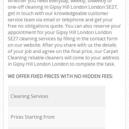
Whether you need everyday, weekly, biweekly or
one-off cleaning in Gipsy Hill London London SE27,
get in touch with our knowledgeable customer
service team via email or telephone and get your
free no obligations quote. You can also reserve your
appointment for your Gipsy Hill London London
SE27 cleaning services by filling in the contact form
on our website. After you share with us the details
of your job and agree on the final price, our Carpet
Cleaning reliable cleaners will come to your address
in Gipsy Hill London London to complete the task.
WE OFFER FIXED PRICES WITH NO HIDDEN FEES:
Cleaning Services
Prices Starting from: