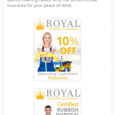
insurance for your peace of mind.