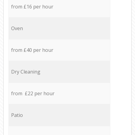
from £16 per hour
Oven
from £40 per hour
Dry Cleaning
from £22 per hour
Patio