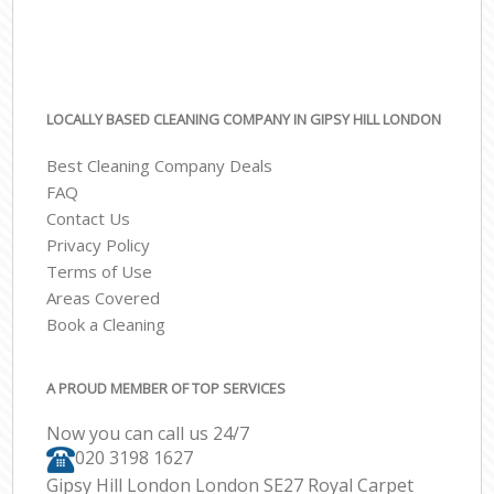
LOCALLY BASED CLEANING COMPANY IN GIPSY HILL LONDON
Best Cleaning Company Deals
FAQ
Contact Us
Privacy Policy
Terms of Use
Areas Covered
Book a Cleaning
A PROUD MEMBER OF TOP SERVICES
Now you can call us 24/7
‎020 3198 1627
Gipsy Hill London London SE27 Royal Carpet