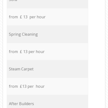
from £ 13 per hour
Spring Cleaning
from £ 13 per hour
Steam Carpet
from £13 per hour
After Builders