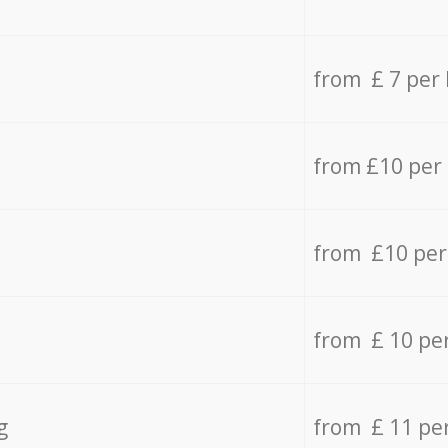
from £ 7 per
from £10 per
from £10 per
from £ 10 pe
g
from £ 11 pe