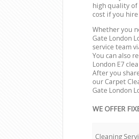
high quality of
cost if you hir
Whether you ne
Gate London Lo
service team vi
You can also r
London E7 clean
After you share
our Carpet Clea
Gate London Lo
WE OFFER FIX
Cleaning Serv