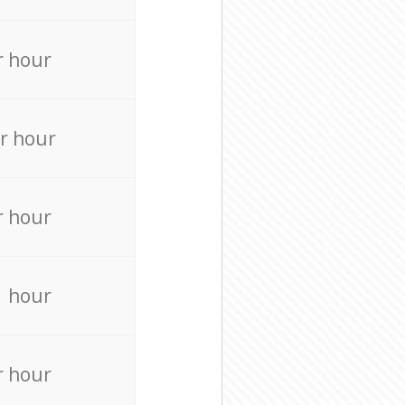
r hour
r hour
r hour
r hour
r hour