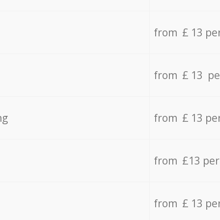
from £ 13 pe
from £ 13 pe
ng
from £ 13 pe
from £13 pe
from £ 13 pe