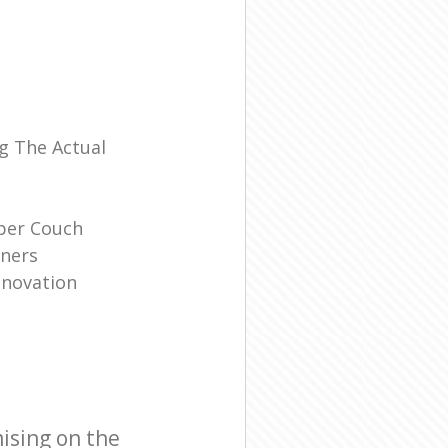
l
g The Actual
ber Couch
ners
enovation
ising on the