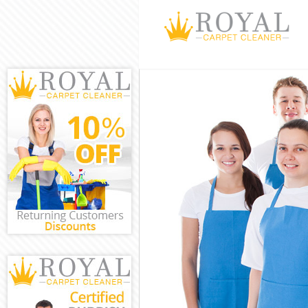
Cleaning Servi
Window Cleani
Mattress Clean
Sofa Cleaners 
Spring Cleanin
Steam Carpet C
Event Cleaning
Curtain Cleani
Deep Cleaning 
Dry Cleaning F
Commercial Cl
Move out Clean
House Cleaning
One Off Cleani