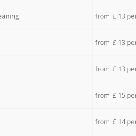
eaning
from £ 13 pe
from £ 13 pe
from £ 13 pe
from £ 15 pe
from £ 14 pe