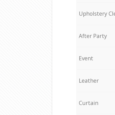
Upholstery Cl
After Party
Event
Leather
Curtain