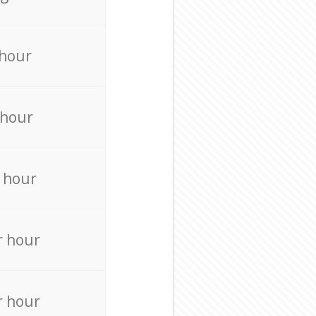
 hour
 hour
 hour
r hour
r hour