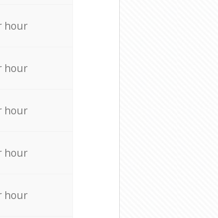
r hour
r hour
r hour
r hour
r hour