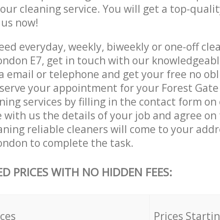
 our cleaning service. You will get a top-qualit
e us now!
ed everyday, weekly, biweekly or one-off clea
ndon E7, get in touch with our knowledgeab
a email or telephone and get your free no obl
eserve your appointment for your Forest Gat
ing services by filling in the contact form on
 with us the details of your job and agree on t
ning reliable cleaners will come to your addr
ndon to complete the task.
ED PRICES WITH NO HIDDEN FEES:
ices
Prices Starti