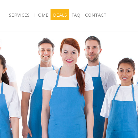
SERVICES
HOME
DEALS
FAQ
CONTACT
ces Forest Gate London
Carpet Cleaning Forest Gate London
ng Forest Gate London
Hard floor Cleaning Forest Gate Lon
ing Forest Gate London
Office Cleaning Forest Gate London
Forest Gate London
Rug Cleaning Forest Gate London
g Forest Gate London
After Builders Cleaning Forest Gate
lean Forest Gate London
Upholstery Cleaning Forest Gate Lo
 Forest Gate London
After Party Cleaning Forest Gate Lo
ng Forest Gate London
Leather Sofa Cleaning Forest Gate L
Forest Gate London
Patio Cleaners Forest Gate London
orest Gate London
Oven Cleaning Forest Gate London
eaning Forest Gate London
Residential Cleaning Forest Gate Lo
ing Forest Gate London
End of Tenancy Cleaning Forest Gat
 Forest Gate London
Domestic Cleaning Forest Gate Lond
ng Forest Gate London
Regular Cleaning Forest Gate Londo