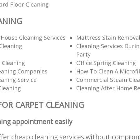
ard Floor Cleaning
ANING
 House Cleaning Services
Mattress Stain Remova
Cleaning
Cleaning Services Durin
Party
 Cleaning
Office Spring Cleaning
eaning Companies
How To Clean A Microfi
eaning Service
Commercial Steam Clea
Cleaning
Cleaning After Home R
FOR CARPET CLEANING
ning appointment easily
ffer cheap cleaning services without comprom