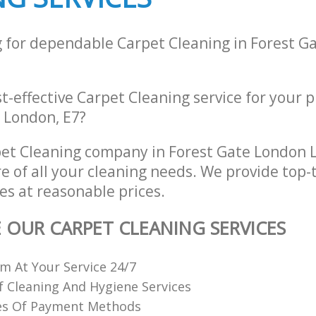
g for dependable Carpet Cleaning in Forest G
st-effective Carpet Cleaning service for your 
 London, E7?
et Cleaning company in Forest Gate London 
re of all your cleaning needs. We provide top-
es at reasonable prices.
E OUR CARPET CLEANING SERVICES
 At Your Service 24/7
f Cleaning And Hygiene Services
es Of Payment Methods