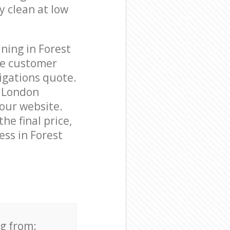
y clean at low
ning in Forest
le customer
igations quote.
e London
 our website.
he final price,
ess in Forest
ng from: