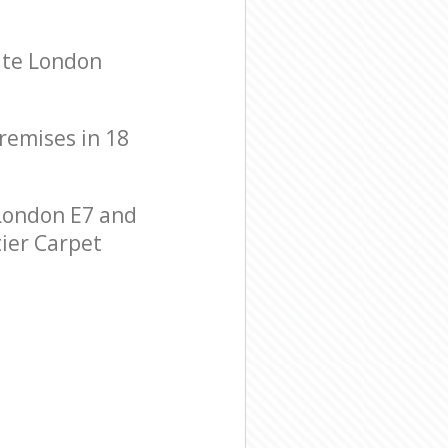
ate London
premises in 18
London E7 and
tier Carpet