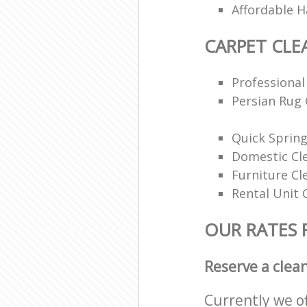
Affordable H
CARPET CLE
Professional
Persian Rug 
Quick Spring
Domestic Cl
Furniture Cl
Rental Unit 
OUR RATES 
Reserve a clea
Currently we o