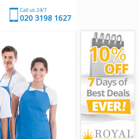
Call us 24/7
‎020 3198 1627
don
 London
ndon
ndon
ondon
ndon
e London
on
n