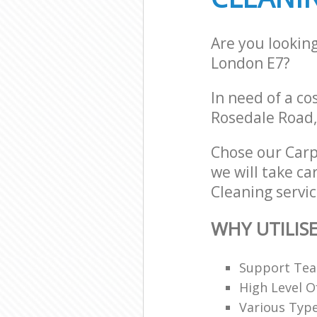
Are you lookin
London E7?
In need of a co
Rosedale Road,
Chose our Carp
we will take ca
Cleaning servic
WHY UTILIS
Support Team
High Level O
Various Typ