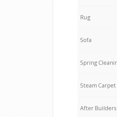
Rug
Sofa
Spring Cleani
Steam Carpet
After Builders