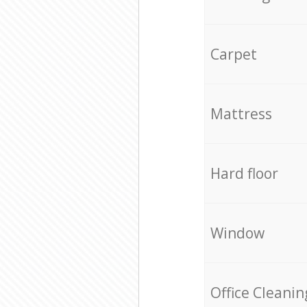
Carpet
Mattress
Hard floor
Window
Office Cleanin