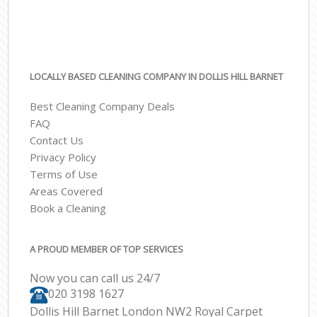
LOCALLY BASED CLEANING COMPANY IN DOLLIS HILL BARNET
Best Cleaning Company Deals
FAQ
Contact Us
Privacy Policy
Terms of Use
Areas Covered
Book a Cleaning
A PROUD MEMBER OF TOP SERVICES
Now you can call us 24/7
‎020 3198 1627
Dollis Hill Barnet London NW2 Royal Carpet