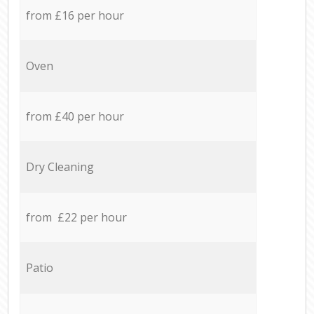
from £16 per hour
Oven
from £40 per hour
Dry Cleaning
from £22 per hour
Patio