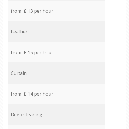
from £ 13 per hour
Leather
from £ 15 per hour
Curtain
from £ 14 per hour
Deep Cleaning