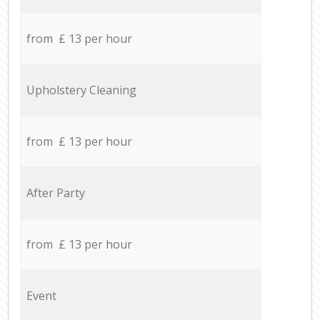
from £ 13 per hour
Upholstery Cleaning
from £ 13 per hour
After Party
from £ 13 per hour
Event