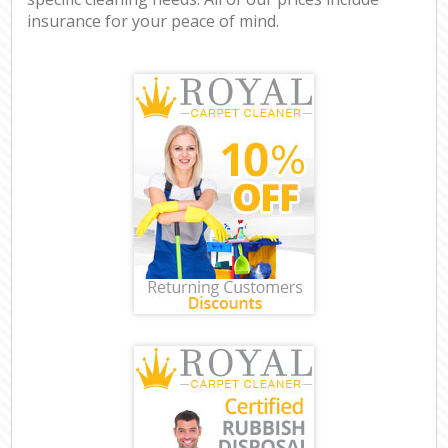
insurance for your peace of mind.