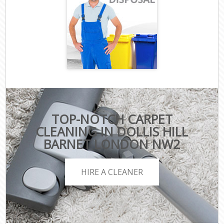
TOP-NOTCH CARPET
CLEANING IN DOLLIS HILL
BARNET LONDON NW2
HIRE A CLEANER