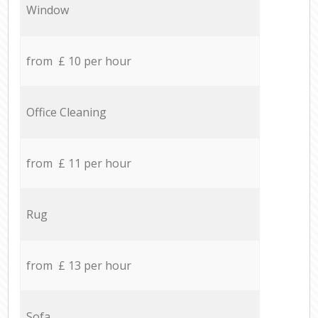
Window
from £ 10 per hour
Office Cleaning
from £ 11 per hour
Rug
from £ 13 per hour
Sofa