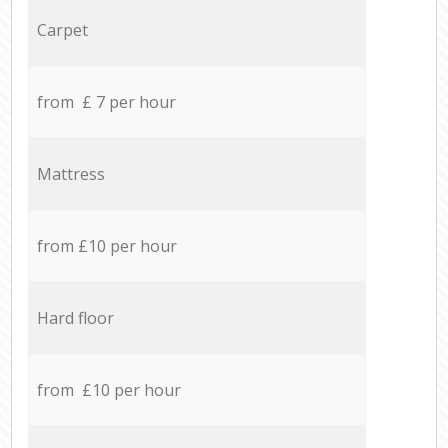
Carpet
from £ 7 per hour
Mattress
from £10 per hour
Hard floor
from £10 per hour