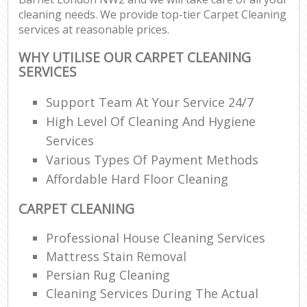
cleaning needs. We provide top-tier Carpet Cleaning
services at reasonable prices.
WHY UTILISE OUR CARPET CLEANING
SERVICES
Support Team At Your Service 24/7
High Level Of Cleaning And Hygiene
Services
Various Types Of Payment Methods
Affordable Hard Floor Cleaning
CARPET CLEANING
Professional House Cleaning Services
Mattress Stain Removal
Persian Rug Cleaning
Cleaning Services During The Actual