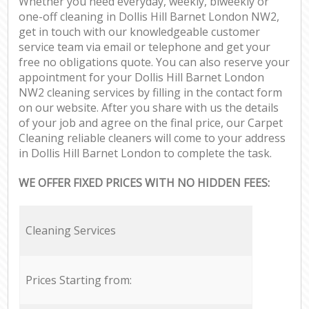
Whether you need everyday, weekly, biweekly or
one-off cleaning in Dollis Hill Barnet London NW2,
get in touch with our knowledgeable customer
service team via email or telephone and get your
free no obligations quote. You can also reserve your
appointment for your Dollis Hill Barnet London
NW2 cleaning services by filling in the contact form
on our website. After you share with us the details
of your job and agree on the final price, our Carpet
Cleaning reliable cleaners will come to your address
in Dollis Hill Barnet London to complete the task.
WE OFFER FIXED PRICES WITH NO HIDDEN FEES:
Cleaning Services
Prices Starting from: