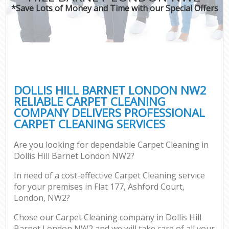
*Save Lots of Money and Time with our Special Offers
DOLLIS HILL BARNET LONDON NW2
RELIABLE CARPET CLEANING
COMPANY DELIVERS PROFESSIONAL
CARPET CLEANING SERVICES
Are you looking for dependable Carpet Cleaning in
Dollis Hill Barnet London NW2?
In need of a cost-effective Carpet Cleaning service
for your premises in Flat 177, Ashford Court,
London, NW2?
Chose our Carpet Cleaning company in Dollis Hill
Barnet London NW2 and we will take care of all your