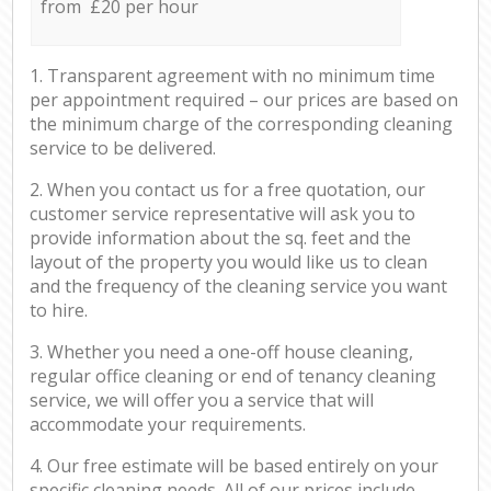
from £20 per hour
1. Transparent agreement with no minimum time
per appointment required – our prices are based on
the minimum charge of the corresponding cleaning
service to be delivered.
2. When you contact us for a free quotation, our
customer service representative will ask you to
provide information about the sq. feet and the
layout of the property you would like us to clean
and the frequency of the cleaning service you want
to hire.
3. Whether you need a one-off house cleaning,
regular office cleaning or end of tenancy cleaning
service, we will offer you a service that will
accommodate your requirements.
4. Our free estimate will be based entirely on your
specific cleaning needs. All of our prices include