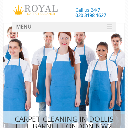
Call us 24/7
‎020 3198 1627
MENU
SERVICES
HOME
DEALS
FAQ
CONTACT
CARPET CLEANING IN DOLLIS
HILL BARNET LONDON NW2