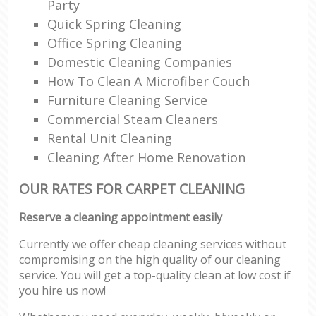
Party
Quick Spring Cleaning
Office Spring Cleaning
Domestic Cleaning Companies
How To Clean A Microfiber Couch
Furniture Cleaning Service
Commercial Steam Cleaners
Rental Unit Cleaning
Cleaning After Home Renovation
OUR RATES FOR CARPET CLEANING
Reserve a cleaning appointment easily
Currently we offer cheap cleaning services without
compromising on the high quality of our cleaning
service. You will get a top-quality clean at low cost if
you hire us now!