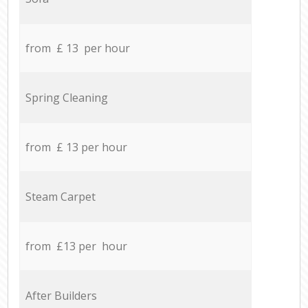
from £ 13 per hour
Spring Cleaning
from £ 13 per hour
Steam Carpet
from £13 per hour
After Builders