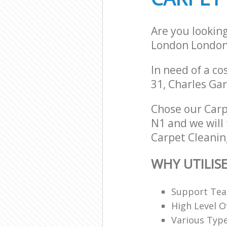
Are you lookin
London London
In need of a co
31, Charles Ga
Chose our Car
N1 and we will 
Carpet Cleaning
WHY UTILIS
Support Team
High Level O
Various Typ