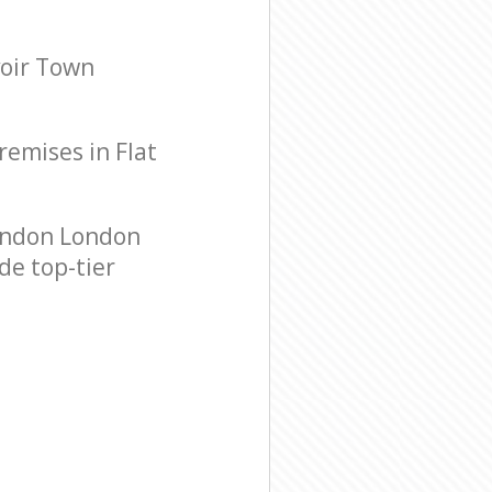
voir Town
remises in Flat
ondon London
de top-tier