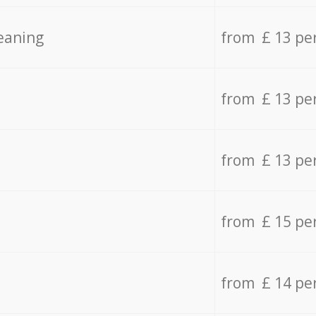
eaning
from £ 13 pe
from £ 13 pe
from £ 13 pe
from £ 15 pe
from £ 14 pe