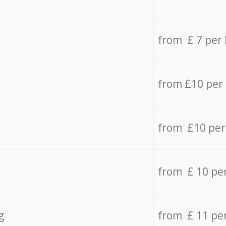
from £ 7 per
from £10 per
from £10 per
from £ 10 pe
g
from £ 11 pe