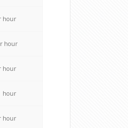
r hour
r hour
r hour
r hour
r hour