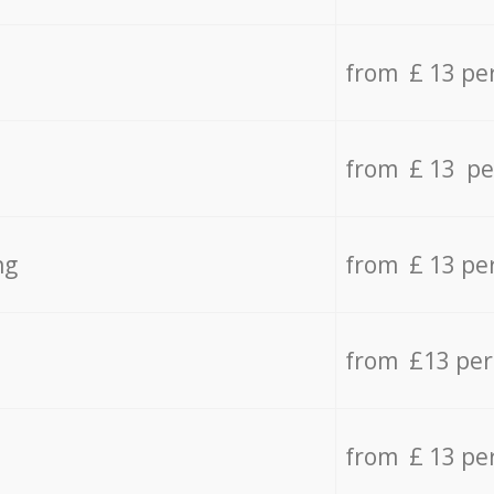
from £ 13 pe
from £ 13 pe
ng
from £ 13 pe
from £13 pe
from £ 13 pe