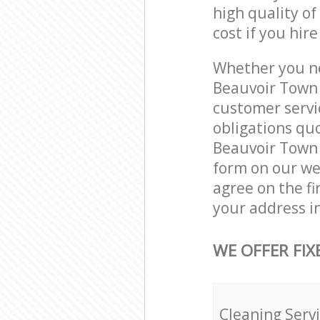
high quality of
cost if you hir
Whether you ne
Beauvoir Town 
customer servi
obligations qu
Beauvoir Town 
form on our web
agree on the fi
your address i
WE OFFER FIX
Cleaning Serv