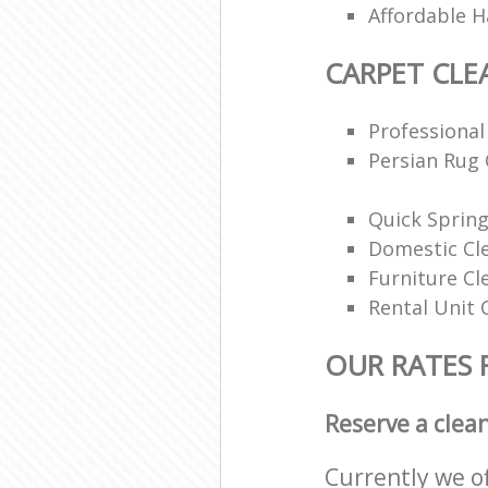
Affordable H
CARPET CLE
Professional
Persian Rug 
Quick Spring
Domestic Cl
Furniture Cl
Rental Unit 
OUR RATES 
Reserve a clea
Currently we o