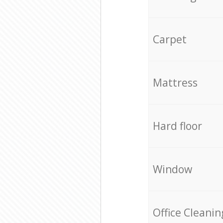
Carpet
Mattress
Hard floor
Window
Office Cleanin