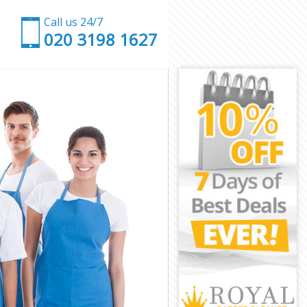
Call us 24/7
‎020 3198 1627
London
own London
ondon
don
r Town London
own London
own London
Town London
ondon
ondon
own London
r Town
n London
 London