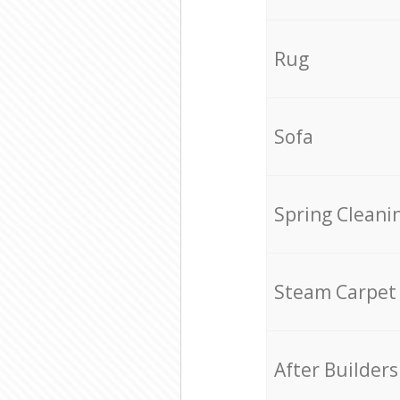
Rug
Sofa
Spring Cleani
Steam Carpet
After Builders