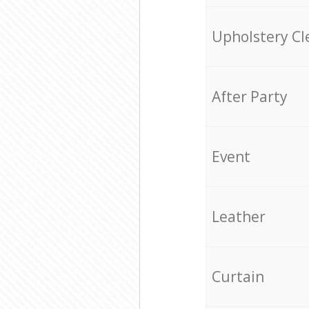
Upholstery Cl
After Party
Event
Leather
Curtain