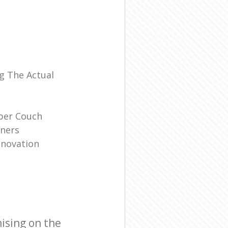
l
g The Actual
ber Couch
ners
enovation
ising on the