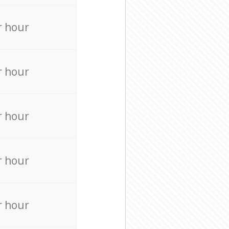
r hour
r hour
r hour
r hour
r hour