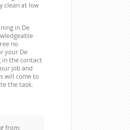
y clean at low
aning in De
owledgeable
free no
or your De
 in the contact
your job and
s will come to
e the task.
ng from: