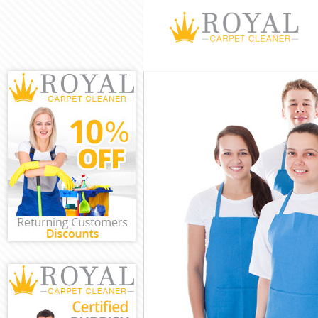
Cleaning Servi
Window Cleani
Mattress Clean
Sofa Cleaners
Spring Cleanin
Steam Carpet 
Event Cleaning
Curtain Cleani
Deep Cleaning
Dry Cleaning 
Commercial Cl
Move out Clea
House Cleanin
One Off Clean