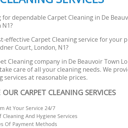
g for dependable Carpet Cleaning in De Beau
 N1?
st-effective Carpet Cleaning service for your p
rdner Court, London, N1?
pet Cleaning company in De Beauvoir Town L
take care of all your cleaning needs. We provi
 services at reasonable prices.
E OUR CARPET CLEANING SERVICES
 At Your Service 24/7
f Cleaning And Hygiene Services
es Of Payment Methods