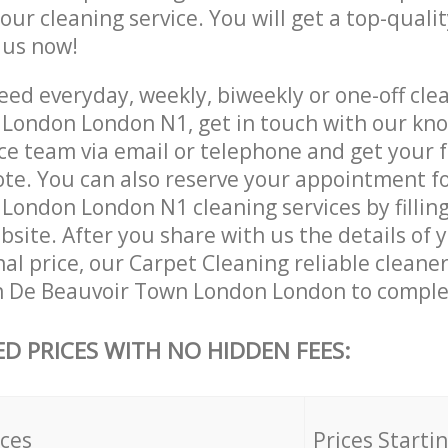
 our cleaning service. You will get a top-qualit
e us now!
ed everyday, weekly, biweekly or one-off cle
London London N1, get in touch with our kn
ce team via email or telephone and get your 
ote. You can also reserve your appointment f
London London N1 cleaning services by filling
site. After you share with us the details of 
nal price, our Carpet Cleaning reliable cleaner
n De Beauvoir Town London London to complet
ED PRICES WITH NO HIDDEN FEES:
ices
Prices Starti