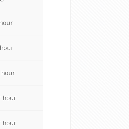
 hour
 hour
 hour
r hour
r hour