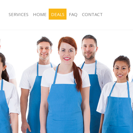
SERVICES
HOME
DEALS
FAQ
CONTACT
ces De Beauvoir Town London
Carpet Cleaning De Beauvoir Town 
ng De Beauvoir Town London
Hard floor Cleaning De Beauvoir T
ing De Beauvoir Town London
Office Cleaning De Beauvoir Town L
 De Beauvoir Town London
Rug Cleaning De Beauvoir Town Lon
g De Beauvoir Town London
After Builders Cleaning De Beauvoi
Clean De Beauvoir Town London
Upholstery Cleaning De Beauvoir T
 De Beauvoir Town London
After Party Cleaning De Beauvoir T
ng De Beauvoir Town London
Leather Sofa Cleaning De Beauvoir 
 De Beauvoir Town London
Patio Cleaners De Beauvoir Town L
De Beauvoir Town London
Oven Cleaning De Beauvoir Town L
eaning De Beauvoir Town London
Residential Cleaning De Beauvoir T
ning De Beauvoir Town London
End of Tenancy Cleaning De Beauvoi
London
g De Beauvoir Town London
Domestic Cleaning De Beauvoir Tow
ing De Beauvoir Town London
Regular Cleaning De Beauvoir Town