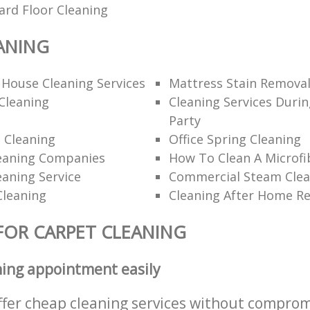
ard Floor Cleaning
ANING
 House Cleaning Services
Mattress Stain Remova
Cleaning
Cleaning Services Durin
Party
 Cleaning
Office Spring Cleaning
eaning Companies
How To Clean A Microfi
eaning Service
Commercial Steam Clea
Cleaning
Cleaning After Home R
FOR CARPET CLEANING
ning appointment easily
ffer cheap cleaning services without comprom