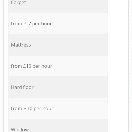
Carpet
from £ 7 per hour
Mattress
from £10 per hour
Hard floor
from £10 per hour
Window