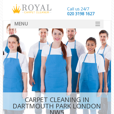
Call us 24/7
‎020 3198 1627
MENU
SERVICES
HOME
DEALS
FAQ
CONTACT
CARPET CLEANING IN
DARTMOUTH PARK LONDON
NW5