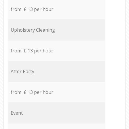
from £ 13 per hour
Upholstery Cleaning
from £ 13 per hour
After Party
from £ 13 per hour
Event