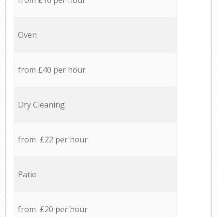
Oven
from £40 per hour
Dry Cleaning
from £22 per hour
Patio
from £20 per hour