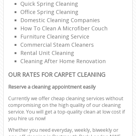
Quick Spring Cleaning
Office Spring Cleaning
Domestic Cleaning Companies
How To Clean A Microfiber Couch
Furniture Cleaning Service
Commercial Steam Cleaners
Rental Unit Cleaning
Cleaning After Home Renovation
OUR RATES FOR CARPET CLEANING
Reserve a cleaning appointment easily
Currently we offer cheap cleaning services without
compromising on the high quality of our cleaning
service. You will get a top-quality clean at low cost if
you hire us now!
Whether you need everyday, weekly, biweekly or