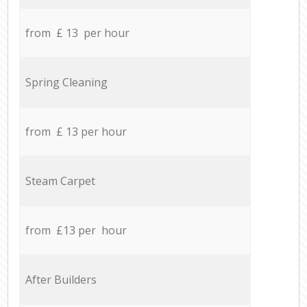
from £ 13 per hour
Spring Cleaning
from £ 13 per hour
Steam Carpet
from £13 per hour
After Builders