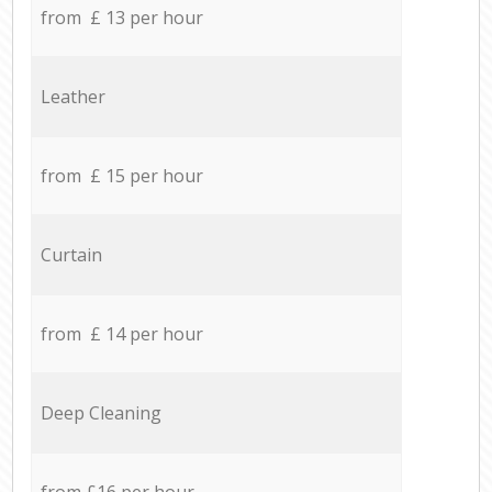
from £ 13 per hour
Leather
from £ 15 per hour
Curtain
from £ 14 per hour
Deep Cleaning
from £16 per hour