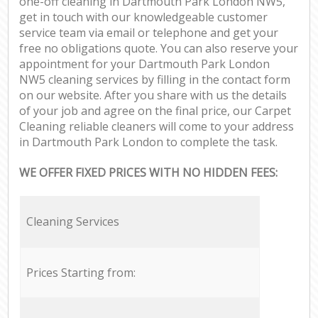
one-off cleaning in Dartmouth Park London NW5,
get in touch with our knowledgeable customer
service team via email or telephone and get your
free no obligations quote. You can also reserve your
appointment for your Dartmouth Park London
NW5 cleaning services by filling in the contact form
on our website. After you share with us the details
of your job and agree on the final price, our Carpet
Cleaning reliable cleaners will come to your address
in Dartmouth Park London to complete the task.
WE OFFER FIXED PRICES WITH NO HIDDEN FEES:
Cleaning Services
Prices Starting from: