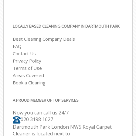
LOCALLY BASED CLEANING COMPANY IN DARTMOUTH PARK
Best Cleaning Company Deals
FAQ
Contact Us
Privacy Policy
Terms of Use
Areas Covered
Book a Cleaning
A PROUD MEMBER OF TOP SERVICES
Now you can call us 24/7
‎020 3198 1627
Dartmouth Park London NW5 Royal Carpet
Cleaner is located next to