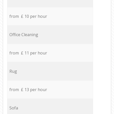
from £ 10 per hour
Office Cleaning
from £ 11 per hour
Rug
from £ 13 per hour
Sofa