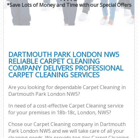
*Save Lots of Money and Time with our Special Offers
DARTMOUTH PARK LONDON NW5
RELIABLE CARPET CLEANING
COMPANY DELIVERS PROFESSIONAL
CARPET CLEANING SERVICES
Are you looking for dependable Carpet Cleaning in
Dartmouth Park London NW5?
In need of a cost-effective Carpet Cleaning service
for your premises in 18b-18c, London, NW5?
Chose our Carpet Cleaning company in Dartmouth
Park London NW5 and we will take care of all your
cleaning needs. We provide top-tier Carpet Cleaning