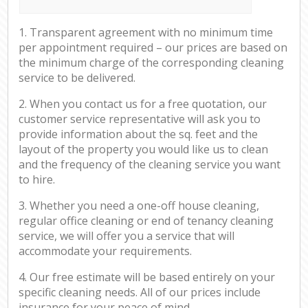
1. Transparent agreement with no minimum time
per appointment required – our prices are based on
the minimum charge of the corresponding cleaning
service to be delivered.
2. When you contact us for a free quotation, our
customer service representative will ask you to
provide information about the sq. feet and the
layout of the property you would like us to clean
and the frequency of the cleaning service you want
to hire.
3. Whether you need a one-off house cleaning,
regular office cleaning or end of tenancy cleaning
service, we will offer you a service that will
accommodate your requirements.
4. Our free estimate will be based entirely on your
specific cleaning needs. All of our prices include
insurance for your peace of mind.