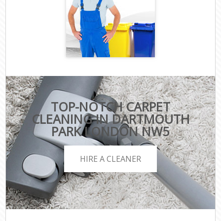
TOP-NOTCH CARPET
CLEANING IN DARTMOUTH
PARK LONDON NW5
HIRE A CLEANER