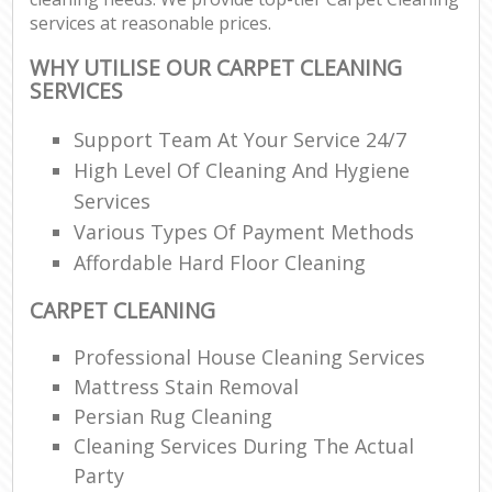
services at reasonable prices.
WHY UTILISE OUR CARPET CLEANING
SERVICES
Support Team At Your Service 24/7
High Level Of Cleaning And Hygiene
Services
Various Types Of Payment Methods
Affordable Hard Floor Cleaning
CARPET CLEANING
Professional House Cleaning Services
Mattress Stain Removal
Persian Rug Cleaning
Cleaning Services During The Actual
Party