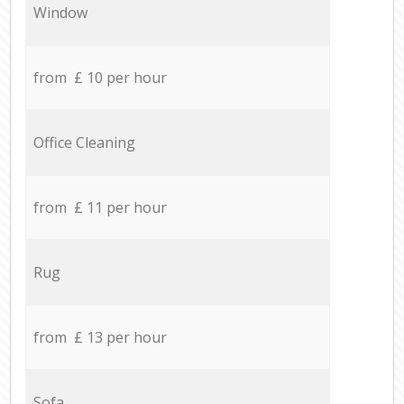
Window
from £ 10 per hour
Office Cleaning
from £ 11 per hour
Rug
from £ 13 per hour
Sofa