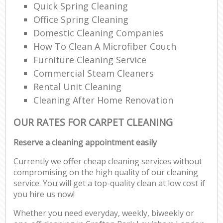
Quick Spring Cleaning
Office Spring Cleaning
Domestic Cleaning Companies
How To Clean A Microfiber Couch
Furniture Cleaning Service
Commercial Steam Cleaners
Rental Unit Cleaning
Cleaning After Home Renovation
OUR RATES FOR CARPET CLEANING
Reserve a cleaning appointment easily
Currently we offer cheap cleaning services without
compromising on the high quality of our cleaning
service. You will get a top-quality clean at low cost if
you hire us now!
Whether you need everyday, weekly, biweekly or