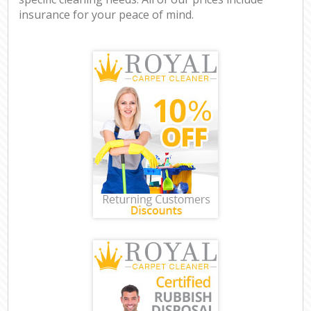
insurance for your peace of mind.