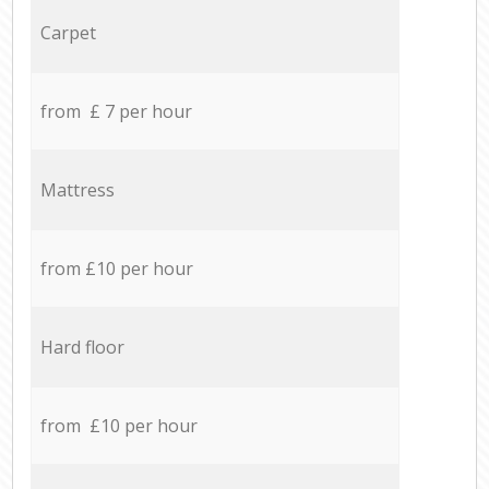
Carpet
from £ 7 per hour
Mattress
from £10 per hour
Hard floor
from £10 per hour