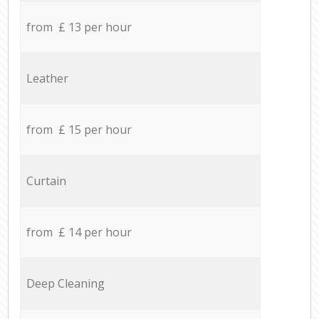
from £ 13 per hour
Leather
from £ 15 per hour
Curtain
from £ 14 per hour
Deep Cleaning