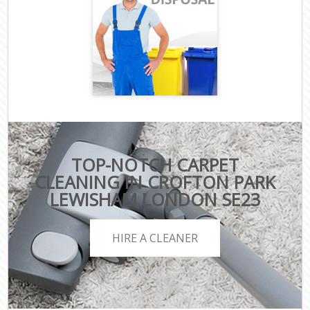
TOP-NOTCH CARPET
CLEANING IN CROFTON PARK
LEWISHAM LONDON SE23
HIRE A CLEANER