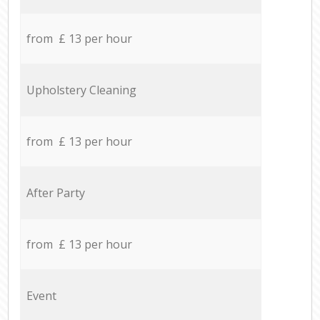
from £ 13 per hour
Upholstery Cleaning
from £ 13 per hour
After Party
from £ 13 per hour
Event