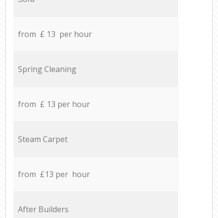
from £ 13 per hour
Spring Cleaning
from £ 13 per hour
Steam Carpet
from £13 per hour
After Builders