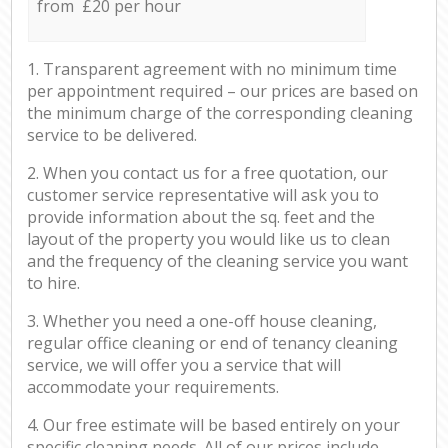
from £20 per hour
1. Transparent agreement with no minimum time
per appointment required – our prices are based on
the minimum charge of the corresponding cleaning
service to be delivered.
2. When you contact us for a free quotation, our
customer service representative will ask you to
provide information about the sq. feet and the
layout of the property you would like us to clean
and the frequency of the cleaning service you want
to hire.
3. Whether you need a one-off house cleaning,
regular office cleaning or end of tenancy cleaning
service, we will offer you a service that will
accommodate your requirements.
4. Our free estimate will be based entirely on your
specific cleaning needs. All of our prices include