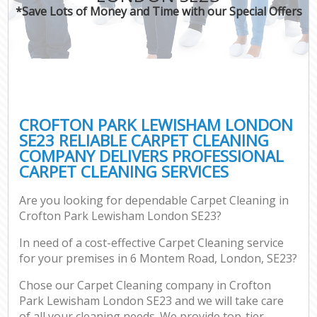
*Save Lots of Money and Time with our Special Offers
CROFTON PARK LEWISHAM LONDON
SE23 RELIABLE CARPET CLEANING
COMPANY DELIVERS PROFESSIONAL
CARPET CLEANING SERVICES
Are you looking for dependable Carpet Cleaning in
Crofton Park Lewisham London SE23?
In need of a cost-effective Carpet Cleaning service
for your premises in 6 Montem Road, London, SE23?
Chose our Carpet Cleaning company in Crofton
Park Lewisham London SE23 and we will take care
of all your cleaning needs. We provide top-tier