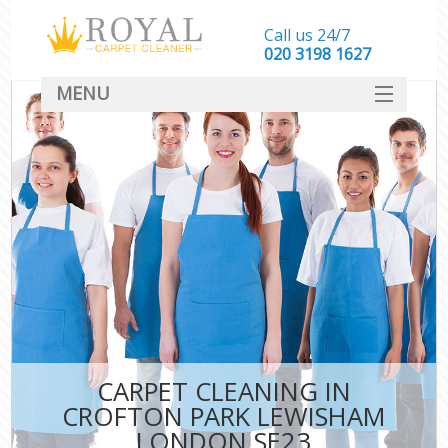
Call us 24/7
‎020 3198 1627
MENU
SERVICES
HOME
DEALS
FAQ
CONTACT
CARPET CLEANING IN
CROFTON PARK LEWISHAM
LONDON SE23