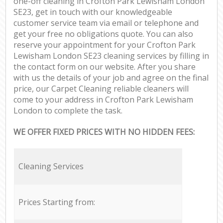
one-off cleaning in Crofton Park Lewisham London
SE23, get in touch with our knowledgeable
customer service team via email or telephone and
get your free no obligations quote. You can also
reserve your appointment for your Crofton Park
Lewisham London SE23 cleaning services by filling in
the contact form on our website. After you share
with us the details of your job and agree on the final
price, our Carpet Cleaning reliable cleaners will
come to your address in Crofton Park Lewisham
London to complete the task.
WE OFFER FIXED PRICES WITH NO HIDDEN FEES:
Cleaning Services
Prices Starting from: