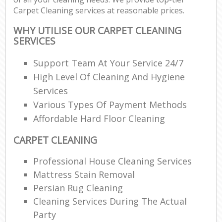
Carpet Cleaning services at reasonable prices.
WHY UTILISE OUR CARPET CLEANING
SERVICES
Support Team At Your Service 24/7
High Level Of Cleaning And Hygiene
Services
Various Types Of Payment Methods
Affordable Hard Floor Cleaning
CARPET CLEANING
Professional House Cleaning Services
Mattress Stain Removal
Persian Rug Cleaning
Cleaning Services During The Actual
Party