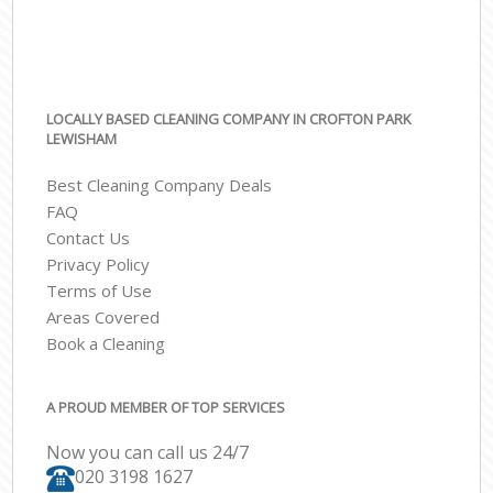
LOCALLY BASED CLEANING COMPANY IN CROFTON PARK
LEWISHAM
Best Cleaning Company Deals
FAQ
Contact Us
Privacy Policy
Terms of Use
Areas Covered
Book a Cleaning
A PROUD MEMBER OF TOP SERVICES
Now you can call us 24/7
‎020 3198 1627