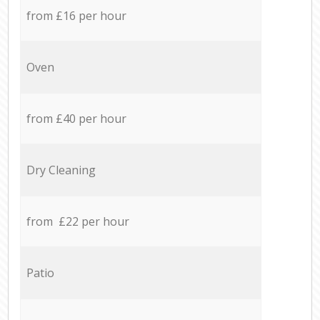
from £16 per hour
Oven
from £40 per hour
Dry Cleaning
from £22 per hour
Patio